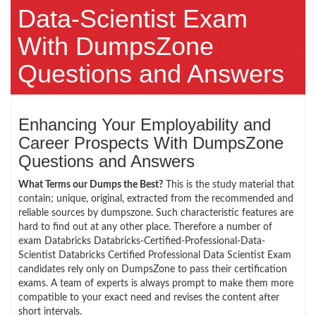
Data-Scientist Exam
With DumpsZone
Questions and Answers
Enhancing Your Employability and
Career Prospects With DumpsZone
Questions and Answers
What Terms our Dumps the Best?
This is the study material that
contain; unique, original, extracted from the recommended and
reliable sources by dumpszone. Such characteristic features are
hard to find out at any other place. Therefore a number of
exam Databricks Databricks-Certified-Professional-Data-
Scientist Databricks Certified Professional Data Scientist Exam
candidates rely only on DumpsZone to pass their certification
exams. A team of experts is always prompt to make them more
compatible to your exact need and revises the content after
short intervals.