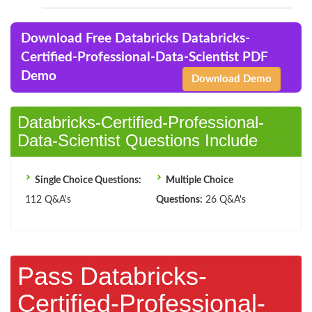
Download Free Databricks Databricks-
Certified-Professional-Data-Scientist PDF
Demo
Download Demo
Databricks-Certified-Professional-
Data-Scientist Questions Include
Single Choice Questions:
Multiple Choice
112 Q&A's
Questions:
26 Q&A's
Pass Databricks-
Certified-Professional-