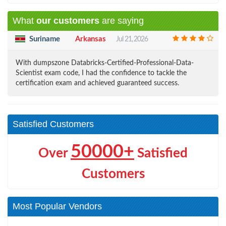
What
our customers
are saying
Suriname
Arkansas
Jul 21, 2026
With dumpszone Databricks-Certified-Professional-Data-
Scientist exam code, I had the confidence to tackle the
certification exam and achieved guaranteed success.
Satisfied Customers
50000+
Over
Satisfied
Customers
Most Popular Vendors