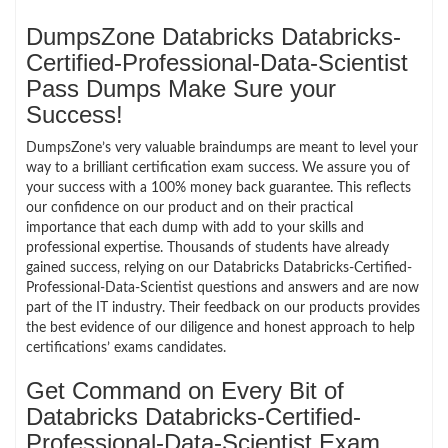
DumpsZone Databricks Databricks-
Certified-Professional-Data-Scientist
Pass Dumps Make Sure your
Success!
DumpsZone’s very valuable braindumps are meant to level your
way to a brilliant certification exam success. We assure you of
your success with a 100% money back guarantee. This reflects
our confidence on our product and on their practical
importance that each dump with add to your skills and
professional expertise. Thousands of students have already
gained success, relying on our Databricks Databricks-Certified-
Professional-Data-Scientist questions and answers and are now
part of the IT industry. Their feedback on our products provides
the best evidence of our diligence and honest approach to help
certifications’ exams candidates.
Get Command on Every Bit of
Databricks Databricks-Certified-
Professional-Data-Scientist Exam