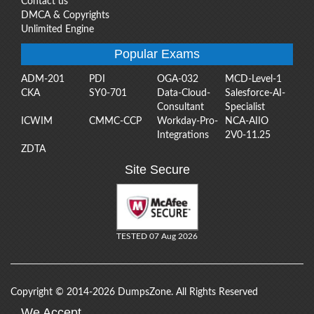
Contact us
DMCA & Copyrights
Unlimited Engine
Popular Exams
ADM-201
PDI
OGA-032
MCD-Level-1
CKA
SY0-701
Data-Cloud-
Salesforce-AI-
Consultant
Specialist
ICWIM
CMMC-CCP
Workday-Pro-
NCA-AIIO
Integrations
2V0-11.25
ZDTA
Site Secure
TESTED 07 Aug 2026
Copyright © 2014-2026 DumpsZone. All Rights Reserved
We Accept