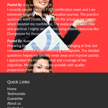
Posted By:
Elsa on 04-Jul-2026
I recently passed the HPE7-J01 certification exam and I am
extremely satisfied with my preparation journey. The practice
questions were closely aligned with the actual exam pattern,
which boosted my confidence. The explanations were clear
and practical. I highly recommend using reliable resources like
Dumpszone for focused preparation.
Posted By:
Ryann on 24-Jul-2026
Preparing for the HPE7-J01 exam felt challenging at first, but
consistent practice made everything manageable. The detailed
questions helped me identify weak areas and improve quickly.
I appreciated the realistic format and coverage of key
objectives. My success became possible with quality
preparation from Dumpszone.
Quick Links
Home
Testimonials
Guarantee
About us