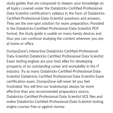
study guides that are composed to deepen your knowledge on
all topics covered under the Databricks-Certified-Professional-
Data-Scientist certification’s syllabus in the form of Databricks-
Certified-Professional-Data-Scientist questions and answers.
They are the one-spot solution for exam preparation. Provided
in the Databricks-Certified-Professional-Data-Scientist PDF
format, the study guide is usable on many handy devices and
thus you can continue studying the content wherever you are;
at home or office.
DumpsZone’s interactive Databricks-Certified-Professional-
Data-Scientist Databricks Certified Professional Data Scientist
Exam testing engines are your best allies for developing
prospects of an outstanding career and workability in the IT
industry. Try as many Databricks-Certified-Professional-Data-
Scientist Databricks Certified Professional Data Scientist Exam
certification exam, DumpsZone will never let you feel
frustrated. You will find our braindumps always far more
effective than any recommended preparatory source,
Databricks-Certified-Professional-Data-Scientist VCE files and
online Databricks-Certified-Professional-Data-Scientist testing
engine courses free or against money.