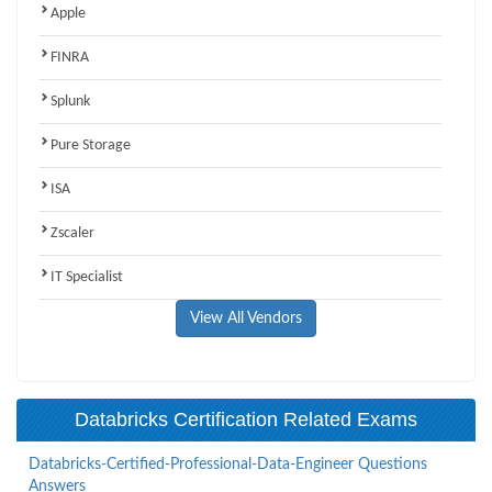
Apple
FINRA
Splunk
Pure Storage
ISA
Zscaler
IT Specialist
View All Vendors
Databricks Certification Related Exams
Databricks-Certified-Professional-Data-Engineer Questions
Answers