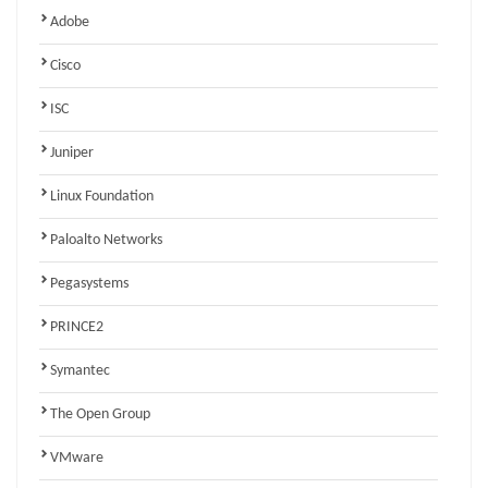
Adobe
Cisco
ISC
Juniper
Linux Foundation
Paloalto Networks
Pegasystems
PRINCE2
Symantec
The Open Group
VMware