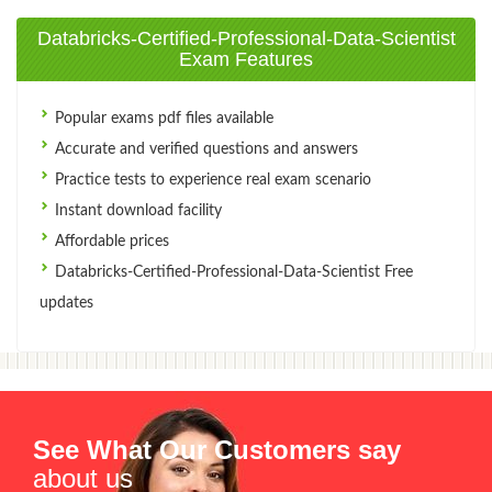
Databricks-Certified-Professional-Data-Scientist
Exam Features
Popular exams pdf files available
Accurate and verified questions and answers
Practice tests to experience real exam scenario
Instant download facility
Affordable prices
Databricks-Certified-Professional-Data-Scientist Free
updates
See What Our Customers say
about us