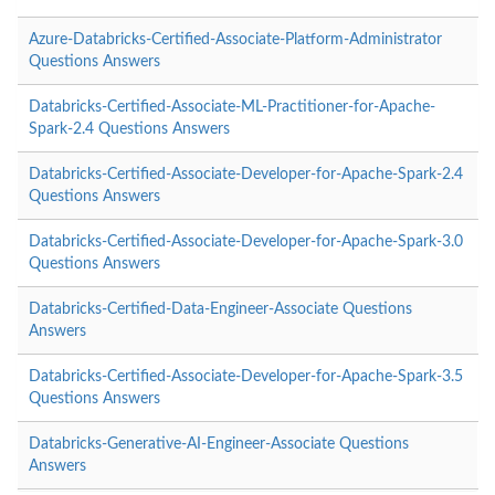
Azure-Databricks-Certified-Associate-Platform-Administrator
Questions Answers
Databricks-Certified-Associate-ML-Practitioner-for-Apache-
Spark-2.4 Questions Answers
Databricks-Certified-Associate-Developer-for-Apache-Spark-2.4
Questions Answers
Databricks-Certified-Associate-Developer-for-Apache-Spark-3.0
Questions Answers
Databricks-Certified-Data-Engineer-Associate Questions
Answers
Databricks-Certified-Associate-Developer-for-Apache-Spark-3.5
Questions Answers
Databricks-Generative-AI-Engineer-Associate Questions
Answers