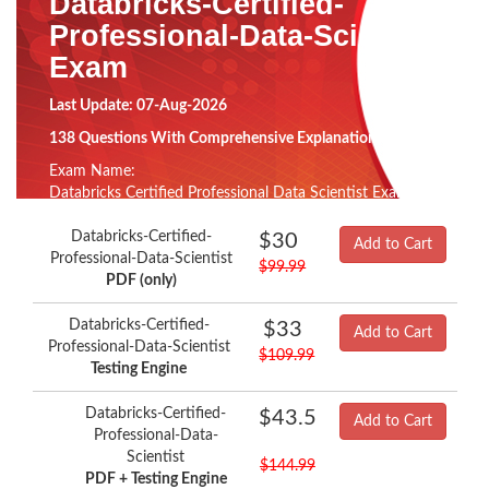
Databricks-Certified-
Professional-Data-Scientist
Exam
Last Update: 07-Aug-2026
138 Questions With Comprehensive Explanation
Exam Name:
Databricks Certified Professional Data Scientist Exam
Databricks-Certified-
$30
Add to Cart
Professional-Data-Scientist
$99.99
PDF (only)
Databricks-Certified-
$33
Add to Cart
Professional-Data-Scientist
$109.99
Testing Engine
Databricks-Certified-
$43.5
Add to Cart
Professional-Data-
Scientist
$144.99
PDF + Testing Engine