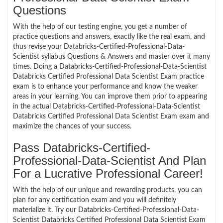
Questions
With the help of our testing engine, you get a number of
practice questions and answers, exactly like the real exam, and
thus revise your Databricks-Certified-Professional-Data-
Scientist syllabus Questions & Answers and master over it many
times. Doing a Databricks-Certified-Professional-Data-Scientist
Databricks Certified Professional Data Scientist Exam practice
exam is to enhance your performance and know the weaker
areas in your learning. You can improve them prior to appearing
in the actual Databricks-Certified-Professional-Data-Scientist
Databricks Certified Professional Data Scientist Exam exam and
maximize the chances of your success.
Pass Databricks-Certified-
Professional-Data-Scientist And Plan
For a Lucrative Professional Career!
With the help of our unique and rewarding products, you can
plan for any certification exam and you will definitely
materialize it. Try our Databricks-Certified-Professional-Data-
Scientist Databricks Certified Professional Data Scientist Exam