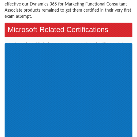
effective our Dynamics 365 for Marketing Functional Consultant
Associate products remained to get them certified in their very first
exam attempt.
Microsoft Related Certifications
Microsoft Certified Educator
MOS-Microsoft Office Specialist
(1)
(5)
Microsoft Azure (3)
MCSA-BI Reporting (1)
Azure Solutions Architect
Microsoft 365 (4)
Expert (1)
Outlook 2016 (1)
Windows 10 Release 1809 and
Microsoft Office Specialist (7)
later (2)
Azure AI Engineer Associate (3)
Dynamics 365 for Sales
Azure Data Engineer Associate
Functional Consultant Associate
(1)
(1)
Azure Administrator Associate
(1)