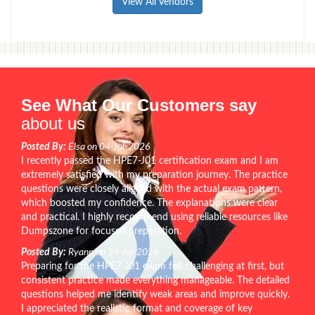
View All Vendors
See What Our Customers say
about us
Posted By:
Elsa on 04-Jul-2026
I recently passed the HPE7-J01 certification exam and I am
extremely satisfied with my preparation journey. The practice
questions were closely aligned with the actual exam pattern,
which boosted my confidence. The explanations were clear
and practical. I highly recommend using reliable resources like
Dumpszone for focused preparation.
Posted By:
Ryann on 24-Jul-2026
Preparing for the HPE7-J01 exam felt challenging at first, but
consistent practice made everything manageable. The detailed
questions helped me identify weak areas and improve quickly.
I appreciated the realistic format and coverage of key