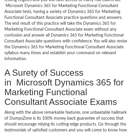
Microsoft Dynamics 365 for Marketing Functional Consultant
Associate tests, having a variety of Dynamics 365 for Marketing
Functional Consultant Associate practice questions and answers.
The end result of this practice will take the Dynamics 365 for
Marketing Functional Consultant Associate exam without any
confusion and answer all Dynamics 365 for Marketing Functional
Consultant Associate questions with confidence. You will also revise
the Dynamics 365 for Marketing Functional Consultant Associate
syllabus many times and establish your command on relevant
information.
A Surety of Success
in Microsoft Dynamics 365 for
Marketing Functional
Consultant Associate Exams
Along with the above remarkable features, one unbeatable hallmark
of DumpsZone is its 100% money back guarantee of success that
should encourage relying its cutting-edge products. Go through the
testimonials of satisfied customers and you will come to know how