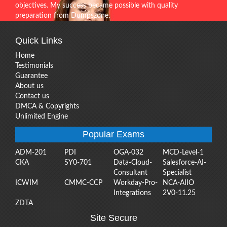
objectives. My success became possible with quality
preparation from Dumpszone.
Quick Links
Home
Testimonials
Guarantee
About us
Contact us
DMCA & Copyrights
Unlimited Engine
Popular Exams
ADM-201
PDI
OGA-032
MCD-Level-1
CKA
SY0-701
Data-Cloud-
Salesforce-AI-
Consultant
Specialist
ICWIM
CMMC-CCP
Workday-Pro-
NCA-AIIO
Integrations
2V0-11.25
ZDTA
Site Secure