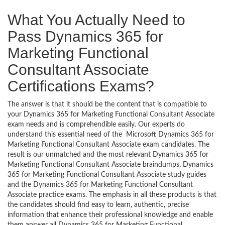
What You Actually Need to
Pass Dynamics 365 for
Marketing Functional
Consultant Associate
Certifications Exams?
The answer is that it should be the content that is compatible to
your Dynamics 365 for Marketing Functional Consultant Associate
exam needs and is comprehendible easily. Our experts do
understand this essential need of the Microsoft Dynamics 365 for
Marketing Functional Consultant Associate exam candidates. The
result is our unmatched and the most relevant Dynamics 365 for
Marketing Functional Consultant Associate braindumps, Dynamics
365 for Marketing Functional Consultant Associate study guides
and the Dynamics 365 for Marketing Functional Consultant
Associate practice exams. The emphasis in all these products is that
the candidates should find easy to learn, authentic, precise
information that enhance their professional knowledge and enable
them answer all Dynamics 365 for Marketing Functional