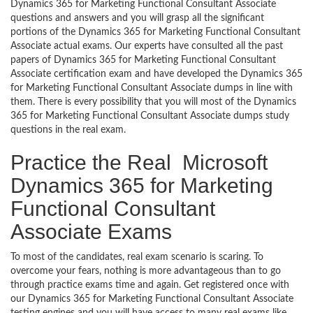
Dynamics 365 for Marketing Functional Consultant Associate
questions and answers and you will grasp all the significant
portions of the Dynamics 365 for Marketing Functional Consultant
Associate actual exams. Our experts have consulted all the past
papers of Dynamics 365 for Marketing Functional Consultant
Associate certification exam and have developed the Dynamics 365
for Marketing Functional Consultant Associate dumps in line with
them. There is every possibility that you will most of the Dynamics
365 for Marketing Functional Consultant Associate dumps study
questions in the real exam.
Practice the Real Microsoft
Dynamics 365 for Marketing
Functional Consultant
Associate Exams
To most of the candidates, real exam scenario is scaring. To
overcome your fears, nothing is more advantageous than to go
through practice exams time and again. Get registered once with
our Dynamics 365 for Marketing Functional Consultant Associate
testing engines and you will have access to many real exams like