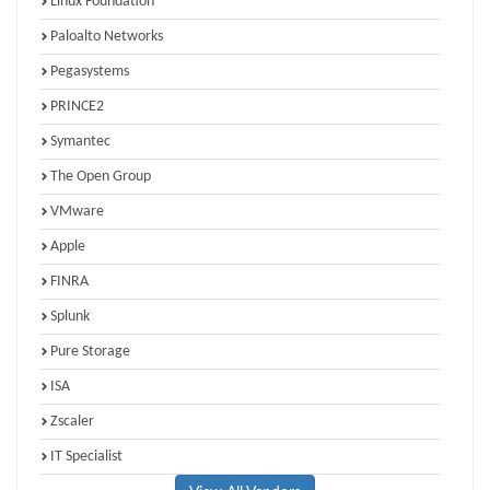
Linux Foundation
Paloalto Networks
Pegasystems
PRINCE2
Symantec
The Open Group
VMware
Apple
FINRA
Splunk
Pure Storage
ISA
Zscaler
IT Specialist