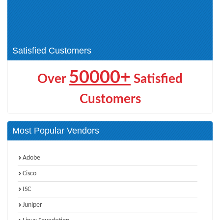
Databricks Data Engineer (1)
Developer (1)
Microsoft Certified: Dynamics
Microsoft Certified: Azure AI
365 Sales AI Consultant Associate
Cloud Developer Associate (1)
(4)
Satisfied Customers
50000+
Over
Satisfied
Customers
Most Popular Vendors
Adobe
Cisco
ISC
Juniper