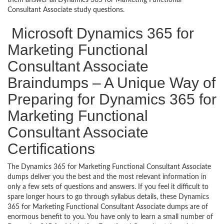
Consultant Associate study questions.
Microsoft Dynamics 365 for
Marketing Functional
Consultant Associate
Braindumps – A Unique Way of
Preparing for Dynamics 365 for
Marketing Functional
Consultant Associate
Certifications
The Dynamics 365 for Marketing Functional Consultant Associate
dumps deliver you the best and the most relevant information in
only a few sets of questions and answers. If you feel it difficult to
spare longer hours to go through syllabus details, these Dynamics
365 for Marketing Functional Consultant Associate dumps are of
enormous benefit to you. You have only to learn a small number of