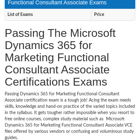
Functional Consultant Associate Exams
List of Exams
Price
Passing The Microsoft
Dynamics 365 for
Marketing Functional
Consultant Associate
Certifications Exams
Passing Dynamics 365 for Marketing Functional Consultant
Associate certification exam is a tough job! Acing the exam needs
skills, knowledge and hand-on practice of the varied topics included
in the syllabus. It gets tougher rather impossible when you resort to
free online courses, complex study material such as Microsoft
Dynamics 365 for Marketing Functional Consultant Associate VCE
files offered by various vendors or confusing and voluminous study
guides.