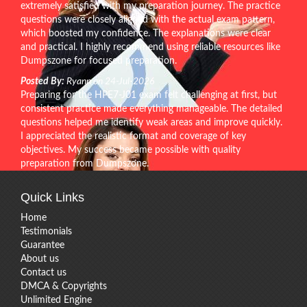
extremely satisfied with my preparation journey. The practice
questions were closely aligned with the actual exam pattern,
which boosted my confidence. The explanations were clear
and practical. I highly recommend using reliable resources like
Dumpszone for focused preparation.
Posted By:
Ryann on 24-Jul-2026
Preparing for the HPE7-J01 exam felt challenging at first, but
consistent practice made everything manageable. The detailed
questions helped me identify weak areas and improve quickly.
I appreciated the realistic format and coverage of key
objectives. My success became possible with quality
preparation from Dumpszone.
Quick Links
Home
Testimonials
Guarantee
About us
Contact us
DMCA & Copyrights
Unlimited Engine