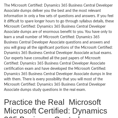
The Microsoft Certified: Dynamics 365 Business Central Developer
Associate dumps deliver you the best and the most relevant
information in only a few sets of questions and answers. If you feel
it difficult to spare longer hours to go through syllabus details, these
Microsoft Certified: Dynamics 365 Business Central Developer
Associate dumps are of enormous benefit to you. You have only to
learn a small number of Microsoft Certified: Dynamics 365
Business Central Developer Associate questions and answers and
you will grasp all the significant portions of the Microsoft Certified:
Dynamics 365 Business Central Developer Associate actual exams.
Our experts have consulted all the past papers of Microsoft
Certified: Dynamics 365 Business Central Developer Associate
certification exam and have developed the Microsoft Certified:
Dynamics 365 Business Central Developer Associate dumps in line
with them. There is every possibility that you will most of the
Microsoft Certified: Dynamics 365 Business Central Developer
Associate dumps study questions in the real exam.
Practice the Real Microsoft
Microsoft Certified: Dynamics