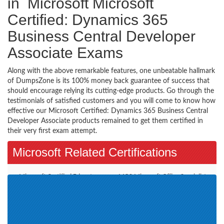
in Microsoft Microsoft
Certified: Dynamics 365
Business Central Developer
Associate Exams
Along with the above remarkable features, one unbeatable hallmark
of DumpsZone is its 100% money back guarantee of success that
should encourage relying its cutting-edge products. Go through the
testimonials of satisfied customers and you will come to know how
effective our Microsoft Certified: Dynamics 365 Business Central
Developer Associate products remained to get them certified in
their very first exam attempt.
Microsoft Related Certifications
Microsoft Certified Educator
MOS-Microsoft Office Specialist
(1)
(5)
Microsoft Azure (3)
MCSA-BI Reporting (1)
Azure Solutions Architect
Microsoft 365 (4)