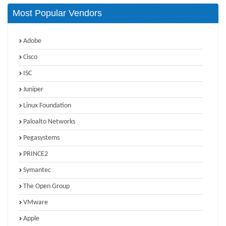
Most Popular Vendors
Adobe
Cisco
ISC
Juniper
Linux Foundation
Paloalto Networks
Pegasystems
PRINCE2
Symantec
The Open Group
VMware
Apple