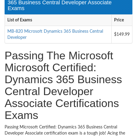
365 Business Central Developer Associate
Exams
List of Exams
Price
MB-820 Microsoft Dynamics 365 Business Central
$149.99
Developer
Passing The Microsoft
Microsoft Certified:
Dynamics 365 Business
Central Developer
Associate Certifications
Exams
Passing Microsoft Certified: Dynamics 365 Business Central
Developer Associate certification exam is a tough job! Acing the