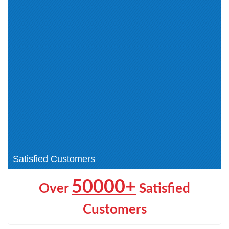
GitHub Administrator (6)
Microsoft Certified: Agentic AI
Business Solutions Architect (1)
Microsoft Certified: AI Business
Microsoft Certified: AI
Professional (1)
Transformation Leader (1)
Microsoft 365 Certified: Copilot
Microsoft Certified: Machine
and Agent Administration
Learning Operations (MLOps)
Fundamentals (1)
Engineer (1)
Microsoft Certified: Azure
Microsoft Certified: SQL AI
Databricks Data Engineer (1)
Developer (1)
Microsoft Certified: Dynamics
365 Sales AI Consultant Associate
(4)
Satisfied Customers
50000+
Over
Satisfied
Customers