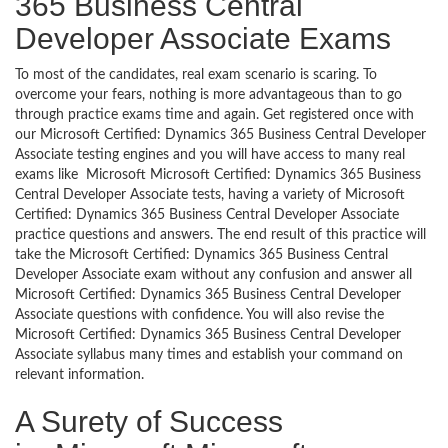
365 Business Central
Developer Associate Exams
To most of the candidates, real exam scenario is scaring. To
overcome your fears, nothing is more advantageous than to go
through practice exams time and again. Get registered once with
our Microsoft Certified: Dynamics 365 Business Central Developer
Associate testing engines and you will have access to many real
exams like Microsoft Microsoft Certified: Dynamics 365 Business
Central Developer Associate tests, having a variety of Microsoft
Certified: Dynamics 365 Business Central Developer Associate
practice questions and answers. The end result of this practice will
take the Microsoft Certified: Dynamics 365 Business Central
Developer Associate exam without any confusion and answer all
Microsoft Certified: Dynamics 365 Business Central Developer
Associate questions with confidence. You will also revise the
Microsoft Certified: Dynamics 365 Business Central Developer
Associate syllabus many times and establish your command on
relevant information.
A Surety of Success