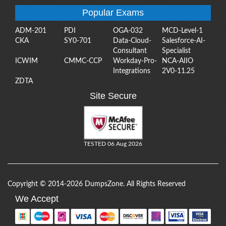
Popular Exams
ADM-201
PDI
OGA-032
MCD-Level-1
CKA
SY0-701
Data-Cloud-
Salesforce-AI-
Consultant
Specialist
ICWIM
CMMC-CCP
Workday-Pro-
NCA-AIIO
Integrations
2V0-11.25
ZDTA
Site Secure
TESTED 06 Aug 2026
Copyright © 2014-2026 DumpsZone. All Rights Reserved
We Accept