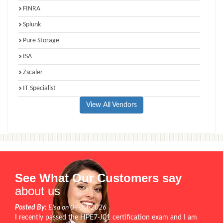
FINRA
Splunk
Pure Storage
ISA
Zscaler
IT Specialist
View All Vendors
See What Our Customers say
about us
Posted By:
Elsa on 04-Jul-2026
I recently passed the HPE7-J01 certification exam and I am