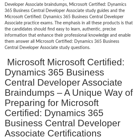
Developer Associate braindumps, Microsoft Certified: Dynamics
365 Business Central Developer Associate study guides and the
Microsoft Certified: Dynamics 365 Business Central Developer
Associate practice exams. The emphasis in all these products is that
the candidates should find easy to learn, authentic, precise
information that enhance their professional knowledge and enable
them answer all Microsoft Certified: Dynamics 365 Business
Central Developer Associate study questions.
Microsoft Microsoft Certified:
Dynamics 365 Business
Central Developer Associate
Braindumps – A Unique Way of
Preparing for Microsoft
Certified: Dynamics 365
Business Central Developer
Associate Certifications