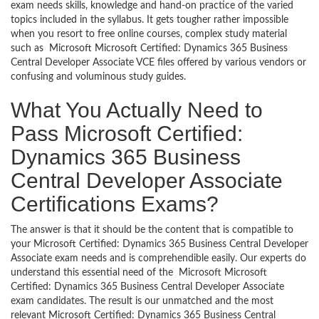
exam needs skills, knowledge and hand-on practice of the varied
topics included in the syllabus. It gets tougher rather impossible
when you resort to free online courses, complex study material
such as Microsoft Microsoft Certified: Dynamics 365 Business
Central Developer Associate VCE files offered by various vendors or
confusing and voluminous study guides.
What You Actually Need to
Pass Microsoft Certified:
Dynamics 365 Business
Central Developer Associate
Certifications Exams?
The answer is that it should be the content that is compatible to
your Microsoft Certified: Dynamics 365 Business Central Developer
Associate exam needs and is comprehendible easily. Our experts do
understand this essential need of the Microsoft Microsoft
Certified: Dynamics 365 Business Central Developer Associate
exam candidates. The result is our unmatched and the most
relevant Microsoft Certified: Dynamics 365 Business Central