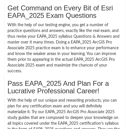
Get Command on Every Bit of Esri
EAPA_2025 Exam Questions
With the help of our testing engine, you get a number of
practice questions and answers, exactly like the real exam, and
thus revise your EAPA_2025 syllabus Questions & Answers and
master over it many times. Doing a EAPA_2025 ArcGIS Pro
Associate 2025 practice exam is to enhance your performance
and know the weaker areas in your learning. You can improve
them prior to appearing in the actual EAPA_2025 ArcGIS Pro
Associate 2025 exam and maximize the chances of your
success.
Pass EAPA_2025 And Plan For a
Lucrative Professional Career!
With the help of our unique and rewarding products, you can
plan for any certification exam and you will definitely
materialize it. Try our EAPA_2025 ArcGIS Pro Associate 2025
study guides that are composed to deepen your knowledge on
all topics covered under the EAPA_2025 certification’s syllabus