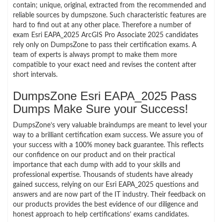
contain; unique, original, extracted from the recommended and
reliable sources by dumpszone. Such characteristic features are
hard to find out at any other place. Therefore a number of
exam Esri EAPA_2025 ArcGIS Pro Associate 2025 candidates
rely only on DumpsZone to pass their certification exams. A
team of experts is always prompt to make them more
compatible to your exact need and revises the content after
short intervals.
DumpsZone Esri EAPA_2025 Pass
Dumps Make Sure your Success!
DumpsZone’s very valuable braindumps are meant to level your
way to a brilliant certification exam success. We assure you of
your success with a 100% money back guarantee. This reflects
our confidence on our product and on their practical
importance that each dump with add to your skills and
professional expertise. Thousands of students have already
gained success, relying on our Esri EAPA_2025 questions and
answers and are now part of the IT industry. Their feedback on
our products provides the best evidence of our diligence and
honest approach to help certifications’ exams candidates.