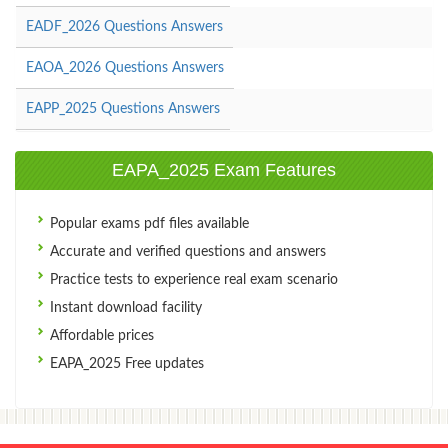
EADF_2026 Questions Answers
EAOA_2026 Questions Answers
EAPP_2025 Questions Answers
EAPA_2025 Exam Features
Popular exams pdf files available
Accurate and verified questions and answers
Practice tests to experience real exam scenario
Instant download facility
Affordable prices
EAPA_2025 Free updates