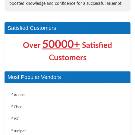
boosted knowledge and confidence for a successful attempt.
Satisfied Customers
50000+
Over
Satisfied
Customers
Most Popular Vendors
Adobe
Cisco
ISC
Juniper