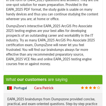
in the form of EAPA_2025 questions and answers. They are the
one-spot solution for exam preparation. Provided in the
EAPA_2025 PDF format, the study guide is usable on many
handy devices and thus you can continue studying the content
wherever you are; at home or office.
DumpsZone’s interactive EAPA_2025 ArcGIS Pro Associate
2025 testing engines are your best allies for developing
prospects of an outstanding career and workability in the IT
industry. Try as many EAPA_2025 ArcGIS Pro Associate 2025
certification exam, DumpsZone will never let you feel
frustrated. You will find our braindumps always far more
effective than any recommended preparatory source,
EAPA_2025 VCE files and online EAPA_2025 testing engine
courses free or against money.
What
our customers
are saying
Portugal
Cara Patrick
EAPA_2025 braindumps from Dumpszone provided concise,
practical, and exam-oriented questions. Step-by-step practice