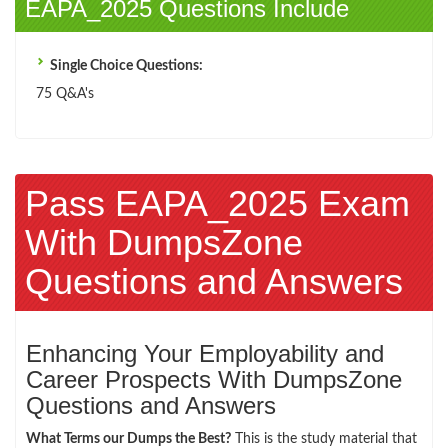
EAPA_2025 Questions Include
Single Choice Questions:
75 Q&A's
Pass EAPA_2025 Exam
With DumpsZone
Questions and Answers
Enhancing Your Employability and
Career Prospects With DumpsZone
Questions and Answers
What Terms our Dumps the Best?
This is the study material that