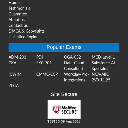
Home
Testimonials
Guarantee
About us
Contact us
DMCA & Copyrights
Unlimited Engine
Popular Exams
ADM-201
PDI
OGA-032
MCD-Level-1
CKA
SY0-701
Data-Cloud-
Salesforce-AI-
Consultant
Specialist
ICWIM
CMMC-CCP
Workday-Pro-
NCA-AIIO
Integrations
2V0-11.25
ZDTA
Site Secure
TESTED 09 Aug 2026