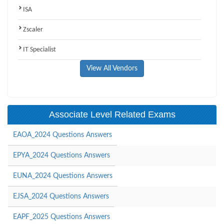
ISA
Zscaler
IT Specialist
View All Vendors
Associate Level Related Exams
EAOA_2024 Questions Answers
EPYA_2024 Questions Answers
EUNA_2024 Questions Answers
EJSA_2024 Questions Answers
EAPF_2025 Questions Answers