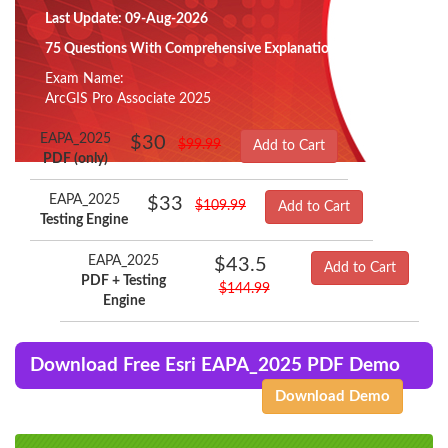
Last Update: 09-Aug-2026
75 Questions With Comprehensive Explanation
Exam Name:
ArcGIS Pro Associate 2025
EAPA_2025
$30
$99.99
Add to Cart
PDF (only)
EAPA_2025
$33
$109.99
Add to Cart
Testing Engine
EAPA_2025
$43.5
Add to Cart
PDF + Testing
$144.99
Engine
Download Free Esri EAPA_2025 PDF Demo
Download Demo