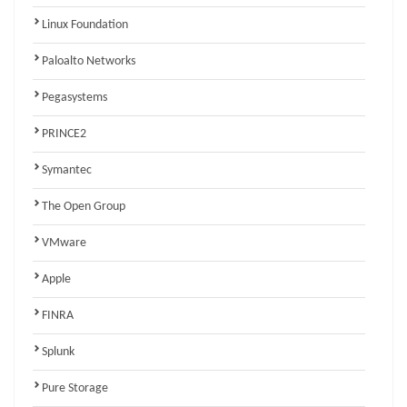
Linux Foundation
Paloalto Networks
Pegasystems
PRINCE2
Symantec
The Open Group
VMware
Apple
FINRA
Splunk
Pure Storage