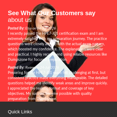
See What Our Customers say
about us
Posted By:
Elsa on 04-Jul-2026
I recently passed the HPE7-J01 certification exam and I am
extremely satisfied with my preparation journey. The practice
questions were closely aligned with the actual exam pattern,
which boosted my confidence. The explanations were clear
and practical. I highly recommend using reliable resources like
Dumpszone for focused preparation.
Posted By:
Ryann on 24-Jul-2026
Preparing for the HPE7-J01 exam felt challenging at first, but
consistent practice made everything manageable. The detailed
questions helped me identify weak areas and improve quickly.
I appreciated the realistic format and coverage of key
objectives. My success became possible with quality
preparation from Dumpszone.
Quick Links