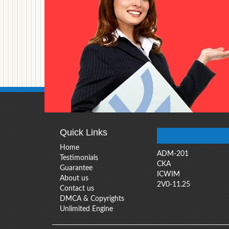
Quick Links
Home
ADM-201
Testimonials
CKA
Guarantee
ICWIM
About us
2V0-11.25
Contact us
DMCA & Copyrights
Unlimited Engine