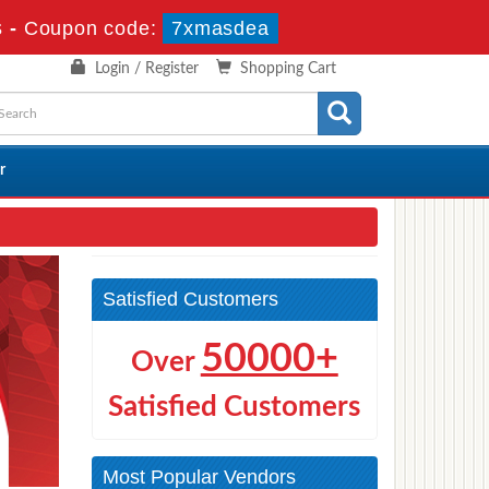
s
-
Coupon code:
7xmasdea
Login / Register
Shopping Cart
r
Satisfied Customers
50000+
Over
Satisfied Customers
Most Popular Vendors