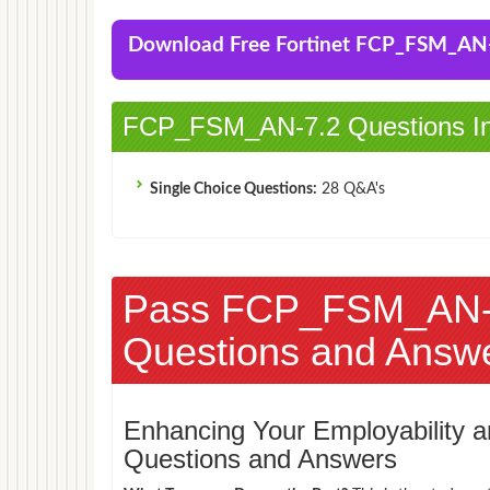
Download Free Fortinet FCP_FSM_AN
FCP_FSM_AN-7.2 Questions In
Single Choice Questions:
28 Q&A's
Pass FCP_FSM_AN-
Questions and Answ
Enhancing Your Employability
Questions and Answers