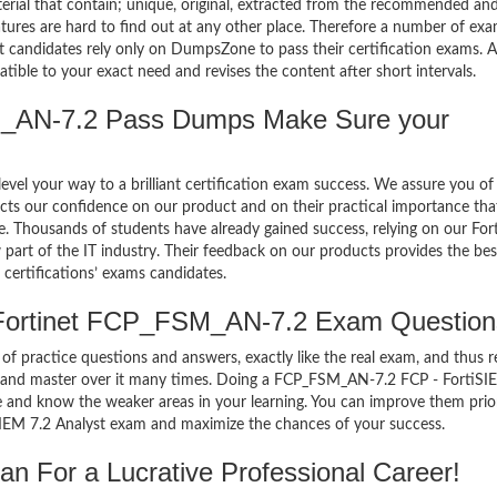
terial that contain; unique, original, extracted from the recommended an
atures are hard to find out at any other place. Therefore a number of ex
candidates rely only on DumpsZone to pass their certification exams. 
ble to your exact need and revises the content after short intervals.
_AN-7.2 Pass Dumps Make Sure your
el your way to a brilliant certification exam success. We assure you of
cts our confidence on our product and on their practical importance tha
e. Thousands of students have already gained success, relying on our For
rt of the IT industry. Their feedback on our products provides the bes
certifications’ exams candidates.
 Fortinet FCP_FSM_AN-7.2 Exam Question
of practice questions and answers, exactly like the real exam, and thus r
and master over it many times. Doing a FCP_FSM_AN-7.2 FCP - FortiSI
 and know the weaker areas in your learning. You can improve them prio
IEM 7.2 Analyst exam and maximize the chances of your success.
For a Lucrative Professional Career!