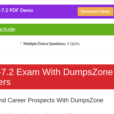
-7.2 PDF Demo
Download Demo
clude
Multiple Choice Questions:
4 Q&A's
7.2 Exam With DumpsZone
ers
 and Career Prospects With DumpsZone