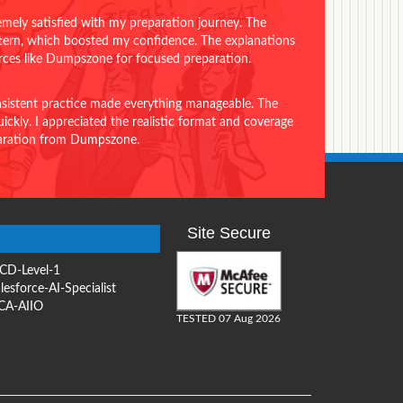
emely satisfied with my preparation journey. The
ttern, which boosted my confidence. The explanations
urces like Dumpszone for focused preparation.
onsistent practice made everything manageable. The
ckly. I appreciated the realistic format and coverage
eparation from Dumpszone.
Site Secure
CD-Level-1
lesforce-AI-Specialist
CA-AIIO
TESTED 07 Aug 2026