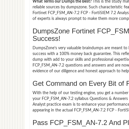
What Terms our Dumps the Best?
This is the study ma
reliable sources by dumpszone. Such characteristic fe
Fortinet FCP_FSM_AN-7.2 FCP - FortiSIEM 7.2 Analyst 
of experts is always prompt to make them more compati
DumpsZone Fortinet FCP_FSM
Success!
DumpsZone’s very valuable braindumps are meant to lev
success with a 100% money back guarantee. This refle
dump with add to your skills and professional expertis
FCP_FSM_AN-7.2 questions and answers and are now pa
evidence of our diligence and honest approach to help 
Get Command on Every Bit of
With the help of our testing engine, you get a number 
your FCP_FSM_AN-7.2 syllabus Questions & Answers 
Analyst practice exam is to enhance your performance
appearing in the actual FCP_FSM_AN-7.2 FCP - FortiS
Pass FCP_FSM_AN-7.2 And Plan 