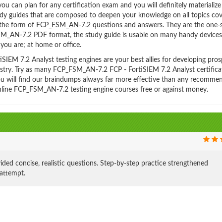
 can plan for any certification exam and you will definitely materialize i
y guides that are composed to deepen your knowledge on all topics co
n the form of FCP_FSM_AN-7.2 questions and answers. They are the one-
FSM_AN-7.2 PDF format, the study guide is usable on many handy device
ou are; at home or office.
EM 7.2 Analyst testing engines are your best allies for developing pros
dustry. Try as many FCP_FSM_AN-7.2 FCP - FortiSIEM 7.2 Analyst certifica
You will find our braindumps always far more effective than any recomme
line FCP_FSM_AN-7.2 testing engine courses free or against money.
concise, realistic questions. Step-by-step practice strengthened
 attempt.