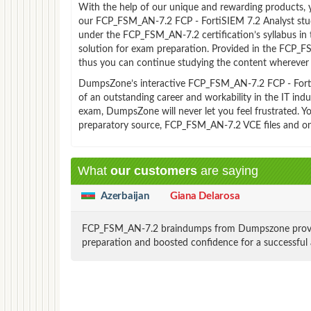
With the help of our unique and rewarding products, you
our FCP_FSM_AN-7.2 FCP - FortiSIEM 7.2 Analyst stud
under the FCP_FSM_AN-7.2 certification’s syllabus i
solution for exam preparation. Provided in the FCP_
thus you can continue studying the content wherever y
DumpsZone’s interactive FCP_FSM_AN-7.2 FCP - FortiSI
of an outstanding career and workability in the IT in
exam, DumpsZone will never let you feel frustrated. 
preparatory source, FCP_FSM_AN-7.2 VCE files and on
What
our customers
are saying
Azerbaijan
Giana Delarosa
FCP_FSM_AN-7.2 braindumps from Dumpszone provided 
preparation and boosted confidence for a successful