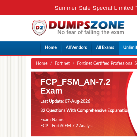
Summer Sale Special Limited 
Home
All Vendors
All Exams
Unlimi
Home
Fortinet
Fortinet Certified Professional 
FCP_FSM_AN-7.2
Exam
Last Update: 07-Aug-2026
32 Questions With Comprehensive Explanation
Exam Name:
FCP - FortiSIEM 7.2 Analyst