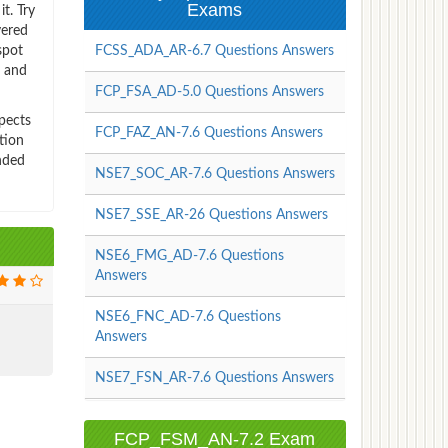
Exams
t. Try
vered
spot
FCSS_ADA_AR-6.7 Questions Answers
s and
FCP_FSA_AD-5.0 Questions Answers
pects
FCP_FAZ_AN-7.6 Questions Answers
tion
nded
NSE7_SOC_AR-7.6 Questions Answers
NSE7_SSE_AR-26 Questions Answers
NSE6_FMG_AD-7.6 Questions
Answers
NSE6_FNC_AD-7.6 Questions
Answers
NSE7_FSN_AR-7.6 Questions Answers
FCP_FSM_AN-7.2 Exam