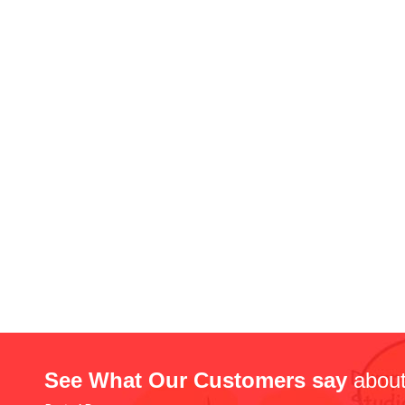
See What Our Customers say
about