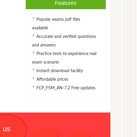
Features
Popular exams pdf files
available
Accurate and verified questions
and answers
Practice tests to experience real
exam scenario
Instant download facility
Affordable prices
FCP_FSM_AN-7.2 Free updates
 us