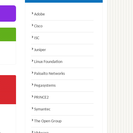
Adobe
Cisco
ISC
Juniper
Linux Foundation
Paloalto Networks
Pegasystems
PRINCE2
Symantec
The Open Group