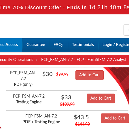
1d 21h 40m 6
Time 70% Discount Offer -
Ends in
ted Access
Guarantee
FAQs
Testimonials
Login / Registe
Security Operations
FCP_FSM_AN-7.2 - FCP - FortiSIEM 7.2 Analyst
FCP_FSM_AN-
$30
$99.99
Add to Cart
7.2
PDF (only)
FCP_FSM_AN-7.2
$33
Add to Cart
Testing Engine
$109.99
FCP_FSM_AN-7.2
$43.5
Add to Cart
PDF + Testing Engine
$144.99