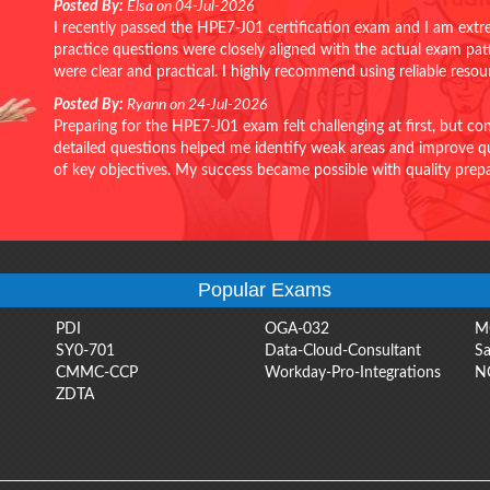
Posted By:
Elsa on 04-Jul-2026
I recently passed the HPE7-J01 certification exam and I am extr
practice questions were closely aligned with the actual exam pa
were clear and practical. I highly recommend using reliable reso
Posted By:
Ryann on 24-Jul-2026
Preparing for the HPE7-J01 exam felt challenging at first, but c
detailed questions helped me identify weak areas and improve qui
of key objectives. My success became possible with quality pr
Popular Exams
PDI
OGA-032
M
SY0-701
Data-Cloud-Consultant
Sa
CMMC-CCP
Workday-Pro-Integrations
N
ZDTA