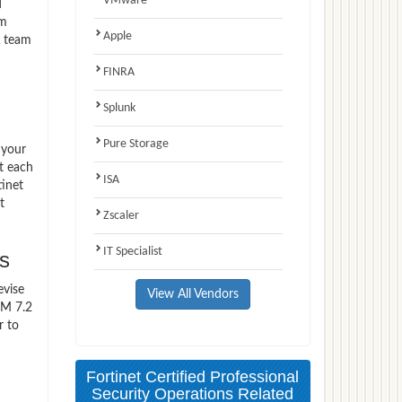
VMware
d
am
Apple
A team
FINRA
Splunk
Pure Storage
 your
t each
ISA
tinet
t
Zscaler
IT Specialist
s
evise
View All Vendors
EM 7.2
r to
Fortinet Certified Professional
Security Operations Related