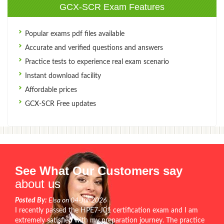
GCX-SCR Exam Features
Popular exams pdf files available
Accurate and verified questions and answers
Practice tests to experience real exam scenario
Instant download facility
Affordable prices
GCX-SCR Free updates
See What Our Customers say
about us
Posted By:
Elsa on 04-Jul-2026
I recently passed the HPE7-J01 certification exam and I am
extremely satisfied with my preparation journey. The practice