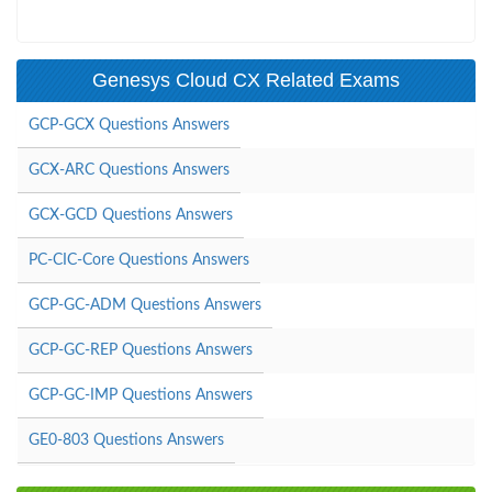
Genesys Cloud CX Related Exams
GCP-GCX Questions Answers
GCX-ARC Questions Answers
GCX-GCD Questions Answers
PC-CIC-Core Questions Answers
GCP-GC-ADM Questions Answers
GCP-GC-REP Questions Answers
GCP-GC-IMP Questions Answers
GE0-803 Questions Answers