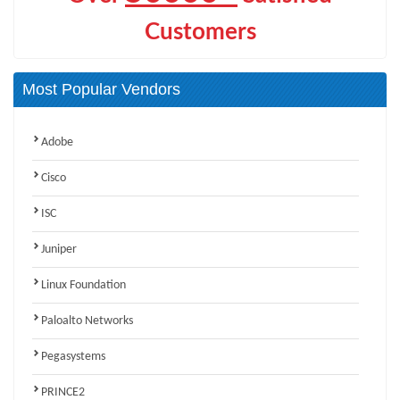
Customers
Most Popular Vendors
Adobe
Cisco
ISC
Juniper
Linux Foundation
Paloalto Networks
Pegasystems
PRINCE2