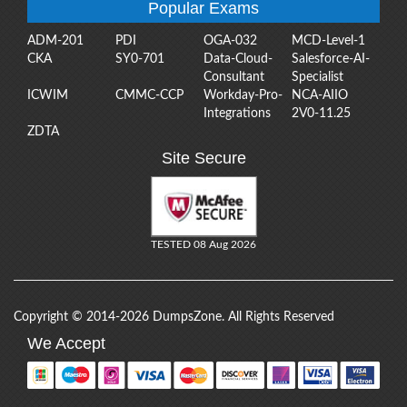
Popular Exams
ADM-201
PDI
OGA-032
MCD-Level-1
CKA
SY0-701
Data-Cloud-
Salesforce-AI-
Consultant
Specialist
ICWIM
CMMC-CCP
Workday-Pro-
NCA-AIIO
Integrations
2V0-11.25
ZDTA
Site Secure
TESTED 08 Aug 2026
Copyright © 2014-2026 DumpsZone. All Rights Reserved
We Accept