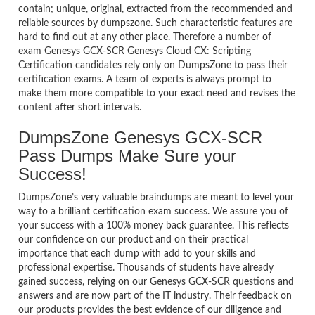
contain; unique, original, extracted from the recommended and
reliable sources by dumpszone. Such characteristic features are
hard to find out at any other place. Therefore a number of
exam Genesys GCX-SCR Genesys Cloud CX: Scripting
Certification candidates rely only on DumpsZone to pass their
certification exams. A team of experts is always prompt to
make them more compatible to your exact need and revises the
content after short intervals.
DumpsZone Genesys GCX-SCR
Pass Dumps Make Sure your
Success!
DumpsZone’s very valuable braindumps are meant to level your
way to a brilliant certification exam success. We assure you of
your success with a 100% money back guarantee. This reflects
our confidence on our product and on their practical
importance that each dump with add to your skills and
professional expertise. Thousands of students have already
gained success, relying on our Genesys GCX-SCR questions and
answers and are now part of the IT industry. Their feedback on
our products provides the best evidence of our diligence and