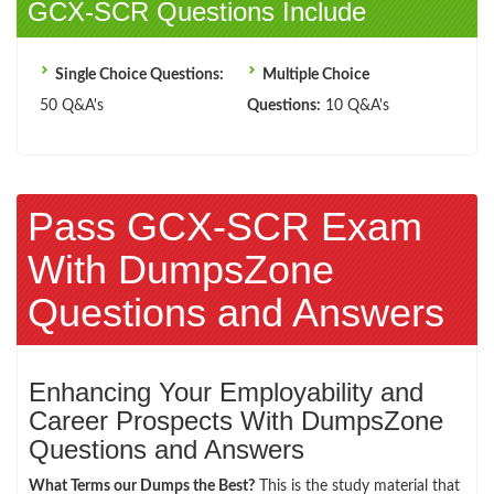
GCX-SCR Questions Include
Single Choice Questions:
Multiple Choice
50 Q&A's
Questions:
10 Q&A's
Pass GCX-SCR Exam
With DumpsZone
Questions and Answers
Enhancing Your Employability and
Career Prospects With DumpsZone
Questions and Answers
What Terms our Dumps the Best?
This is the study material that