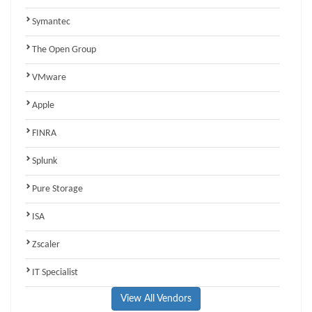
Symantec
The Open Group
VMware
Apple
FINRA
Splunk
Pure Storage
ISA
Zscaler
IT Specialist
View All Vendors