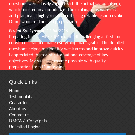
questions were closely aligned with the actual exam pattern,
which boosted my confidence. The explanations were clear
and practical. I highly recommend using reliable resources like
Dumpszone for focused preparation.
Posted By:
Ryann on 24-Jul-2026
Preparing for the HPE7-J01 exam felt challenging at first, but
consistent practice made everything manageable. The detailed
questions helped me identify weak areas and improve quickly.
I appreciated the realistic format and coverage of key
objectives. My success became possible with quality
preparation from Dumpszone.
Quick Links
Home
Testimonials
Guarantee
About us
Contact us
DMCA & Copyrights
Unlimited Engine