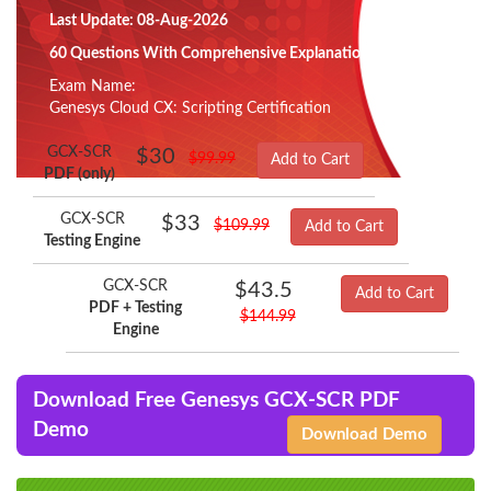
Last Update: 08-Aug-2026
60 Questions With Comprehensive Explanation
Exam Name:
Genesys Cloud CX: Scripting Certification
GCX-SCR
$30
$99.99
Add to Cart
PDF (only)
GCX-SCR
$33
$109.99
Add to Cart
Testing Engine
GCX-SCR
$43.5
Add to Cart
PDF + Testing
$144.99
Engine
Download Free Genesys GCX-SCR PDF
Demo
Download Demo