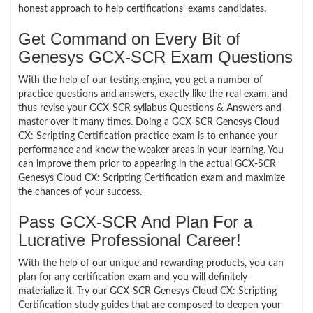
honest approach to help certifications’ exams candidates.
Get Command on Every Bit of
Genesys GCX-SCR Exam Questions
With the help of our testing engine, you get a number of
practice questions and answers, exactly like the real exam, and
thus revise your GCX-SCR syllabus Questions & Answers and
master over it many times. Doing a GCX-SCR Genesys Cloud
CX: Scripting Certification practice exam is to enhance your
performance and know the weaker areas in your learning. You
can improve them prior to appearing in the actual GCX-SCR
Genesys Cloud CX: Scripting Certification exam and maximize
the chances of your success.
Pass GCX-SCR And Plan For a
Lucrative Professional Career!
With the help of our unique and rewarding products, you can
plan for any certification exam and you will definitely
materialize it. Try our GCX-SCR Genesys Cloud CX: Scripting
Certification study guides that are composed to deepen your