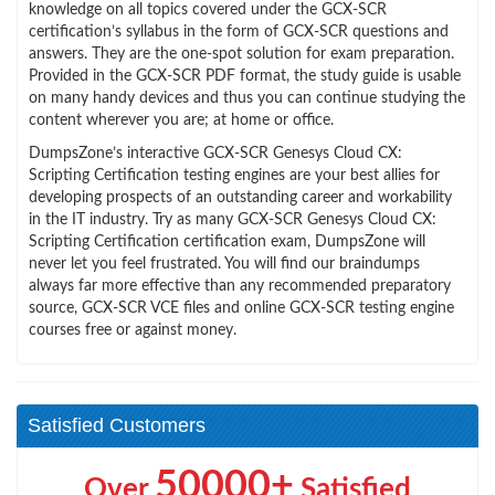
knowledge on all topics covered under the GCX-SCR
certification’s syllabus in the form of GCX-SCR questions and
answers. They are the one-spot solution for exam preparation.
Provided in the GCX-SCR PDF format, the study guide is usable
on many handy devices and thus you can continue studying the
content wherever you are; at home or office.
DumpsZone’s interactive GCX-SCR Genesys Cloud CX:
Scripting Certification testing engines are your best allies for
developing prospects of an outstanding career and workability
in the IT industry. Try as many GCX-SCR Genesys Cloud CX:
Scripting Certification certification exam, DumpsZone will
never let you feel frustrated. You will find our braindumps
always far more effective than any recommended preparatory
source, GCX-SCR VCE files and online GCX-SCR testing engine
courses free or against money.
Satisfied Customers
50000+
Over
Satisfied