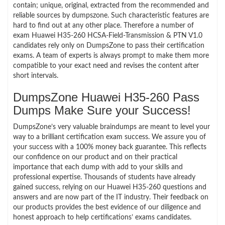
contain; unique, original, extracted from the recommended and
reliable sources by dumpszone. Such characteristic features are
hard to find out at any other place. Therefore a number of
exam Huawei H35-260 HCSA-Field-Transmission & PTN V1.0
candidates rely only on DumpsZone to pass their certification
exams. A team of experts is always prompt to make them more
compatible to your exact need and revises the content after
short intervals.
DumpsZone Huawei H35-260 Pass
Dumps Make Sure your Success!
DumpsZone’s very valuable braindumps are meant to level your
way to a brilliant certification exam success. We assure you of
your success with a 100% money back guarantee. This reflects
our confidence on our product and on their practical
importance that each dump with add to your skills and
professional expertise. Thousands of students have already
gained success, relying on our Huawei H35-260 questions and
answers and are now part of the IT industry. Their feedback on
our products provides the best evidence of our diligence and
honest approach to help certifications’ exams candidates.