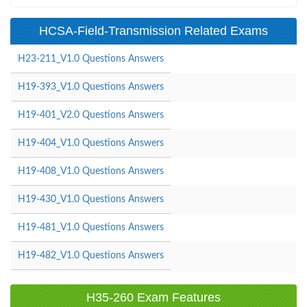
HCSA-Field-Transmission Related Exams
H23-211_V1.0 Questions Answers
H19-393_V1.0 Questions Answers
H19-401_V2.0 Questions Answers
H19-404_V1.0 Questions Answers
H19-408_V1.0 Questions Answers
H19-430_V1.0 Questions Answers
H19-481_V1.0 Questions Answers
H19-482_V1.0 Questions Answers
H35-260 Exam Features