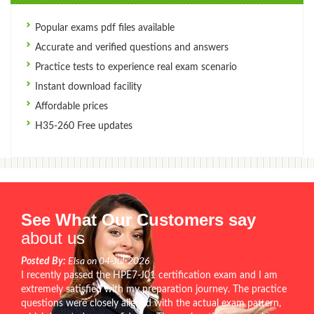
Popular exams pdf files available
Accurate and verified questions and answers
Practice tests to experience real exam scenario
Instant download facility
Affordable prices
H35-260 Free updates
See What Our Customers say
about us
Posted By:
Elsa on 04-Jul-2026
I recently passed the HPE7-J01 certification exam and I am
extremely satisfied with my preparation journey. The practice
questions were closely aligned with the actual exam pattern,