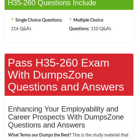
H35-260 Questions Include
Single Choice Questions:
Multiple Choice
216 Q&A's
Questions:
110 Q&A's
Pass H35-260 Exam
With DumpsZone
Questions and Answers
Enhancing Your Employability and
Career Prospects With DumpsZone
Questions and Answers
What Terms our Dumps the Best?
This is the study material that