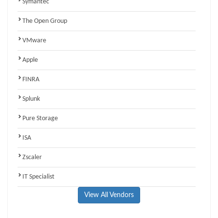
Symantec
The Open Group
VMware
Apple
FINRA
Splunk
Pure Storage
ISA
Zscaler
IT Specialist
View All Vendors