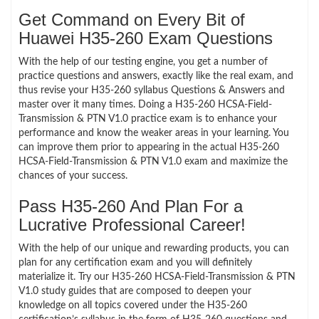
Get Command on Every Bit of
Huawei H35-260 Exam Questions
With the help of our testing engine, you get a number of
practice questions and answers, exactly like the real exam, and
thus revise your H35-260 syllabus Questions & Answers and
master over it many times. Doing a H35-260 HCSA-Field-
Transmission & PTN V1.0 practice exam is to enhance your
performance and know the weaker areas in your learning. You
can improve them prior to appearing in the actual H35-260
HCSA-Field-Transmission & PTN V1.0 exam and maximize the
chances of your success.
Pass H35-260 And Plan For a
Lucrative Professional Career!
With the help of our unique and rewarding products, you can
plan for any certification exam and you will definitely
materialize it. Try our H35-260 HCSA-Field-Transmission & PTN
V1.0 study guides that are composed to deepen your
knowledge on all topics covered under the H35-260