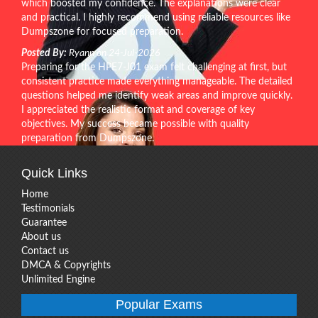
which boosted my confidence. The explanations were clear
and practical. I highly recommend using reliable resources like
Dumpszone for focused preparation.
Posted By:
Ryann on 24-Jul-2026
Preparing for the HPE7-J01 exam felt challenging at first, but
consistent practice made everything manageable. The detailed
questions helped me identify weak areas and improve quickly.
I appreciated the realistic format and coverage of key
objectives. My success became possible with quality
preparation from Dumpszone.
Quick Links
Home
Testimonials
Guarantee
About us
Contact us
DMCA & Copyrights
Unlimited Engine
Popular Exams