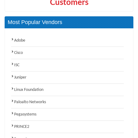
Customers
Most Popular Vendors
Adobe
Cisco
ISC
Juniper
Linux Foundation
Paloalto Networks
Pegasystems
PRINCE2