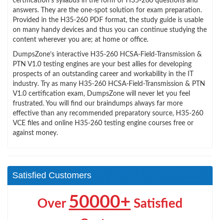
certification’s syllabus in the form of H35-260 questions and
answers. They are the one-spot solution for exam preparation.
Provided in the H35-260 PDF format, the study guide is usable
on many handy devices and thus you can continue studying the
content wherever you are; at home or office.
DumpsZone’s interactive H35-260 HCSA-Field-Transmission &
PTN V1.0 testing engines are your best allies for developing
prospects of an outstanding career and workability in the IT
industry. Try as many H35-260 HCSA-Field-Transmission & PTN
V1.0 certification exam, DumpsZone will never let you feel
frustrated. You will find our braindumps always far more
effective than any recommended preparatory source, H35-260
VCE files and online H35-260 testing engine courses free or
against money.
Satisfied Customers
50000+
Over
Satisfied