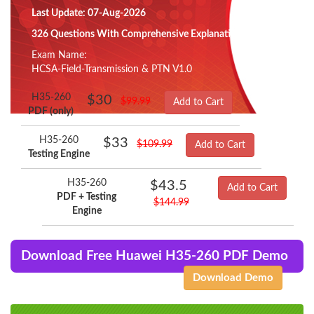
Last Update: 07-Aug-2026
326 Questions With Comprehensive Explanation
Exam Name:
HCSA-Field-Transmission & PTN V1.0
H35-260
$30
$99.99
Add to Cart
PDF (only)
H35-260
$33
$109.99
Add to Cart
Testing Engine
H35-260
$43.5
Add to Cart
PDF + Testing
$144.99
Engine
Download Free Huawei H35-260 PDF Demo
Download Demo