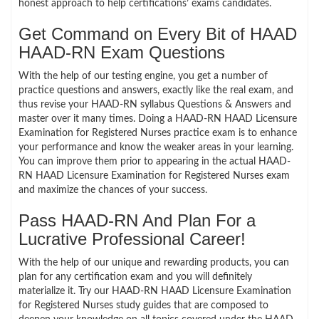
honest approach to help certifications’ exams candidates.
Get Command on Every Bit of HAAD
HAAD-RN Exam Questions
With the help of our testing engine, you get a number of
practice questions and answers, exactly like the real exam, and
thus revise your HAAD-RN syllabus Questions & Answers and
master over it many times. Doing a HAAD-RN HAAD Licensure
Examination for Registered Nurses practice exam is to enhance
your performance and know the weaker areas in your learning.
You can improve them prior to appearing in the actual HAAD-
RN HAAD Licensure Examination for Registered Nurses exam
and maximize the chances of your success.
Pass HAAD-RN And Plan For a
Lucrative Professional Career!
With the help of our unique and rewarding products, you can
plan for any certification exam and you will definitely
materialize it. Try our HAAD-RN HAAD Licensure Examination
for Registered Nurses study guides that are composed to