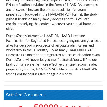
deepen your knowledge on all topics covered under the HAAD-
RN certification’s syllabus in the form of HAAD-RN questions
and answers. They are the one-spot solution for exam
preparation. Provided in the HAAD-RN PDF format, the study
guide is usable on many handy devices and thus you can
continue studying the content wherever you are; at home or
office.
DumpsZone’s interactive HAAD-RN HAAD Licensure
Examination for Registered Nurses testing engines are your best
allies for developing prospects of an outstanding career and
workability in the IT industry. Try as many HAAD-RN HAAD
Licensure Examination for Registered Nurses certification exam,
DumpsZone will never let you feel frustrated. You will find our
braindumps always far more effective than any recommended
preparatory source, HAAD-RN VCE files and online HAAD-RN
testing engine courses free or against money.
Satisfied Customers