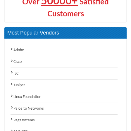
50000+
Over
Satisfied
Customers
Most Popular Vendors
Adobe
Cisco
ISC
Juniper
Linux Foundation
Paloalto Networks
Pegasystems