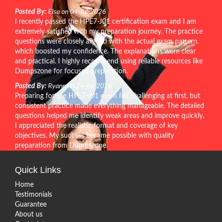
Posted By:
Elsa on 04-Jul-2026
I recently passed the HPE7-J01 certification exam and I am
extremely satisfied with my preparation journey. The practice
questions were closely aligned with the actual exam pattern,
which boosted my confidence. The explanations were clear
and practical. I highly recommend using reliable resources like
Dumpszone for focused preparation.
Posted By:
Ryann on 24-Jul-2026
Preparing for the HPE7-J01 exam felt challenging at first, but
consistent practice made everything manageable. The detailed
questions helped me identify weak areas and improve quickly.
I appreciated the realistic format and coverage of key
objectives. My success became possible with quality
preparation from Dumpszone.
Quick Links
Home
Testimonials
Guarantee
About us