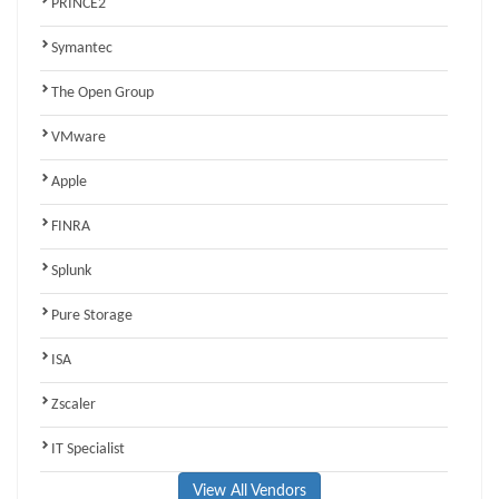
PRINCE2
Symantec
The Open Group
VMware
Apple
FINRA
Splunk
Pure Storage
ISA
Zscaler
IT Specialist
View All Vendors