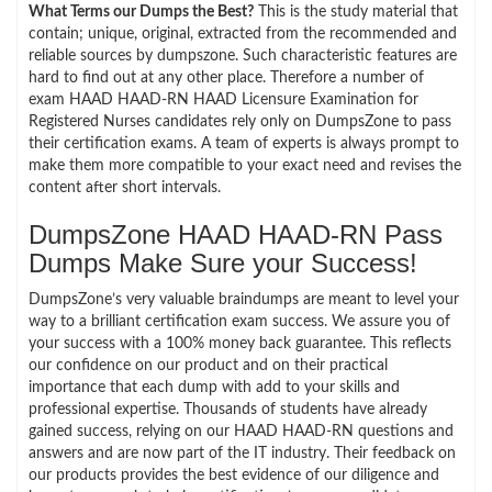
What Terms our Dumps the Best?
This is the study material that
contain; unique, original, extracted from the recommended and
reliable sources by dumpszone. Such characteristic features are
hard to find out at any other place. Therefore a number of
exam HAAD HAAD-RN HAAD Licensure Examination for
Registered Nurses candidates rely only on DumpsZone to pass
their certification exams. A team of experts is always prompt to
make them more compatible to your exact need and revises the
content after short intervals.
DumpsZone HAAD HAAD-RN Pass
Dumps Make Sure your Success!
DumpsZone’s very valuable braindumps are meant to level your
way to a brilliant certification exam success. We assure you of
your success with a 100% money back guarantee. This reflects
our confidence on our product and on their practical
importance that each dump with add to your skills and
professional expertise. Thousands of students have already
gained success, relying on our HAAD HAAD-RN questions and
answers and are now part of the IT industry. Their feedback on
our products provides the best evidence of our diligence and