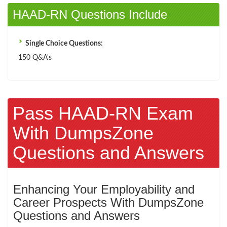
HAAD-RN Questions Include
Single Choice Questions:
150 Q&A's
Pass HAAD-RN Exam
With DumpsZone
Questions and Answers
Enhancing Your Employability and
Career Prospects With DumpsZone
Questions and Answers