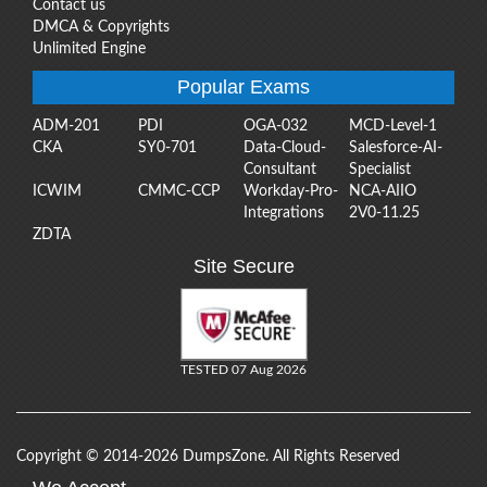
Contact us
DMCA & Copyrights
Unlimited Engine
Popular Exams
ADM-201
PDI
OGA-032
MCD-Level-1
CKA
SY0-701
Data-Cloud-
Salesforce-AI-
Consultant
Specialist
ICWIM
CMMC-CCP
Workday-Pro-
NCA-AIIO
Integrations
2V0-11.25
ZDTA
Site Secure
TESTED 07 Aug 2026
Copyright © 2014-2026 DumpsZone. All Rights Reserved