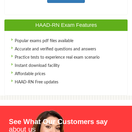
HAAD-RN Exam Features
Popular exams pdf files available
Accurate and verified questions and answers
Practice tests to experience real exam scenario
Instant download facility
Affordable prices
HAAD-RN Free updates
See What Our Customers say
about us