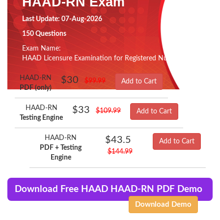
HAAD-RN Exam
Last Update: 07-Aug-2026
150 Questions
Exam Name:
HAAD Licensure Examination for Registered Nurses
HAAD-RN
$30
$99.99
Add to Cart
PDF (only)
HAAD-RN
$33
$109.99
Add to Cart
Testing Engine
HAAD-RN
$43.5
Add to Cart
PDF + Testing
$144.99
Engine
Download Free HAAD HAAD-RN PDF Demo
Download Demo