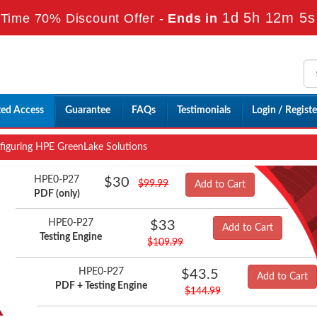
1d 5h 12m 4s
Time 70% Discount Offer -
Ends in
ted Access
Guarantee
FAQs
Testimonials
Login / Registe
iguring HPE GreenLake Solutions
HPE0-P27
$30
$99.99
Add to Cart
PDF (only)
HPE0-P27
$33
Add to Cart
Testing Engine
$109.99
HPE0-P27
$43.5
Add to Cart
PDF + Testing Engine
$144.99