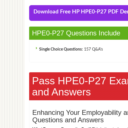
Download Free HP HPE0-P27 PDF D
HPE0-P27 Questions Include
Single Choice Questions:
157 Q&A's
Pass HPE0-P27 Exa
and Answers
Enhancing Your Employability
Questions and Answers