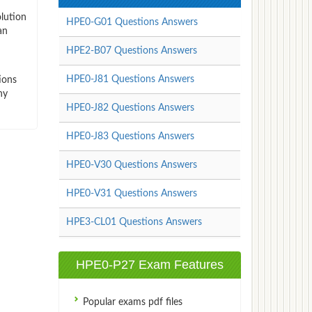
lution
HPE0-G01 Questions Answers
an
HPE2-B07 Questions Answers
HPE0-J81 Questions Answers
ions
ny
HPE0-J82 Questions Answers
HPE0-J83 Questions Answers
HPE0-V30 Questions Answers
HPE0-V31 Questions Answers
HPE3-CL01 Questions Answers
HPE0-P27 Exam Features
Popular exams pdf files