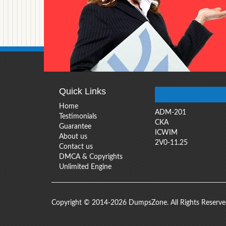
Quick Links
Home
ADM-201
Testimonials
CKA
Guarantee
ICWIM
About us
2V0-11.25
Contact us
DMCA & Copyrights
Unlimited Engine
Copyright © 2014-2026 DumpsZone. All Rights Reserv