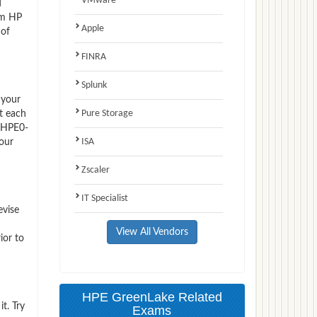
VMware
d
am HP
Apple
 of
FINRA
Splunk
 your
Pure Storage
t each
P HPE0-
ISA
 our
Zscaler
IT Specialist
evise
View All Vendors
ior to
HPE GreenLake Related
t. Try
Exams