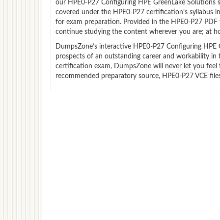
our HPE0-P27 Configuring HPE GreenLake Solutions st
covered under the HPE0-P27 certification’s syllabus 
for exam preparation. Provided in the HPE0-P27 PDF 
continue studying the content wherever you are; at ho
DumpsZone’s interactive HPE0-P27 Configuring HPE Gre
prospects of an outstanding career and workability i
certification exam, DumpsZone will never let you feel 
recommended preparatory source, HPE0-P27 VCE files 