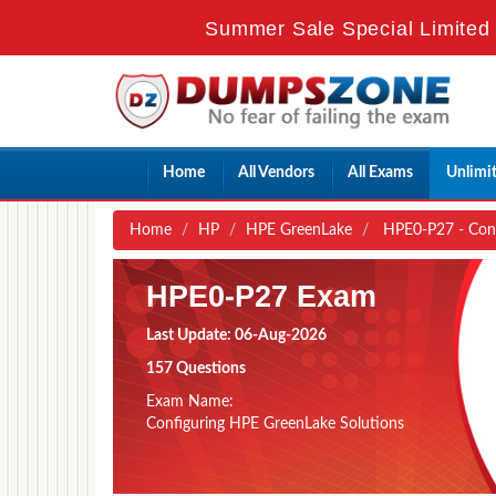
Summer Sale Special Limited 
Home
All Vendors
All Exams
Unlimi
Home
HP
HPE GreenLake
HPE0-P27 - Conf
HPE0-P27 Exam
Last Update: 06-Aug-2026
157 Questions
Exam Name:
Configuring HPE GreenLake Solutions