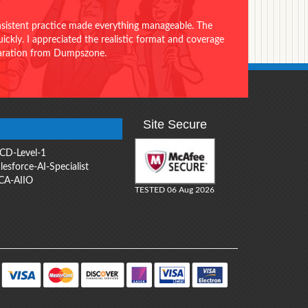
onsistent practice made everything manageable. The
ckly. I appreciated the realistic format and coverage
eparation from Dumpszone.
Site Secure
CD-Level-1
lesforce-AI-Specialist
CA-AIIO
TESTED 06 Aug 2026