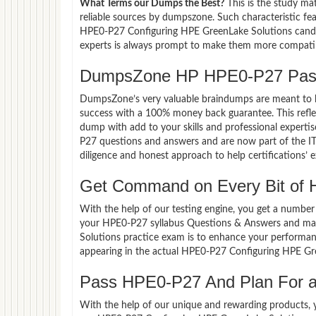
What Terms our Dumps the Best?
This is the study ma
reliable sources by dumpszone. Such characteristic fe
HPE0-P27 Configuring HPE GreenLake Solutions candid
experts is always prompt to make them more compatible
DumpsZone HP HPE0-P27 Pass
DumpsZone’s very valuable braindumps are meant to lev
success with a 100% money back guarantee. This refle
dump with add to your skills and professional experti
P27 questions and answers and are now part of the IT 
diligence and honest approach to help certifications’ 
Get Command on Every Bit of
With the help of our testing engine, you get a number 
your HPE0-P27 syllabus Questions & Answers and mas
Solutions practice exam is to enhance your performan
appearing in the actual HPE0-P27 Configuring HPE Gr
Pass HPE0-P27 And Plan For a 
With the help of our unique and rewarding products, you