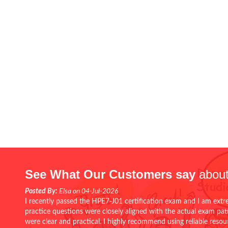
See What Our Customers say
about
Posted By:
Elsa on 04-Jul-2026
I recently passed the HPE7-J01 certification exam and I am extr
practice questions were closely aligned with the actual exam pa
were clear and practical. I highly recommend using reliable reso