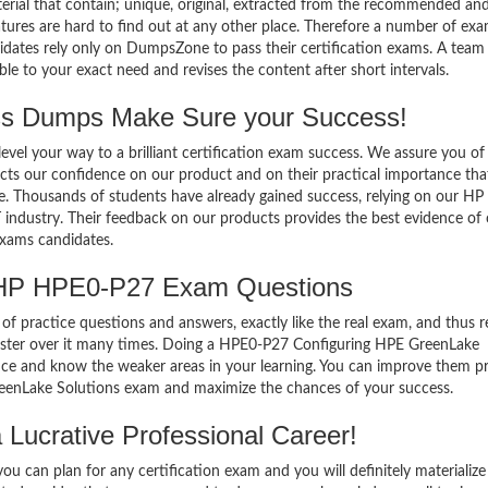
terial that contain; unique, original, extracted from the recommended an
atures are hard to find out at any other place. Therefore a number of ex
ates rely only on DumpsZone to pass their certification exams. A team
 to your exact need and revises the content after short intervals.
 Dumps Make Sure your Success!
el your way to a brilliant certification exam success. We assure you of
cts our confidence on our product and on their practical importance tha
se. Thousands of students have already gained success, relying on our H
industry. Their feedback on our products provides the best evidence of
exams candidates.
 HP HPE0-P27 Exam Questions
of practice questions and answers, exactly like the real exam, and thus r
ter over it many times. Doing a HPE0-P27 Configuring HPE GreenLake
ce and know the weaker areas in your learning. You can improve them pr
eenLake Solutions exam and maximize the chances of your success.
Lucrative Professional Career!
 can plan for any certification exam and you will definitely materialize i