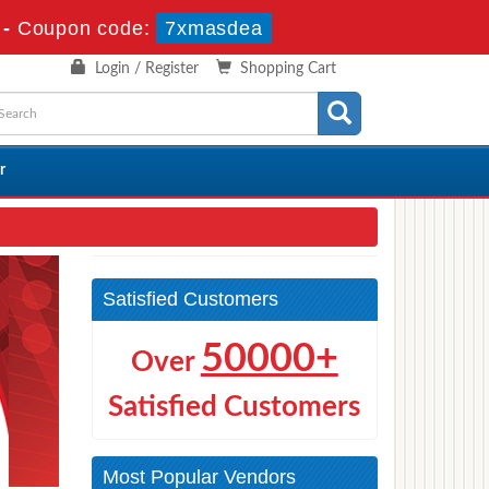
-
Coupon code:
7xmasdea
Login / Register
Shopping Cart
r
Satisfied Customers
50000+
Over
Satisfied Customers
Most Popular Vendors