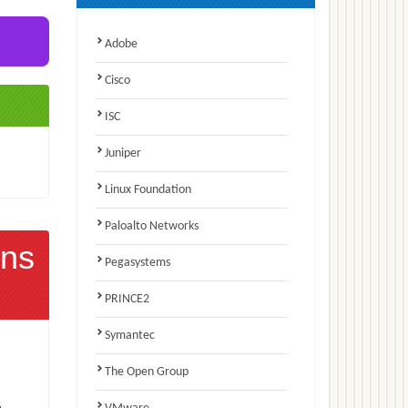
Adobe
Cisco
ISC
Juniper
Linux Foundation
Paloalto Networks
ns
Pegasystems
PRINCE2
Symantec
The Open Group