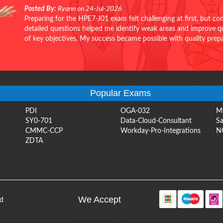
Posted By:
Ryann on 24-Jul-2026
Preparing for the HPE7-J01 exam felt challenging at first, but c
detailed questions helped me identify weak areas and improve qui
of key objectives. My success became possible with quality pr
Popular Exams
PDI
OGA-032
M
SY0-701
Data-Cloud-Consultant
Sa
CMMC-CCP
Workday-Pro-Integrations
N
ZDTA
We Accept
ed