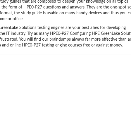
udy guides that are composed to deepen your knowledge on all topics
in the form of HPE0-P27 questions and answers. They are the one-spot so
format, the study guide is usable on many handy devices and thus you c
me or office.
enLake Solutions testing engines are your best allies for developing
n the IT industry. Try as many HPE0-P27 Configuring HPE GreenLake Solut
frustrated. You will find our braindumps always far more effective than a
and online HPE0-P27 testing engine courses free or against money.