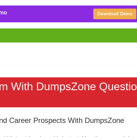
emo
Download Demo
m With DumpsZone Questio
 and Career Prospects With DumpsZone