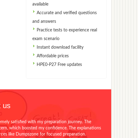
available
Accurate and verified questions
and answers
Practice tests to experience real
exam scenario
Instant download facility
Affordable prices
HPE0-P27 Free updates
 us
emely satisfied with my preparation journey. The
ttern, which boosted my confidence. The explanations
urces like Dumpszone for focused preparation.