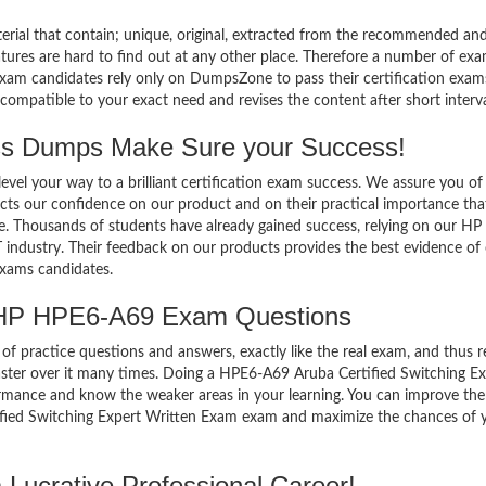
terial that contain; unique, original, extracted from the recommended an
atures are hard to find out at any other place. Therefore a number of ex
am candidates rely only on DumpsZone to pass their certification exam
mpatible to your exact need and revises the content after short interva
 Dumps Make Sure your Success!
el your way to a brilliant certification exam success. We assure you of
cts our confidence on our product and on their practical importance tha
se. Thousands of students have already gained success, relying on our H
 industry. Their feedback on our products provides the best evidence of
exams candidates.
 HP HPE6-A69 Exam Questions
of practice questions and answers, exactly like the real exam, and thus r
ter over it many times. Doing a HPE6-A69 Aruba Certified Switching Ex
rmance and know the weaker areas in your learning. You can improve th
tified Switching Expert Written Exam exam and maximize the chances of 
Lucrative Professional Career!