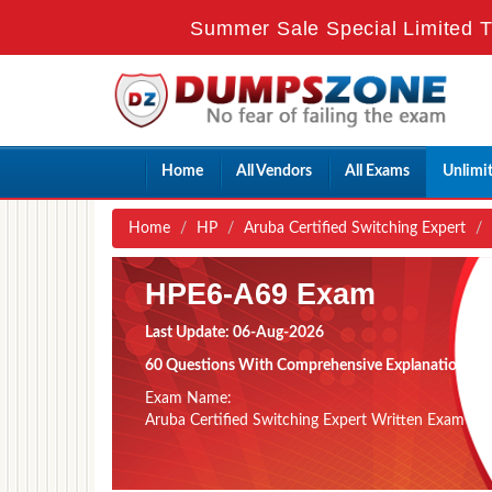
Summer Sale Special Limited T
Home
All Vendors
All Exams
Unlimi
Home
HP
Aruba Certified Switching Expert
HPE6-A69 Exam
Last Update: 06-Aug-2026
60 Questions With Comprehensive Explanation
Exam Name:
Aruba Certified Switching Expert Written Exam