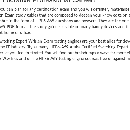
 can plan for any certification exam and you will definitely materialize i
en Exam study guides that are composed to deepen your knowledge on a
llabus in the form of HPE6-A69 questions and answers. They are the one
A69 PDF format, the study guide is usable on many handy devices and t
t home or office.
tching Expert Written Exam testing engines are your best allies for dev
 the IT industry. Try as many HPE6-A69 Aruba Certified Switching Expert
let you feel frustrated. You will find our braindumps always far more ef
CE files and online HPE6-A69 testing engine courses free or against 