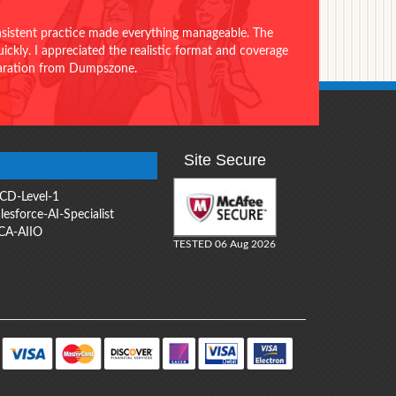
onsistent practice made everything manageable. The
ckly. I appreciated the realistic format and coverage
eparation from Dumpszone.
Site Secure
CD-Level-1
lesforce-AI-Specialist
CA-AIIO
TESTED 06 Aug 2026