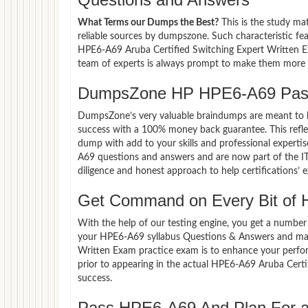
What Terms our Dumps the Best?
This is the study ma
reliable sources by dumpszone. Such characteristic fe
HPE6-A69 Aruba Certified Switching Expert Written Ex
team of experts is always prompt to make them more co
DumpsZone HP HPE6-A69 Pass
DumpsZone’s very valuable braindumps are meant to lev
success with a 100% money back guarantee. This refle
dump with add to your skills and professional experti
A69 questions and answers and are now part of the IT
diligence and honest approach to help certifications’ 
Get Command on Every Bit of
With the help of our testing engine, you get a number 
your HPE6-A69 syllabus Questions & Answers and mas
Written Exam practice exam is to enhance your perfo
prior to appearing in the actual HPE6-A69 Aruba Cer
success.
Pass HPE6-A69 And Plan For a 