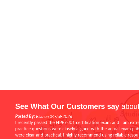
See What Our Customers say
about
Posted By:
Elsa on 04-Jul-2026
I recently passed the HPE7-J01 certification exam and I am extr
practice questions were closely aligned with the actual exam pa
were clear and practical. I highly recommend using reliable reso