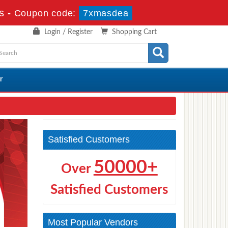
s
-
Coupon code:
7xmasdea
Login / Register
Shopping Cart
r
Satisfied Customers
50000+
Over
Satisfied Customers
Most Popular Vendors