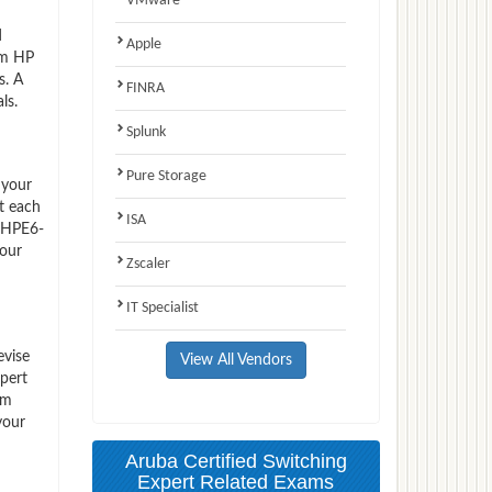
VMware
d
Apple
am HP
s. A
FINRA
ls.
Splunk
Pure Storage
 your
t each
ISA
P HPE6-
 our
Zscaler
IT Specialist
evise
View All Vendors
pert
em
your
Aruba Certified Switching
Expert Related Exams