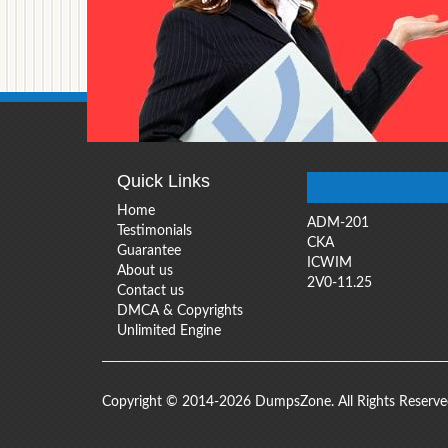
Quick Links
Home
ADM-201
Testimonials
CKA
Guarantee
ICWIM
About us
2V0-11.25
Contact us
DMCA & Copyrights
Unlimited Engine
Copyright © 2014-2026 DumpsZone. All Rights Reserv