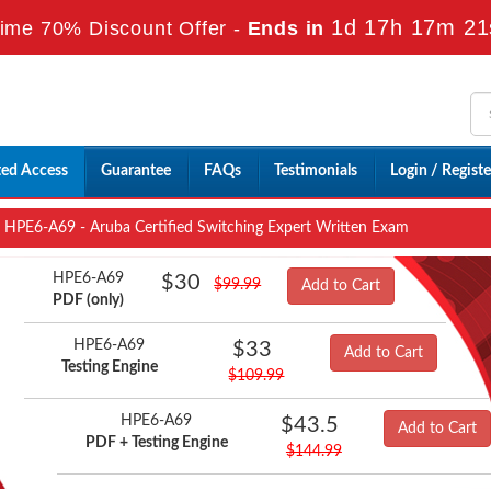
1d 17h 17m 19
ime 70% Discount Offer -
Ends in
ted Access
Guarantee
FAQs
Testimonials
Login / Registe
HPE6-A69 - Aruba Certified Switching Expert Written Exam
HPE6-A69
$30
$99.99
Add to Cart
PDF (only)
HPE6-A69
$33
Add to Cart
Testing Engine
$109.99
HPE6-A69
$43.5
Add to Cart
PDF + Testing Engine
$144.99