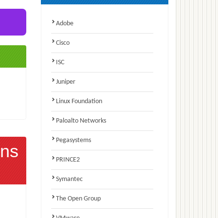
Adobe
Cisco
ISC
Juniper
Linux Foundation
Paloalto Networks
Pegasystems
ns
PRINCE2
Symantec
The Open Group