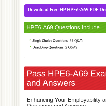
Download Free HP HPE6-A69 PDF D
HPE6-A69 Questions Include
Single Choice Questions:
39 Q&A's
Drag Drop Questions:
2 Q&A's
Pass HPE6-A69 Exa
and Answers
Enhancing Your Employability
Questions and Answers