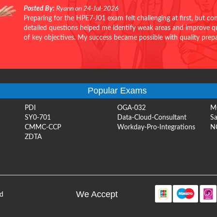
Posted By:
Ryann on 24-Jul-2026
Preparing for the HPE7-J01 exam felt challenging at first, but c
detailed questions helped me identify weak areas and improve qui
of key objectives. My success became possible with quality pr
Popular Exams
PDI
OGA-032
M
SY0-701
Data-Cloud-Consultant
Sa
CMMC-CCP
Workday-Pro-Integrations
N
ZDTA
We Accept
ed