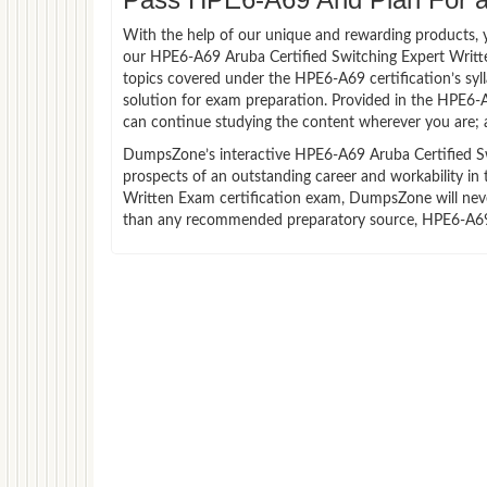
With the help of our unique and rewarding products, you
our HPE6-A69 Aruba Certified Switching Expert Writt
topics covered under the HPE6-A69 certification’s sy
solution for exam preparation. Provided in the HPE6-
can continue studying the content wherever you are; a
DumpsZone’s interactive HPE6-A69 Aruba Certified Swi
prospects of an outstanding career and workability in
Written Exam certification exam, DumpsZone will never 
than any recommended preparatory source, HPE6-A69 V