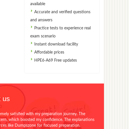
available
Accurate and verified questions
and answers
Practice tests to experience real
exam scenario
Instant download facility
Affordable prices
HPE6-A69 Free updates
 us
emely satisfied with my preparation journey. The
ttern, which boosted my confidence. The explanations
urces like Dumpszone for focused preparation.