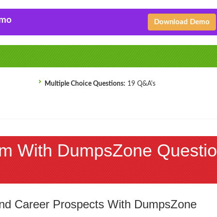
emo
Download Demo
Multiple Choice Questions:
19 Q&A's
m With DumpsZone Questio
 and Career Prospects With DumpsZone