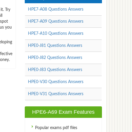
HPE7-A08 Questions Answers
t. Try
ll
-spot
HPE7-A09 Questions Answers
hus you
HPE7-A10 Questions Answers
eloping
HPE0-J81 Questions Answers
fective
HPE0-J82 Questions Answers
money.
HPE0-J83 Questions Answers
HPE0-V30 Questions Answers
HPE0-V31 Questions Answers
HPE6-A69 Exam Features
Popular exams pdf files