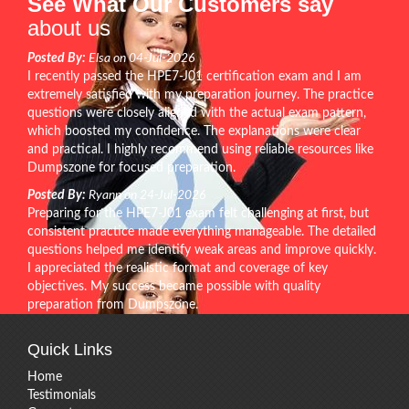
See What Our Customers say
about us
Posted By:
Elsa on 04-Jul-2026
I recently passed the HPE7-J01 certification exam and I am
extremely satisfied with my preparation journey. The practice
questions were closely aligned with the actual exam pattern,
which boosted my confidence. The explanations were clear
and practical. I highly recommend using reliable resources like
Dumpszone for focused preparation.
Posted By:
Ryann on 24-Jul-2026
Preparing for the HPE7-J01 exam felt challenging at first, but
consistent practice made everything manageable. The detailed
questions helped me identify weak areas and improve quickly.
I appreciated the realistic format and coverage of key
objectives. My success became possible with quality
preparation from Dumpszone.
Quick Links
Home
Testimonials