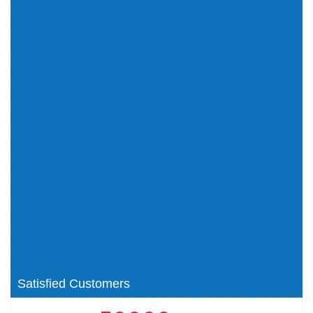
IBM Certified Technical
IBM Certified Advocate - Cloud
Advocate - Cloud v3 (1)
v2 (1)
IBM Certified Administrator -
IBM Certified Solution
IBM Cloud Pak for Business
Architect - Cloud Pak for
Automation v21.0.3 (2)
Integration v2021.4 (2)
IBM Certified Administrator -
IBM Certified Deployment
Spectrum Protect V8.1.9 (0)
Professional - Maximo Manage
v8.0 (1)
IBM Certified Developer -
IBM Cloud: Financial Services
Business Automation Workflow
(1)
V20.0.0.2 using Workflow Center
Cloud (2)
(1)
Automation (1)
IBM Certified Administrator -
IBM Certified Solution
Spectrum Protect V8.1.9 (1)
Implementer (1)
IBM Instana Observability (1)
Satisfied Customers