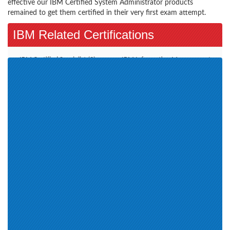
effective our IBM Certified System Administrator products
remained to get them certified in their very first exam attempt.
IBM Related Certifications
IBM Certified Specialist (3)
IBM Information Management
(2)
Advanced Deployment
Sales Mastery (1)
Professional (1)
IBM Service Management
Service Delivery and Process Aut
(1)
Assessment IBM Enterprise
Certification is Cloud and
Content Management (2)
Smarter Infrastructure (3)
Certified Associate (1)
Certified Developer (1)
SWG Technical Mastery (17)
Certified Specialist (3)
Deployment Professional (2)
Certified Solution Expert (1)
IBM Certified Solution
IBM Business Analytics (1)
Developer (1)