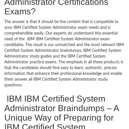
Administrator Certifications
Exams?
The answer is that it should be the content that is compatible to
your IBM Certified System Administrator exam needs and is
comprehendible easily. Our experts do understand this essential
need of the IBM IBM Certified System Administrator exam
candidates. The result is our unmatched and the most relevant IBM
Certified System Administrator braindumps, IBM Certified System
Administrator study guides and the IBM Certified System
Administrator practice exams. The emphasis in all these products is
that the candidates should find easy to learn, authentic, precise
information that enhance their professional knowledge and enable
them answer all IBM Certified System Administrator study
questions.
IBM IBM Certified System
Administrator Braindumps – A
Unique Way of Preparing for
IBM Certified System