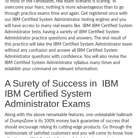
To most of the candidates, real exam scenario is scaring. To
overcome your fears, nothing is more advantageous than to go
through practice exams time and again. Get registered once with
our IBM Certified System Administrator testing engines and you
will have access to many real exams like IBM IBM Certified System
Administrator tests, having a variety of IBM Certified System
Administrator practice questions and answers. The end result of
this practice will take the IBM Certified System Administrator exam
without any confusion and answer all IBM Certified System
Administrator questions with confidence. You will also revise the
IBM Certified System Administrator syllabus many times and
establish your command on relevant information.
A Surety of Success in IBM
IBM Certified System
Administrator Exams
Along with the above remarkable features, one unbeatable hallmark
of DumpsZone is its 100% money back guarantee of success that
should encourage relying its cutting-edge products. Go through the
testimonials of satisfied customers and you will come to know how