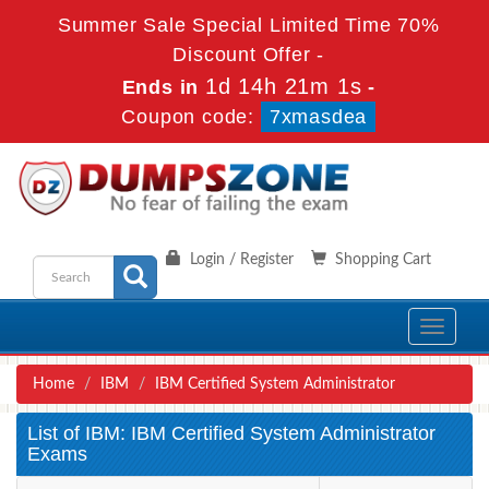
Summer Sale Special Limited Time 70%
Discount Offer -
1d 14h 21m 0s
Ends in
-
Coupon code:
7xmasdea
Login / Register
Shopping Cart
Toggle
navigati
Home
IBM
IBM Certified System Administrator
List of IBM: IBM Certified System Administrator
Exams