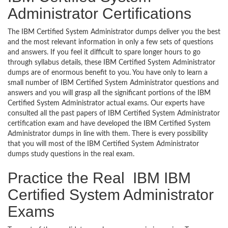
Administrator Certifications
The IBM Certified System Administrator dumps deliver you the best
and the most relevant information in only a few sets of questions
and answers. If you feel it difficult to spare longer hours to go
through syllabus details, these IBM Certified System Administrator
dumps are of enormous benefit to you. You have only to learn a
small number of IBM Certified System Administrator questions and
answers and you will grasp all the significant portions of the IBM
Certified System Administrator actual exams. Our experts have
consulted all the past papers of IBM Certified System Administrator
certification exam and have developed the IBM Certified System
Administrator dumps in line with them. There is every possibility
that you will most of the IBM Certified System Administrator
dumps study questions in the real exam.
Practice the Real IBM IBM
Certified System Administrator
Exams