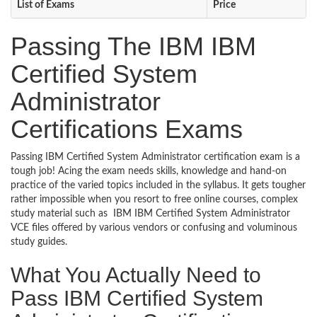
List of Exams
Price
Passing The IBM IBM
Certified System
Administrator
Certifications Exams
Passing IBM Certified System Administrator certification exam is a
tough job! Acing the exam needs skills, knowledge and hand-on
practice of the varied topics included in the syllabus. It gets tougher
rather impossible when you resort to free online courses, complex
study material such as IBM IBM Certified System Administrator
VCE files offered by various vendors or confusing and voluminous
study guides.
What You Actually Need to
Pass IBM Certified System