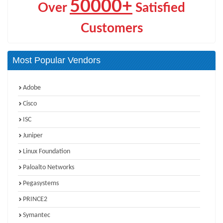
50000+
Over
Satisfied
Customers
Most Popular Vendors
Adobe
Cisco
ISC
Juniper
Linux Foundation
Paloalto Networks
Pegasystems
PRINCE2
Symantec