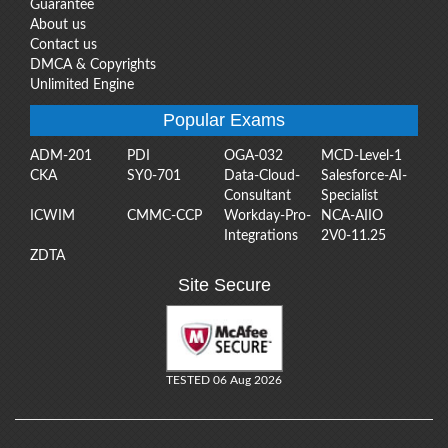
Guarantee
About us
Contact us
DMCA & Copyrights
Unlimited Engine
Popular Exams
ADM-201
PDI
OGA-032
MCD-Level-1
CKA
SY0-701
Data-Cloud-
Salesforce-AI-
Consultant
Specialist
ICWIM
CMMC-CCP
Workday-Pro-
NCA-AIIO
Integrations
2V0-11.25
ZDTA
Site Secure
TESTED 06 Aug 2026