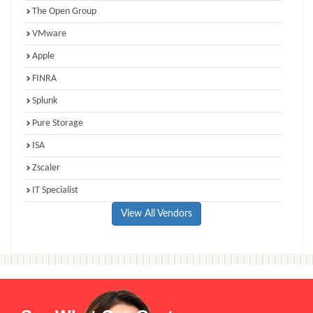
The Open Group
VMware
Apple
FINRA
Splunk
Pure Storage
ISA
Zscaler
IT Specialist
View All Vendors