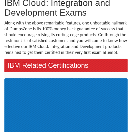
IBM Cloud: Integration and
Development Exams
Along with the above remarkable features, one unbeatable hallmark
of DumpsZone is its 100% money back guarantee of success that
should encourage relying its cutting-edge products. Go through the
testimonials of satisfied customers and you will come to know how
effective our IBM Cloud: Integration and Development products
remained to get them certified in their very first exam attempt.
IBM Related Certifications
IBM Certified Specialist (3)
IBM Certified System
Administrator (1)
IBM Information Management
Advanced Deployment
(2)
Professional (1)
Sales Mastery (1)
IBM Service Management
Service Delivery and Process Aut
(1)
Assessment IBM Enterprise
Certification is Cloud and