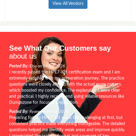
View All Vendors
See What Our Customers say
about us
Posted By:
Elsa on 04-Jul-2026
I recently passed the HPE7-J01 certification exam and I am
extremely satisfied with my preparation journey. The practice
questions were closely aligned with the actual exam pattern,
which boosted my confidence. The explanations were clear
and practical. I highly recommend using reliable resources like
Dumpszone for focused preparation.
Posted By:
Ryann on 24-Jul-2026
Preparing for the HPE7-J01 exam felt challenging at first, but
consistent practice made everything manageable. The detailed
questions helped me identify weak areas and improve quickly.
I appreciated the realistic format and coverage of key