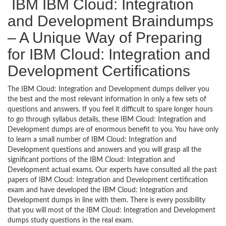
IBM IBM Cloud: Integration
and Development Braindumps
– A Unique Way of Preparing
for IBM Cloud: Integration and
Development Certifications
The IBM Cloud: Integration and Development dumps deliver you
the best and the most relevant information in only a few sets of
questions and answers. If you feel it difficult to spare longer hours
to go through syllabus details, these IBM Cloud: Integration and
Development dumps are of enormous benefit to you. You have only
to learn a small number of IBM Cloud: Integration and
Development questions and answers and you will grasp all the
significant portions of the IBM Cloud: Integration and
Development actual exams. Our experts have consulted all the past
papers of IBM Cloud: Integration and Development certification
exam and have developed the IBM Cloud: Integration and
Development dumps in line with them. There is every possibility
that you will most of the IBM Cloud: Integration and Development
dumps study questions in the real exam.