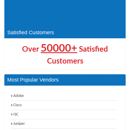
Automation (1)
IBM Certified Administrator -
IBM Certified Solution
Spectrum Protect V8.1.9 (1)
Implementer (1)
IBM Instana Observability (1)
Satisfied Customers
50000+
Over
Satisfied
Customers
Most Popular Vendors
Adobe
Cisco
ISC
Juniper