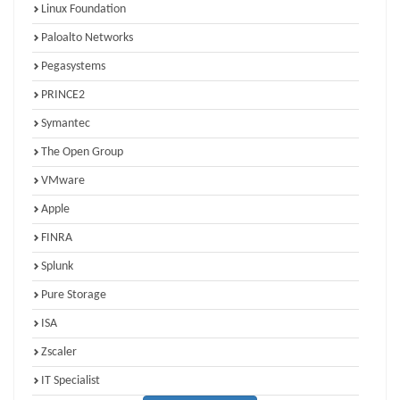
Linux Foundation
Paloalto Networks
Pegasystems
PRINCE2
Symantec
The Open Group
VMware
Apple
FINRA
Splunk
Pure Storage
ISA
Zscaler
IT Specialist