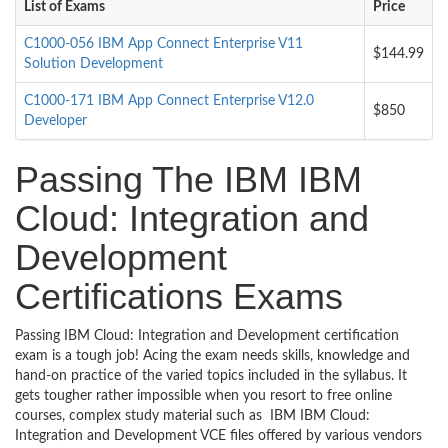
List of Exams
Price
C1000-056 IBM App Connect Enterprise V11
$144.99
Solution Development
C1000-171 IBM App Connect Enterprise V12.0
$850
Developer
Passing The IBM IBM
Cloud: Integration and
Development
Certifications Exams
Passing IBM Cloud: Integration and Development certification
exam is a tough job! Acing the exam needs skills, knowledge and
hand-on practice of the varied topics included in the syllabus. It
gets tougher rather impossible when you resort to free online
courses, complex study material such as IBM IBM Cloud:
Integration and Development VCE files offered by various vendors