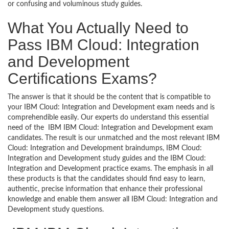
or confusing and voluminous study guides.
What You Actually Need to
Pass IBM Cloud: Integration
and Development
Certifications Exams?
The answer is that it should be the content that is compatible to
your IBM Cloud: Integration and Development exam needs and is
comprehendible easily. Our experts do understand this essential
need of the IBM IBM Cloud: Integration and Development exam
candidates. The result is our unmatched and the most relevant IBM
Cloud: Integration and Development braindumps, IBM Cloud:
Integration and Development study guides and the IBM Cloud:
Integration and Development practice exams. The emphasis in all
these products is that the candidates should find easy to learn,
authentic, precise information that enhance their professional
knowledge and enable them answer all IBM Cloud: Integration and
Development study questions.