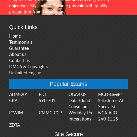
objectives. My success became possible with quality
preparation from Dumpszone.
Quick Links
Home
Testimonials
Guarantee
About us
Contact us
DMCA & Copyrights
Unlimited Engine
Popular Exams
ADM-201
PDI
OGA-032
MCD-Level-1
CKA
SY0-701
Data-Cloud-
Salesforce-AI-
Consultant
Specialist
ICWIM
CMMC-CCP
Workday-Pro-
NCA-AIIO
Integrations
2V0-11.25
ZDTA
Site Secure