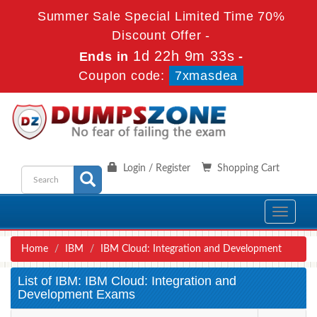
Summer Sale Special Limited Time 70%
Discount Offer -
1d 22h 9m 33s
Ends in
-
Coupon code:
7xmasdea
Login / Register
Shopping Cart
Toggle
navigati
Home
IBM
IBM Cloud: Integration and Development
List of IBM: IBM Cloud: Integration and
Development Exams