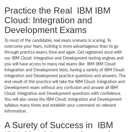
Practice the Real IBM IBM
Cloud: Integration and
Development Exams
To most of the candidates, real exam scenario is scaring. To
overcome your fears, nothing is more advantageous than to go
through practice exams time and again. Get registered once with
our IBM Cloud: Integration and Development testing engines and
you will have access to many real exams like IBM IBM Cloud:
Integration and Development tests, having a variety of IBM Cloud:
Integration and Development practice questions and answers. The
end result of this practice will take the IBM Cloud: Integration and
Development exam without any confusion and answer all IBM
Cloud: Integration and Development questions with confidence.
You will also revise the IBM Cloud: Integration and Development
syllabus many times and establish your command on relevant
information.
A Surety of Success in IBM