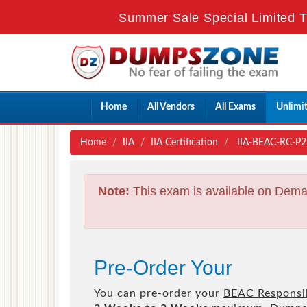
Summer Sale Special Limited T
Home
All Vendors
All Exams
Unlimi
Home
IIA
IIA Certification
IIA-BEAC-RC-P2 
Note:
This exam is available on Dema
Pre-Order Your
You can pre-order your
BEAC Responsib