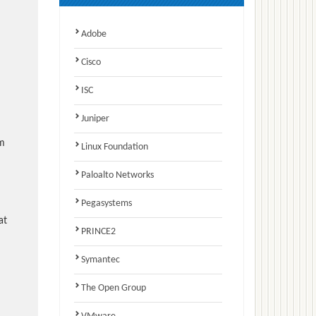
Adobe
Cisco
ISC
Juniper
am
Linux Foundation
Paloalto Networks
Pegasystems
at
PRINCE2
Symantec
The Open Group