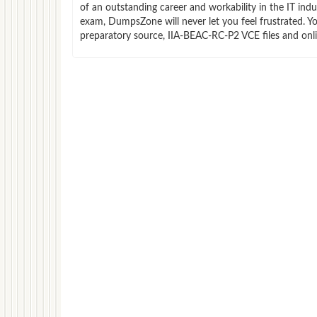
of an outstanding career and workability in the IT in
exam, DumpsZone will never let you feel frustrated. 
preparatory source, IIA-BEAC-RC-P2 VCE files and onl