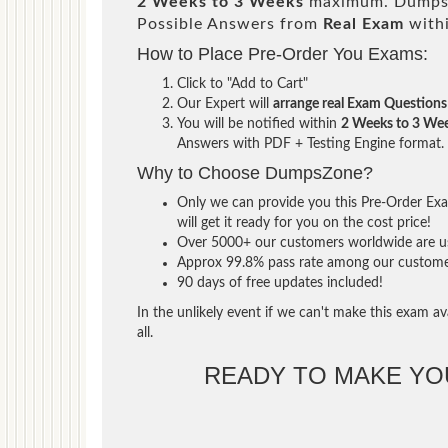
2 Weeks to 3 Weeks
maximum. DumpsZ
Possible Answers from
Real Exam
with
How to Place Pre-Order You Exams:
Click to "Add to Cart"
Our Expert will
arrange real Exam Questions
You will be notified within
2 Weeks to 3 We
Answers with PDF + Testing Engine format.
Why to Choose DumpsZone?
Only we can provide you this Pre-Order Exam
will get it ready for you on the cost price!
Over 5000+ our customers worldwide are usi
Approx 99.8% pass rate among our customers 
90 days of free updates included!
In the unlikely event if we can't make this exam ava
all.
READY TO MAKE Y