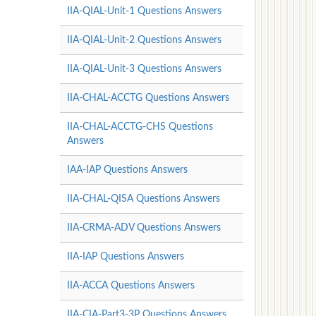
IIA-QIAL-Unit-1 Questions Answers
IIA-QIAL-Unit-2 Questions Answers
IIA-QIAL-Unit-3 Questions Answers
IIA-CHAL-ACCTG Questions Answers
IIA-CHAL-ACCTG-CHS Questions
Answers
IAA-IAP Questions Answers
IIA-CHAL-QISA Questions Answers
IIA-CRMA-ADV Questions Answers
IIA-IAP Questions Answers
IIA-ACCA Questions Answers
IIA-CIA-Part3-3P Questions Answers