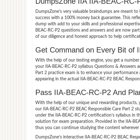
DumpsZone IIA IIA-BEAC-RC-P
DumpsZone’s very valuable braindumps are meant to lev
success with a 100% money back guarantee. This refle
dump with add to your skills and professional expertis
BEAC-RC-P2 questions and answers and are now part of
of our diligence and honest approach to help certifica
Get Command on Every Bit of 
With the help of our testing engine, you get a number 
your IIA-BEAC-RC-P2 syllabus Questions & Answers a
Part 2 practice exam is to enhance your performance 
appearing in the actual IIA-BEAC-RC-P2 BEAC Respons
Pass IIA-BEAC-RC-P2 And Plan 
With the help of our unique and rewarding products, you
our IIA-BEAC-RC-P2 BEAC Responsible Care Part 2 stu
under the IIA-BEAC-RC-P2 certification’s syllabus in
solution for exam preparation. Provided in the IIA-B
thus you can continue studying the content wherever y
DumpsZone’s interactive IIA-BEAC-RC-P2 BEAC Responsi