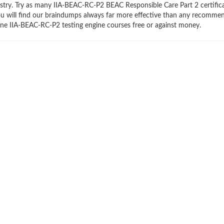
dustry. Try as many IIA-BEAC-RC-P2 BEAC Responsible Care Part 2 certific
You will find our braindumps always far more effective than any recomme
ine IIA-BEAC-RC-P2 testing engine courses free or against money.