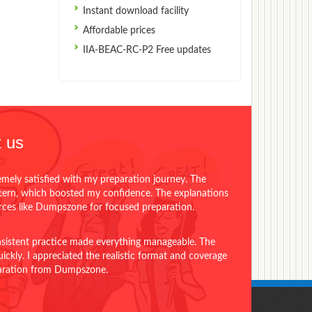
Instant download facility
Affordable prices
IIA-BEAC-RC-P2 Free updates
 us
emely satisfied with my preparation journey. The
ttern, which boosted my confidence. The explanations
urces like Dumpszone for focused preparation.
onsistent practice made everything manageable. The
ckly. I appreciated the realistic format and coverage
eparation from Dumpszone.