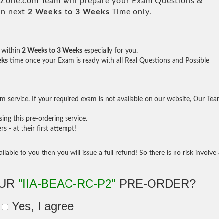
one.com Team will prepare your Exam Questions &
in next
2 Weeks to 3 Weeks
Time only.
within
2 Weeks to 3 Weeks
especially for you.
eks
time once your Exam is ready with all Real Questions and Possible
 service. If your required exam is not available on our website, Our Te
ng this pre-ordering service.
- at their first attempt!
ilable to you then you will issue a full refund! So there is no risk involve 
OUR
"IIA-BEAC-RC-P2"
PRE-ORDER?
Yes, I agree