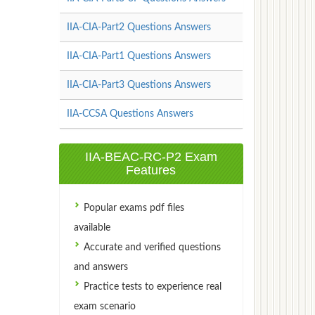
IIA-CIA-Part2 Questions Answers
IIA-CIA-Part1 Questions Answers
IIA-CIA-Part3 Questions Answers
IIA-CCSA Questions Answers
IIA-BEAC-RC-P2 Exam
Features
Popular exams pdf files
available
Accurate and verified questions
and answers
Practice tests to experience real
exam scenario