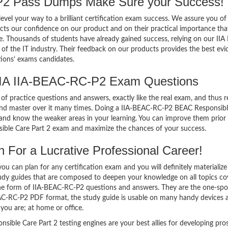
2 Pass Dumps Make Sure your Success!
el your way to a brilliant certification exam success. We assure you of
cts our confidence on our product and on their practical importance tha
e. Thousands of students have already gained success, relying on our IIA 
 the IT industry. Their feedback on our products provides the best evi
tions’ exams candidates.
IIA IIA-BEAC-RC-P2 Exam Questions
of practice questions and answers, exactly like the real exam, and thus r
nd master over it many times. Doing a IIA-BEAC-RC-P2 BEAC Responsibl
and know the weaker areas in your learning. You can improve them prior
ible Care Part 2 exam and maximize the chances of your success.
For a Lucrative Professional Career!
 can plan for any certification exam and you will definitely materialize i
dy guides that are composed to deepen your knowledge on all topics co
 the form of IIA-BEAC-RC-P2 questions and answers. They are the one-spo
EAC-RC-P2 PDF format, the study guide is usable on many handy devices 
ou are; at home or office.
ble Care Part 2 testing engines are your best allies for developing pro