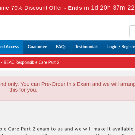
1d 20h 37m 21
ime 70% Discount Offer -
Ends in
ted Access
Guarantee
FAQs
Testimonials
Login / Registe
- BEAC Responsible Care Part 2
nd only. You can Pre-Order this Exam and we will arran
this for you.
le Care Part 2
exam to us and we will make it available 