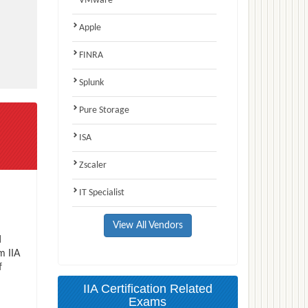
VMware
Apple
FINRA
Splunk
Pure Storage
ISA
Zscaler
IT Specialist
View All Vendors
d
m IIA
f
IIA Certification Related
Exams