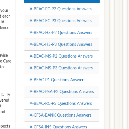
IIA-BEAC-EC-P2 Questions Answers
 your
t each
IIA-BEAC-EC-P3 Questions Answers
IIA-
dence
IIA-BEAC-HS-P2 Questions Answers
IIA-BEAC-HS-P3 Questions Answers
evise
IIA-BEAC-MS-P2 Questions Answers
e Care
 to
IIA-BEAC-MS-P3 Questions Answers
IIA-BEAC-P1 Questions Answers
IIA-BEAC-PSA-P2 Questions Answers
t. Try
vered
IIA-BEAC-RC-P3 Questions Answers
t
and
IIA-CFSA-BANK Questions Answers
spects
IIA-CFSA-INS Questions Answers