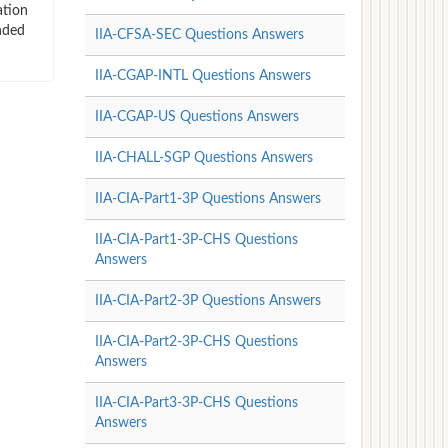
ation
nded
IIA-CFSA-SEC Questions Answers
IIA-CGAP-INTL Questions Answers
IIA-CGAP-US Questions Answers
IIA-CHALL-SGP Questions Answers
IIA-CIA-Part1-3P Questions Answers
IIA-CIA-Part1-3P-CHS Questions
Answers
IIA-CIA-Part2-3P Questions Answers
IIA-CIA-Part2-3P-CHS Questions
Answers
IIA-CIA-Part3-3P-CHS Questions
Answers