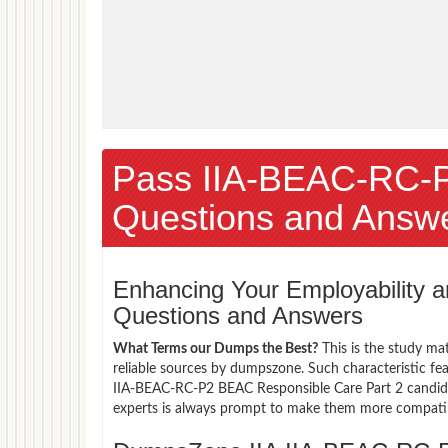
Pass IIA-BEAC-RC-
Questions and Answ
Enhancing Your Employability
Questions and Answers
What Terms our Dumps the Best?
This is the study ma
reliable sources by dumpszone. Such characteristic fea
IIA-BEAC-RC-P2 BEAC Responsible Care Part 2 candida
experts is always prompt to make them more compatible