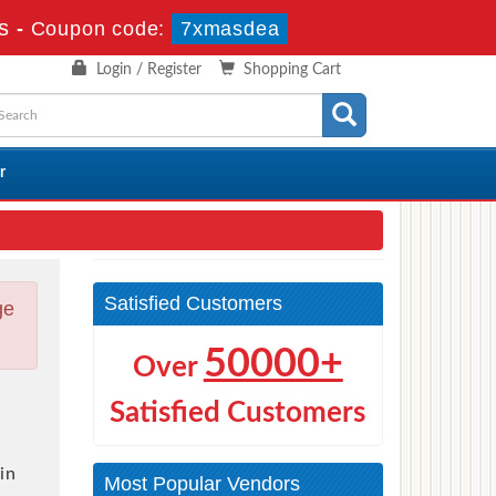
s
-
Coupon code:
7xmasdea
Login / Register
Shopping Cart
r
Satisfied Customers
ge
50000+
Over
Satisfied Customers
in
Most Popular Vendors