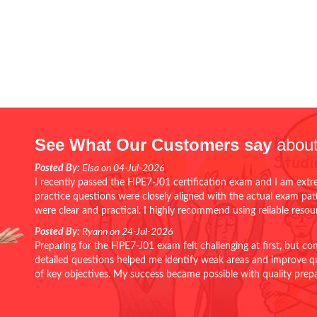
See What Our Customers say
about
Posted By:
Elsa on 04-Jul-2026
I recently passed the HPE7-J01 certification exam and I am extr
practice questions were closely aligned with the actual exam pa
were clear and practical. I highly recommend using reliable reso
Posted By:
Ryann on 24-Jul-2026
Preparing for the HPE7-J01 exam felt challenging at first, but c
detailed questions helped me identify weak areas and improve qui
of key objectives. My success became possible with quality pr