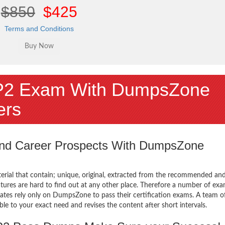
$850
$425
Terms and Conditions
P2 Exam With DumpsZone
ers
 and Career Prospects With DumpsZone
terial that contain; unique, original, extracted from the recommended an
tures are hard to find out at any other place. Therefore a number of exa
tes rely only on DumpsZone to pass their certification exams. A team o
 to your exact need and revises the content after short intervals.