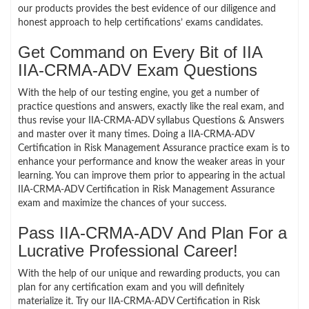
our products provides the best evidence of our diligence and
honest approach to help certifications’ exams candidates.
Get Command on Every Bit of IIA
IIA-CRMA-ADV Exam Questions
With the help of our testing engine, you get a number of
practice questions and answers, exactly like the real exam, and
thus revise your IIA-CRMA-ADV syllabus Questions & Answers
and master over it many times. Doing a IIA-CRMA-ADV
Certification in Risk Management Assurance practice exam is to
enhance your performance and know the weaker areas in your
learning. You can improve them prior to appearing in the actual
IIA-CRMA-ADV Certification in Risk Management Assurance
exam and maximize the chances of your success.
Pass IIA-CRMA-ADV And Plan For a
Lucrative Professional Career!
With the help of our unique and rewarding products, you can
plan for any certification exam and you will definitely
materialize it. Try our IIA-CRMA-ADV Certification in Risk