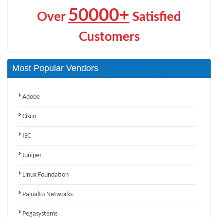
50000+
Over
Satisfied
Customers
Most Popular Vendors
Adobe
Cisco
ISC
Juniper
Linux Foundation
Paloalto Networks
Pegasystems