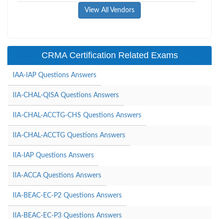
View All Vendors
CRMA Certification Related Exams
IAA-IAP Questions Answers
IIA-CHAL-QISA Questions Answers
IIA-CHAL-ACCTG-CHS Questions Answers
IIA-CHAL-ACCTG Questions Answers
IIA-IAP Questions Answers
IIA-ACCA Questions Answers
IIA-BEAC-EC-P2 Questions Answers
IIA-BEAC-EC-P3 Questions Answers