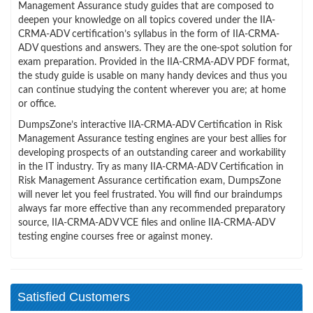
Management Assurance study guides that are composed to
deepen your knowledge on all topics covered under the IIA-
CRMA-ADV certification’s syllabus in the form of IIA-CRMA-
ADV questions and answers. They are the one-spot solution for
exam preparation. Provided in the IIA-CRMA-ADV PDF format,
the study guide is usable on many handy devices and thus you
can continue studying the content wherever you are; at home
or office.
DumpsZone’s interactive IIA-CRMA-ADV Certification in Risk
Management Assurance testing engines are your best allies for
developing prospects of an outstanding career and workability
in the IT industry. Try as many IIA-CRMA-ADV Certification in
Risk Management Assurance certification exam, DumpsZone
will never let you feel frustrated. You will find our braindumps
always far more effective than any recommended preparatory
source, IIA-CRMA-ADV VCE files and online IIA-CRMA-ADV
testing engine courses free or against money.
Satisfied Customers