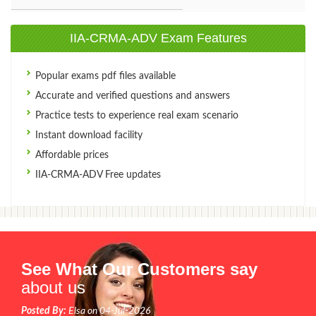
IIA-CRMA-ADV Exam Features
Popular exams pdf files available
Accurate and verified questions and answers
Practice tests to experience real exam scenario
Instant download facility
Affordable prices
IIA-CRMA-ADV Free updates
See What Our Customers say
about us
Posted By:
Elsa on 04-Jul-2026