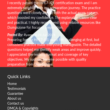
I recently passed the HPE7-J01 certification exam and I am
extremely satisfied with my preparation journey. The practice
questions were closely aligned with the actual exam pattern,
which boosted my confidence. The explanations were clear
and practical. I highly recommend using reliable resources like
Dumpszone for focused preparation.
Posted By:
Ryann on 24-Jul-2026
Preparing for the HPE7-J01 exam felt challenging at first, but
consistent practice made everything manageable. The detailed
questions helped me identify weak areas and improve quickly.
I appreciated the realistic format and coverage of key
objectives. My success became possible with quality
preparation from Dumpszone.
Quick Links
Home
Testimonials
Guarantee
About us
Contact us
DMCA & Copyrights