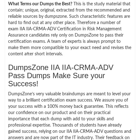
What Terms our Dumps the Best?
This is the study material that
contain; unique, original, extracted from the recommended and
reliable sources by dumpszone. Such characteristic features are
hard to find out at any other place. Therefore a number of
exam IIA IIA-CRMA-ADV Certification in Risk Management
Assurance candidates rely only on DumpsZone to pass their
certification exams. A team of experts is always prompt to
make them more compatible to your exact need and revises the
content after short intervals.
DumpsZone IIA IIA-CRMA-ADV
Pass Dumps Make Sure your
Success!
DumpsZone’s very valuable braindumps are meant to level your
way to a brilliant certification exam success. We assure you of
your success with a 100% money back guarantee. This reflects
our confidence on our product and on their practical
importance that each dump with add to your skills and
professional expertise. Thousands of students have already
gained success, relying on our IIA IIA-CRMA-ADV questions and
answers and are now part of the IT industry. Their feedback on