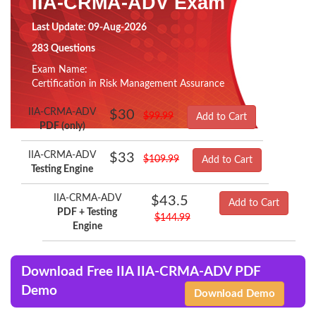
IIA-CRMA-ADV Exam
Last Update: 09-Aug-2026
283 Questions
Exam Name:
Certification in Risk Management Assurance
IIA-CRMA-ADV
$30
$99.99
Add to Cart
PDF (only)
IIA-CRMA-ADV
$33
$109.99
Add to Cart
Testing Engine
IIA-CRMA-ADV
$43.5
Add to Cart
PDF + Testing
$144.99
Engine
Download Free IIA IIA-CRMA-ADV PDF
Demo
Download Demo