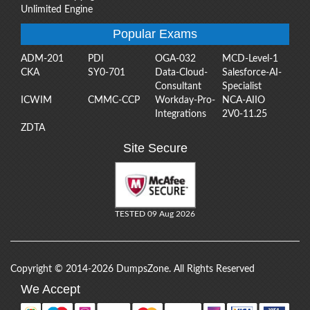
Unlimited Engine
Popular Exams
ADM-201
PDI
OGA-032
MCD-Level-1
CKA
SY0-701
Data-Cloud-
Salesforce-AI-
Consultant
Specialist
ICWIM
CMMC-CCP
Workday-Pro-
NCA-AIIO
Integrations
2V0-11.25
ZDTA
Site Secure
TESTED 09 Aug 2026
Copyright © 2014-2026 DumpsZone. All Rights Reserved
We Accept