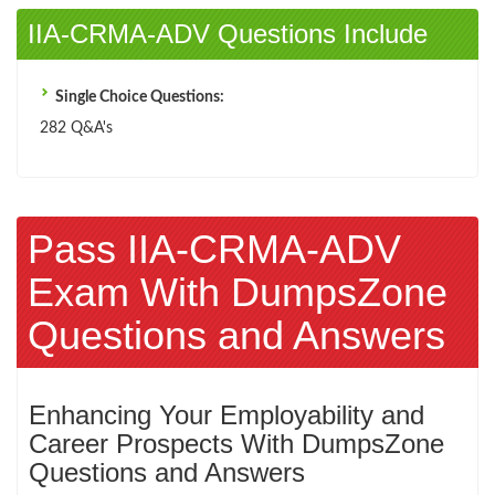
IIA-CRMA-ADV Questions Include
Single Choice Questions:
282 Q&A's
Pass IIA-CRMA-ADV
Exam With DumpsZone
Questions and Answers
Enhancing Your Employability and
Career Prospects With DumpsZone
Questions and Answers