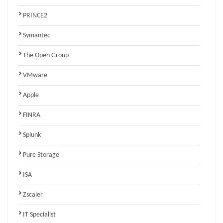
PRINCE2
Symantec
The Open Group
VMware
Apple
FINRA
Splunk
Pure Storage
ISA
Zscaler
IT Specialist