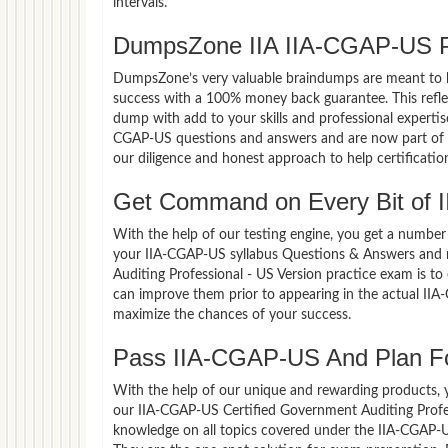
intervals.
DumpsZone IIA IIA-CGAP-US P
DumpsZone’s very valuable braindumps are meant to lev
success with a 100% money back guarantee. This refle
dump with add to your skills and professional expertis
CGAP-US questions and answers and are now part of th
our diligence and honest approach to help certificatio
Get Command on Every Bit of 
With the help of our testing engine, you get a number 
your IIA-CGAP-US syllabus Questions & Answers and 
Auditing Professional - US Version practice exam is t
can improve them prior to appearing in the actual II
maximize the chances of your success.
Pass IIA-CGAP-US And Plan For
With the help of our unique and rewarding products, you
our IIA-CGAP-US Certified Government Auditing Profe
knowledge on all topics covered under the IIA-CGAP-US