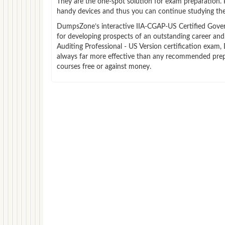
They are the one-spot solution for exam preparation.
handy devices and thus you can continue studying the
DumpsZone’s interactive IIA-CGAP-US Certified Governm
for developing prospects of an outstanding career and
Auditing Professional - US Version certification exam,
always far more effective than any recommended prep
courses free or against money.