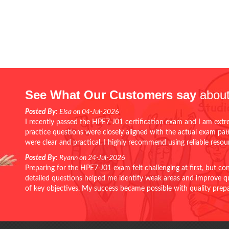
See What Our Customers say
about
Posted By:
Elsa on 04-Jul-2026
I recently passed the HPE7-J01 certification exam and I am extr
practice questions were closely aligned with the actual exam pa
were clear and practical. I highly recommend using reliable reso
Posted By:
Ryann on 24-Jul-2026
Preparing for the HPE7-J01 exam felt challenging at first, but c
detailed questions helped me identify weak areas and improve qui
of key objectives. My success became possible with quality pr