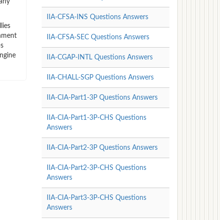
many
IIA-CFSA-INS Questions Answers
lies
rnment
IIA-CFSA-SEC Questions Answers
ps
ngine
IIA-CGAP-INTL Questions Answers
IIA-CHALL-SGP Questions Answers
IIA-CIA-Part1-3P Questions Answers
IIA-CIA-Part1-3P-CHS Questions
Answers
IIA-CIA-Part2-3P Questions Answers
IIA-CIA-Part2-3P-CHS Questions
Answers
IIA-CIA-Part3-3P-CHS Questions
Answers