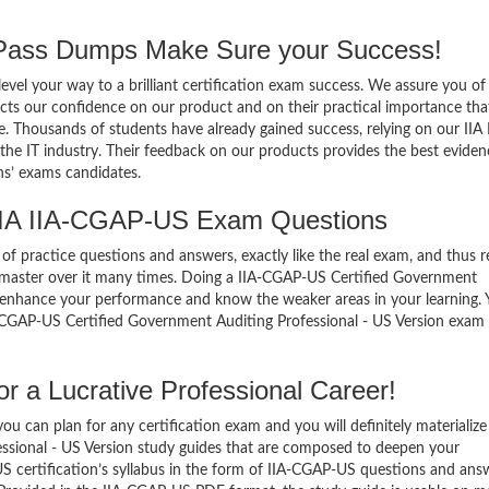
ass Dumps Make Sure your Success!
el your way to a brilliant certification exam success. We assure you of
cts our confidence on our product and on their practical importance tha
e. Thousands of students have already gained success, relying on our IIA 
e IT industry. Their feedback on our products provides the best eviden
ns’ exams candidates.
IIA IIA-CGAP-US Exam Questions
of practice questions and answers, exactly like the real exam, and thus r
master over it many times. Doing a IIA-CGAP-US Certified Government
o enhance your performance and know the weaker areas in your learning.
A-CGAP-US Certified Government Auditing Professional - US Version exam
 a Lucrative Professional Career!
 can plan for any certification exam and you will definitely materialize i
ssional - US Version study guides that are composed to deepen your
 certification’s syllabus in the form of IIA-CGAP-US questions and ans