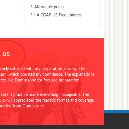
Affordable prices
IIA-CGAP-US Free updates
 us
emely satisfied with my preparation journey. The
ttern, which boosted my confidence. The explanations
urces like Dumpszone for focused preparation.
onsistent practice made everything manageable. The
ckly. I appreciated the realistic format and coverage
eparation from Dumpszone.