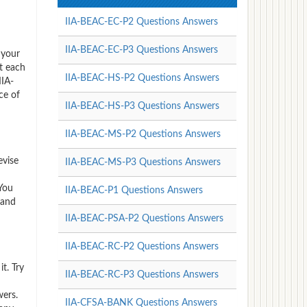
IIA-BEAC-EC-P2 Questions Answers
IIA-BEAC-EC-P3 Questions Answers
 your
t each
IIA-BEAC-HS-P2 Questions Answers
IIA-
ce of
IIA-BEAC-HS-P3 Questions Answers
IIA-BEAC-MS-P2 Questions Answers
evise
IIA-BEAC-MS-P3 Questions Answers
 You
IIA-BEAC-P1 Questions Answers
 and
IIA-BEAC-PSA-P2 Questions Answers
IIA-BEAC-RC-P2 Questions Answers
t. Try
IIA-BEAC-RC-P3 Questions Answers
wers.
IIA-CFSA-BANK Questions Answers