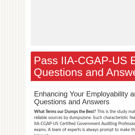
Pass IIA-CGAP-US 
Questions and Answ
Enhancing Your Employability
Questions and Answers
What Terms our Dumps the Best?
This is the study ma
reliable sources by dumpszone. Such characteristic fea
IIA-CGAP-US Certified Government Auditing Profession
exams. A team of experts is always prompt to make th