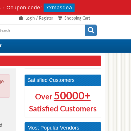
s
-
Coupon code:
7xmasdea
Login / Register
Shopping Cart
r
Satisfied Customers
ge
50000+
Over
Satisfied Customers
nd
Most Popular Vendors