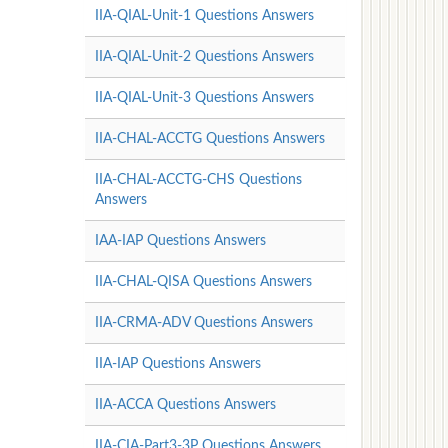
IIA-QIAL-Unit-1 Questions Answers
IIA-QIAL-Unit-2 Questions Answers
IIA-QIAL-Unit-3 Questions Answers
IIA-CHAL-ACCTG Questions Answers
IIA-CHAL-ACCTG-CHS Questions
Answers
IAA-IAP Questions Answers
IIA-CHAL-QISA Questions Answers
IIA-CRMA-ADV Questions Answers
IIA-IAP Questions Answers
IIA-ACCA Questions Answers
IIA-CIA-Part3-3P Questions Answers