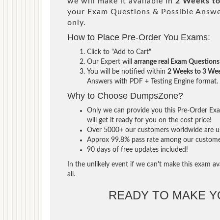
we will make it available in
2 Weeks t
your Exam Questions & Possible Answ
only.
How to Place Pre-Order You Exams:
Click to "Add to Cart"
Our Expert will
arrange real Exam Questions
You will be notified within
2 Weeks to 3 We
Answers with PDF + Testing Engine format.
Why to Choose DumpsZone?
Only we can provide you this Pre-Order Exam
will get it ready for you on the cost price!
Over 5000+ our customers worldwide are usi
Approx 99.8% pass rate among our customers 
90 days of free updates included!
In the unlikely event if we can't make this exam ava
all.
READY TO MAKE 