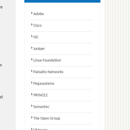
e
Adobe
Cisco
ISC
Juniper
Linux Foundation
am
Paloalto Networks
Pegasystems
PRINCE2
at
Symantec
The Open Group