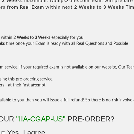
o 3 Weeks
maximum. DumpsZone.com Team will prepare
ers from
Real Exam
within next
2 Weeks to 3 Weeks
Tim
within
2 Weeks to 3 Weeks
especially for you.
eks
time once your Exam is ready with all Real Questions and Possible
 service. If your required exam is not available on our website, Our Te
ng this pre-ordering service.
- at their first attempt!
ilable to you then you will issue a full refund! So there is no risk involve 
YOUR
"IIA-CGAP-US"
PRE-ORDER?
Yes, I agree