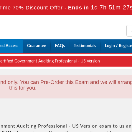
1d 7h 51m 26
Time 70% Discount Offer -
Ends in
ted Access
Guarantee
FAQs
Testimonials
Login / Registe
rtified Government Auditing Professional - US Version
nd only. You can Pre-Order this Exam and we will arran
this for you.
rnment Auditing Professional - US Version
exam to us a