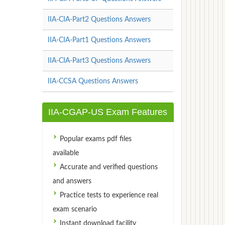
IIA-CIA-Part2 Questions Answers
IIA-CIA-Part1 Questions Answers
IIA-CIA-Part3 Questions Answers
IIA-CCSA Questions Answers
IIA-CGAP-US Exam Features
Popular exams pdf files
available
Accurate and verified questions
and answers
Practice tests to experience real
exam scenario
Instant download facility