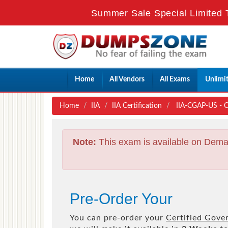
Summer Sale Special Limited 
Home
All Vendors
All Exams
Unlimi
Home
IIA
IIA Certification
IIA-CGAP-US - Ce
Note:
This exam is available on Dema
Pre-Order Your
You can pre-order your
Certified Gove