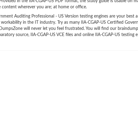
 Provided in the IIA-CGAP-US PDF format, the study guide is usable on 
 content wherever you are; at home or office.
ent Auditing Professional - US Version testing engines are your best al
 workability in the IT industry. Try as many IIA-CGAP-US Certified Gove
 DumpsZone will never let you feel frustrated. You will find our braindum
aratory source, IIA-CGAP-US VCE files and online IIA-CGAP-US testing e