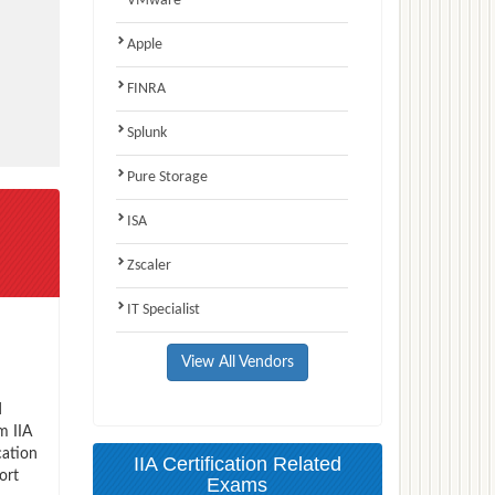
VMware
Apple
FINRA
Splunk
Pure Storage
ISA
Zscaler
IT Specialist
View All Vendors
d
m IIA
cation
IIA Certification Related
ort
Exams