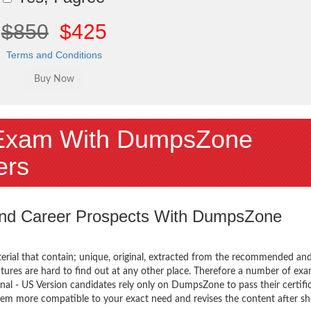
$850
$425
Terms and Conditions
Exam With DumpsZone
ers
 and Career Prospects With DumpsZone
terial that contain; unique, original, extracted from the recommended an
tures are hard to find out at any other place. Therefore a number of exa
al - US Version candidates rely only on DumpsZone to pass their certifi
em more compatible to your exact need and revises the content after sh