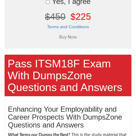
Yes, I agree
$450
$225
Terms and Conditions
Pass ITSM18F Exam
With DumpsZone
Questions and Answers
Enhancing Your Employability and
Career Prospects With DumpsZone
Questions and Answers
What Terms our Dumps the Best?
This is the study material that