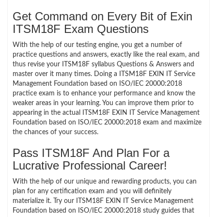
Get Command on Every Bit of Exin
ITSM18F Exam Questions
With the help of our testing engine, you get a number of
practice questions and answers, exactly like the real exam, and
thus revise your ITSM18F syllabus Questions & Answers and
master over it many times. Doing a ITSM18F EXIN IT Service
Management Foundation based on ISO/IEC 20000:2018
practice exam is to enhance your performance and know the
weaker areas in your learning. You can improve them prior to
appearing in the actual ITSM18F EXIN IT Service Management
Foundation based on ISO/IEC 20000:2018 exam and maximize
the chances of your success.
Pass ITSM18F And Plan For a
Lucrative Professional Career!
With the help of our unique and rewarding products, you can
plan for any certification exam and you will definitely
materialize it. Try our ITSM18F EXIN IT Service Management
Foundation based on ISO/IEC 20000:2018 study guides that