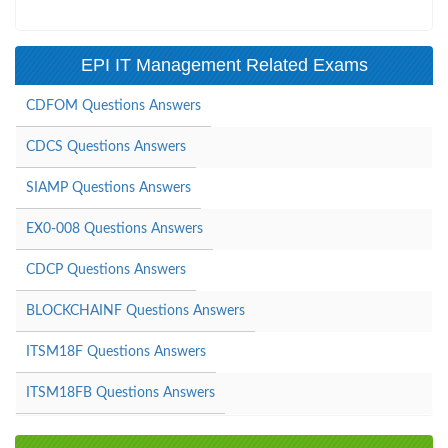
EPI IT Management Related Exams
CDFOM Questions Answers
CDCS Questions Answers
SIAMP Questions Answers
EX0-008 Questions Answers
CDCP Questions Answers
BLOCKCHAINF Questions Answers
ITSM18F Questions Answers
ITSM18FB Questions Answers