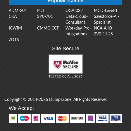
Popular Exams
ADM-201
PDI
OGA-032
MCD-Level-1
CKA
SY0-701
Data-Cloud-
Salesforce-AI-
Consultant
Specialist
ICWIM
CMMC-CCP
Workday-Pro-
NCA-AIIO
Integrations
2V0-11.25
ZDTA
Site Secure
TESTED 08 Aug 2026
Copyright © 2014-2026 DumpsZone. All Rights Reserved
We Accept