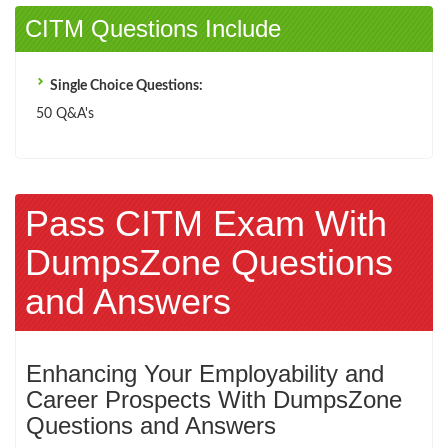
CITM Questions Include
Single Choice Questions:
50 Q&A's
Pass CITM Exam With
DumpsZone Questions
and Answers
Enhancing Your Employability and
Career Prospects With DumpsZone
Questions and Answers