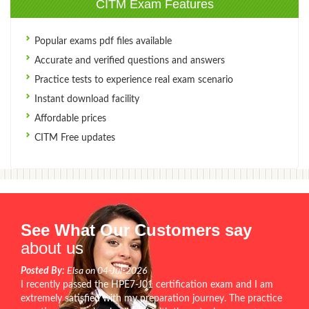
CITM Exam Features
Popular exams pdf files available
Accurate and verified questions and answers
Practice tests to experience real exam scenario
Instant download facility
Affordable prices
CITM Free updates
See What Our Customers say
about us
Posted By:
Elsa on 04-Jul-2026
I recently passed the HPE7-J01 certification exam and I am
extremely satisfied with my preparation journey. The practice