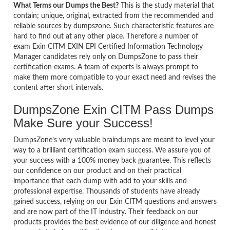
What Terms our Dumps the Best?
This is the study material that
contain; unique, original, extracted from the recommended and
reliable sources by dumpszone. Such characteristic features are
hard to find out at any other place. Therefore a number of
exam Exin CITM EXIN EPI Certified Information Technology
Manager candidates rely only on DumpsZone to pass their
certification exams. A team of experts is always prompt to
make them more compatible to your exact need and revises the
content after short intervals.
DumpsZone Exin CITM Pass Dumps
Make Sure your Success!
DumpsZone’s very valuable braindumps are meant to level your
way to a brilliant certification exam success. We assure you of
your success with a 100% money back guarantee. This reflects
our confidence on our product and on their practical
importance that each dump with add to your skills and
professional expertise. Thousands of students have already
gained success, relying on our Exin CITM questions and answers
and are now part of the IT industry. Their feedback on our
products provides the best evidence of our diligence and honest