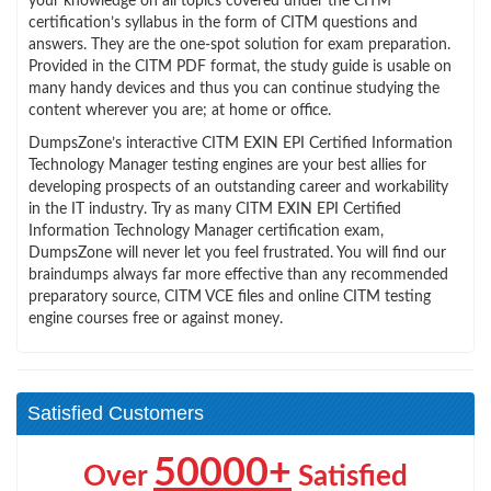
your knowledge on all topics covered under the CITM
certification’s syllabus in the form of CITM questions and
answers. They are the one-spot solution for exam preparation.
Provided in the CITM PDF format, the study guide is usable on
many handy devices and thus you can continue studying the
content wherever you are; at home or office.
DumpsZone’s interactive CITM EXIN EPI Certified Information
Technology Manager testing engines are your best allies for
developing prospects of an outstanding career and workability
in the IT industry. Try as many CITM EXIN EPI Certified
Information Technology Manager certification exam,
DumpsZone will never let you feel frustrated. You will find our
braindumps always far more effective than any recommended
preparatory source, CITM VCE files and online CITM testing
engine courses free or against money.
Satisfied Customers
50000+
Over
Satisfied