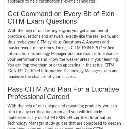
approach to help certifications’ exams candidates.
Get Command on Every Bit of Exin
CITM Exam Questions
With the help of our testing engine, you get a number of
practice questions and answers, exactly like the real exam, and
thus revise your CITM syllabus Questions & Answers and
master over it many times. Doing a CITM EXIN EPI Certified
Information Technology Manager practice exam is to enhance
your performance and know the weaker areas in your learning.
You can improve them prior to appearing in the actual CITM
EXIN EPI Certified Information Technology Manager exam and
maximize the chances of your success.
Pass CITM And Plan For a Lucrative
Professional Career!
With the help of our unique and rewarding products, you can
plan for any certification exam and you will definitely
materialize it. Try our CITM EXIN EPI Certified Information
Technology Manager study guides that are composed to deepen