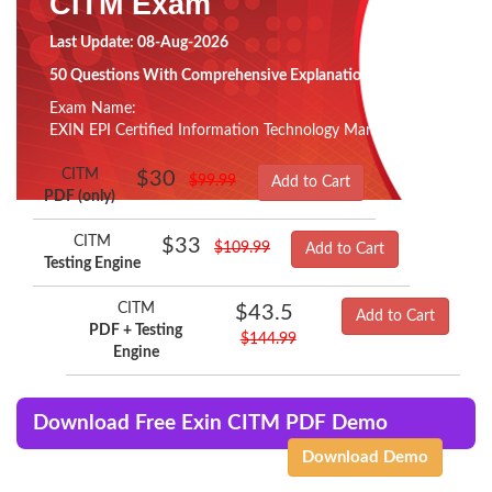
CITM Exam
Last Update: 08-Aug-2026
50 Questions With Comprehensive Explanation
Exam Name:
EXIN EPI Certified Information Technology Manager
CITM
$30
$99.99
Add to Cart
PDF (only)
CITM
$33
$109.99
Add to Cart
Testing Engine
CITM
$43.5
Add to Cart
PDF + Testing
$144.99
Engine
Download Free Exin CITM PDF Demo
Download Demo