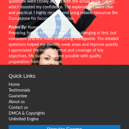
questions were closely aligned with the actual exam pattern,
which boosted my confidence. The explanations were clear
and practical. I highly recommend using reliable resources like
Dumpszone for focused preparation.
Posted By:
Ryann on 24-Jul-2026
Preparing for the HPE7-J01 exam felt challenging at first, but
consistent practice made everything manageable. The detailed
questions helped me identify weak areas and improve quickly.
I appreciated the realistic format and coverage of key
objectives. My success became possible with quality
preparation from Dumpszone.
Quick Links
Home
Testimonials
Guarantee
About us
Contact us
DMCA & Copyrights
Unlimited Engine