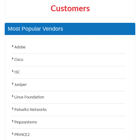
Customers
Most Popular Vendors
Adobe
Cisco
ISC
Juniper
Linux Foundation
Paloalto Networks
Pegasystems
PRINCE2