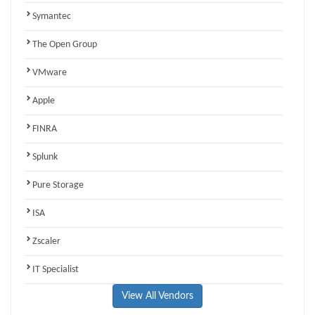
Symantec
The Open Group
VMware
Apple
FINRA
Splunk
Pure Storage
ISA
Zscaler
IT Specialist
View All Vendors