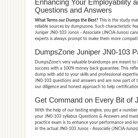
Enhancing Your Employability
Questions and Answers
What Terms our Dumps the Best?
This is the study ma
reliable sources by dumpszone. Such characteristic fe
Juniper JN0-103 Junos - Associate (JNCIA-Junos) cand
experts is always prompt to make them more compatible
DumpsZone Juniper JN0-103 P
DumpsZone’s very valuable braindumps are meant to lev
success with a 100% money back guarantee. This refle
dump with add to your skills and professional expertis
JN0-103 questions and answers and are now part of th
our diligence and honest approach to help certificatio
Get Command on Every Bit of 
With the help of our testing engine, you get a number 
your JN0-103 syllabus Questions & Answers and maste
practice exam is to enhance your performance and kno
in the actual JN0-103 Junos - Associate (JNCIA-Junos