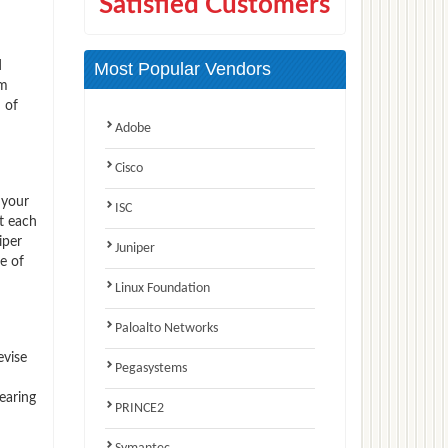
Satisfied Customers
d
Most Popular Vendors
am
 of
Adobe
Cisco
 your
ISC
t each
iper
Juniper
e of
Linux Foundation
Paloalto Networks
evise
Pegasystems
earing
PRINCE2