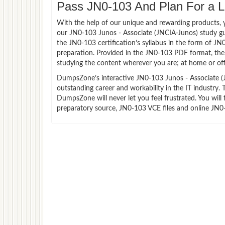
Pass JN0-103 And Plan For a Lu
With the help of our unique and rewarding products, you
our JN0-103 Junos - Associate (JNCIA-Junos) study g
the JN0-103 certification’s syllabus in the form of J
preparation. Provided in the JN0-103 PDF format, the
studying the content wherever you are; at home or off
DumpsZone’s interactive JN0-103 Junos - Associate (JN
outstanding career and workability in the IT industry.
DumpsZone will never let you feel frustrated. You wi
preparatory source, JN0-103 VCE files and online JN0-