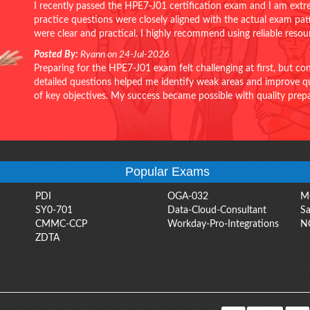
I recently passed the HPE7-J01 certification exam and I am extr
practice questions were closely aligned with the actual exam pa
were clear and practical. I highly recommend using reliable reso
Posted By:
Ryann on 24-Jul-2026
Preparing for the HPE7-J01 exam felt challenging at first, but c
detailed questions helped me identify weak areas and improve qui
of key objectives. My success became possible with quality pr
Popular Exams
PDI
OGA-032
M
SY0-701
Data-Cloud-Consultant
Sa
CMMC-CCP
Workday-Pro-Integrations
N
ZDTA