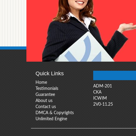
Quick Links
Home
ADM-201
Testimonials
CKA
Guarantee
ICWIM
About us
2V0-11.25
Contact us
DMCA & Copyrights
Unlimited Engine