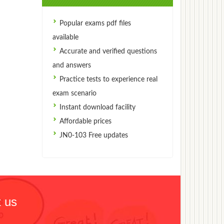
Popular exams pdf files
available
Accurate and verified questions
and answers
Practice tests to experience real
exam scenario
Instant download facility
Affordable prices
JN0-103 Free updates
 us