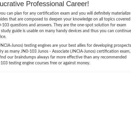
crative Professional Career!
 can plan for any certification exam and you will definitely materialize i
uides that are composed to deepen your knowledge on all topics covered
N0-103 questions and answers. They are the one-spot solution for exam
 study guide is usable on many handy devices and thus you can continu
ice.
CIA-Junos) testing engines are your best allies for developing prospects
 Try as many JN0-103 Junos - Associate (JNCIA-Junos) certification exam,
ll find our braindumps always far more effective than any recommended
103 testing engine courses free or against money.