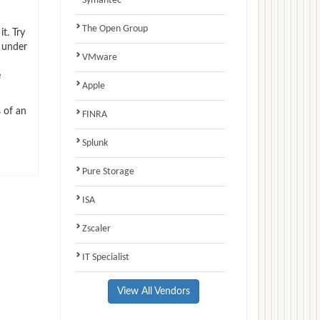
Symantec
The Open Group
t. Try
 under
VMware
e
Apple
 of an
FINRA
Splunk
Pure Storage
ISA
Zscaler
IT Specialist
View All Vendors