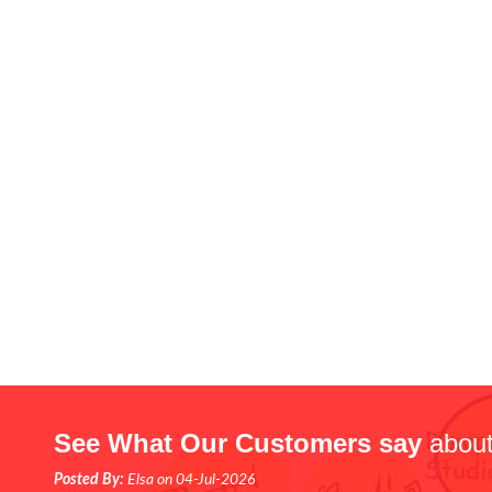
See What Our Customers say
about
Posted By:
Elsa on 04-Jul-2026