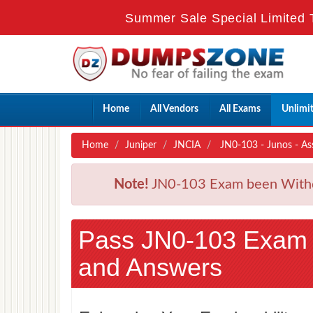
Summer Sale Special Limited 
Home
All Vendors
All Exams
Unlimi
Home
Juniper
JNCIA
JN0-103 - Junos - As
Note!
JN0-103 Exam been Withdra
Pass JN0-103 Exam
and Answers