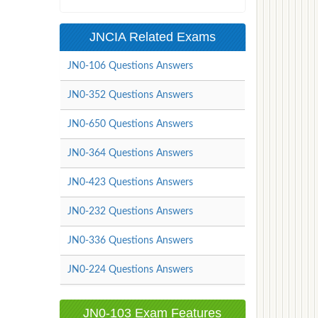
JNCIA Related Exams
JN0-106 Questions Answers
JN0-352 Questions Answers
JN0-650 Questions Answers
JN0-364 Questions Answers
JN0-423 Questions Answers
JN0-232 Questions Answers
JN0-336 Questions Answers
JN0-224 Questions Answers
JN0-103 Exam Features