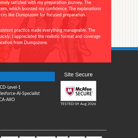
emely satisfied with my preparation journey. The
ttern, which boosted my confidence. The explanations
urces like Dumpszone for focused preparation.
onsistent practice made everything manageable. The
ckly. I appreciated the realistic format and coverage
eparation from Dumpszone.
Site Secure
CD-Level-1
lesforce-AI-Specialist
CA-AIIO
TESTED 09 Aug 2026