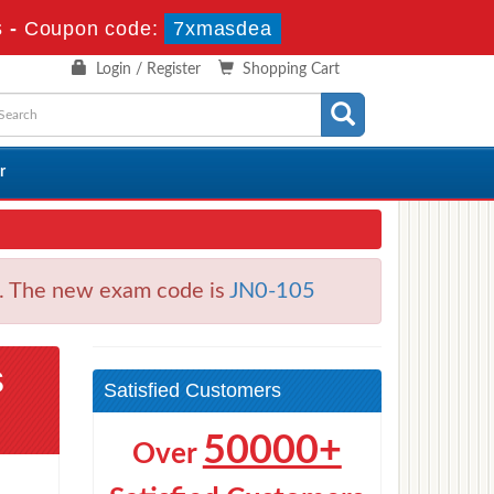
s
-
Coupon code:
7xmasdea
Login / Register
Shopping Cart
r
s. The new exam code is
JN0-105
s
Satisfied Customers
50000+
Over