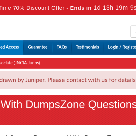
1d 13h 19m 8
Time 70% Discount Offer -
Ends in
ted Access
Guarantee
FAQs
Testimonials
Login / Registe
sociate (JNCIA-Junos)
wn by Juniper. Please contact with us for detail
 With DumpsZone Question