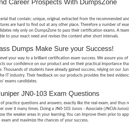
 and Career Prospects With DumpsZone
terial that contain; unique, original, extracted from the recommended an
atures are hard to find out at any other place. Therefore a number of ex
idates rely only on DumpsZone to pass their certification exams. A team
 to your exact need and revises the content after short intervals.
ass Dumps Make Sure your Success!
el your way to a brilliant certification exam success. We assure you of
cts our confidence on our product and on their practical importance tha
e. Thousands of students have already gained success, relying on our Jun
e IT industry. Their feedback on our products provides the best evidenc
ns’ exams candidates.
Juniper JN0-103 Exam Questions
of practice questions and answers, exactly like the real exam, and thus r
r over it many times. Doing a JN0-103 Junos - Associate (JNCIA-Junos)
w the weaker areas in your learning. You can improve them prior to app
) exam and maximize the chances of your success.