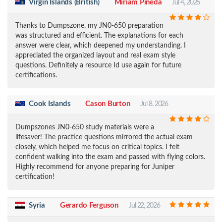
Virgin Islands (British)
Miriam Pineda
Jul 4, 2026
Thanks to Dumpszone, my JN0-650 preparation
was structured and efficient. The explanations for each
answer were clear, which deepened my understanding. I
appreciated the organized layout and real exam style
questions. Definitely a resource Id use again for future
certifications.
Cook Islands
Cason Burton
Jul 8, 2026
Dumpszones JN0-650 study materials were a
lifesaver! The practice questions mirrored the actual exam
closely, which helped me focus on critical topics. I felt
confident walking into the exam and passed with flying colors.
Highly recommend for anyone preparing for Juniper
certification!
Syria
Gerardo Ferguson
Jul 22, 2026