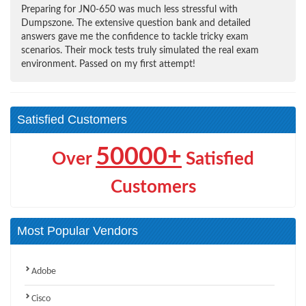
Preparing for JN0-650 was much less stressful with
Dumpszone. The extensive question bank and detailed
answers gave me the confidence to tackle tricky exam
scenarios. Their mock tests truly simulated the real exam
environment. Passed on my first attempt!
Satisfied Customers
50000+
Over
Satisfied
Customers
Most Popular Vendors
Adobe
Cisco