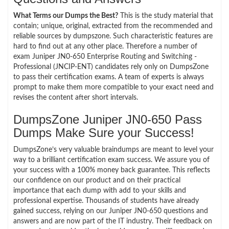
What Terms our Dumps the Best?
This is the study material that
contain; unique, original, extracted from the recommended and
reliable sources by dumpszone. Such characteristic features are
hard to find out at any other place. Therefore a number of
exam Juniper JN0-650 Enterprise Routing and Switching -
Professional (JNCIP-ENT) candidates rely only on DumpsZone
to pass their certification exams. A team of experts is always
prompt to make them more compatible to your exact need and
revises the content after short intervals.
DumpsZone Juniper JN0-650 Pass
Dumps Make Sure your Success!
DumpsZone’s very valuable braindumps are meant to level your
way to a brilliant certification exam success. We assure you of
your success with a 100% money back guarantee. This reflects
our confidence on our product and on their practical
importance that each dump with add to your skills and
professional expertise. Thousands of students have already
gained success, relying on our Juniper JN0-650 questions and
answers and are now part of the IT industry. Their feedback on