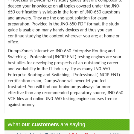
- Professional (JNCIP-ENT) study guides that are composed to
deepen your knowledge on all topics covered under the JN0-
650 certification’s syllabus in the form of JN0-650 questions
and answers. They are the one-spot solution for exam
preparation. Provided in the JN0-650 PDF format, the study
guide is usable on many handy devices and thus you can
continue studying the content wherever you are; at home or
office.
DumpsZone’s interactive JN0-650 Enterprise Routing and
Switching - Professional (JNCIP-ENT) testing engines are your
best allies for developing prospects of an outstanding career
and workability in the IT industry. Try as many JN0-650
Enterprise Routing and Switching - Professional (JNCIP-ENT)
certification exam, DumpsZone will never let you feel
frustrated. You will find our braindumps always far more
effective than any recommended preparatory source, JN0-650
VCE files and online JN0-650 testing engine courses free or
against money.
What
our customers
are saying