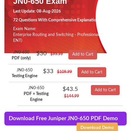
JN0-650 Exam
Last Update: 08-Aug-2026
72 Questions With Comprehensive Explanation
Exam Name:
Enterprise Routing and Switching - Professional (JNCIP-
ENT)
JN0-650
$30
$99.99
Add to Cart
PDF (only)
JN0-650
$33
$109.99
Add to Cart
Testing Engine
JN0-650
$43.5
Add to Cart
PDF + Testing
$144.99
Engine
Download Free Juniper JN0-650 PDF Demo
Download Demo