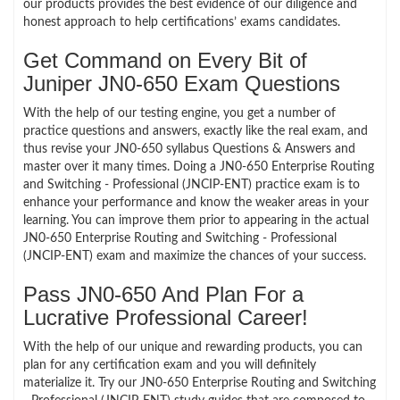
our products provides the best evidence of our diligence and
honest approach to help certifications’ exams candidates.
Get Command on Every Bit of
Juniper JN0-650 Exam Questions
With the help of our testing engine, you get a number of
practice questions and answers, exactly like the real exam, and
thus revise your JN0-650 syllabus Questions & Answers and
master over it many times. Doing a JN0-650 Enterprise Routing
and Switching - Professional (JNCIP-ENT) practice exam is to
enhance your performance and know the weaker areas in your
learning. You can improve them prior to appearing in the actual
JN0-650 Enterprise Routing and Switching - Professional
(JNCIP-ENT) exam and maximize the chances of your success.
Pass JN0-650 And Plan For a
Lucrative Professional Career!
With the help of our unique and rewarding products, you can
plan for any certification exam and you will definitely
materialize it. Try our JN0-650 Enterprise Routing and Switching