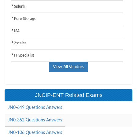
Splunk
Pure Storage
ISA
Zscaler
IT Specialist
View All Vendors
JNCIP-ENT Related Exams
JN0-649 Questions Answers
JN0-352 Questions Answers
JN0-106 Questions Answers