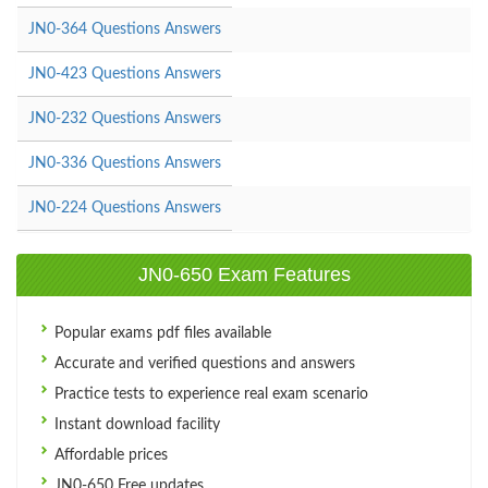
JN0-364 Questions Answers
JN0-423 Questions Answers
JN0-232 Questions Answers
JN0-336 Questions Answers
JN0-224 Questions Answers
JN0-650 Exam Features
Popular exams pdf files available
Accurate and verified questions and answers
Practice tests to experience real exam scenario
Instant download facility
Affordable prices
JN0-650 Free updates