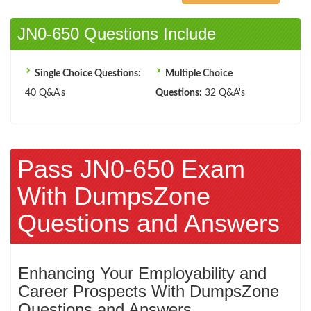
JN0-650 Questions Include
Single Choice Questions:
Multiple Choice
40 Q&A's
Questions:
32 Q&A's
Pass JN0-650 Exam
With DumpsZone
Questions and Answers
Enhancing Your Employability and
Career Prospects With DumpsZone
Questions and Answers