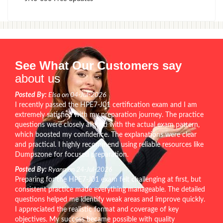
See What Our Customers say
about us
Posted By:
Elsa on 04-Jul-2026
I recently passed the HPE7-J01 certification exam and I am
extremely satisfied with my preparation journey. The practice
questions were closely aligned with the actual exam pattern,
which boosted my confidence. The explanations were clear
and practical. I highly recommend using reliable resources like
Dumpszone for focused preparation.
Posted By:
Ryann on 24-Jul-2026
Preparing for the HPE7-J01 exam felt challenging at first, but
consistent practice made everything manageable. The detailed
questions helped me identify weak areas and improve quickly.
I appreciated the realistic format and coverage of key
objectives. My success became possible with quality