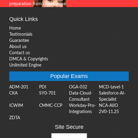
preparation from Dumpszone.
Quick Links
Home
Testimonials
Guarantee
About us
Contact us
DMCA & Copyrights
Unlimited Engine
Popular Exams
ADM-201
PDI
OGA-032
MCD-Level-1
CKA
SY0-701
Data-Cloud-
Salesforce-AI-
Consultant
Specialist
ICWIM
CMMC-CCP
Workday-Pro-
NCA-AIIO
Integrations
2V0-11.25
ZDTA
Site Secure