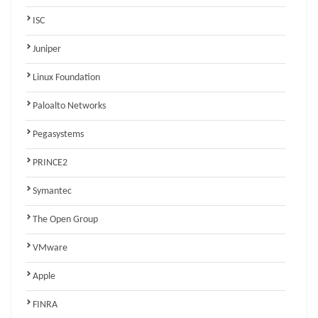
ISC
Juniper
Linux Foundation
Paloalto Networks
Pegasystems
PRINCE2
Symantec
The Open Group
VMware
Apple
FINRA