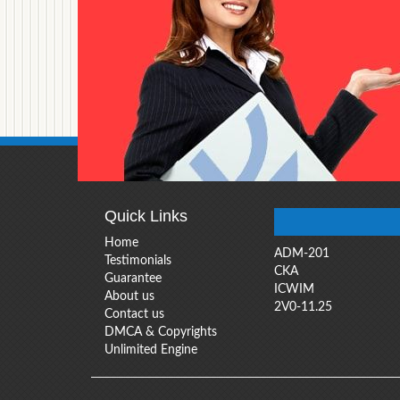
Quick Links
Home
ADM-201
Testimonials
CKA
Guarantee
ICWIM
About us
2V0-11.25
Contact us
DMCA & Copyrights
Unlimited Engine