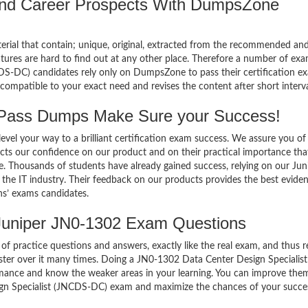
 and Career Prospects With DumpsZone
terial that contain; unique, original, extracted from the recommended an
atures are hard to find out at any other place. Therefore a number of ex
S-DC) candidates rely only on DumpsZone to pass their certification e
mpatible to your exact need and revises the content after short interva
Pass Dumps Make Sure your Success!
el your way to a brilliant certification exam success. We assure you of
cts our confidence on our product and on their practical importance tha
e. Thousands of students have already gained success, relying on our Jun
he IT industry. Their feedback on our products provides the best evide
ns’ exams candidates.
Juniper JN0-1302 Exam Questions
of practice questions and answers, exactly like the real exam, and thus r
er over it many times. Doing a JN0-1302 Data Center Design Specialist
ance and know the weaker areas in your learning. You can improve them
ign Specialist (JNCDS-DC) exam and maximize the chances of your succe