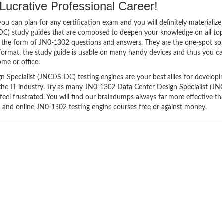
ucrative Professional Career!
 can plan for any certification exam and you will definitely materialize i
C) study guides that are composed to deepen your knowledge on all top
in the form of JN0-1302 questions and answers. They are the one-spot so
ormat, the study guide is usable on many handy devices and thus you c
me or office.
Specialist (JNCDS-DC) testing engines are your best allies for developi
 the IT industry. Try as many JN0-1302 Data Center Design Specialist (J
eel frustrated. You will find our braindumps always far more effective t
and online JN0-1302 testing engine courses free or against money.