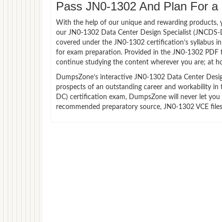
Pass JN0-1302 And Plan For a L
With the help of our unique and rewarding products, you
our JN0-1302 Data Center Design Specialist (JNCDS-D
covered under the JN0-1302 certification’s syllabus 
for exam preparation. Provided in the JN0-1302 PDF f
continue studying the content wherever you are; at ho
DumpsZone’s interactive JN0-1302 Data Center Design 
prospects of an outstanding career and workability in
DC) certification exam, DumpsZone will never let you f
recommended preparatory source, JN0-1302 VCE files 