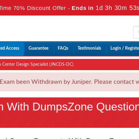
1d 3h 30m 51
Time 70% Discount Offer -
Ends in
ted Access
Guarantee
FAQs
Testimonials
Login / Registe
 Center Design Specialist (JNCDS-DC)
xam been Withdrawn by Juniper. Please contact wit
m With DumpsZone Questio