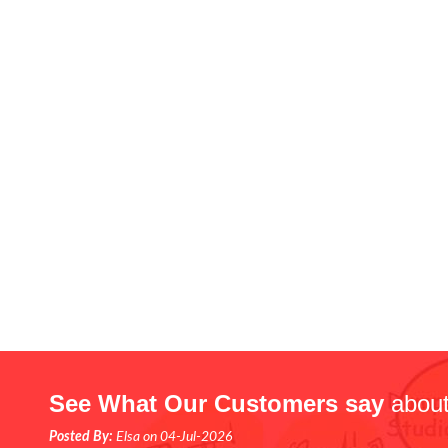
See What Our Customers say
about
Posted By:
Elsa on 04-Jul-2026