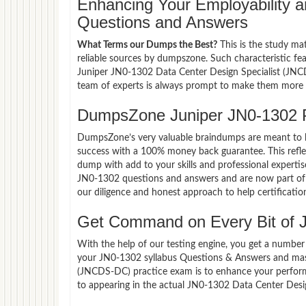
Enhancing Your Employability
Questions and Answers
What Terms our Dumps the Best?
This is the study ma
reliable sources by dumpszone. Such characteristic fe
Juniper JN0-1302 Data Center Design Specialist (JNCD
team of experts is always prompt to make them more co
DumpsZone Juniper JN0-1302 
DumpsZone’s very valuable braindumps are meant to lev
success with a 100% money back guarantee. This refle
dump with add to your skills and professional expertis
JN0-1302 questions and answers and are now part of t
our diligence and honest approach to help certificatio
Get Command on Every Bit of 
With the help of our testing engine, you get a number 
your JN0-1302 syllabus Questions & Answers and mast
(JNCDS-DC) practice exam is to enhance your perform
to appearing in the actual JN0-1302 Data Center Des