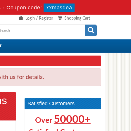
s
-
Coupon code:
7xmasdea
Login / Register
Shopping Cart
r
h us for details.
ns
Satisfied Customers
50000+
Over