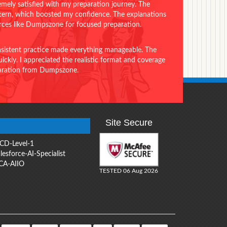
emely satisfied with my preparation journey. The
ttern, which boosted my confidence. The explanations
urces like Dumpszone for focused preparation.
onsistent practice made everything manageable. The
ckly. I appreciated the realistic format and coverage
eparation from Dumpszone.
Site Secure
CD-Level-1
lesforce-AI-Specialist
CA-AIIO
TESTED 06 Aug 2026