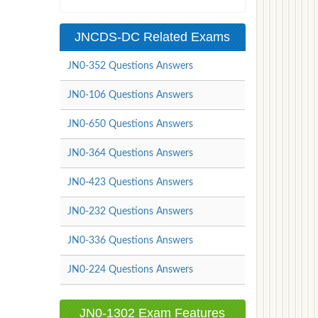
JNCDS-DC Related Exams
JN0-352 Questions Answers
JN0-106 Questions Answers
JN0-650 Questions Answers
JN0-364 Questions Answers
JN0-423 Questions Answers
JN0-232 Questions Answers
JN0-336 Questions Answers
JN0-224 Questions Answers
JN0-1302 Exam Features