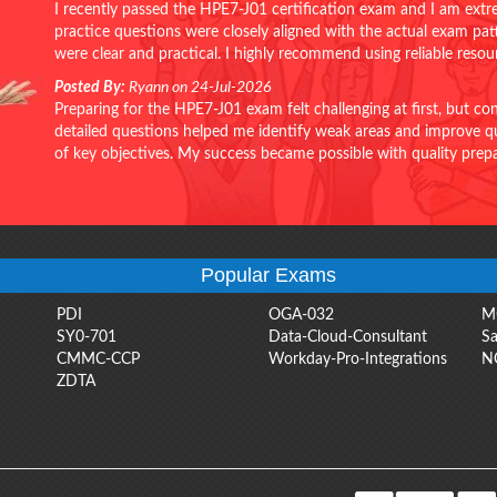
I recently passed the HPE7-J01 certification exam and I am extr
practice questions were closely aligned with the actual exam pa
were clear and practical. I highly recommend using reliable reso
Posted By:
Ryann on 24-Jul-2026
Preparing for the HPE7-J01 exam felt challenging at first, but c
detailed questions helped me identify weak areas and improve qui
of key objectives. My success became possible with quality pr
Popular Exams
PDI
OGA-032
M
SY0-701
Data-Cloud-Consultant
Sa
CMMC-CCP
Workday-Pro-Integrations
N
ZDTA