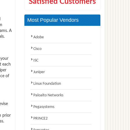
Satisfied Customers
d
Most Popular Vendors
am
xams. A
ls.
Adobe
Cisco
 your
ISC
t each
iper
Juniper
nce of
Linux Foundation
Paloalto Networks
evise
Pegasystems
 prior
PRINCE2
ss.