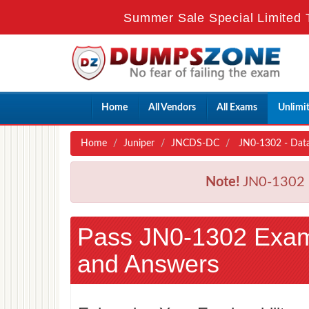
Summer Sale Special Limited 
Home
All Vendors
All Exams
Unlimi
Home
Juniper
JNCDS-DC
JN0-1302 - Data
Note!
JN0-1302 E
Pass JN0-1302 Exa
and Answers