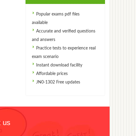
Popular exams pdf files
available
Accurate and verified questions
and answers
Practice tests to experience real
exam scenario
Instant download facility
Affordable prices
JN0-1302 Free updates
 us