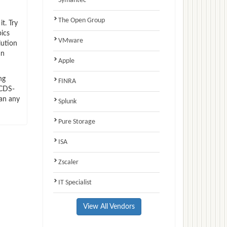
Symantec
The Open Group
t. Try
ics
VMware
lution
an
Apple
ng
FINRA
NCDS-
han any
Splunk
Pure Storage
ISA
Zscaler
IT Specialist
View All Vendors