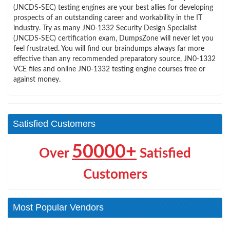
(JNCDS-SEC) testing engines are your best allies for developing
prospects of an outstanding career and workability in the IT
industry. Try as many JN0-1332 Security Design Specialist
(JNCDS-SEC) certification exam, DumpsZone will never let you
feel frustrated. You will find our braindumps always far more
effective than any recommended preparatory source, JN0-1332
VCE files and online JN0-1332 testing engine courses free or
against money.
Satisfied Customers
50000+
Over
Satisfied
Customers
Most Popular Vendors