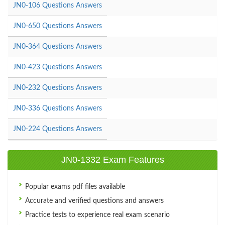
JN0-106 Questions Answers
JN0-650 Questions Answers
JN0-364 Questions Answers
JN0-423 Questions Answers
JN0-232 Questions Answers
JN0-336 Questions Answers
JN0-224 Questions Answers
JN0-1332 Exam Features
Popular exams pdf files available
Accurate and verified questions and answers
Practice tests to experience real exam scenario