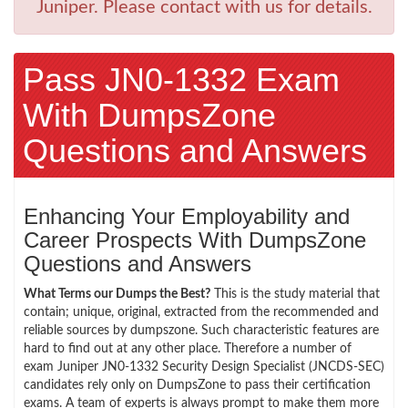
Juniper. Please contact with us for details.
Pass JN0-1332 Exam
With DumpsZone
Questions and Answers
Enhancing Your Employability and
Career Prospects With DumpsZone
Questions and Answers
What Terms our Dumps the Best?
This is the study material that
contain; unique, original, extracted from the recommended and
reliable sources by dumpszone. Such characteristic features are
hard to find out at any other place. Therefore a number of
exam Juniper JN0-1332 Security Design Specialist (JNCDS-SEC)
candidates rely only on DumpsZone to pass their certification
exams. A team of experts is always prompt to make them more