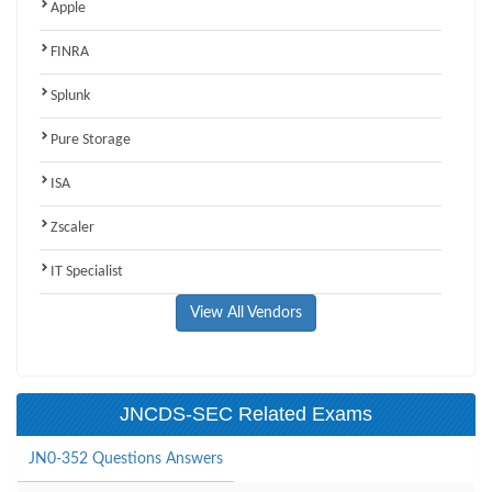
Apple
FINRA
Splunk
Pure Storage
ISA
Zscaler
IT Specialist
View All Vendors
JNCDS-SEC Related Exams
JN0-352 Questions Answers