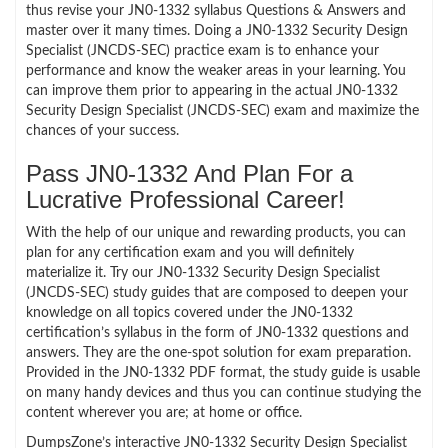
thus revise your JN0-1332 syllabus Questions & Answers and
master over it many times. Doing a JN0-1332 Security Design
Specialist (JNCDS-SEC) practice exam is to enhance your
performance and know the weaker areas in your learning. You
can improve them prior to appearing in the actual JN0-1332
Security Design Specialist (JNCDS-SEC) exam and maximize the
chances of your success.
Pass JN0-1332 And Plan For a
Lucrative Professional Career!
With the help of our unique and rewarding products, you can
plan for any certification exam and you will definitely
materialize it. Try our JN0-1332 Security Design Specialist
(JNCDS-SEC) study guides that are composed to deepen your
knowledge on all topics covered under the JN0-1332
certification’s syllabus in the form of JN0-1332 questions and
answers. They are the one-spot solution for exam preparation.
Provided in the JN0-1332 PDF format, the study guide is usable
on many handy devices and thus you can continue studying the
content wherever you are; at home or office.
DumpsZone’s interactive JN0-1332 Security Design Specialist