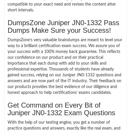
compatible to your exact need and revises the content after
short intervals.
DumpsZone Juniper JN0-1332 Pass
Dumps Make Sure your Success!
DumpsZone’s very valuable braindumps are meant to level your
way to a brilliant certification exam success. We assure you of
your success with a 100% money back guarantee. This reflects
our confidence on our product and on their practical
importance that each dump with add to your skills and
professional expertise. Thousands of students have already
gained success, relying on our Juniper JN0-1332 questions and
answers and are now part of the IT industry. Their feedback on
our products provides the best evidence of our diligence and
honest approach to help certifications’ exams candidates.
Get Command on Every Bit of
Juniper JN0-1332 Exam Questions
With the help of our testing engine, you get a number of
practice questions and answers, exactly like the real exam, and