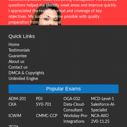
questions helped me identify weak areas and improve quickly.
I appreciated the realistic format and coverage of key
objectives. My success became possible with quality
preparation from Dumpszone.
Quick Links
Home
Testimonials
Guarantee
About us
Contact us
DMCA & Copyrights
Unlimited Engine
Popular Exams
ADM-201
PDI
OGA-032
MCD-Level-1
CKA
SY0-701
Data-Cloud-
Salesforce-AI-
Consultant
Specialist
ICWIM
CMMC-CCP
Workday-Pro-
NCA-AIIO
Integrations
2V0-11.25