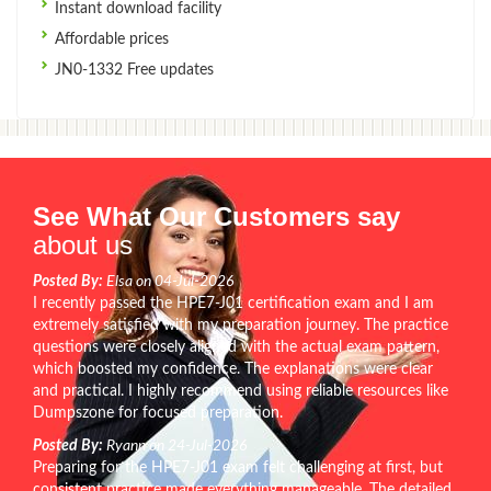
Instant download facility
Affordable prices
JN0-1332 Free updates
See What Our Customers say
about us
Posted By:
Elsa on 04-Jul-2026
I recently passed the HPE7-J01 certification exam and I am
extremely satisfied with my preparation journey. The practice
questions were closely aligned with the actual exam pattern,
which boosted my confidence. The explanations were clear
and practical. I highly recommend using reliable resources like
Dumpszone for focused preparation.
Posted By:
Ryann on 24-Jul-2026
Preparing for the HPE7-J01 exam felt challenging at first, but
consistent practice made everything manageable. The detailed