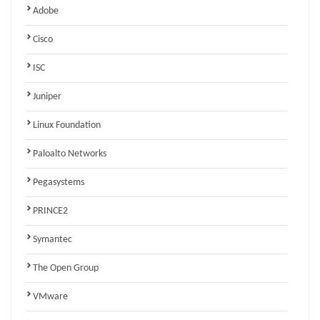
Adobe
Cisco
ISC
Juniper
Linux Foundation
Paloalto Networks
Pegasystems
PRINCE2
Symantec
The Open Group
VMware