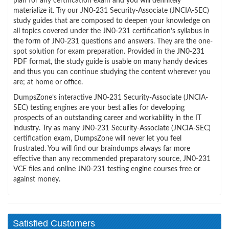
plan for any certification exam and you will definitely
materialize it. Try our JN0-231 Security-Associate (JNCIA-SEC)
study guides that are composed to deepen your knowledge on
all topics covered under the JN0-231 certification’s syllabus in
the form of JN0-231 questions and answers. They are the one-
spot solution for exam preparation. Provided in the JN0-231
PDF format, the study guide is usable on many handy devices
and thus you can continue studying the content wherever you
are; at home or office.
DumpsZone’s interactive JN0-231 Security-Associate (JNCIA-
SEC) testing engines are your best allies for developing
prospects of an outstanding career and workability in the IT
industry. Try as many JN0-231 Security-Associate (JNCIA-SEC)
certification exam, DumpsZone will never let you feel
frustrated. You will find our braindumps always far more
effective than any recommended preparatory source, JN0-231
VCE files and online JN0-231 testing engine courses free or
against money.
Satisfied Customers