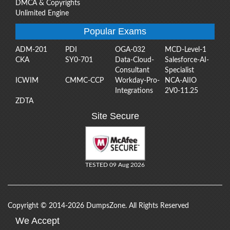
DMCA & Copyrights
Unlimited Engine
Popular Exams
ADM-201
PDI
OGA-032
MCD-Level-1
CKA
SY0-701
Data-Cloud-
Salesforce-AI-
Consultant
Specialist
ICWIM
CMMC-CCP
Workday-Pro-
NCA-AIIO
Integrations
2V0-11.25
ZDTA
Site Secure
TESTED 09 Aug 2026
Copyright © 2014-2026 DumpsZone. All Rights Reserved
We Accept