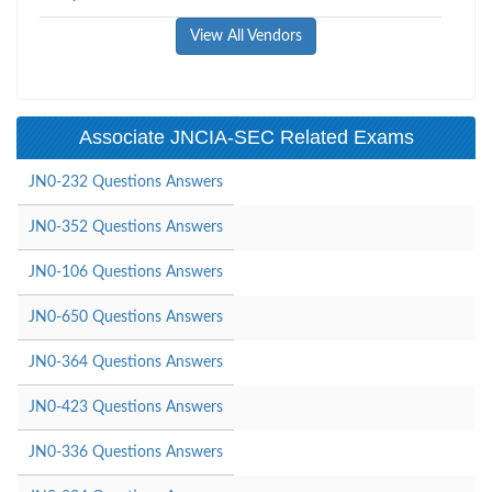
View All Vendors
Associate JNCIA-SEC Related Exams
JN0-232 Questions Answers
JN0-352 Questions Answers
JN0-106 Questions Answers
JN0-650 Questions Answers
JN0-364 Questions Answers
JN0-423 Questions Answers
JN0-336 Questions Answers