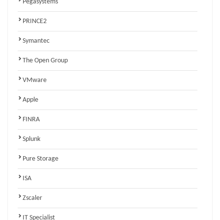
Pegasystems
PRINCE2
Symantec
The Open Group
VMware
Apple
FINRA
Splunk
Pure Storage
ISA
Zscaler
IT Specialist