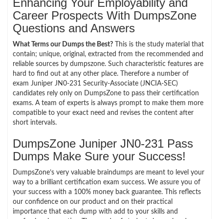
Enhancing Your Employability and
Career Prospects With DumpsZone
Questions and Answers
What Terms our Dumps the Best?
This is the study material that
contain; unique, original, extracted from the recommended and
reliable sources by dumpszone. Such characteristic features are
hard to find out at any other place. Therefore a number of
exam Juniper JN0-231 Security-Associate (JNCIA-SEC)
candidates rely only on DumpsZone to pass their certification
exams. A team of experts is always prompt to make them more
compatible to your exact need and revises the content after
short intervals.
DumpsZone Juniper JN0-231 Pass
Dumps Make Sure your Success!
DumpsZone’s very valuable braindumps are meant to level your
way to a brilliant certification exam success. We assure you of
your success with a 100% money back guarantee. This reflects
our confidence on our product and on their practical
importance that each dump with add to your skills and