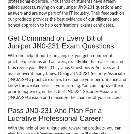
professional expertise. Thousands of students have already
gained success, relying on our Juniper JN0-231 questions and
answers and are now part of the IT industry. Their feedback on
our products provides the best evidence of our diligence and
honest approach to help certifications’ exams candidates.
Get Command on Every Bit of
Juniper JN0-231 Exam Questions
With the help of our testing engine, you get a number of
practice questions and answers, exactly like the real exam, and
thus revise your JN0-231 syllabus Questions & Answers and
master over it many times. Doing a JN0-231 Security-Associate
(JNCIA-SEC) practice exam is to enhance your performance and
know the weaker areas in your learning. You can improve them
prior to appearing in the actual JN0-231 Security-Associate
(JNCIA-SEC) exam and maximize the chances of your success.
Pass JN0-231 And Plan For a
Lucrative Professional Career!
With the help of our unique and rewarding products, you can