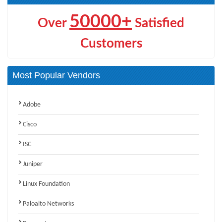
50000+
Over
Satisfied
Customers
Most Popular Vendors
Adobe
Cisco
ISC
Juniper
Linux Foundation
Paloalto Networks