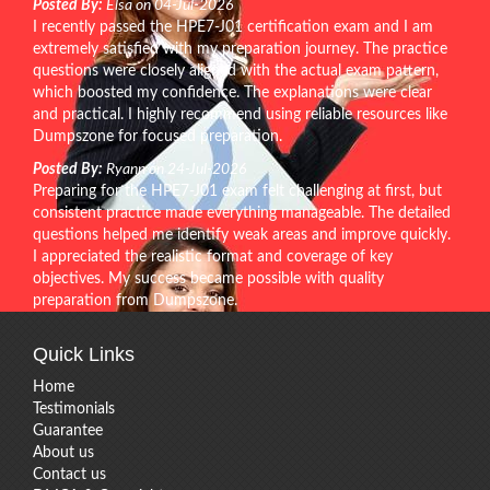
Posted By:
Elsa on 04-Jul-2026
I recently passed the HPE7-J01 certification exam and I am
extremely satisfied with my preparation journey. The practice
questions were closely aligned with the actual exam pattern,
which boosted my confidence. The explanations were clear
and practical. I highly recommend using reliable resources like
Dumpszone for focused preparation.
Posted By:
Ryann on 24-Jul-2026
Preparing for the HPE7-J01 exam felt challenging at first, but
consistent practice made everything manageable. The detailed
questions helped me identify weak areas and improve quickly.
I appreciated the realistic format and coverage of key
objectives. My success became possible with quality
preparation from Dumpszone.
Quick Links
Home
Testimonials
Guarantee
About us
Contact us