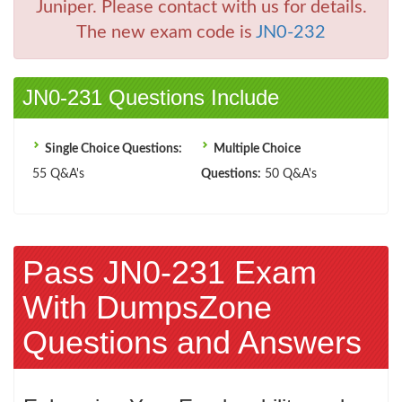
Juniper. Please contact with us for details.
The new exam code is
JN0-232
JN0-231 Questions Include
Single Choice Questions:
Multiple Choice
55 Q&A's
Questions:
50 Q&A's
Pass JN0-231 Exam
With DumpsZone
Questions and Answers