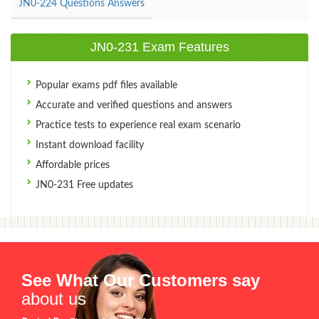
JN0-224 Questions Answers
JN0-231 Exam Features
Popular exams pdf files available
Accurate and verified questions and answers
Practice tests to experience real exam scenario
Instant download facility
Affordable prices
JN0-231 Free updates
See What Our Customers say
about us