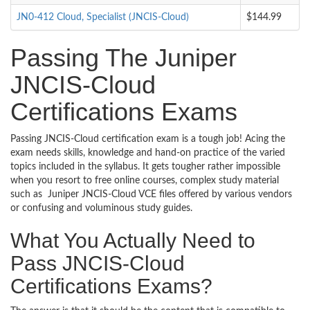
JN0-412 Cloud, Specialist (JNCIS-Cloud)
$144.99
Passing The Juniper
JNCIS-Cloud
Certifications Exams
Passing JNCIS-Cloud certification exam is a tough job! Acing the
exam needs skills, knowledge and hand-on practice of the varied
topics included in the syllabus. It gets tougher rather impossible
when you resort to free online courses, complex study material
such as Juniper JNCIS-Cloud VCE files offered by various vendors
or confusing and voluminous study guides.
What You Actually Need to
Pass JNCIS-Cloud
Certifications Exams?