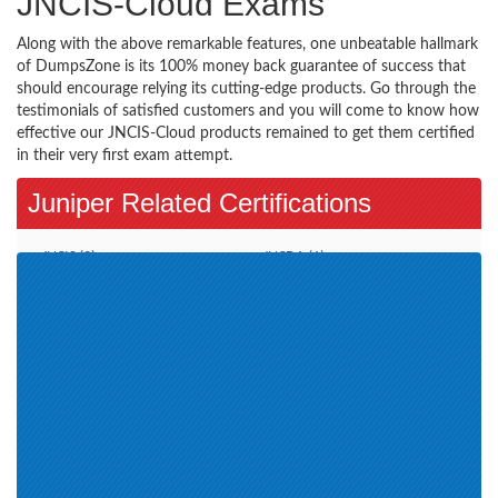
JNCIS-Cloud Exams
Along with the above remarkable features, one unbeatable hallmark
of DumpsZone is its 100% money back guarantee of success that
should encourage relying its cutting-edge products. Go through the
testimonials of satisfied customers and you will come to know how
effective our JNCIS-Cloud products remained to get them certified
in their very first exam attempt.
Juniper Related Certifications
JNCIS (2)
JNCDA (1)
JNCDS-DC (1)
JNCIA (4)
JNCIS-ENT (4)
JNCIP-SP (2)
JNCIP-DC (4)
JNCIP-ENT (3)
JNCIA-Cloud (4)
Automation and DevOps (4)
Associate JNCIA-SEC (3)
JNCIS-SEC (3)
JNCDS-SP (1)
Juniper Certification (3)