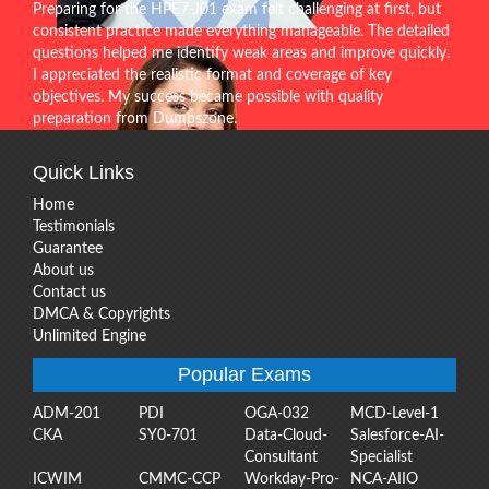
Preparing for the HPE7-J01 exam felt challenging at first, but
consistent practice made everything manageable. The detailed
questions helped me identify weak areas and improve quickly.
I appreciated the realistic format and coverage of key
objectives. My success became possible with quality
preparation from Dumpszone.
Quick Links
Home
Testimonials
Guarantee
About us
Contact us
DMCA & Copyrights
Unlimited Engine
Popular Exams
ADM-201
PDI
OGA-032
MCD-Level-1
CKA
SY0-701
Data-Cloud-
Salesforce-AI-
Consultant
Specialist
ICWIM
CMMC-CCP
Workday-Pro-
NCA-AIIO