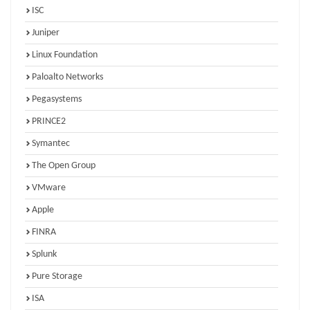
ISC
Juniper
Linux Foundation
Paloalto Networks
Pegasystems
PRINCE2
Symantec
The Open Group
VMware
Apple
FINRA
Splunk
Pure Storage
ISA