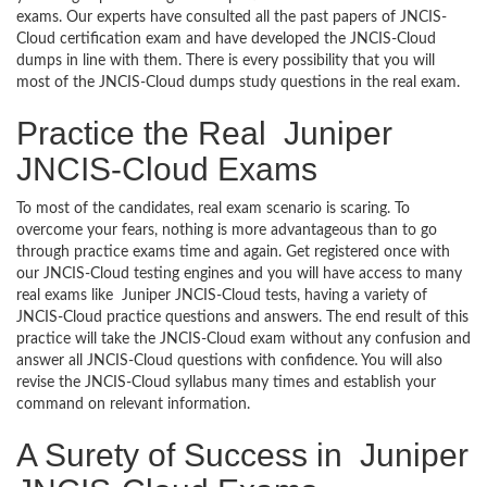
exams. Our experts have consulted all the past papers of JNCIS-
Cloud certification exam and have developed the JNCIS-Cloud
dumps in line with them. There is every possibility that you will
most of the JNCIS-Cloud dumps study questions in the real exam.
Practice the Real Juniper
JNCIS-Cloud Exams
To most of the candidates, real exam scenario is scaring. To
overcome your fears, nothing is more advantageous than to go
through practice exams time and again. Get registered once with
our JNCIS-Cloud testing engines and you will have access to many
real exams like Juniper JNCIS-Cloud tests, having a variety of
JNCIS-Cloud practice questions and answers. The end result of this
practice will take the JNCIS-Cloud exam without any confusion and
answer all JNCIS-Cloud questions with confidence. You will also
revise the JNCIS-Cloud syllabus many times and establish your
command on relevant information.
A Surety of Success in Juniper