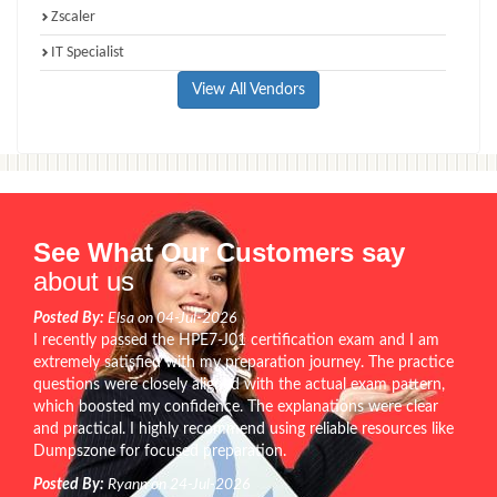
Zscaler
IT Specialist
View All Vendors
See What Our Customers say
about us
Posted By:
Elsa on 04-Jul-2026
I recently passed the HPE7-J01 certification exam and I am
extremely satisfied with my preparation journey. The practice
questions were closely aligned with the actual exam pattern,
which boosted my confidence. The explanations were clear
and practical. I highly recommend using reliable resources like
Dumpszone for focused preparation.
Posted By:
Ryann on 24-Jul-2026