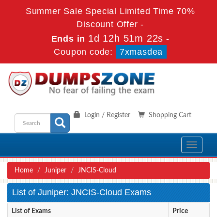
Summer Sale Special Limited Time 70%
Discount Offer -
1d 12h 51m 22s
Ends in
-
Coupon code:
7xmasdea
Login / Register
Shopping Cart
Toggle
navigati
Home
Juniper
JNCIS-Cloud
List of Juniper: JNCIS-Cloud Exams
List of Exams
Price