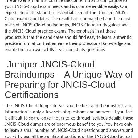
The answer is that it should be the content that is compatible to
your JNCIS-Cloud exam needs and is comprehendible easily. Our
experts do understand this essential need of the Juniper JNCIS-
Cloud exam candidates. The result is our unmatched and the most
relevant JNCIS-Cloud braindumps, JNCIS-Cloud study guides and
the JNCIS-Cloud practice exams. The emphasis in all these
products is that the candidates should find easy to learn, authentic,
precise information that enhance their professional knowledge and
enable them answer all JNCIS-Cloud study questions.
Juniper JNCIS-Cloud
Braindumps – A Unique Way of
Preparing for JNCIS-Cloud
Certifications
The JNCIS-Cloud dumps deliver you the best and the most relevant
information in only a few sets of questions and answers. If you feel
it difficult to spare longer hours to go through syllabus details, these
JNCIS-Cloud dumps are of enormous benefit to you. You have only
to learn a small number of JNCIS-Cloud questions and answers and
you will grasp all the significant portions of the JNCIS-Cloud actual