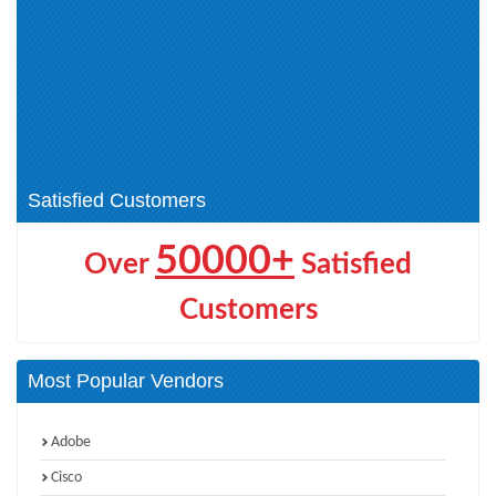
JNCIP-SEC (3)
JNCIP-Cloud (1)
JNCDS-SEC (1)
JNCIS-SP (3)
JNCIS-MistAI (4)
JNCIA-MistAI (4)
JNCIS-DC (2)
Design Track Certification (1)
JNCIA-DC (2)
Automation and DevOps Track
(1)
Satisfied Customers
50000+
Over
Satisfied
Customers
Most Popular Vendors
Adobe
Cisco