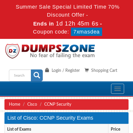
Summer Sale Special Limited Time 70%
Discount Offer -
1d 12h 45m 6s
Ends in
-
Coupon code:
7xmasdea
Login / Register
Shopping Cart
Toggle
navigati
Home
Cisco
CCNP Security
List of Cisco: CCNP Security Exams
List of Exams
Price