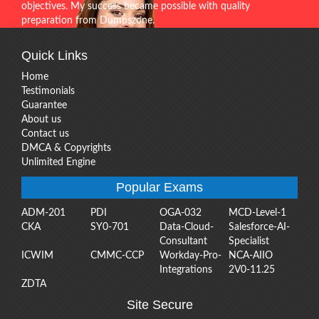
objectives. My success became possible with quality
preparation from Dumpszone.
Quick Links
Home
Testimonials
Guarantee
About us
Contact us
DMCA & Copyrights
Unlimited Engine
Popular Exams
ADM-201
PDI
OGA-032
MCD-Level-1
CKA
SY0-701
Data-Cloud-
Salesforce-AI-
Consultant
Specialist
ICWIM
CMMC-CCP
Workday-Pro-
NCA-AIIO
Integrations
2V0-11.25
ZDTA
Site Secure