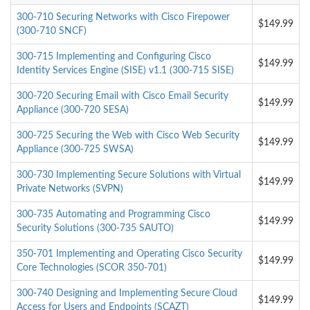
300-710 Securing Networks with Cisco Firepower
$149.99
(300-710 SNCF)
300-715 Implementing and Configuring Cisco
$149.99
Identity Services Engine (SISE) v1.1 (300-715 SISE)
300-720 Securing Email with Cisco Email Security
$149.99
Appliance (300-720 SESA)
300-725 Securing the Web with Cisco Web Security
$149.99
Appliance (300-725 SWSA)
300-730 Implementing Secure Solutions with Virtual
$149.99
Private Networks (SVPN)
300-735 Automating and Programming Cisco
$149.99
Security Solutions (300-735 SAUTO)
350-701 Implementing and Operating Cisco Security
$149.99
Core Technologies (SCOR 350-701)
300-740 Designing and Implementing Secure Cloud
$149.99
Access for Users and Endpoints (SCAZT)