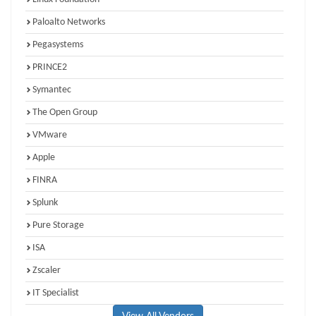
Paloalto Networks
Pegasystems
PRINCE2
Symantec
The Open Group
VMware
Apple
FINRA
Splunk
Pure Storage
ISA
Zscaler
IT Specialist