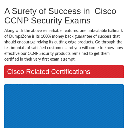
A Surety of Success in Cisco
CCNP Security Exams
Along with the above remarkable features, one unbeatable hallmark
of DumpsZone is its 100% money back guarantee of success that
should encourage relying its cutting-edge products. Go through the
testimonials of satisfied customers and you will come to know how
effective our CCNP Security products remained to get them
certified in their very first exam attempt.
Cisco Related Certifications
CCNP Service Provider (5)
Cisco Specialist (17)
Additional Online Exams (3)
CCDE (2)
CCT Routing and Switching (2)
Account Manager (11)
CCIE Collaboration (1)
Wireless LAN (4)
CCNP Data Center (9)
Cisco Engineer SMBEN (1)