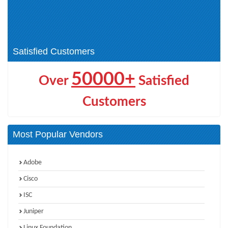
(AITECH) (1)
Cisco Certified Specialist -
CCNP Wireless (2)
Threat Hunting and Defending (1)
CCIE Wireless (1)
Satisfied Customers
50000+
Over
Satisfied
Customers
Most Popular Vendors
Adobe
Cisco
ISC
Juniper
Linux Foundation