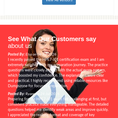
View All Vendors
See What Our Customers say
about us
Posted By:
Elsa on 04-Jul-2026
I recently passed the HPE7-J01 certification exam and I am
extremely satisfied with my preparation journey. The practice
questions were closely aligned with the actual exam pattern,
which boosted my confidence. The explanations were clear
and practical. I highly recommend using reliable resources like
Dumpszone for focused preparation.
Posted By:
Ryann on 24-Jul-2026
Preparing for the HPE7-J01 exam felt challenging at first, but
consistent practice made everything manageable. The detailed
questions helped me identify weak areas and improve quickly.
I appreciated the realistic format and coverage of key