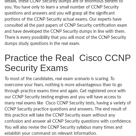
details, these CCNP Security dumps are of enormous benefit to
you. You have only to learn a small number of CCNP Security
questions and answers and you will grasp all the significant
portions of the CCNP Security actual exams. Our experts have
consulted all the past papers of CCNP Security certification exam
and have developed the CCNP Security dumps in line with them.
There is every possibility that you will most of the CCNP Security
dumps study questions in the real exam.
Practice the Real Cisco CCNP
Security Exams
To most of the candidates, real exam scenario is scaring. To
overcome your fears, nothing is more advantageous than to go
through practice exams time and again. Get registered once with
our CCNP Security testing engines and you will have access to
many real exams like Cisco CCNP Security tests, having a variety of
CCNP Security practice questions and answers. The end result of
this practice will take the CCNP Security exam without any
confusion and answer all CCNP Security questions with confidence.
You will also revise the CCNP Security syllabus many times and
establish your command on relevant information.