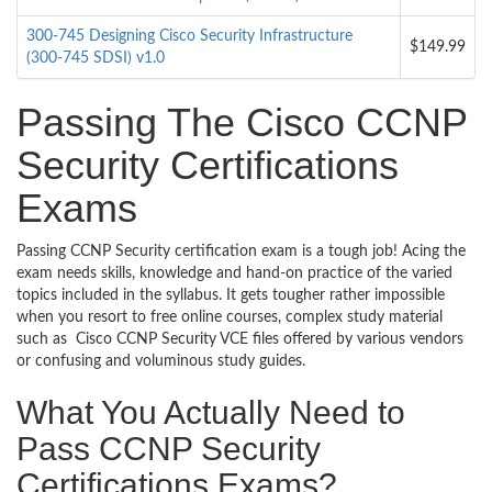
300-745 Designing Cisco Security Infrastructure
$149.99
(300-745 SDSI) v1.0
Passing The Cisco CCNP
Security Certifications
Exams
Passing CCNP Security certification exam is a tough job! Acing the
exam needs skills, knowledge and hand-on practice of the varied
topics included in the syllabus. It gets tougher rather impossible
when you resort to free online courses, complex study material
such as Cisco CCNP Security VCE files offered by various vendors
or confusing and voluminous study guides.
What You Actually Need to
Pass CCNP Security
Certifications Exams?