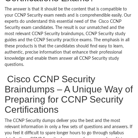
The answer is that it should be the content that is compatible to
your CCNP Security exam needs and is comprehendible easily. Our
experts do understand this essential need of the Cisco CCNP
Security exam candidates. The result is our unmatched and the
most relevant CCNP Security braindumps, CCNP Security study
guides and the CCNP Security practice exams. The emphasis in all
these products is that the candidates should find easy to learn,
authentic, precise information that enhance their professional
knowledge and enable them answer all CCNP Security study
questions.
Cisco CCNP Security
Braindumps – A Unique Way of
Preparing for CCNP Security
Certifications
The CCNP Security dumps deliver you the best and the most
relevant information in only a few sets of questions and answers. If
you feel it difficult to spare longer hours to go through syllabus