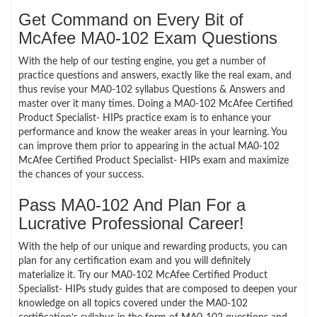
Get Command on Every Bit of
McAfee MA0-102 Exam Questions
With the help of our testing engine, you get a number of
practice questions and answers, exactly like the real exam, and
thus revise your MA0-102 syllabus Questions & Answers and
master over it many times. Doing a MA0-102 McAfee Certified
Product Specialist- HIPs practice exam is to enhance your
performance and know the weaker areas in your learning. You
can improve them prior to appearing in the actual MA0-102
McAfee Certified Product Specialist- HIPs exam and maximize
the chances of your success.
Pass MA0-102 And Plan For a
Lucrative Professional Career!
With the help of our unique and rewarding products, you can
plan for any certification exam and you will definitely
materialize it. Try our MA0-102 McAfee Certified Product
Specialist- HIPs study guides that are composed to deepen your
knowledge on all topics covered under the MA0-102