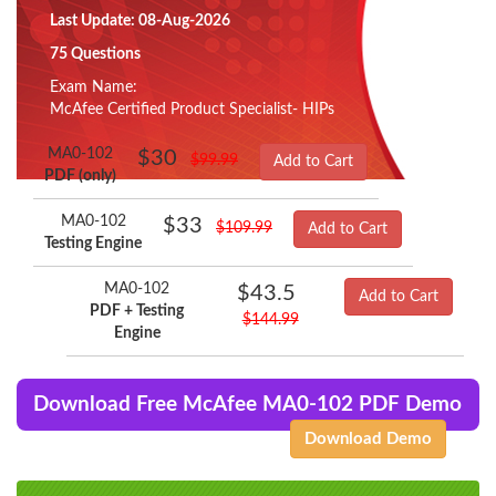
Last Update: 08-Aug-2026
75 Questions
Exam Name:
McAfee Certified Product Specialist- HIPs
MA0-102
$30
$99.99
Add to Cart
PDF (only)
MA0-102
$33
$109.99
Add to Cart
Testing Engine
MA0-102
$43.5
Add to Cart
PDF + Testing
$144.99
Engine
Download Free McAfee MA0-102 PDF Demo
Download Demo