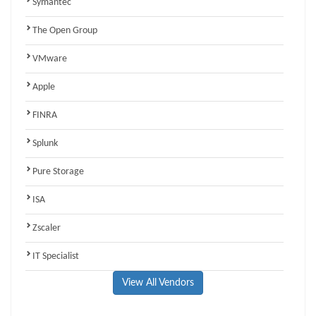
Symantec
The Open Group
VMware
Apple
FINRA
Splunk
Pure Storage
ISA
Zscaler
IT Specialist
View All Vendors