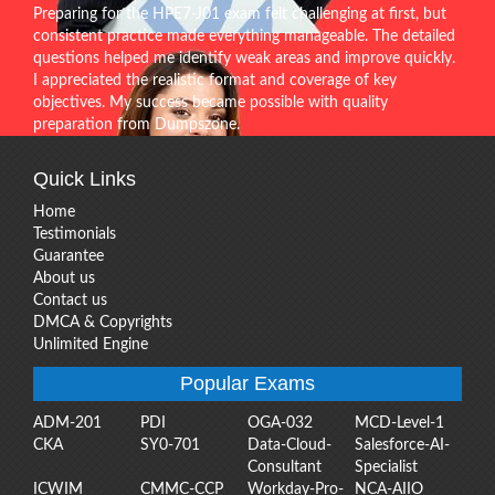
Preparing for the HPE7-J01 exam felt challenging at first, but
consistent practice made everything manageable. The detailed
questions helped me identify weak areas and improve quickly.
I appreciated the realistic format and coverage of key
objectives. My success became possible with quality
preparation from Dumpszone.
Quick Links
Home
Testimonials
Guarantee
About us
Contact us
DMCA & Copyrights
Unlimited Engine
Popular Exams
ADM-201
PDI
OGA-032
MCD-Level-1
CKA
SY0-701
Data-Cloud-
Salesforce-AI-
Consultant
Specialist
ICWIM
CMMC-CCP
Workday-Pro-
NCA-AIIO