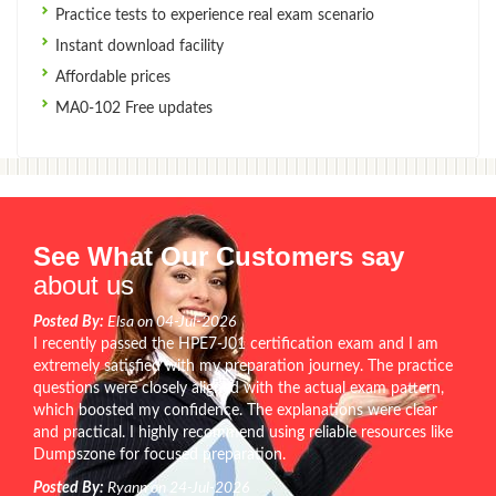
Practice tests to experience real exam scenario
Instant download facility
Affordable prices
MA0-102 Free updates
See What Our Customers say
about us
Posted By:
Elsa on 04-Jul-2026
I recently passed the HPE7-J01 certification exam and I am
extremely satisfied with my preparation journey. The practice
questions were closely aligned with the actual exam pattern,
which boosted my confidence. The explanations were clear
and practical. I highly recommend using reliable resources like
Dumpszone for focused preparation.
Posted By:
Ryann on 24-Jul-2026