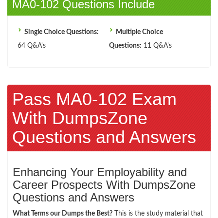
MA0-102 Questions Include
Single Choice Questions:
Multiple Choice
64 Q&A's
Questions:
11 Q&A's
Pass MA0-102 Exam
With DumpsZone
Questions and Answers
Enhancing Your Employability and
Career Prospects With DumpsZone
Questions and Answers
What Terms our Dumps the Best?
This is the study material that