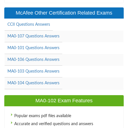
McAfee Other Certification Related Exams
CCII Questions Answers
MA0-107 Questions Answers
MA0-101 Questions Answers
MA0-106 Questions Answers
MA0-103 Questions Answers
MA0-104 Questions Answers
MA0-102 Exam Features
Popular exams pdf files available
Accurate and verified questions and answers