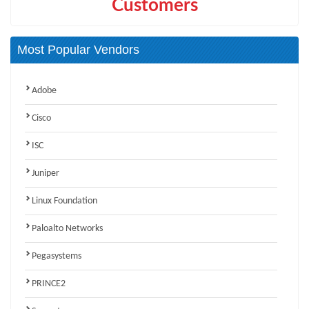
Customers
Most Popular Vendors
Adobe
Cisco
ISC
Juniper
Linux Foundation
Paloalto Networks
Pegasystems
PRINCE2