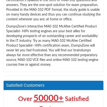
certification’s syllabus in the form of MA0-102 questions and
answers. They are the one-spot solution for exam preparation.
Provided in the MA0-102 PDF format, the study guide is usable
on many handy devices and thus you can continue studying the
content wherever you are; at home or office.
DumpsZone’s interactive MA0-102 McAfee Certified Product
Specialist- HIPs testing engines are your best allies for
developing prospects of an outstanding career and workability
in the IT industry. Try as many MA0-102 McAfee Certified
Product Specialist- HIPs certification exam, DumpsZone will
never let you feel frustrated. You will find our braindumps
always far more effective than any recommended preparatory
source, MA0-102 VCE files and online MA0-102 testing engine
courses free or against money.
Satisfied Customers
50000+
Over
Satisfied