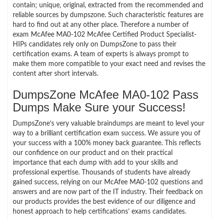
contain; unique, original, extracted from the recommended and
reliable sources by dumpszone. Such characteristic features are
hard to find out at any other place. Therefore a number of
exam McAfee MA0-102 McAfee Certified Product Specialist-
HIPs candidates rely only on DumpsZone to pass their
certification exams. A team of experts is always prompt to
make them more compatible to your exact need and revises the
content after short intervals.
DumpsZone McAfee MA0-102 Pass
Dumps Make Sure your Success!
DumpsZone’s very valuable braindumps are meant to level your
way to a brilliant certification exam success. We assure you of
your success with a 100% money back guarantee. This reflects
our confidence on our product and on their practical
importance that each dump with add to your skills and
professional expertise. Thousands of students have already
gained success, relying on our McAfee MA0-102 questions and
answers and are now part of the IT industry. Their feedback on
our products provides the best evidence of our diligence and
honest approach to help certifications’ exams candidates.