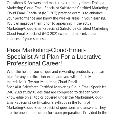
Questions & Answers and master over it many times. Doing a
Marketing-Cloud-Email-Specialist Salesforce Certified Marketing
Cloud Email Specialist (MC-202) practice exam is to enhance
your performance and know the weaker areas in your learning.
You can improve them prior to appearing in the actual
Marketing-Cloud-Email-Specialist Salesforce Certified Marketing
Cloud Email Specialist (MC-202) exam and maximize the
chances of your success.
Pass Marketing-Cloud-Email-
Specialist And Plan For a Lucrative
Professional Career!
With the help of our unique and rewarding products, you can
plan for any certification exam and you will definitely
materialize it. Try our Marketing-Cloud-Email-
Specialist Salesforce Certified Marketing Cloud Email Specialist
(MC-202) study guides that are composed to deepen your
knowledge on all topics covered under the Marketing-Cloud-
Email-Specialist certification’s syllabus in the form of
Marketing-Cloud-Email-Specialist questions and answers. They
are the one-spot solution for exam preparation. Provided in the