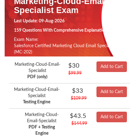
Marketing-Cloud-Email-
Specialist Exam
Last Update: 09-Aug-2026
159 Questions With Comprehensive Explanation
Exam Name:
Salesforce Certified Marketing Cloud Email Specialist
(MC-202)
Marketing-Cloud-Email-
$30
Add to Cart
Specialist
$99.99
PDF (only)
Marketing-Cloud-Email-
$33
Add to Cart
Specialist
$109.99
Testing Engine
Marketing-Cloud-
$43.5
Add to Cart
Email-Specialist
$144.99
PDF + Testing
Engine