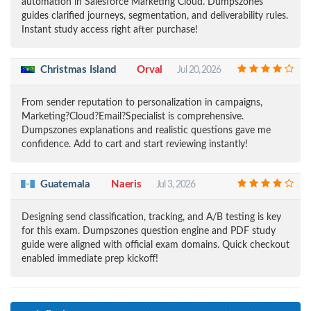
automation in Salesforce Marketing Cloud. Dumpszones
guides clarified journeys, segmentation, and deliverability rules.
Instant study access right after purchase!
Christmas Island
Orval
Jul 20, 2026
From sender reputation to personalization in campaigns,
Marketing?Cloud?Email?Specialist is comprehensive.
Dumpszones explanations and realistic questions gave me
confidence. Add to cart and start reviewing instantly!
Guatemala
Naeris
Jul 3, 2026
Designing send classification, tracking, and A/B testing is key
for this exam. Dumpszones question engine and PDF study
guide were aligned with official exam domains. Quick checkout
enabled immediate prep kickoff!