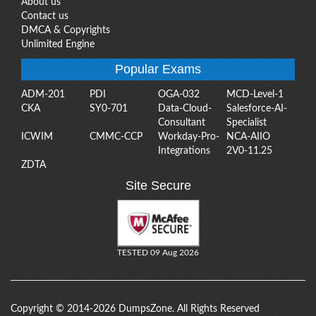
About us
Contact us
DMCA & Copyrights
Unlimited Engine
Popular Exams
ADM-201
PDI
OGA-032
MCD-Level-1
CKA
SY0-701
Data-Cloud-
Salesforce-AI-
Consultant
Specialist
ICWIM
CMMC-CCP
Workday-Pro-
NCA-AIIO
Integrations
2V0-11.25
ZDTA
Site Secure
TESTED 09 Aug 2026
Copyright © 2014-2026 DumpsZone. All Rights Reserved