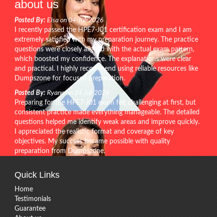
about us
Posted By:
Elsa on 04-Jul-2026
I recently passed the HPE7-J01 certification exam and I am
extremely satisfied with my preparation journey. The practice
questions were closely aligned with the actual exam pattern,
which boosted my confidence. The explanations were clear
and practical. I highly recommend using reliable resources like
Dumpszone for focused preparation.
Posted By:
Ryann on 24-Jul-2026
Preparing for the HPE7-J01 exam felt challenging at first, but
consistent practice made everything manageable. The detailed
questions helped me identify weak areas and improve quickly.
I appreciated the realistic format and coverage of key
objectives. My success became possible with quality
preparation from Dumpszone.
Quick Links
Home
Testimonials
Guarantee