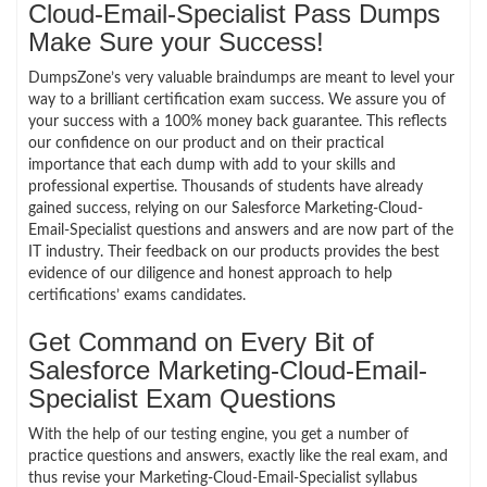
Cloud-Email-Specialist Pass Dumps
Make Sure your Success!
DumpsZone’s very valuable braindumps are meant to level your
way to a brilliant certification exam success. We assure you of
your success with a 100% money back guarantee. This reflects
our confidence on our product and on their practical
importance that each dump with add to your skills and
professional expertise. Thousands of students have already
gained success, relying on our Salesforce Marketing-Cloud-
Email-Specialist questions and answers and are now part of the
IT industry. Their feedback on our products provides the best
evidence of our diligence and honest approach to help
certifications’ exams candidates.
Get Command on Every Bit of
Salesforce Marketing-Cloud-Email-
Specialist Exam Questions
With the help of our testing engine, you get a number of
practice questions and answers, exactly like the real exam, and
thus revise your Marketing-Cloud-Email-Specialist syllabus