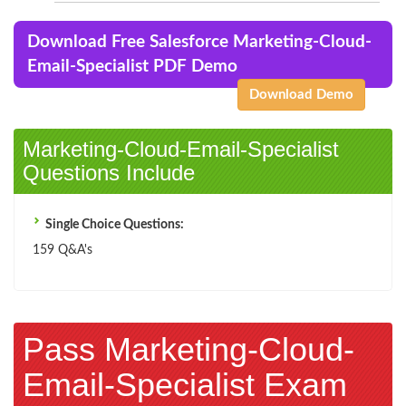
Download Free Salesforce Marketing-Cloud-
Email-Specialist PDF Demo
Download Demo
Marketing-Cloud-Email-Specialist
Questions Include
Single Choice Questions:
159 Q&A's
Pass Marketing-Cloud-
Email-Specialist Exam