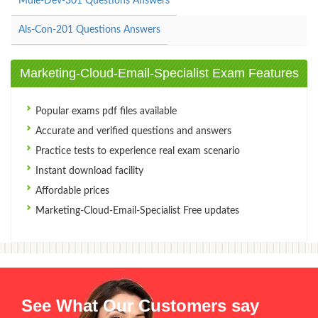
Mule-Dev-301 Questions Answers
Als-Con-201 Questions Answers
Marketing-Cloud-Email-Specialist Exam Features
Popular exams pdf files available
Accurate and verified questions and answers
Practice tests to experience real exam scenario
Instant download facility
Affordable prices
Marketing-Cloud-Email-Specialist Free updates
See What Our Customers say