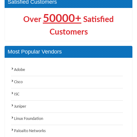
Satisfied Customers
50000+
Over
Satisfied
Customers
Most Popular Vendors
Adobe
Cisco
ISC
Juniper
Linux Foundation
Paloalto Networks