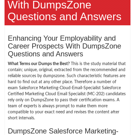
With DumpsZone
Questions and Answers
Enhancing Your Employability and
Career Prospects With DumpsZone
Questions and Answers
What Terms our Dumps the Best?
This is the study material that
contain; unique, original, extracted from the recommended and
reliable sources by dumpszone. Such characteristic features are
hard to find out at any other place. Therefore a number of
exam Salesforce Marketing-Cloud-Email-Specialist Salesforce
Certified Marketing Cloud Email Specialist (MC-202) candidates
rely only on DumpsZone to pass their certification exams. A
team of experts is always prompt to make them more
compatible to your exact need and revises the content after
short intervals.
DumpsZone Salesforce Marketing-