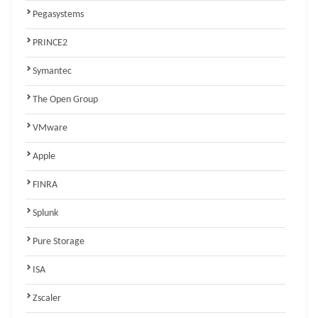
Pegasystems
PRINCE2
Symantec
The Open Group
VMware
Apple
FINRA
Splunk
Pure Storage
ISA
Zscaler