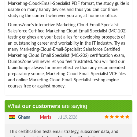
Marketing-Cloud-Email-Specialist PDF format, the study guide is
usable on many handy devices and thus you can continue
studying the content wherever you are; at home or office.
DumpsZone’s interactive Marketing-Cloud-Email-Specialist
Salesforce Certified Marketing Cloud Email Specialist (MC-202)
testing engines are your best allies for developing prospects of
an outstanding career and workability in the IT industry. Try as
many Marketing-Cloud-Email-Specialist Salesforce Certified
Marketing Cloud Email Specialist (MC-202) certification exam,
DumpsZone will never let you feel frustrated. You will find our
braindumps always far more effective than any recommended
preparatory source, Marketing-Cloud-Email-Specialist VCE files
and online Marketing-Cloud-Email-Specialist testing engine
courses free or against money.
What
our customers
are saying
Ghana
Maris
Jul 19, 2026
This certification tests email strategy, subscriber data, and