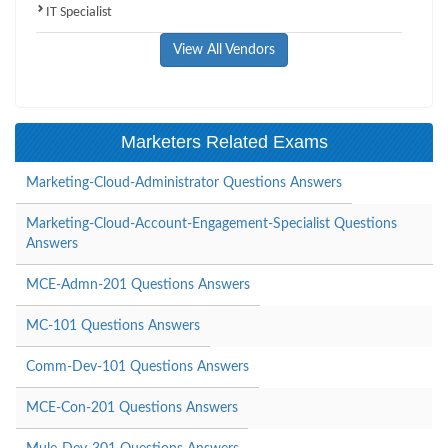
IT Specialist
View All Vendors
Marketers Related Exams
Marketing-Cloud-Administrator Questions Answers
Marketing-Cloud-Account-Engagement-Specialist Questions
Answers
MCE-Admn-201 Questions Answers
MC-101 Questions Answers
Comm-Dev-101 Questions Answers
MCE-Con-201 Questions Answers