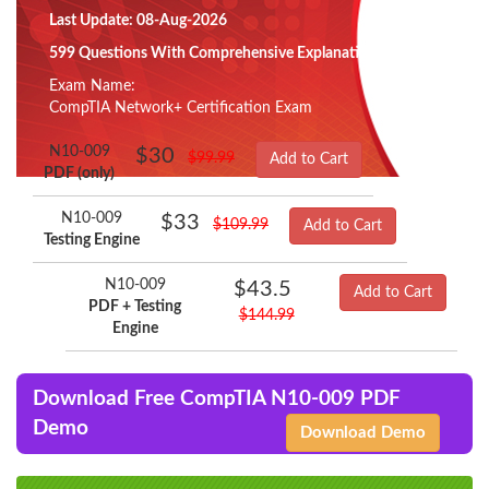
Last Update: 08-Aug-2026
599 Questions With Comprehensive Explanation
Exam Name:
CompTIA Network+ Certification Exam
N10-009
$30
$99.99
Add to Cart
PDF (only)
N10-009
$33
$109.99
Add to Cart
Testing Engine
N10-009
$43.5
Add to Cart
PDF + Testing
$144.99
Engine
Download Free CompTIA N10-009 PDF
Demo
Download Demo