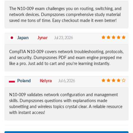
The N10-009 exam challenges you on routing, switching, and
network devices. Dumpszones comprehensive study material
saved me tons of time. Easy checkout made it even better!
Japan
Jynar
Jul 23, 2026
CompTIA N10-009 covers network troubleshooting, protocols,
and security. Dumpszones PDF and exam engine prepped me
like a pro. Just add to cart and you're learning instantly.
Poland
Kelyra
Jul 6, 2026
N10-009 validates network configuration and management
skills. Dumpszones questions with explanations made
subnetting and wireless topics crystal clear. A reliable resource
with instant access!