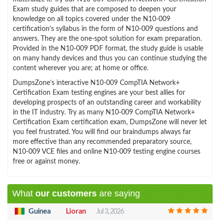
Exam study guides that are composed to deepen your
knowledge on all topics covered under the N10-009
certification’s syllabus in the form of N10-009 questions and
answers. They are the one-spot solution for exam preparation.
Provided in the N10-009 PDF format, the study guide is usable
on many handy devices and thus you can continue studying the
content wherever you are; at home or office.
DumpsZone’s interactive N10-009 CompTIA Network+
Certification Exam testing engines are your best allies for
developing prospects of an outstanding career and workability
in the IT industry. Try as many N10-009 CompTIA Network+
Certification Exam certification exam, DumpsZone will never let
you feel frustrated. You will find our braindumps always far
more effective than any recommended preparatory source,
N10-009 VCE files and online N10-009 testing engine courses
free or against money.
What
our customers
are saying
Guinea
Lioran
Jul 3, 2026