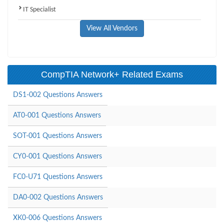
IT Specialist
View All Vendors
CompTIA Network+ Related Exams
DS1-002 Questions Answers
AT0-001 Questions Answers
SOT-001 Questions Answers
CY0-001 Questions Answers
FC0-U71 Questions Answers
DA0-002 Questions Answers
XK0-006 Questions Answers