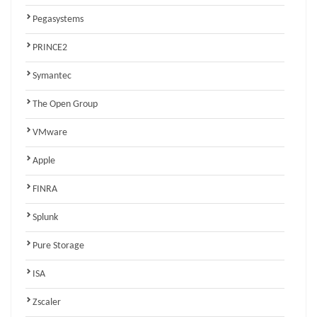
Pegasystems
PRINCE2
Symantec
The Open Group
VMware
Apple
FINRA
Splunk
Pure Storage
ISA
Zscaler