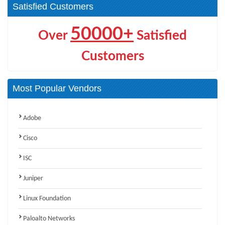
Satisfied Customers
50000+
Over
Satisfied
Customers
Most Popular Vendors
Adobe
Cisco
ISC
Juniper
Linux Foundation
Paloalto Networks