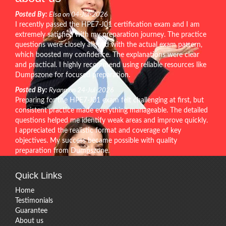
Posted By:
Elsa on 04-Jul-2026
I recently passed the HPE7-J01 certification exam and I am
extremely satisfied with my preparation journey. The practice
questions were closely aligned with the actual exam pattern,
which boosted my confidence. The explanations were clear
and practical. I highly recommend using reliable resources like
Dumpszone for focused preparation.
Posted By:
Ryann on 24-Jul-2026
Preparing for the HPE7-J01 exam felt challenging at first, but
consistent practice made everything manageable. The detailed
questions helped me identify weak areas and improve quickly.
I appreciated the realistic format and coverage of key
objectives. My success became possible with quality
preparation from Dumpszone.
Quick Links
Home
Testimonials
Guarantee
About us