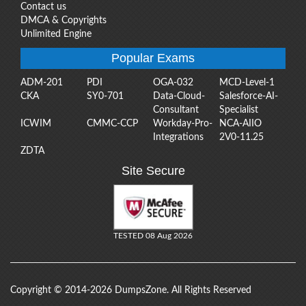
Contact us
DMCA & Copyrights
Unlimited Engine
Popular Exams
ADM-201
PDI
OGA-032
MCD-Level-1
CKA
SY0-701
Data-Cloud-
Salesforce-AI-
Consultant
Specialist
ICWIM
CMMC-CCP
Workday-Pro-
NCA-AIIO
Integrations
2V0-11.25
ZDTA
Site Secure
TESTED 08 Aug 2026
Copyright © 2014-2026 DumpsZone. All Rights Reserved