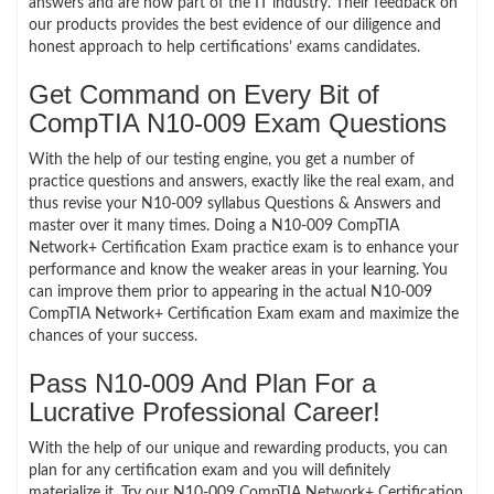
answers and are now part of the IT industry. Their feedback on
our products provides the best evidence of our diligence and
honest approach to help certifications’ exams candidates.
Get Command on Every Bit of
CompTIA N10-009 Exam Questions
With the help of our testing engine, you get a number of
practice questions and answers, exactly like the real exam, and
thus revise your N10-009 syllabus Questions & Answers and
master over it many times. Doing a N10-009 CompTIA
Network+ Certification Exam practice exam is to enhance your
performance and know the weaker areas in your learning. You
can improve them prior to appearing in the actual N10-009
CompTIA Network+ Certification Exam exam and maximize the
chances of your success.
Pass N10-009 And Plan For a
Lucrative Professional Career!
With the help of our unique and rewarding products, you can
plan for any certification exam and you will definitely
materialize it. Try our N10-009 CompTIA Network+ Certification