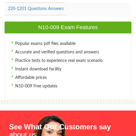
220-1201 Questions Answers
N10-009 Exam Features
Popular exams pdf files available
Accurate and verified questions and answers
Practice tests to experience real exam scenario
Instant download facility
Affordable prices
N10-009 Free updates
See What Our Customers say
about us