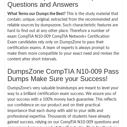
Questions and Answers
What Terms our Dumps the Best?
This is the study material that
contain; unique, original, extracted from the recommended and
reliable sources by dumpszone. Such characteristic features are
hard to find out at any other place. Therefore a number of
exam CompTIA N10-009 CompTIA Network+ Certification
Exam candidates rely only on DumpsZone to pass their
certification exams. A team of experts is always prompt to
make them more compatible to your exact need and revises the
content after short intervals.
DumpsZone CompTIA N10-009 Pass
Dumps Make Sure your Success!
DumpsZone’s very valuable braindumps are meant to level your
way to a brilliant certification exam success. We assure you of
your success with a 100% money back guarantee. This reflects
our confidence on our product and on their practical
importance that each dump with add to your skills and
professional expertise. Thousands of students have already
gained success, relying on our CompTIA N10-009 questions and