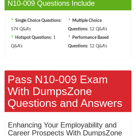
N10-009 Questions Include
Single Choice Questions:
Multiple Choice
574 Q&A's
Questions:
12 Q&A's
Hotspot Questions:
1
Performance Based
Q&A's
Questions:
12 Q&A's
Pass N10-009 Exam
With DumpsZone
Questions and Answers
Enhancing Your Employability and
Career Prospects With DumpsZone