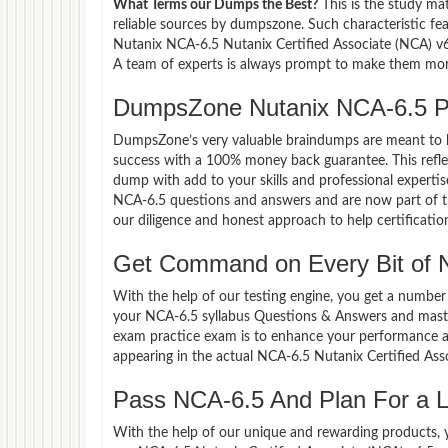
What Terms our Dumps the Best?
This is the study ma
reliable sources by dumpszone. Such characteristic fe
Nutanix NCA-6.5 Nutanix Certified Associate (NCA) v6
A team of experts is always prompt to make them more 
DumpsZone Nutanix NCA-6.5 P
DumpsZone’s very valuable braindumps are meant to lev
success with a 100% money back guarantee. This refle
dump with add to your skills and professional experti
NCA-6.5 questions and answers and are now part of th
our diligence and honest approach to help certificatio
Get Command on Every Bit of 
With the help of our testing engine, you get a number 
your NCA-6.5 syllabus Questions & Answers and maste
exam practice exam is to enhance your performance an
appearing in the actual NCA-6.5 Nutanix Certified As
Pass NCA-6.5 And Plan For a Lu
With the help of our unique and rewarding products, you