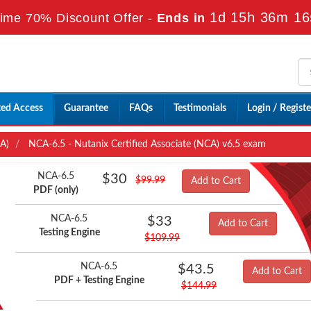
1d 15h 36m 15
ime 70% Discount Offer -
Ends in
ted Access
Guarantee
FAQs
Testimonials
Login / Registe
CA)
NCA-6.5 - Nutanix Certified Associate (NCA) v6.5 exam
NCA-6.5
$30
$99.99
Add to Cart
PDF (only)
NCA-6.5
$33
Add to Cart
Testing Engine
$109.99
NCA-6.5
$43.5
Add to Cart
PDF + Testing Engine
$144.99