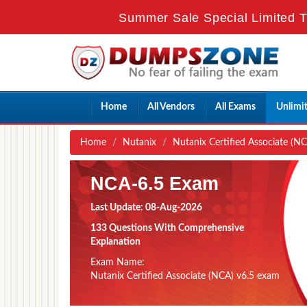
Summer Sale Special Limited T
Home
All Vendors
All Exams
Unlimi
Home
Nutanix
Nutanix Certified Associate (N
NCA-6.5 Exam
Last Update: 08-Aug-2026
133 Questions With Comprehensive
Explanation
Exam Name:
Nutanix Certified Associate (NCA) v6.5 exam