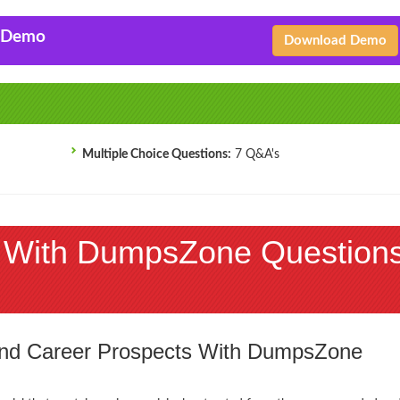
F Demo
Download Demo
Multiple Choice Questions:
7 Q&A's
 With DumpsZone Question
 and Career Prospects With DumpsZone