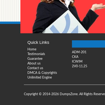
Quick Links
Home
ADM-201
Testimonials
CKA
Guarantee
ICWIM
About us
2V0-11.25
Contact us
DMCA & Copyrights
Unlimited Engine
Copyright © 2014-2026 DumpsZone. All Rights Reserv