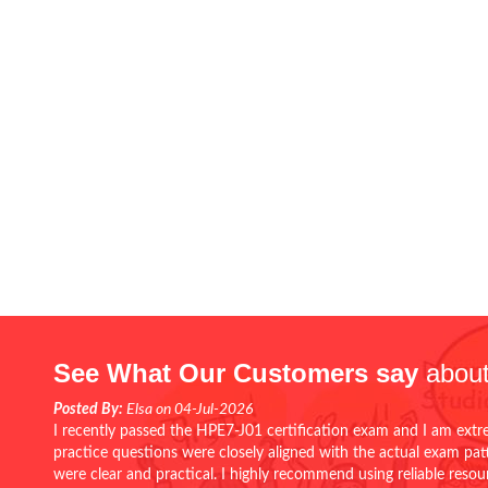
See What Our Customers say
about
Posted By:
Elsa on 04-Jul-2026
I recently passed the HPE7-J01 certification exam and I am extr
practice questions were closely aligned with the actual exam pa
were clear and practical. I highly recommend using reliable reso