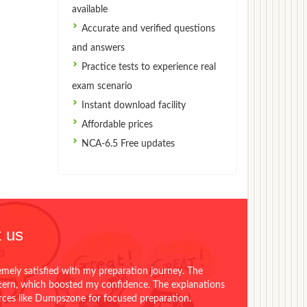
available
Accurate and verified questions
and answers
Practice tests to experience real
exam scenario
Instant download facility
Affordable prices
NCA-6.5 Free updates
 us
emely satisfied with my preparation journey. The
ttern, which boosted my confidence. The explanations
urces like Dumpszone for focused preparation.