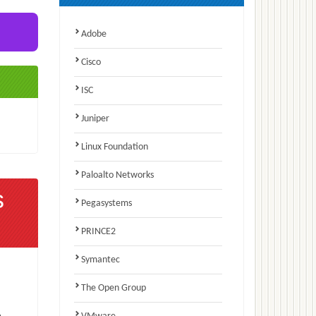
Adobe
Cisco
ISC
Juniper
Linux Foundation
Paloalto Networks
s
Pegasystems
PRINCE2
Symantec
The Open Group