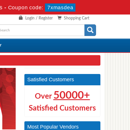
s
-
Coupon code:
7xmasdea
Login / Register
Shopping Cart
r
Satisfied Customers
50000+
Over
Satisfied Customers
Most Popular Vendors