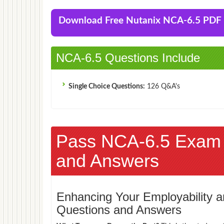
Download Free Nutanix NCA-6.5 PD
NCA-6.5 Questions Include
Single Choice Questions:
126 Q&A's
Pass NCA-6.5 Exam
and Answers
Enhancing Your Employability
Questions and Answers