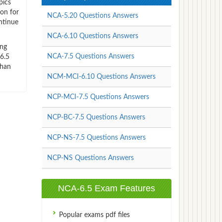
pics
ion for
NCA-5.20 Questions Answers
ntinue
NCA-6.10 Questions Answers
ing
NCA-7.5 Questions Answers
v6.5
than
NCM-MCI-6.10 Questions Answers
NCP-MCI-7.5 Questions Answers
NCP-BC-7.5 Questions Answers
NCP-NS-7.5 Questions Answers
NCP-NS Questions Answers
NCA-6.5 Exam Features
Popular exams pdf files