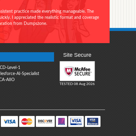
onsistent practice made everything manageable. The
ckly. I appreciated the realistic format and coverage
eparation from Dumpszone.
Site Secure
CD-Level-1
lesforce-AI-Specialist
CA-AIIO
TESTED 08 Aug 2026