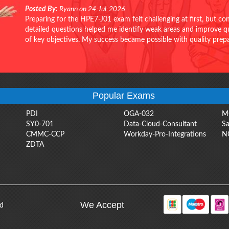
Posted By:
Ryann on 24-Jul-2026
Preparing for the HPE7-J01 exam felt challenging at first, but c
detailed questions helped me identify weak areas and improve qui
of key objectives. My success became possible with quality pr
Popular Exams
PDI
OGA-032
M
SY0-701
Data-Cloud-Consultant
Sa
CMMC-CCP
Workday-Pro-Integrations
N
ZDTA
We Accept
ed