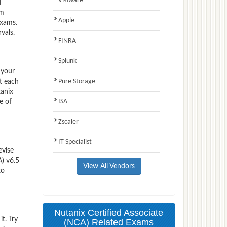
VMware
d
am
Apple
exams.
vals.
FINRA
Splunk
 your
Pure Storage
t each
tanix
ISA
e of
Zscaler
IT Specialist
evise
) v6.5
View All Vendors
to
Nutanix Certified Associate
t. Try
(NCA) Related Exams