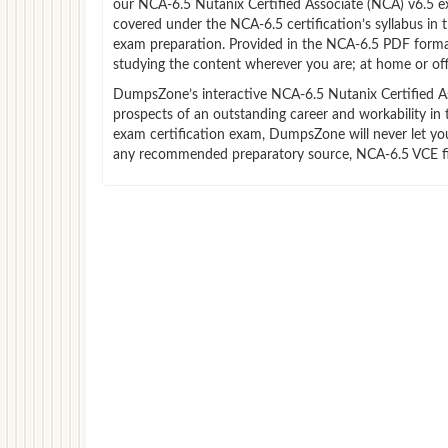
our NCA-6.5 Nutanix Certified Associate (NCA) v6.5 e
covered under the NCA-6.5 certification’s syllabus in
exam preparation. Provided in the NCA-6.5 PDF forma
studying the content wherever you are; at home or off
DumpsZone’s interactive NCA-6.5 Nutanix Certified Ass
prospects of an outstanding career and workability in
exam certification exam, DumpsZone will never let you 
any recommended preparatory source, NCA-6.5 VCE file