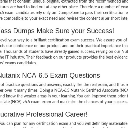
terial that contain; unique, original, extracted from the recommended an
atures are hard to find out at any other place. Therefore a number of ex
.5 exam candidates rely only on DumpsZone to pass their certification 
compatible to your exact need and revises the content after short inter
ass Dumps Make Sure your Success!
el your way to a brilliant certification exam success. We assure you of
cts our confidence on our product and on their practical importance tha
se. Thousands of students have already gained success, relying on our Nu
e IT industry. Their feedback on our products provides the best evidenc
ns’ exams candidates.
Nutanix NCA-6.5 Exam Questions
of practice questions and answers, exactly like the real exam, and thus r
r over it many times. Doing a NCA-6.5 Nutanix Certified Associate (NCA
d know the weaker areas in your learning. You can improve them prior 
sociate (NCA) v6.5 exam exam and maximize the chances of your success.
crative Professional Career!
 can plan for any certification exam and you will definitely materialize i