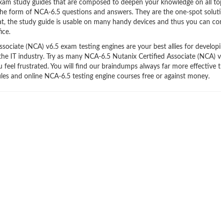
xam study guides that are composed to deepen your knowledge on all to
 the form of NCA-6.5 questions and answers. They are the one-spot solut
t, the study guide is usable on many handy devices and thus you can co
ice.
ociate (NCA) v6.5 exam testing engines are your best allies for develop
 the IT industry. Try as many NCA-6.5 Nutanix Certified Associate (NCA) 
feel frustrated. You will find our braindumps always far more effective 
s and online NCA-6.5 testing engine courses free or against money.