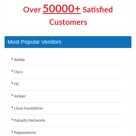
50000+
Over
Satisfied
Customers
Most Popular Vendors
Adobe
Cisco
ISC
Juniper
Linux Foundation
Paloalto Networks
Pegasystems