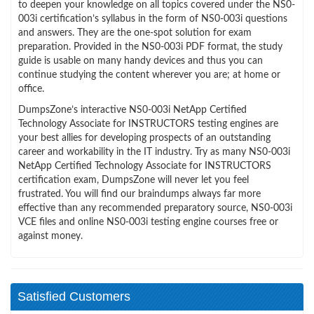
to deepen your knowledge on all topics covered under the NS0-
003i certification’s syllabus in the form of NS0-003i questions
and answers. They are the one-spot solution for exam
preparation. Provided in the NS0-003i PDF format, the study
guide is usable on many handy devices and thus you can
continue studying the content wherever you are; at home or
office.
DumpsZone’s interactive NS0-003i NetApp Certified
Technology Associate for INSTRUCTORS testing engines are
your best allies for developing prospects of an outstanding
career and workability in the IT industry. Try as many NS0-003i
NetApp Certified Technology Associate for INSTRUCTORS
certification exam, DumpsZone will never let you feel
frustrated. You will find our braindumps always far more
effective than any recommended preparatory source, NS0-003i
VCE files and online NS0-003i testing engine courses free or
against money.
Satisfied Customers