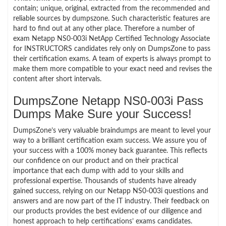
contain; unique, original, extracted from the recommended and
reliable sources by dumpszone. Such characteristic features are
hard to find out at any other place. Therefore a number of
exam Netapp NS0-003i NetApp Certified Technology Associate
for INSTRUCTORS candidates rely only on DumpsZone to pass
their certification exams. A team of experts is always prompt to
make them more compatible to your exact need and revises the
content after short intervals.
DumpsZone Netapp NS0-003i Pass
Dumps Make Sure your Success!
DumpsZone’s very valuable braindumps are meant to level your
way to a brilliant certification exam success. We assure you of
your success with a 100% money back guarantee. This reflects
our confidence on our product and on their practical
importance that each dump with add to your skills and
professional expertise. Thousands of students have already
gained success, relying on our Netapp NS0-003i questions and
answers and are now part of the IT industry. Their feedback on
our products provides the best evidence of our diligence and
honest approach to help certifications’ exams candidates.