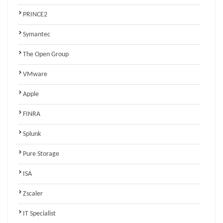
PRINCE2
Symantec
The Open Group
VMware
Apple
FINRA
Splunk
Pure Storage
ISA
Zscaler
IT Specialist