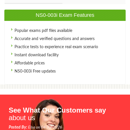
NS0-003i Exam Features
Popular exams pdf files available
Accurate and verified questions and answers
Practice tests to experience real exam scenario
Instant download facility
Affordable prices
NS0-003i Free updates
See What Our Customers say
about us
Posted By:
Elsa on 04-Jul-2026