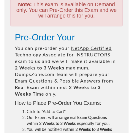
Note:
This exam is available on Demand
only. You can Pre-Order this Exam and we
will arrange this for you.
Pre-Order Your
You can pre-order your
NetApp Certified
Technology Associate for INSTRUCTORS
exam to us and we will make it available in
2 Weeks to 3 Weeks
maximum.
DumpsZone.com Team will prepare your
Exam Questions & Possible Answers from
Real Exam
within next
2 Weeks to 3
Weeks
Time only.
How to Place Pre-Order You Exams:
Click to "Add to Cart"
Our Expert will
arrange real Exam Questions
within
2 Weeks to 3 Weeks
especially for you.
You will be notified within
2 Weeks to 3 Weeks