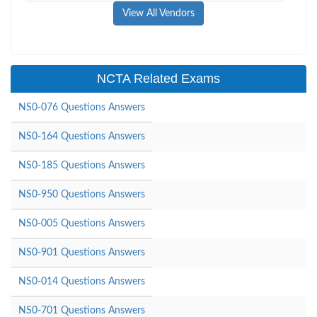
View All Vendors
NCTA Related Exams
NS0-076 Questions Answers
NS0-164 Questions Answers
NS0-185 Questions Answers
NS0-950 Questions Answers
NS0-005 Questions Answers
NS0-901 Questions Answers
NS0-014 Questions Answers
NS0-701 Questions Answers