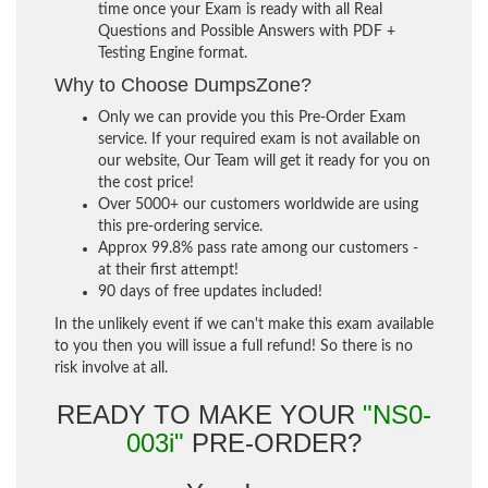
time once your Exam is ready with all Real
Questions and Possible Answers with PDF +
Testing Engine format.
Why to Choose DumpsZone?
Only we can provide you this Pre-Order Exam
service. If your required exam is not available on
our website, Our Team will get it ready for you on
the cost price!
Over 5000+ our customers worldwide are using
this pre-ordering service.
Approx 99.8% pass rate among our customers -
at their first attempt!
90 days of free updates included!
In the unlikely event if we can't make this exam available
to you then you will issue a full refund! So there is no
risk involve at all.
READY TO MAKE YOUR
"NS0-
003i"
PRE-ORDER?