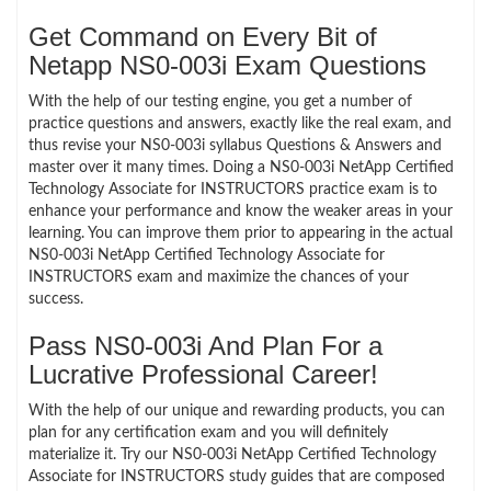
Get Command on Every Bit of
Netapp NS0-003i Exam Questions
With the help of our testing engine, you get a number of
practice questions and answers, exactly like the real exam, and
thus revise your NS0-003i syllabus Questions & Answers and
master over it many times. Doing a NS0-003i NetApp Certified
Technology Associate for INSTRUCTORS practice exam is to
enhance your performance and know the weaker areas in your
learning. You can improve them prior to appearing in the actual
NS0-003i NetApp Certified Technology Associate for
INSTRUCTORS exam and maximize the chances of your
success.
Pass NS0-003i And Plan For a
Lucrative Professional Career!
With the help of our unique and rewarding products, you can
plan for any certification exam and you will definitely
materialize it. Try our NS0-003i NetApp Certified Technology
Associate for INSTRUCTORS study guides that are composed