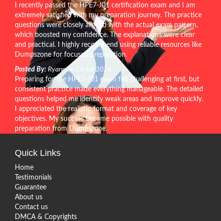
I recently passed the HPE7-J01 certification exam and I am
extremely satisfied with my preparation journey. The practice
questions were closely aligned with the actual exam pattern,
which boosted my confidence. The explanations were clear
and practical. I highly recommend using reliable resources like
Dumpszone for focused preparation.
Posted By:
Ryann on 24-Jul-2026
Preparing for the HPE7-J01 exam felt challenging at first, but
consistent practice made everything manageable. The detailed
questions helped me identify weak areas and improve quickly.
I appreciated the realistic format and coverage of key
objectives. My success became possible with quality
preparation from Dumpszone.
Quick Links
Home
Testimonials
Guarantee
About us
Contact us
DMCA & Copyrights