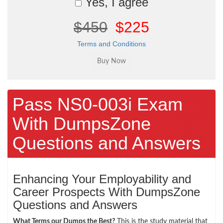
Yes, I agree
$450
$225
Terms and Conditions
Pass NS0-003i Exam
With DumpsZone
Questions and Answers
Enhancing Your Employability and
Career Prospects With DumpsZone
Questions and Answers
What Terms our Dumps the Best?
This is the study material that