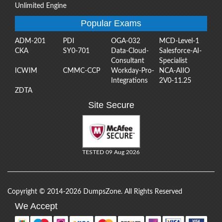
Unlimited Engine
Popular Exams
ADM-201
PDI
OGA-032
MCD-Level-1
CKA
SY0-701
Data-Cloud-
Salesforce-AI-
Consultant
Specialist
ICWIM
CMMC-CCP
Workday-Pro-
NCA-AIIO
Integrations
2V0-11.25
ZDTA
Site Secure
TESTED 09 Aug 2026
Copyright © 2014-2026 DumpsZone. All Rights Reserved
We Accept