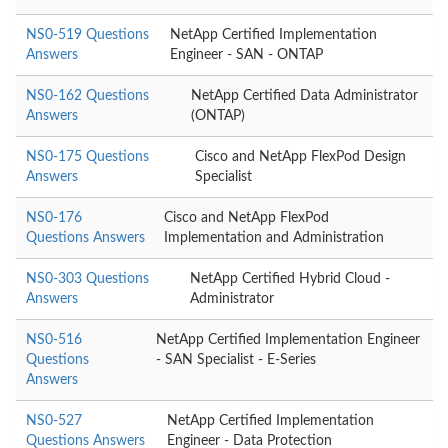
NS0-519 Questions
NetApp Certified Implementation
Answers
Engineer - SAN - ONTAP
NS0-162 Questions
NetApp Certified Data Administrator
Answers
(ONTAP)
NS0-175 Questions
Cisco and NetApp FlexPod Design
Answers
Specialist
NS0-176
Cisco and NetApp FlexPod
Questions Answers
Implementation and Administration
NS0-303 Questions
NetApp Certified Hybrid Cloud -
Answers
Administrator
NS0-516
NetApp Certified Implementation Engineer
Questions
- SAN Specialist - E-Series
Answers
NS0-527
NetApp Certified Implementation
Questions Answers
Engineer - Data Protection