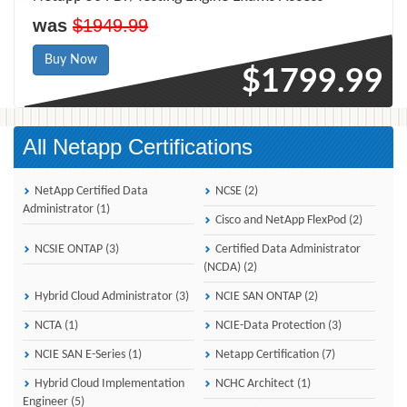
was
$1949.99
Buy Now
$1799.99
All Netapp Certifications
NetApp Certified Data
NCSE (2)
Administrator (1)
Cisco and NetApp FlexPod (2)
NCSIE ONTAP (3)
Certified Data Administrator
(NCDA) (2)
Hybrid Cloud Administrator (3)
NCIE SAN ONTAP (2)
NCTA (1)
NCIE-Data Protection (3)
NCIE SAN E-Series (1)
Netapp Certification (7)
Hybrid Cloud Implementation
NCHC Architect (1)
Engineer (5)