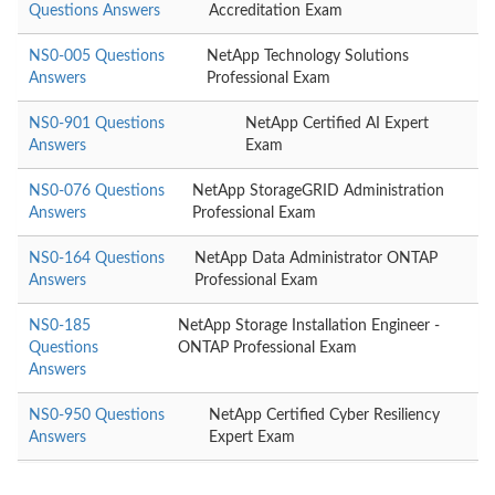
Questions Answers
Accreditation Exam
NS0-005 Questions
NetApp Technology Solutions
Answers
Professional Exam
NS0-901 Questions
NetApp Certified AI Expert
Answers
Exam
NS0-076 Questions
NetApp StorageGRID Administration
Answers
Professional Exam
NS0-164 Questions
NetApp Data Administrator ONTAP
Answers
Professional Exam
NS0-185
NetApp Storage Installation Engineer -
Questions
ONTAP Professional Exam
Answers
NS0-950 Questions
NetApp Certified Cyber Resiliency
Answers
Expert Exam