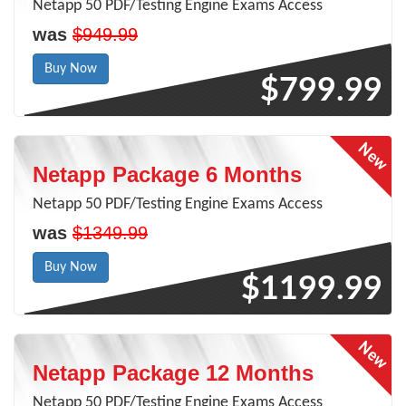
Netapp 50 PDF/Testing Engine Exams Access
was
$949.99
Buy Now
$799.99
Netapp Package 6 Months
Netapp 50 PDF/Testing Engine Exams Access
was
$1349.99
Buy Now
$1199.99
Netapp Package 12 Months
Netapp 50 PDF/Testing Engine Exams Access