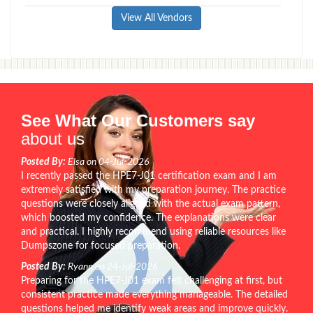
View All Vendors
See What Our Customers say
about us
Posted By:
Elsa on 04-Jul-2026
I recently passed the HPE7-J01 certification exam and I am
extremely satisfied with my preparation journey. The practice
questions were closely aligned with the actual exam pattern,
which boosted my confidence. The explanations were clear
and practical. I highly recommend using reliable resources like
Dumpszone for focused preparation.
Posted By:
Ryann on 24-Jul-2026
Preparing for the HPE7-J01 exam felt challenging at first, but
consistent practice made everything manageable. The detailed
questions helped me identify weak areas and improve quickly.