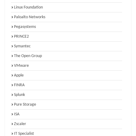
Linux Foundation
Paloalto Networks
Pegasystems
PRINCE2
Symantec
The Open Group
VMware
Apple
FINRA
Splunk
Pure Storage
ISA
Zscaler
IT Specialist