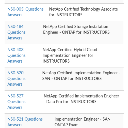
NS0-003i Questions
NetApp Certified Technology Associate
Answers
for INSTRUCTORS
NS0-184i
NetApp Certified Storage Installation
Questions
Engineer - ONTAP for INSTRUCTORS
Answers
NS0-403i
NetApp Certified Hybrid Cloud -
Questions
Implementation Engineer for
Answers
INSTRUCTORS
NS0-520i
NetApp Certified Implementation Engineer -
Questions
SAN - ONTAP for INSTRUCTORS
Answers
NS0-527i
NetApp Certified Implementation Engineer
Questions
- Data Pro for INSTRUCTORS
Answers
NS0-521 Questions
Implementation Engineer - SAN
Answers
ONTAP Exam