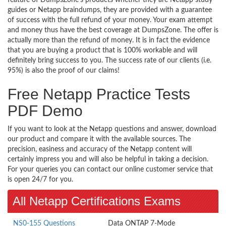
guides or Netapp braindumps, they are provided with a guarantee
of success with the full refund of your money. Your exam attempt
and money thus have the best coverage at DumpsZone. The offer is
actually more than the refund of money. It is in fact the evidence
that you are buying a product that is 100% workable and will
definitely bring success to you. The success rate of our clients (i.e.
95%) is also the proof of our claims!
Free Netapp Practice Tests
PDF Demo
If you want to look at the Netapp questions and answer, download
our product and compare it with the available sources. The
precision, easiness and accuracy of the Netapp content will
certainly impress you and will also be helpful in taking a decision.
For your queries you can contact our online customer service that
is open 24/7 for you.
All Netapp Certifications Exams
NS0-155 Questions
Data ONTAP 7-Mode