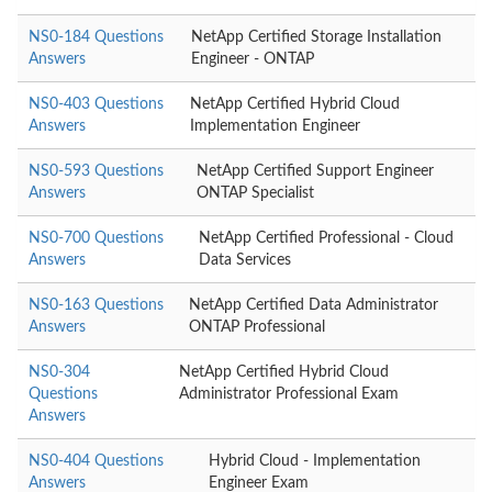
NS0-184 Questions
NetApp Certified Storage Installation
Answers
Engineer - ONTAP
NS0-403 Questions
NetApp Certified Hybrid Cloud
Answers
Implementation Engineer
NS0-593 Questions
NetApp Certified Support Engineer
Answers
ONTAP Specialist
NS0-700 Questions
NetApp Certified Professional - Cloud
Answers
Data Services
NS0-163 Questions
NetApp Certified Data Administrator
Answers
ONTAP Professional
NS0-304
NetApp Certified Hybrid Cloud
Questions
Administrator Professional Exam
Answers
NS0-404 Questions
Hybrid Cloud - Implementation
Answers
Engineer Exam