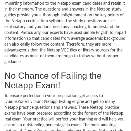
imparting information to the Netapp exam candidates and retain it
in their memory. The questions and answers in the Netapp study
guides provide you a thorough enlightenment on the key points of
the Netapp certification syllabus. The study questions are self-
explanatory and you don’t need any coaching to understand the
content. Particularly, our experts have used simple English to impart
information so that candidates from average academic background
can also easily follow the content. Therefore, they are more
advantageous than the Netapp VCE files or library sources for the
candidates as most of them are tough to follow without proper
guidance.
No Chance of Failing the
Netapp Exam!
To ensure perfection in your preparation, get access to
DumpsZone’s vibrant Netapp testing engine and get so many
Netapp practice questions and answers. These Netapp practice
exams have been prepared according to the format of the Netapp
real exam. Your practice will perfect your learning and will help you
ensure an outstanding percentage in exam. The most amazing
feature of DumpsZone’s products whether they are Netapp study