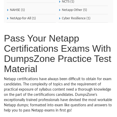
NCTS (1)
NAHSE (1)
Netapp Other (5)
NetApp-for-All (1)
Cyber Resilience (1)
Pass Your Netapp
Certifications Exams With
DumpsZone Practice Test
Material
Netapp certifications have always been difficult to obtain for exam
candidates. The complexity of topics and the requirement of
practical exposure of syllabus content need a thorough knowledge
on the part of the certifications candidates. DumpsZone’s
exceptionally trained professionals have devised the most workable
Netapp dumps; formatted into exam like questions and answers to
help you to pass Netapp exams in first go!