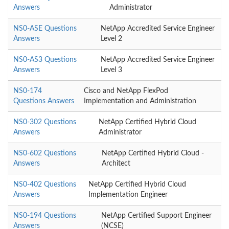
Answers
Administrator
NS0-ASE Questions
NetApp Accredited Service Engineer
Answers
Level 2
NS0-AS3 Questions
NetApp Accredited Service Engineer
Answers
Level 3
NS0-174
Cisco and NetApp FlexPod
Questions Answers
Implementation and Administration
NS0-302 Questions
NetApp Certified Hybrid Cloud
Answers
Administrator
NS0-602 Questions
NetApp Certified Hybrid Cloud -
Answers
Architect
NS0-402 Questions
NetApp Certified Hybrid Cloud
Answers
Implementation Engineer
NS0-194 Questions
NetApp Certified Support Engineer
Answers
(NCSE)