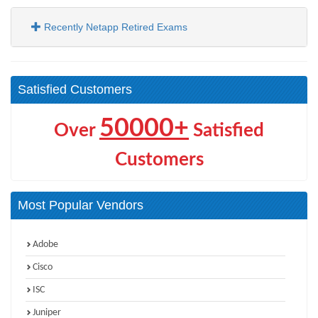
Recently Netapp Retired Exams
Satisfied Customers
50000+
Over
Satisfied
Customers
Most Popular Vendors
Adobe
Cisco
ISC
Juniper