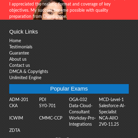
I appreciated the realistic format and coverage of key
objectives. My success became possible with quality
preparation from Dumpszone.
Quick Links
Home
Testimonials
Guarantee
About us
Contact us
DMCA & Copyrights
Unlimited Engine
Popular Exams
ADM-201
PDI
OGA-032
MCD-Level-1
CKA
SY0-701
Data-Cloud-
Salesforce-AI-
Consultant
Specialist
ICWIM
CMMC-CCP
Workday-Pro-
NCA-AIIO
Integrations
2V0-11.25
ZDTA