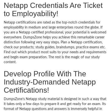
Netapp Credentials Are Ticket
to Employability!
Netapp certifications are rated as the top-notch credentials for
employability in medium and large enterprises round the globe. If
you are a Netapp certified professional, your potential is welcomed
everywhere. DumpsZone helps you achieve this remarkable career
distinction following very easy steps. Plan a Netapp certification,
check our products; study guides, braindumps, practice exams etc.
Find out which product most suits to your needs and requirements
and begin exam preparation. The rest is the magic of our study
content.
Develop Profile With The
Industry-Demanded Netapp
Certifications!
DumpsZone’s Netapp study material is designed in such a way that
it takes only a few days to prepare it and get ready for an exam. Its
format of Netapp questions and answers is immensely helpful in