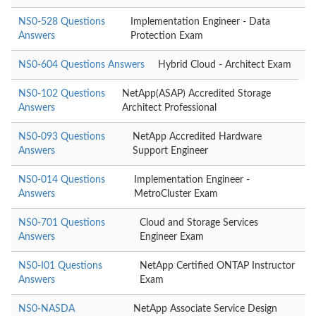
NS0-528 Questions
Implementation Engineer - Data
Answers
Protection Exam
NS0-604 Questions Answers
Hybrid Cloud - Architect Exam
NS0-102 Questions
NetApp(ASAP) Accredited Storage
Answers
Architect Professional
NS0-093 Questions
NetApp Accredited Hardware
Answers
Support Engineer
NS0-014 Questions
Implementation Engineer -
Answers
MetroCluster Exam
NS0-701 Questions
Cloud and Storage Services
Answers
Engineer Exam
NS0-I01 Questions
NetApp Certified ONTAP Instructor
Answers
Exam
NS0-NASDA
NetApp Associate Service Design