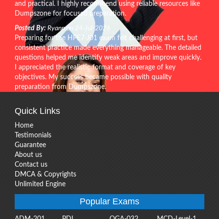
and practical. I highly recommend using reliable resources like
Dumpszone for focused preparation.
Posted By:
Ryann on 24-Jul-2026
Preparing for the HPE7-J01 exam felt challenging at first, but
consistent practice made everything manageable. The detailed
questions helped me identify weak areas and improve quickly.
I appreciated the realistic format and coverage of key
objectives. My success became possible with quality
preparation from Dumpszone.
Quick Links
Home
Testimonials
Guarantee
About us
Contact us
DMCA & Copyrights
Unlimited Engine
Popular Exams
ADM-201
PDI
OGA-032
MCD-Level-1