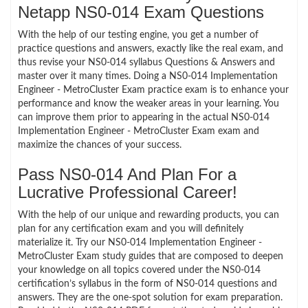
Netapp NS0-014 Exam Questions
With the help of our testing engine, you get a number of
practice questions and answers, exactly like the real exam, and
thus revise your NS0-014 syllabus Questions & Answers and
master over it many times. Doing a NS0-014 Implementation
Engineer - MetroCluster Exam practice exam is to enhance your
performance and know the weaker areas in your learning. You
can improve them prior to appearing in the actual NS0-014
Implementation Engineer - MetroCluster Exam exam and
maximize the chances of your success.
Pass NS0-014 And Plan For a
Lucrative Professional Career!
With the help of our unique and rewarding products, you can
plan for any certification exam and you will definitely
materialize it. Try our NS0-014 Implementation Engineer -
MetroCluster Exam study guides that are composed to deepen
your knowledge on all topics covered under the NS0-014
certification’s syllabus in the form of NS0-014 questions and
answers. They are the one-spot solution for exam preparation.