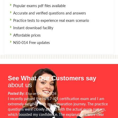
Popular exams pdf files available
Accurate and verified questions and answers
Practice tests to experience real exam scenario
Instant download facility
Affordable prices
NS0-014 Free updates
See What Our Customers say
about us
Posted By:
Elsa on 04-Jul-2026
I recently passed the HPE7-J01 certification exam and I am
extremely satisfied with my preparation journey. The practice
questions were closely aligned with the actual exam pattern,
which boosted my confidence. The explanations were clear