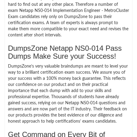
hard to find out at any other place. Therefore a number of
exam Netapp NS0-014 Implementation Engineer - MetroCluster
Exam candidates rely only on DumpsZone to pass their
certification exams. A team of experts is always prompt to
make them more compatible to your exact need and revises the
content after short intervals.
DumpsZone Netapp NS0-014 Pass
Dumps Make Sure your Success!
DumpsZone’s very valuable braindumps are meant to level your
way to a brilliant certification exam success. We assure you of
your success with a 100% money back guarantee. This reflects
our confidence on our product and on their practical
importance that each dump with add to your skills and
professional expertise. Thousands of students have already
gained success, relying on our Netapp NS0-014 questions and
answers and are now part of the IT industry. Their feedback on
our products provides the best evidence of our diligence and
honest approach to help certifications’ exams candidates.
Get Command on Every Bit of