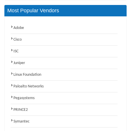
Most Popular Vendors
Adobe
Cisco
ISC
Juniper
Linux Foundation
Paloalto Networks
Pegasystems
PRINCE2
Symantec