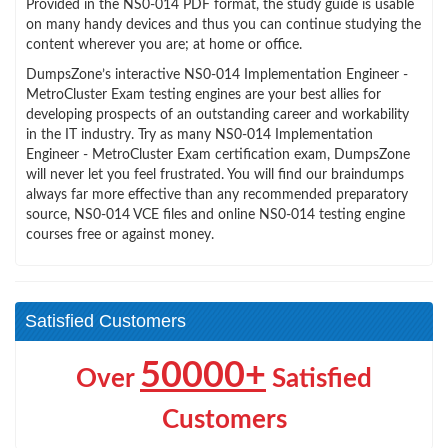
Provided in the NS0-014 PDF format, the study guide is usable
on many handy devices and thus you can continue studying the
content wherever you are; at home or office.
DumpsZone’s interactive NS0-014 Implementation Engineer -
MetroCluster Exam testing engines are your best allies for
developing prospects of an outstanding career and workability
in the IT industry. Try as many NS0-014 Implementation
Engineer - MetroCluster Exam certification exam, DumpsZone
will never let you feel frustrated. You will find our braindumps
always far more effective than any recommended preparatory
source, NS0-014 VCE files and online NS0-014 testing engine
courses free or against money.
Satisfied Customers
50000+
Over
Satisfied
Customers