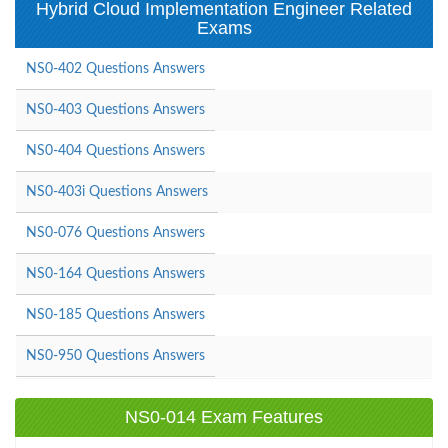
Hybrid Cloud Implementation Engineer Related
Exams
NS0-402 Questions Answers
NS0-403 Questions Answers
NS0-404 Questions Answers
NS0-403i Questions Answers
NS0-076 Questions Answers
NS0-164 Questions Answers
NS0-185 Questions Answers
NS0-950 Questions Answers
NS0-014 Exam Features