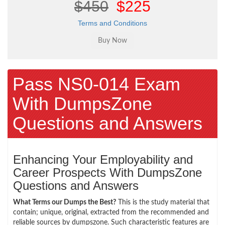
$450
$225
Terms and Conditions
Pass NS0-014 Exam
With DumpsZone
Questions and Answers
Enhancing Your Employability and
Career Prospects With DumpsZone
Questions and Answers
What Terms our Dumps the Best?
This is the study material that
contain; unique, original, extracted from the recommended and
reliable sources by dumpszone. Such characteristic features are