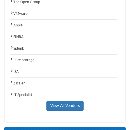
The Open Group
VMware
Apple
FINRA
Splunk
Pure Storage
ISA
Zscaler
IT Specialist
View All Vendors