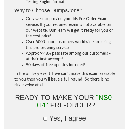
Testing Engine format.
Why to Choose DumpsZone?
Only we can provide you this Pre-Order Exam
service. If your required exam is not available on
our website, Our Team will get it ready for you on
the cost price!
Over 5000+ our customers worldwide are using
this pre-ordering service.
Approx 99.8% pass rate among our customers -
at their first attempt!
90 days of free updates included!
In the unlikely event if we can't make this exam available
to you then you will issue a full refund! So there is no
risk involve at all.
READY TO MAKE YOUR
"NS0-
014"
PRE-ORDER?
Yes, I agree