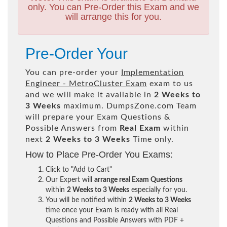
only. You can Pre-Order this Exam and we
will arrange this for you.
Pre-Order Your
You can pre-order your
Implementation
Engineer - MetroCluster Exam
exam to us
and we will make it available in
2 Weeks to
3 Weeks
maximum. DumpsZone.com Team
will prepare your Exam Questions &
Possible Answers from
Real Exam
within
next
2 Weeks to 3 Weeks
Time only.
How to Place Pre-Order You Exams:
Click to "Add to Cart"
Our Expert will
arrange real Exam Questions
within
2 Weeks to 3 Weeks
especially for you.
You will be notified within
2 Weeks to 3 Weeks
time once your Exam is ready with all Real
Questions and Possible Answers with PDF +