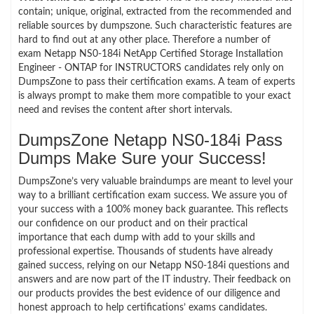
contain; unique, original, extracted from the recommended and
reliable sources by dumpszone. Such characteristic features are
hard to find out at any other place. Therefore a number of
exam Netapp NS0-184i NetApp Certified Storage Installation
Engineer - ONTAP for INSTRUCTORS candidates rely only on
DumpsZone to pass their certification exams. A team of experts
is always prompt to make them more compatible to your exact
need and revises the content after short intervals.
DumpsZone Netapp NS0-184i Pass
Dumps Make Sure your Success!
DumpsZone’s very valuable braindumps are meant to level your
way to a brilliant certification exam success. We assure you of
your success with a 100% money back guarantee. This reflects
our confidence on our product and on their practical
importance that each dump with add to your skills and
professional expertise. Thousands of students have already
gained success, relying on our Netapp NS0-184i questions and
answers and are now part of the IT industry. Their feedback on
our products provides the best evidence of our diligence and
honest approach to help certifications’ exams candidates.