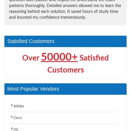
patterns thoroughly. Detailed answers allowed me to learn the
reasoning behind each solution. It saved hours of study time
and boosted my confidence tremendously.
Satisfied Customers
50000+
Over
Satisfied
Customers
Most Popular Vendors
Adobe
Cisco
ISC