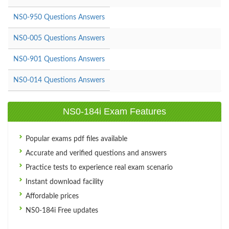
NS0-950 Questions Answers
NS0-005 Questions Answers
NS0-901 Questions Answers
NS0-014 Questions Answers
NS0-184i Exam Features
Popular exams pdf files available
Accurate and verified questions and answers
Practice tests to experience real exam scenario
Instant download facility
Affordable prices
NS0-184i Free updates