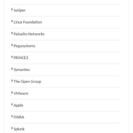
Juniper
Linux Foundation
Paloalto Networks
Pegasystems
PRINCE2
Symantec
The Open Group
VMware
Apple
FINRA
Splunk