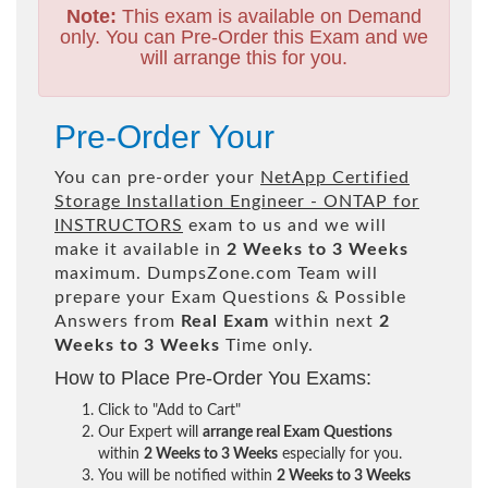
Note:
This exam is available on Demand
only. You can Pre-Order this Exam and we
will arrange this for you.
Pre-Order Your
You can pre-order your
NetApp Certified
Storage Installation Engineer - ONTAP for
INSTRUCTORS
exam to us and we will
make it available in
2 Weeks to 3 Weeks
maximum. DumpsZone.com Team will
prepare your Exam Questions & Possible
Answers from
Real Exam
within next
2
Weeks to 3 Weeks
Time only.
How to Place Pre-Order You Exams:
Click to "Add to Cart"
Our Expert will
arrange real Exam Questions
within
2 Weeks to 3 Weeks
especially for you.
You will be notified within
2 Weeks to 3 Weeks