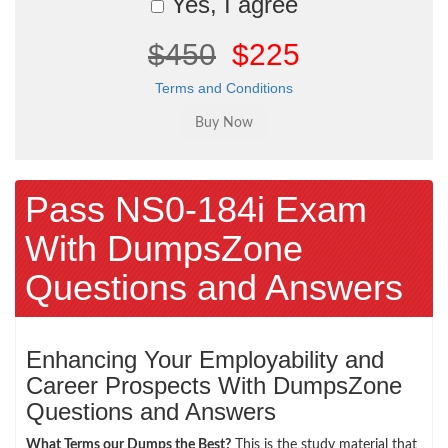
Yes, I agree
$450
$225
Terms and Conditions
Pass NS0-184i Exam
With DumpsZone
Questions and Answers
Enhancing Your Employability and
Career Prospects With DumpsZone
Questions and Answers
What Terms our Dumps the Best?
This is the study material that