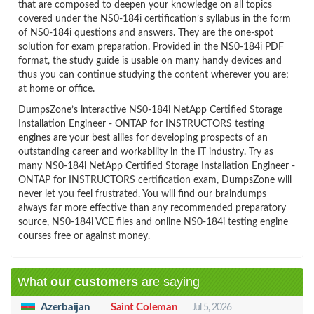
that are composed to deepen your knowledge on all topics
covered under the NS0-184i certification’s syllabus in the form
of NS0-184i questions and answers. They are the one-spot
solution for exam preparation. Provided in the NS0-184i PDF
format, the study guide is usable on many handy devices and
thus you can continue studying the content wherever you are;
at home or office.
DumpsZone’s interactive NS0-184i NetApp Certified Storage
Installation Engineer - ONTAP for INSTRUCTORS testing
engines are your best allies for developing prospects of an
outstanding career and workability in the IT industry. Try as
many NS0-184i NetApp Certified Storage Installation Engineer -
ONTAP for INSTRUCTORS certification exam, DumpsZone will
never let you feel frustrated. You will find our braindumps
always far more effective than any recommended preparatory
source, NS0-184i VCE files and online NS0-184i testing engine
courses free or against money.
What
our customers
are saying
Azerbaijan
Saint Coleman
Jul 5, 2026