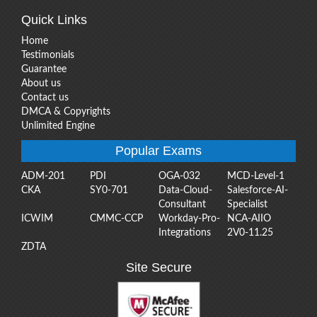
Quick Links
Home
Testimonials
Guarantee
About us
Contact us
DMCA & Copyrights
Unlimited Engine
Popular Exams
ADM-201
PDI
OGA-032
MCD-Level-1
CKA
SY0-701
Data-Cloud-
Salesforce-AI-
Consultant
Specialist
ICWIM
CMMC-CCP
Workday-Pro-
NCA-AIIO
Integrations
2V0-11.25
ZDTA
Site Secure