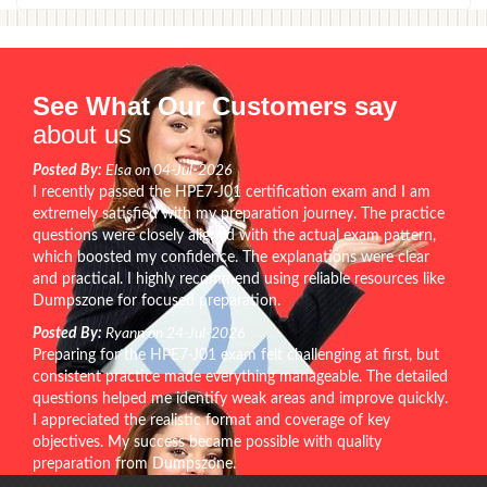
See What Our Customers say
about us
Posted By:
Elsa on 04-Jul-2026
I recently passed the HPE7-J01 certification exam and I am
extremely satisfied with my preparation journey. The practice
questions were closely aligned with the actual exam pattern,
which boosted my confidence. The explanations were clear
and practical. I highly recommend using reliable resources like
Dumpszone for focused preparation.
Posted By:
Ryann on 24-Jul-2026
Preparing for the HPE7-J01 exam felt challenging at first, but
consistent practice made everything manageable. The detailed
questions helped me identify weak areas and improve quickly.
I appreciated the realistic format and coverage of key
objectives. My success became possible with quality
preparation from Dumpszone.