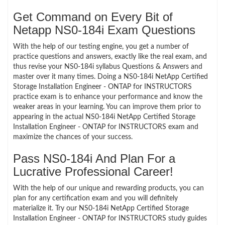
Get Command on Every Bit of
Netapp NS0-184i Exam Questions
With the help of our testing engine, you get a number of
practice questions and answers, exactly like the real exam, and
thus revise your NS0-184i syllabus Questions & Answers and
master over it many times. Doing a NS0-184i NetApp Certified
Storage Installation Engineer - ONTAP for INSTRUCTORS
practice exam is to enhance your performance and know the
weaker areas in your learning. You can improve them prior to
appearing in the actual NS0-184i NetApp Certified Storage
Installation Engineer - ONTAP for INSTRUCTORS exam and
maximize the chances of your success.
Pass NS0-184i And Plan For a
Lucrative Professional Career!
With the help of our unique and rewarding products, you can
plan for any certification exam and you will definitely
materialize it. Try our NS0-184i NetApp Certified Storage
Installation Engineer - ONTAP for INSTRUCTORS study guides