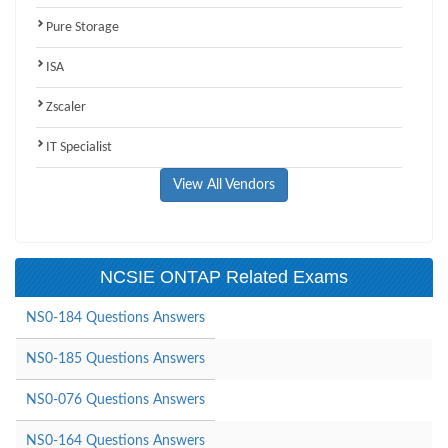
Pure Storage
ISA
Zscaler
IT Specialist
View All Vendors
NCSIE ONTAP Related Exams
NS0-184 Questions Answers
NS0-185 Questions Answers
NS0-076 Questions Answers
NS0-164 Questions Answers