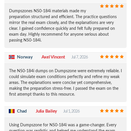
Dumpszones NS0-184i materials made my
preparation structured and efficient. The practice questions
mirror the real exam closely, and the explanations are very
clear. I gained confidence quickly and felt fully prepared on
exam day. Highly recommend for anyone serious about
passing NS0-184i.
Norway
Axel Vincent
Jul 7, 2026
The NS0-184i dumps on Dumpszone were extremely reliable. I
could simulate exam conditions perfectly and refine my weak
areas. The explanations were concise yet comprehensive,
making the preparation stress-free. I passed the exam on the
first attempt thanks to this resource.
Chad
Julia Bailey
Jul 1, 2026
Using Dumpszone for NS0-184i was a game-changer. Every
question was realistic and helped me understand the exam