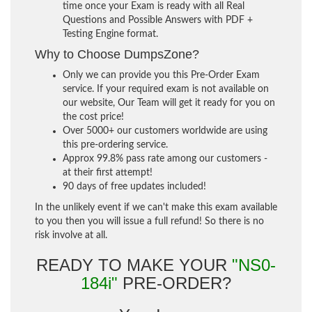
time once your Exam is ready with all Real
Questions and Possible Answers with PDF +
Testing Engine format.
Why to Choose DumpsZone?
Only we can provide you this Pre-Order Exam
service. If your required exam is not available on
our website, Our Team will get it ready for you on
the cost price!
Over 5000+ our customers worldwide are using
this pre-ordering service.
Approx 99.8% pass rate among our customers -
at their first attempt!
90 days of free updates included!
In the unlikely event if we can't make this exam available
to you then you will issue a full refund! So there is no
risk involve at all.
READY TO MAKE YOUR
"NS0-
184i"
PRE-ORDER?