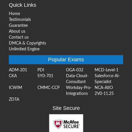
Quick Links
Home
Testimonials
Guarantee
About us
Contact us
DMCA & Copyrights
Unlimited Engine
Popular Exams
ADM-201
PDI
OGA-032
MCD-Level-1
CKA
SY0-701
Data-Cloud-
Salesforce-AI-
Consultant
Specialist
ICWIM
CMMC-CCP
Workday-Pro-
NCA-AIIO
Integrations
2V0-11.25
ZDTA
Site Secure