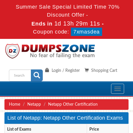
Summer Sale Special Limited Time 70%
Discount Offer -
1d 13h 29m 11s
Ends in
-
Coupon code:
7xmasdea
Login / Register
Shopping Cart
Toggle
navigati
Home
Netapp
Netapp Other Certification
List of Netapp: Netapp Other Certification Exams
List of Exams
Price