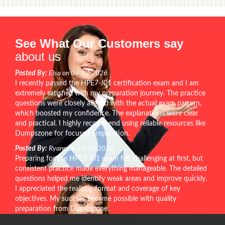
See What Our Customers say
about us
Posted By:
Elsa on 04-Jul-2026
I recently passed the HPE7-J01 certification exam and I am
extremely satisfied with my preparation journey. The practice
questions were closely aligned with the actual exam pattern,
which boosted my confidence. The explanations were clear
and practical. I highly recommend using reliable resources like
Dumpszone for focused preparation.
Posted By:
Ryann on 24-Jul-2026
Preparing for the HPE7-J01 exam felt challenging at first, but
consistent practice made everything manageable. The detailed
questions helped me identify weak areas and improve quickly.
I appreciated the realistic format and coverage of key
objectives. My success became possible with quality
preparation from Dumpszone.