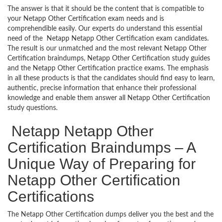
The answer is that it should be the content that is compatible to
your Netapp Other Certification exam needs and is
comprehendible easily. Our experts do understand this essential
need of the Netapp Netapp Other Certification exam candidates.
The result is our unmatched and the most relevant Netapp Other
Certification braindumps, Netapp Other Certification study guides
and the Netapp Other Certification practice exams. The emphasis
in all these products is that the candidates should find easy to learn,
authentic, precise information that enhance their professional
knowledge and enable them answer all Netapp Other Certification
study questions.
Netapp Netapp Other
Certification Braindumps – A
Unique Way of Preparing for
Netapp Other Certification
Certifications
The Netapp Other Certification dumps deliver you the best and the