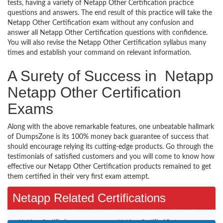
tests, having a variety of Netapp Other Certification practice
questions and answers. The end result of this practice will take the
Netapp Other Certification exam without any confusion and
answer all Netapp Other Certification questions with confidence.
You will also revise the Netapp Other Certification syllabus many
times and establish your command on relevant information.
A Surety of Success in Netapp
Netapp Other Certification
Exams
Along with the above remarkable features, one unbeatable hallmark
of DumpsZone is its 100% money back guarantee of success that
should encourage relying its cutting-edge products. Go through the
testimonials of satisfied customers and you will come to know how
effective our Netapp Other Certification products remained to get
them certified in their very first exam attempt.
Netapp Related Certifications
NetApp Certified
NetApp Certified Data