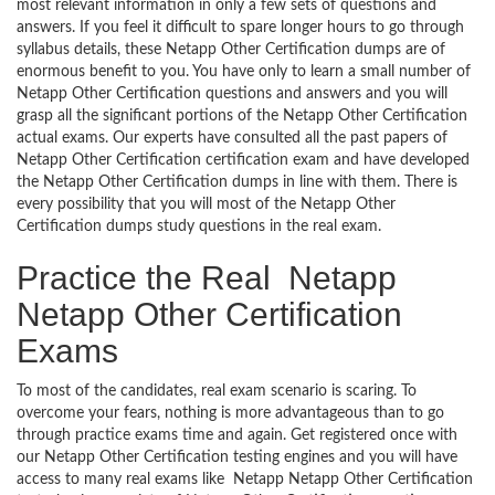
most relevant information in only a few sets of questions and
answers. If you feel it difficult to spare longer hours to go through
syllabus details, these Netapp Other Certification dumps are of
enormous benefit to you. You have only to learn a small number of
Netapp Other Certification questions and answers and you will
grasp all the significant portions of the Netapp Other Certification
actual exams. Our experts have consulted all the past papers of
Netapp Other Certification certification exam and have developed
the Netapp Other Certification dumps in line with them. There is
every possibility that you will most of the Netapp Other
Certification dumps study questions in the real exam.
Practice the Real Netapp
Netapp Other Certification
Exams
To most of the candidates, real exam scenario is scaring. To
overcome your fears, nothing is more advantageous than to go
through practice exams time and again. Get registered once with
our Netapp Other Certification testing engines and you will have
access to many real exams like Netapp Netapp Other Certification