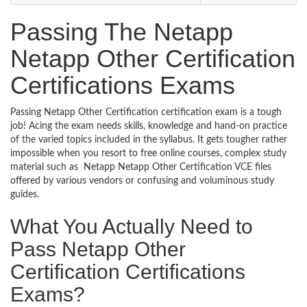
Passing The Netapp
Netapp Other Certification
Certifications Exams
Passing Netapp Other Certification certification exam is a tough
job! Acing the exam needs skills, knowledge and hand-on practice
of the varied topics included in the syllabus. It gets tougher rather
impossible when you resort to free online courses, complex study
material such as Netapp Netapp Other Certification VCE files
offered by various vendors or confusing and voluminous study
guides.
What You Actually Need to
Pass Netapp Other
Certification Certifications
Exams?