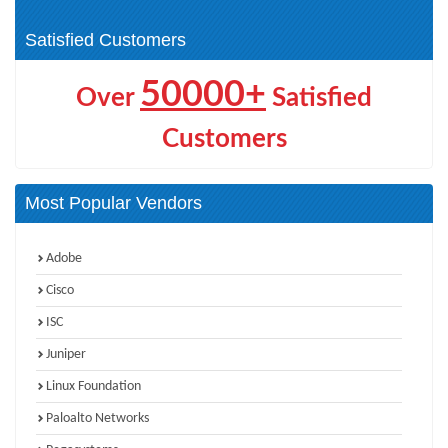
Cyber Resilience (1)
Satisfied Customers
50000+
Over
Satisfied
Customers
Most Popular Vendors
Adobe
Cisco
ISC
Juniper
Linux Foundation
Paloalto Networks