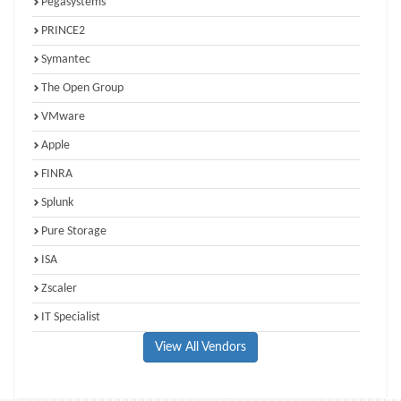
Pegasystems
PRINCE2
Symantec
The Open Group
VMware
Apple
FINRA
Splunk
Pure Storage
ISA
Zscaler
IT Specialist
View All Vendors