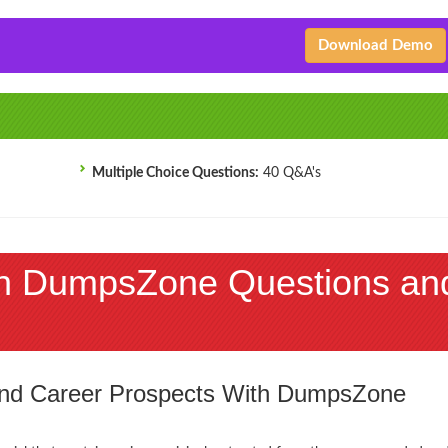
Download Demo
Multiple Choice Questions:
40 Q&A's
h DumpsZone Questions an
 and Career Prospects With DumpsZone