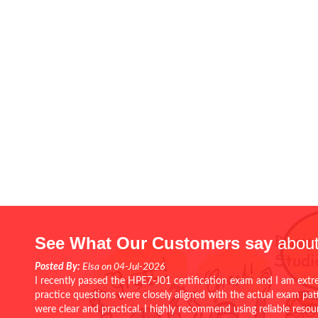
See What Our Customers say
about
Posted By:
Elsa on 04-Jul-2026
I recently passed the HPE7-J01 certification exam and I am extr
practice questions were closely aligned with the actual exam pa
were clear and practical. I highly recommend using reliable reso