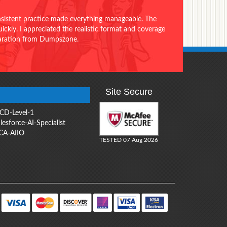
onsistent practice made everything manageable. The
ckly. I appreciated the realistic format and coverage
eparation from Dumpszone.
Site Secure
CD-Level-1
lesforce-AI-Specialist
CA-AIIO
TESTED 07 Aug 2026