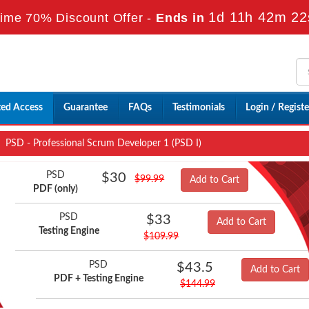
1d 11h 42m 21
ime 70% Discount Offer -
Ends in
ted Access
Guarantee
FAQs
Testimonials
Login / Registe
PSD - Professional Scrum Developer 1 (PSD I)
PSD
$30
$99.99
Add to Cart
PDF (only)
PSD
$33
Add to Cart
Testing Engine
$109.99
PSD
$43.5
Add to Cart
PDF + Testing Engine
$144.99