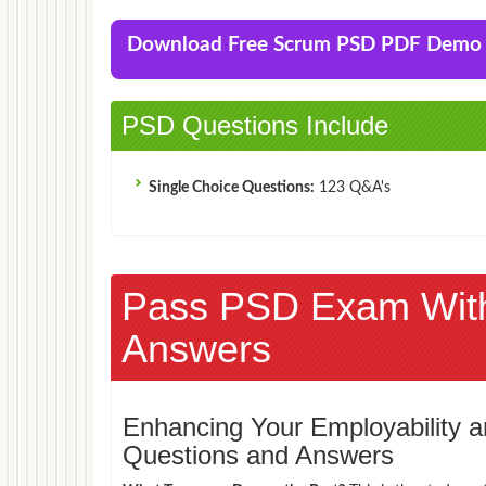
Download Free Scrum PSD PDF Demo
PSD Questions Include
Single Choice Questions:
123 Q&A's
Pass PSD Exam Wit
Answers
Enhancing Your Employability
Questions and Answers