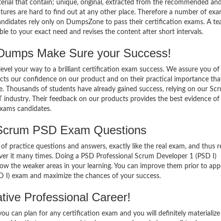
terial that contain; unique, original, extracted from the recommended an
atures are hard to find out at any other place. Therefore a number of ex
didates rely only on DumpsZone to pass their certification exams. A te
 to your exact need and revises the content after short intervals.
umps Make Sure your Success!
el your way to a brilliant certification exam success. We assure you of
cts our confidence on our product and on their practical importance tha
se. Thousands of students have already gained success, relying on our Sc
 industry. Their feedback on our products provides the best evidence of
exams candidates.
 Scrum PSD Exam Questions
of practice questions and answers, exactly like the real exam, and thus r
er it many times. Doing a PSD Professional Scrum Developer 1 (PSD I)
w the weaker areas in your learning. You can improve them prior to app
D I) exam and maximize the chances of your success.
ive Professional Career!
 can plan for any certification exam and you will definitely materialize i