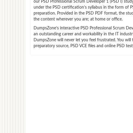
our PSD Professional Scrum Developer 1 (PSD I) stud
under the PSD certification’s syllabus in the form of
preparation. Provided in the PSD PDF format, the stu
the content wherever you are; at home or office.
DumpsZone’s interactive PSD Professional Scrum Develo
an outstanding career and workability in the IT indus
DumpsZone will never let you feel frustrated. You wi
preparatory source, PSD VCE files and online PSD test