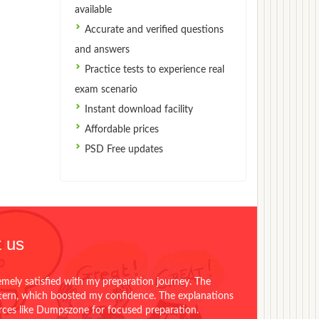
available
Accurate and verified questions
and answers
Practice tests to experience real
exam scenario
Instant download facility
Affordable prices
PSD Free updates
 us
emely satisfied with my preparation journey. The
ttern, which boosted my confidence. The explanations
urces like Dumpszone for focused preparation.