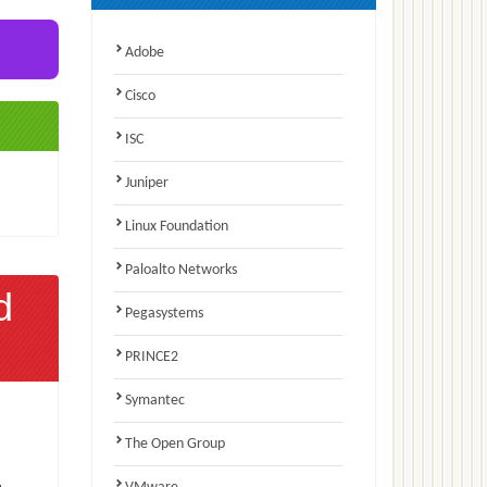
Adobe
Cisco
ISC
Juniper
Linux Foundation
Paloalto Networks
d
Pegasystems
PRINCE2
Symantec
The Open Group