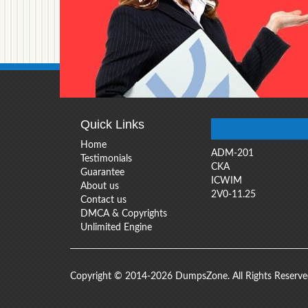
Quick Links
Home
ADM-201
Testimonials
CKA
Guarantee
ICWIM
About us
2V0-11.25
Contact us
DMCA & Copyrights
Unlimited Engine
Copyright © 2014-2026 DumpsZone. All Rights Reserv