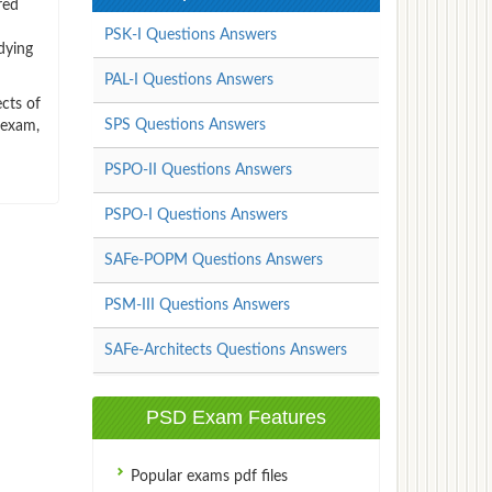
red
PSK-I Questions Answers
dying
PAL-I Questions Answers
cts of
SPS Questions Answers
 exam,
PSPO-II Questions Answers
PSPO-I Questions Answers
SAFe-POPM Questions Answers
PSM-III Questions Answers
SAFe-Architects Questions Answers
PSD Exam Features
Popular exams pdf files