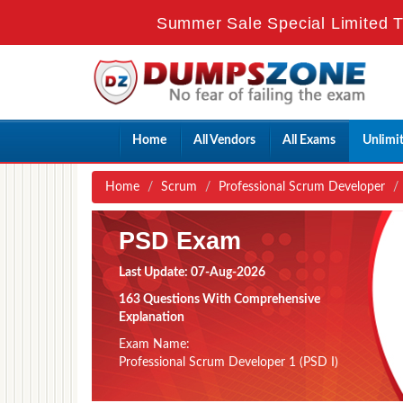
Summer Sale Special Limited T
Home
All Vendors
All Exams
Unlimi
Home
Scrum
Professional Scrum Developer
PSD Exam
Last Update: 07-Aug-2026
163 Questions With Comprehensive
Explanation
Exam Name:
Professional Scrum Developer 1 (PSD I)