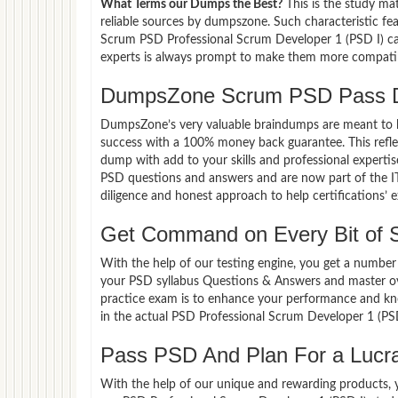
What Terms our Dumps the Best?
This is the study ma
reliable sources by dumpszone. Such characteristic fe
Scrum PSD Professional Scrum Developer 1 (PSD I) can
experts is always prompt to make them more compatible
DumpsZone Scrum PSD Pass D
DumpsZone’s very valuable braindumps are meant to lev
success with a 100% money back guarantee. This refle
dump with add to your skills and professional experti
PSD questions and answers and are now part of the IT
diligence and honest approach to help certifications’ 
Get Command on Every Bit of
With the help of our testing engine, you get a number 
your PSD syllabus Questions & Answers and master ov
practice exam is to enhance your performance and kno
in the actual PSD Professional Scrum Developer 1 (PS
Pass PSD And Plan For a Lucrat
With the help of our unique and rewarding products, you