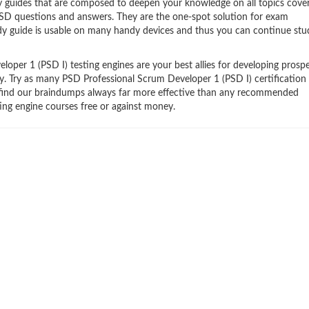
y guides that are composed to deepen your knowledge on all topics cove
 PSD questions and answers. They are the one-spot solution for exam
dy guide is usable on many handy devices and thus you can continue stu
per 1 (PSD I) testing engines are your best allies for developing prospe
try. Try as many PSD Professional Scrum Developer 1 (PSD I) certification
ll find our braindumps always far more effective than any recommended
ing engine courses free or against money.