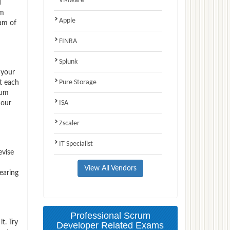
VMware
d
am
Apple
am of
FINRA
Splunk
 your
Pure Storage
t each
rum
ISA
 our
Zscaler
IT Specialist
evise
View All Vendors
earing
Professional Scrum
t. Try
Developer Related Exams