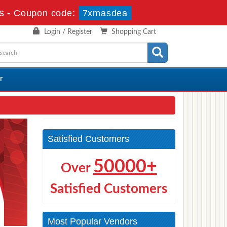
s
-
Coupon code:
7xmasdea
Login / Register
Shopping Cart
r
Satisfied Customers
50000+
Over
Satisfied Customers
Most Popular Vendors