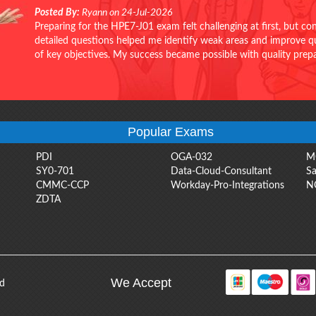
Posted By:
Ryann on 24-Jul-2026
Preparing for the HPE7-J01 exam felt challenging at first, but c
detailed questions helped me identify weak areas and improve qui
of key objectives. My success became possible with quality pr
Popular Exams
PDI
OGA-032
M
SY0-701
Data-Cloud-Consultant
Sa
CMMC-CCP
Workday-Pro-Integrations
N
ZDTA
We Accept
ed