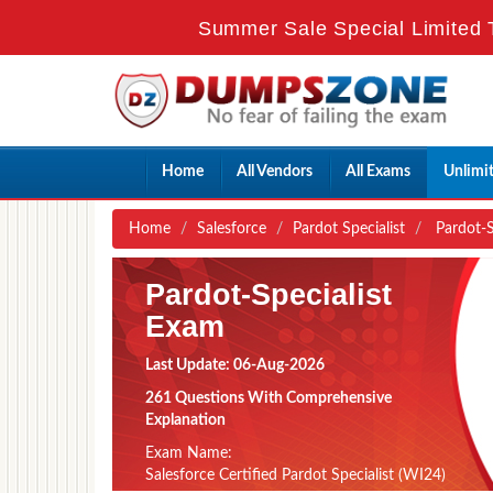
Summer Sale Special Limited 
Home
All Vendors
All Exams
Unlimi
Home
Salesforce
Pardot Specialist
Pardot-Sp
Pardot-Specialist
Exam
Last Update: 06-Aug-2026
261 Questions With Comprehensive
Explanation
Exam Name:
Salesforce Certified Pardot Specialist (WI24)