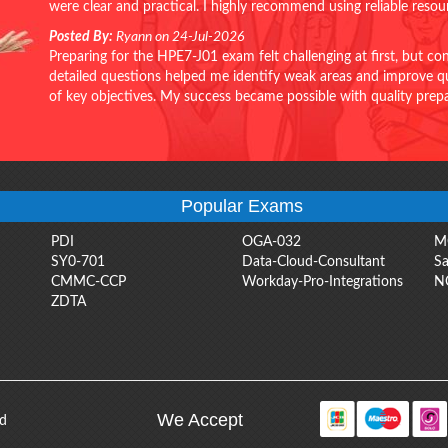
were clear and practical. I highly recommend using reliable reso
Posted By:
Ryann on 24-Jul-2026
Preparing for the HPE7-J01 exam felt challenging at first, but c
detailed questions helped me identify weak areas and improve qui
of key objectives. My success became possible with quality pr
Popular Exams
PDI
OGA-032
M
SY0-701
Data-Cloud-Consultant
Sa
CMMC-CCP
Workday-Pro-Integrations
N
ZDTA
We Accept
ed