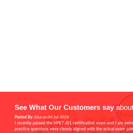
See What Our Customers say
about
Posted By:
Elsa on 04-Jul-2026
I recently passed the HPE7-J01 certification exam and I am extr
practice questions were closely aligned with the actual exam pa