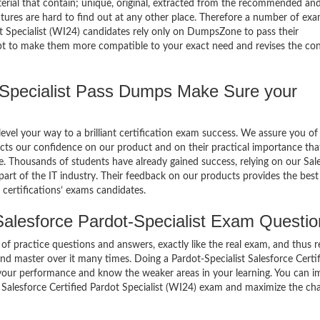
terial that contain; unique, original, extracted from the recommended an
atures are hard to find out at any other place. Therefore a number of ex
ot Specialist (WI24) candidates rely only on DumpsZone to pass their
mpt to make them more compatible to your exact need and revises the co
Specialist Pass Dumps Make Sure your
el your way to a brilliant certification exam success. We assure you of
cts our confidence on our product and on their practical importance tha
e. Thousands of students have already gained success, relying on our Sal
art of the IT industry. Their feedback on our products provides the best
certifications’ exams candidates.
alesforce Pardot-Specialist Exam Questio
of practice questions and answers, exactly like the real exam, and thus r
nd master over it many times. Doing a Pardot-Specialist Salesforce Certi
 your performance and know the weaker areas in your learning. You can 
st Salesforce Certified Pardot Specialist (WI24) exam and maximize the ch