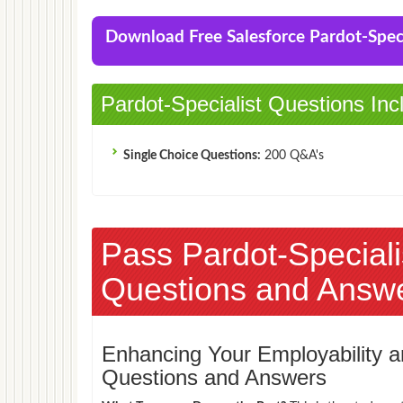
Download Free Salesforce Pardot-Spe
Pardot-Specialist Questions Inc
Single Choice Questions:
200 Q&A's
Pass Pardot-Specia
Questions and Answ
Enhancing Your Employability
Questions and Answers