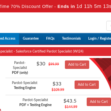
1d 11h 5m 12
Time 70% Discount Offer -
Ends in
ted Access
Guarantee
FAQs
Testimonials
Login / Registe
ecialist - Salesforce Certified Pardot Specialist (WI24)
Pardot-
$30
$99.99
Add to Cart
Specialist
PDF (only)
Pardot-Specialist
$33
Add to Cart
Testing Engine
$109.99
Pardot-Specialist
$43.5
Add to Cart
PDF + Testing Engine
$144.99