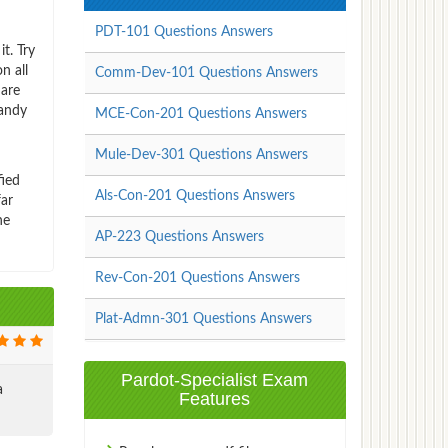
PDT-101 Questions Answers
t. Try
n all
Comm-Dev-101 Questions Answers
 are
handy
MCE-Con-201 Questions Answers
Mule-Dev-301 Questions Answers
fied
Als-Con-201 Questions Answers
far
ne
AP-223 Questions Answers
Rev-Con-201 Questions Answers
Plat-Admn-301 Questions Answers
Pardot-Specialist Exam
a
Features