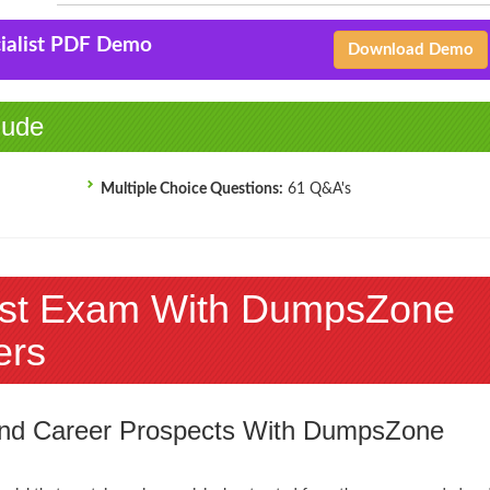
cialist PDF Demo
Download Demo
lude
Multiple Choice Questions:
61 Q&A's
list Exam With DumpsZone
ers
 and Career Prospects With DumpsZone