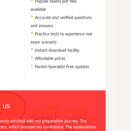
Popular exams pdf files
available
Accurate and verified questions
and answers
Practice tests to experience real
exam scenario
Instant download facility
Affordable prices
Pardot-Specialist Free updates
 us
emely satisfied with my preparation journey. The
ttern, which boosted my confidence. The explanations