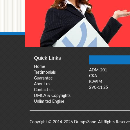
Quick Links
Home
ADM-201
Testimonials
CKA
Guarantee
ICWIM
About us
2V0-11.25
Contact us
DMCA & Copyrights
Unlimited Engine
Copyright © 2014-2026 DumpsZone. All Rights Reserv