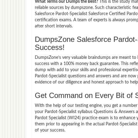
What Terms our Dumps the Best?
This is the study ma
reliable sources by dumpszone. Such characteristic fe
Salesforce Pardot-Specialist Salesforce Certified Pard
certification exams. A team of experts is always pro
after short intervals.
DumpsZone Salesforce Pardot-
Success!
DumpsZone’s very valuable braindumps are meant to lev
success with a 100% money back guarantee. This refle
dump with add to your skills and professional expertis
Pardot-Specialist questions and answers and are now p
evidence of our diligence and honest approach to help 
Get Command on Every Bit of S
With the help of our testing engine, you get a number 
your Pardot-Specialist syllabus Questions & Answers a
Pardot Specialist (WI24) practice exam is to enhance
them prior to appearing in the actual Pardot-Speciali
of your success.