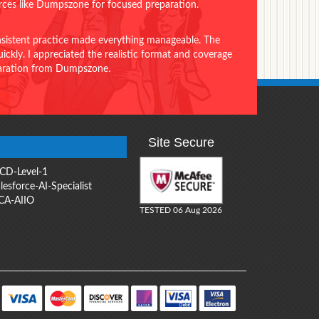
urces like Dumpszone for focused preparation.
onsistent practice made everything manageable. The
ckly. I appreciated the realistic format and coverage
eparation from Dumpszone.
Site Secure
CD-Level-1
lesforce-AI-Specialist
CA-AIIO
TESTED 06 Aug 2026