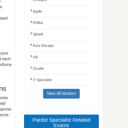
VMware
d
am
Apple
ntent
FINRA
Splunk
Pure Storage
 your
ISA
t each
esforce
Zscaler
IT Specialist
ns
View All Vendors
evise
fied
improve
ances
Pardot Specialist Related
Exams