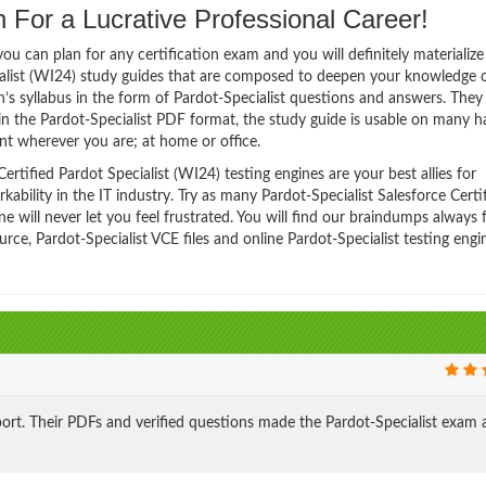
 For a Lucrative Professional Career!
 can plan for any certification exam and you will definitely materialize i
cialist (WI24) study guides that are composed to deepen your knowledge o
n’s syllabus in the form of Pardot-Specialist questions and answers. They
in the Pardot-Specialist PDF format, the study guide is usable on many 
t wherever you are; at home or office.
rtified Pardot Specialist (WI24) testing engines are your best allies for
bility in the IT industry. Try as many Pardot-Specialist Salesforce Certi
 will never let you feel frustrated. You will find our braindumps always 
e, Pardot-Specialist VCE files and online Pardot-Specialist testing engi
ort. Their PDFs and verified questions made the Pardot-Specialist exam 