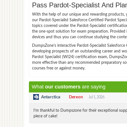
Pass Pardot-Specialist And Plan
With the help of our unique and rewarding products, you
our Pardot-Specialist Salesforce Certified Pardot Spe
topics covered under the Pardot-Specialist certificatio
the one-spot solution for exam preparation. Provided 
devices and thus you can continue studying the conten
DumpsZone’s interactive Pardot-Specialist Salesforce Ce
developing prospects of an outstanding career and worka
Pardot Specialist (WI24) certification exam, DumpsZone
more effective than any recommended preparatory sourc
courses free or against money.
What
our customers
are saying
Antarctica
Dereon
Jul 1, 2026
I'm thankful to Dumpszone for their exceptional supp
piece of cake!