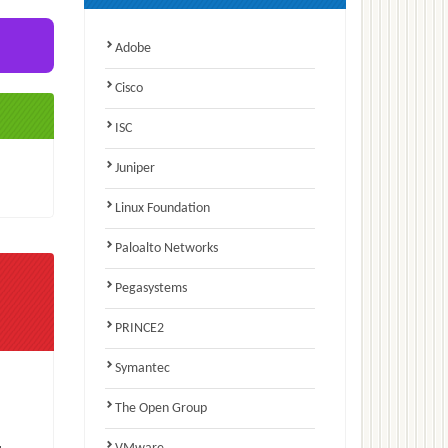
Adobe
Cisco
ISC
Juniper
Linux Foundation
Paloalto Networks
Pegasystems
PRINCE2
Symantec
The Open Group