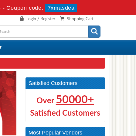
s
-
Coupon code:
7xmasdea
Login / Register
Shopping Cart
r
Satisfied Customers
50000+
Over
Satisfied Customers
Most Popular Vendors