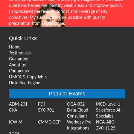
questions helped me identify weak areas and improve quickly.
I appreciated the realistic format and coverage of key
objectives. My success became possible with quality
preparation from Dumpszone.
Quick Links
Home
Testimonials
Guarantee
About us
Contact us
DMCA & Copyrights
Unlimited Engine
Popular Exams
ADM-201
PDI
OGA-032
MCD-Level-1
CKA
SY0-701
Data-Cloud-
Salesforce-AI-
Consultant
Specialist
ICWIM
CMMC-CCP
Workday-Pro-
NCA-AIIO
Integrations
2V0-11.25