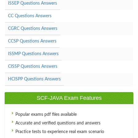
ISSEP Questions Answers
CC Questions Answers
CGRC Questions Answers
CCSP Questions Answers
ISSMP Questions Answers
CISSP Questions Answers
HCISPP Questions Answers
SCF-JAVA Exam Features
Popular exams pdf files available
Accurate and verified questions and answers
Practice tests to experience real exam scenario