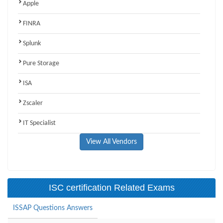
Apple
FINRA
Splunk
Pure Storage
ISA
Zscaler
IT Specialist
View All Vendors
ISC certification Related Exams
ISSAP Questions Answers