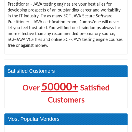
Practitioner - JAVA testing engines are your best allies for
developing prospects of an outstanding career and workability
in the IT industry. Try as many SCF-JAVA Secure Software
Practitioner - JAVA certification exam, DumpsZone will never
let you feel frustrated. You will find our braindumps always far
more effective than any recommended preparatory source,
SCF-JAVA VCE files and online SCF-JAVA testing engine courses
free or against money.
Satisfied Customers
50000+
Over
Satisfied
Customers
Most Popular Vendors