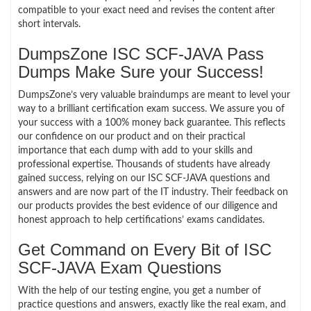
compatible to your exact need and revises the content after
short intervals.
DumpsZone ISC SCF-JAVA Pass
Dumps Make Sure your Success!
DumpsZone’s very valuable braindumps are meant to level your
way to a brilliant certification exam success. We assure you of
your success with a 100% money back guarantee. This reflects
our confidence on our product and on their practical
importance that each dump with add to your skills and
professional expertise. Thousands of students have already
gained success, relying on our ISC SCF-JAVA questions and
answers and are now part of the IT industry. Their feedback on
our products provides the best evidence of our diligence and
honest approach to help certifications’ exams candidates.
Get Command on Every Bit of ISC
SCF-JAVA Exam Questions
With the help of our testing engine, you get a number of
practice questions and answers, exactly like the real exam, and