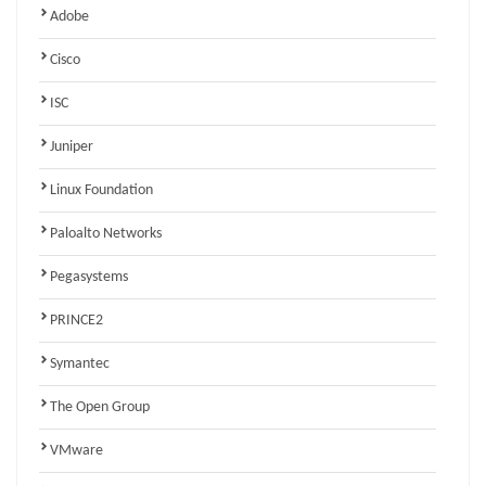
Adobe
Cisco
ISC
Juniper
Linux Foundation
Paloalto Networks
Pegasystems
PRINCE2
Symantec
The Open Group
VMware