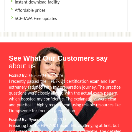
Instant download facility
Affordable prices
SCF-JAVA Free updates
See What Our Customers say
about us
Posted By:
Elsa on 04-Jul-2026
I recently passed the HPE7-J01 certification exam and I am
extremely satisfied with my preparation journey. The practice
questions were closely aligned with the actual exam pattern,
which boosted my confidence. The explanations were clear
and practical. I highly recommend using reliable resources like
Dumpszone for focused preparation.
Posted By:
Ryann on 24-Jul-2026
Preparing for the HPE7-J01 exam felt challenging at first, but
consistent practice made everything manageable. The detailed