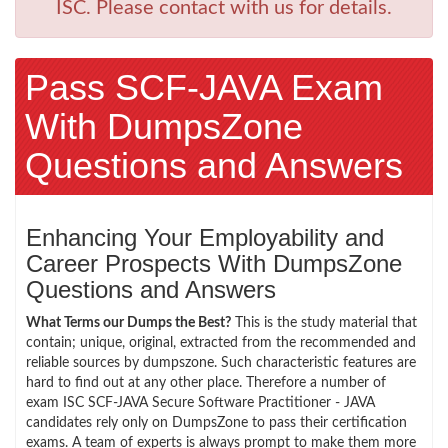
ISC. Please contact with us for details.
Pass SCF-JAVA Exam
With DumpsZone
Questions and Answers
Enhancing Your Employability and
Career Prospects With DumpsZone
Questions and Answers
What Terms our Dumps the Best?
This is the study material that
contain; unique, original, extracted from the recommended and
reliable sources by dumpszone. Such characteristic features are
hard to find out at any other place. Therefore a number of
exam ISC SCF-JAVA Secure Software Practitioner - JAVA
candidates rely only on DumpsZone to pass their certification
exams. A team of experts is always prompt to make them more