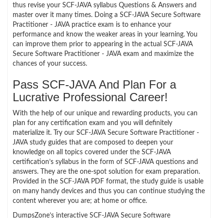
thus revise your SCF-JAVA syllabus Questions & Answers and
master over it many times. Doing a SCF-JAVA Secure Software
Practitioner - JAVA practice exam is to enhance your
performance and know the weaker areas in your learning. You
can improve them prior to appearing in the actual SCF-JAVA
Secure Software Practitioner - JAVA exam and maximize the
chances of your success.
Pass SCF-JAVA And Plan For a
Lucrative Professional Career!
With the help of our unique and rewarding products, you can
plan for any certification exam and you will definitely
materialize it. Try our SCF-JAVA Secure Software Practitioner -
JAVA study guides that are composed to deepen your
knowledge on all topics covered under the SCF-JAVA
certification’s syllabus in the form of SCF-JAVA questions and
answers. They are the one-spot solution for exam preparation.
Provided in the SCF-JAVA PDF format, the study guide is usable
on many handy devices and thus you can continue studying the
content wherever you are; at home or office.
DumpsZone’s interactive SCF-JAVA Secure Software