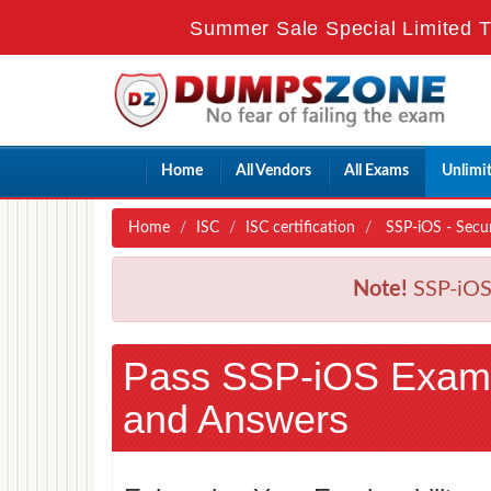
Summer Sale Special Limited T
Home
All Vendors
All Exams
Unlimi
Home
ISC
ISC certification
SSP-iOS - Secur
Note!
SSP-iOS 
Pass SSP-iOS Exam
and Answers