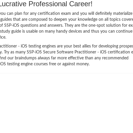
crative Professional Career!
 can plan for any certification exam and you will definitely materialize i
 guides that are composed to deepen your knowledge on all topics cover
m of SSP-iOS questions and answers. They are the one-spot solution for e
 study guide is usable on many handy devices and thus you can continue
ice.
itioner - iOS testing engines are your best allies for developing prospec
ry. Try as many SSP-iOS Secure Software Practitioner - iOS certification 
ll find our braindumps always far more effective than any recommended
iOS testing engine courses free or against money.