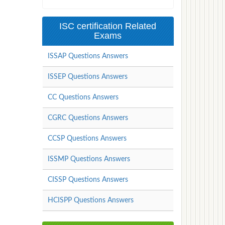
ISC certification Related
Exams
ISSAP Questions Answers
ISSEP Questions Answers
CC Questions Answers
CGRC Questions Answers
CCSP Questions Answers
ISSMP Questions Answers
CISSP Questions Answers
HCISPP Questions Answers