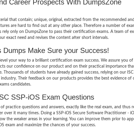
 and Career Prospects With DumpsZone
terial that contain; unique, original, extracted from the recommended an
atures are hard to find out at any other place. Therefore a number of ex
 rely only on DumpsZone to pass their certification exams. A team of ex
 exact need and revises the content after short intervals.
 Dumps Make Sure your Success!
el your way to a brilliant certification exam success. We assure you of
cts our confidence on our product and on their practical importance tha
se. Thousands of students have already gained success, relying on our ISC
industry. Their feedback on our products provides the best evidence of 
exams candidates.
 ISC SSP-iOS Exam Questions
of practice questions and answers, exactly like the real exam, and thus r
 over it many times. Doing a SSP-iOS Secure Software Practitioner - i
w the weaker areas in your learning. You can improve them prior to app
 iOS exam and maximize the chances of your success.