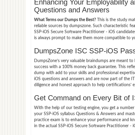
Enhancing Your Employability
Questions and Answers
What Terms our Dumps the Best?
This is the study ma
reliable sources by dumpszone. Such characteristic fe
SSP-iOS Secure Software Practitioner - iOS candidates
is always prompt to make them more compatible to your
DumpsZone ISC SSP-iOS Pass
DumpsZone’s very valuable braindumps are meant to lev
success with a 100% money back guarantee. This refle
dump with add to your skills and professional experti
iOS questions and answers and are now part of the IT 
diligence and honest approach to help certifications’ 
Get Command on Every Bit of
With the help of our testing engine, you get a number 
your SSP-iOS syllabus Questions & Answers and master
practice exam is to enhance your performance and kno
in the actual SSP-iOS Secure Software Practitioner -