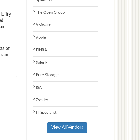
Symantec
The Open Group
t. Try
ed
VMware
xam
Apple
ts of
FINRA
exam,
Splunk
Pure Storage
ISA
Zscaler
IT Specialist
View All Vendors