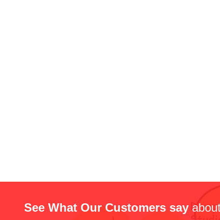
See What Our Customers say
about