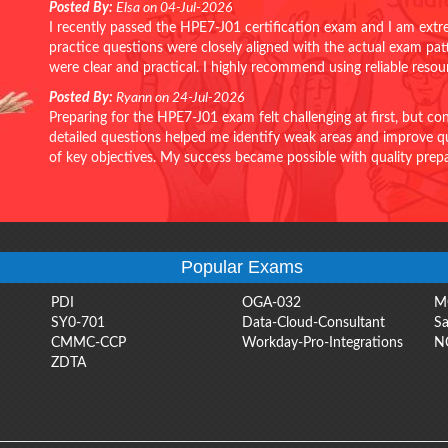
Posted By:
Elsa on 04-Jul-2026
I recently passed the HPE7-J01 certification exam and I am extr
practice questions were closely aligned with the actual exam pa
were clear and practical. I highly recommend using reliable reso
Posted By:
Ryann on 24-Jul-2026
Preparing for the HPE7-J01 exam felt challenging at first, but c
detailed questions helped me identify weak areas and improve qui
of key objectives. My success became possible with quality pr
Popular Exams
PDI
OGA-032
M
SY0-701
Data-Cloud-Consultant
Sa
CMMC-CCP
Workday-Pro-Integrations
N
ZDTA