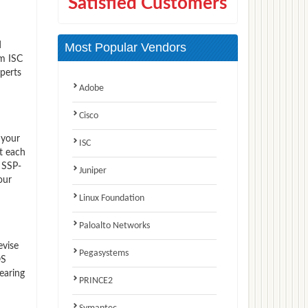
Satisfied Customers
d
Most Popular Vendors
am ISC
perts
Adobe
Cisco
 your
ISC
t each
 SSP-
Juniper
our
Linux Foundation
Paloalto Networks
evise
Pegasystems
OS
earing
PRINCE2