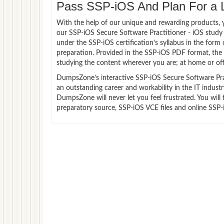
Pass SSP-iOS And Plan For a Lu
With the help of our unique and rewarding products, you
our SSP-iOS Secure Software Practitioner - iOS study
under the SSP-iOS certification’s syllabus in the for
preparation. Provided in the SSP-iOS PDF format, the
studying the content wherever you are; at home or off
DumpsZone’s interactive SSP-iOS Secure Software Pract
an outstanding career and workability in the IT indust
DumpsZone will never let you feel frustrated. You wi
preparatory source, SSP-iOS VCE files and online SSP-