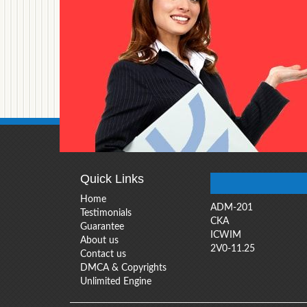
Quick Links
Home
ADM-201
Testimonials
CKA
Guarantee
ICWIM
About us
2V0-11.25
Contact us
DMCA & Copyrights
Unlimited Engine