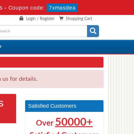
s
-
Coupon code:
7xmasdea
Login / Register
Shopping Cart
r
s for details.
s
Satisfied Customers
50000+
Over