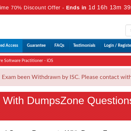
1d 16h 13m 38
ime 70% Discount Offer -
Ends in
ted Access
Guarantee
FAQs
Testimonials
Login / Registe
e Software Practitioner - iOS
Exam been Withdrawn by ISC. Please contact with u
 With DumpsZone Question