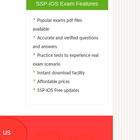
SSP-iOS Exam Features
Popular exams pdf files
available
Accurate and verified questions
and answers
Practice tests to experience real
exam scenario
Instant download facility
Affordable prices
SSP-iOS Free updates
 us