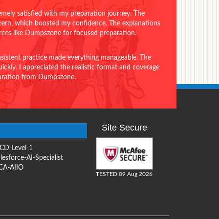
emely satisfied with my preparation journey. The
ttern, which boosted my confidence. The explanations
urces like Dumpszone for focused preparation.
onsistent practice made everything manageable. The
ckly. I appreciated the realistic format and coverage
eparation from Dumpszone.
Site Secure
CD-Level-1
lesforce-AI-Specialist
CA-AIIO
TESTED 09 Aug 2026