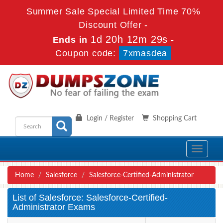
Summer Sale Special Limited Time 70%
Discount Offer -
1d 20h 12m 28s
Ends in
-
Coupon code:
7xmasdea
Login / Register
Shopping Cart
Toggle
navigati
Home
Salesforce
Salesforce-Certified-Administrator
List of Salesforce: Salesforce-Certified-
Administrator Exams