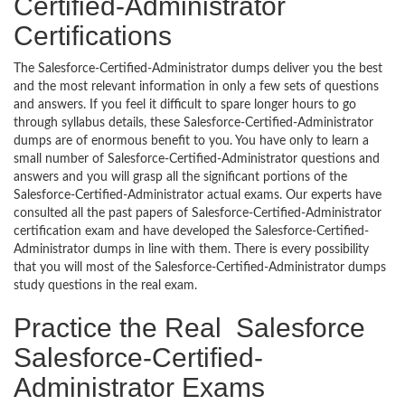
Certified-Administrator
Certifications
The Salesforce-Certified-Administrator dumps deliver you the best
and the most relevant information in only a few sets of questions
and answers. If you feel it difficult to spare longer hours to go
through syllabus details, these Salesforce-Certified-Administrator
dumps are of enormous benefit to you. You have only to learn a
small number of Salesforce-Certified-Administrator questions and
answers and you will grasp all the significant portions of the
Salesforce-Certified-Administrator actual exams. Our experts have
consulted all the past papers of Salesforce-Certified-Administrator
certification exam and have developed the Salesforce-Certified-
Administrator dumps in line with them. There is every possibility
that you will most of the Salesforce-Certified-Administrator dumps
study questions in the real exam.
Practice the Real Salesforce
Salesforce-Certified-
Administrator Exams