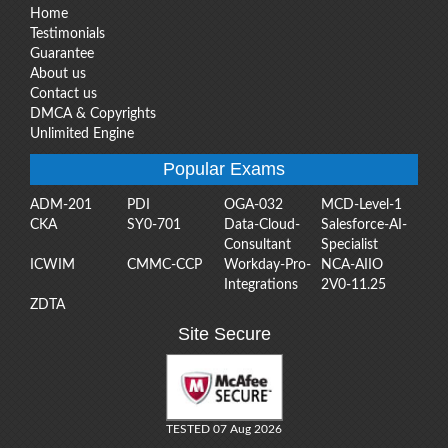
Home
Testimonials
Guarantee
About us
Contact us
DMCA & Copyrights
Unlimited Engine
Popular Exams
ADM-201
PDI
OGA-032
MCD-Level-1
CKA
SY0-701
Data-Cloud-
Salesforce-AI-
Consultant
Specialist
ICWIM
CMMC-CCP
Workday-Pro-
NCA-AIIO
Integrations
2V0-11.25
ZDTA
Site Secure
TESTED 07 Aug 2026