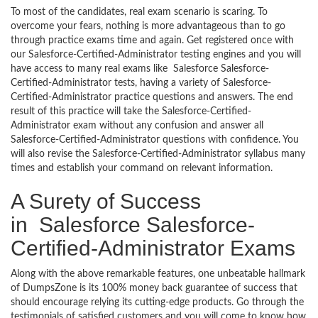
To most of the candidates, real exam scenario is scaring. To
overcome your fears, nothing is more advantageous than to go
through practice exams time and again. Get registered once with
our Salesforce-Certified-Administrator testing engines and you will
have access to many real exams like Salesforce Salesforce-
Certified-Administrator tests, having a variety of Salesforce-
Certified-Administrator practice questions and answers. The end
result of this practice will take the Salesforce-Certified-
Administrator exam without any confusion and answer all
Salesforce-Certified-Administrator questions with confidence. You
will also revise the Salesforce-Certified-Administrator syllabus many
times and establish your command on relevant information.
A Surety of Success
in Salesforce Salesforce-
Certified-Administrator Exams
Along with the above remarkable features, one unbeatable hallmark
of DumpsZone is its 100% money back guarantee of success that
should encourage relying its cutting-edge products. Go through the
testimonials of satisfied customers and you will come to know how