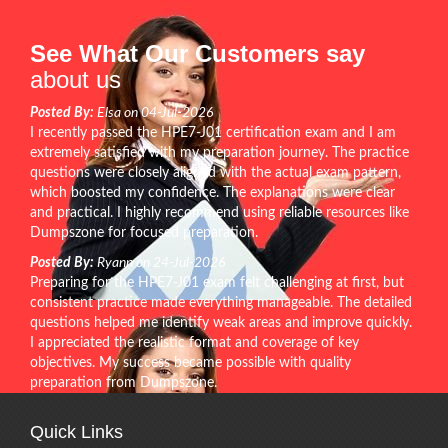
See What Our Customers say
about us
Posted By:
Elsa on 04-Jul-2026
I recently passed the HPE7-J01 certification exam and I am
extremely satisfied with my preparation journey. The practice
questions were closely aligned with the actual exam pattern,
which boosted my confidence. The explanations were clear
and practical. I highly recommend using reliable resources like
Dumpszone for focused preparation.
Posted By:
Ryann on 24-Jul-2026
Preparing for the HPE7-J01 exam felt challenging at first, but
consistent practice made everything manageable. The detailed
questions helped me identify weak areas and improve quickly.
I appreciated the realistic format and coverage of key
objectives. My success became possible with quality
preparation from Dumpszone.
Quick Links