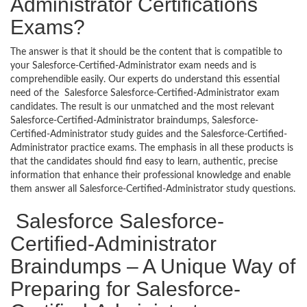
Administrator Certifications
Exams?
The answer is that it should be the content that is compatible to
your Salesforce-Certified-Administrator exam needs and is
comprehendible easily. Our experts do understand this essential
need of the Salesforce Salesforce-Certified-Administrator exam
candidates. The result is our unmatched and the most relevant
Salesforce-Certified-Administrator braindumps, Salesforce-
Certified-Administrator study guides and the Salesforce-Certified-
Administrator practice exams. The emphasis in all these products is
that the candidates should find easy to learn, authentic, precise
information that enhance their professional knowledge and enable
them answer all Salesforce-Certified-Administrator study questions.
Salesforce Salesforce-
Certified-Administrator
Braindumps – A Unique Way of
Preparing for Salesforce-