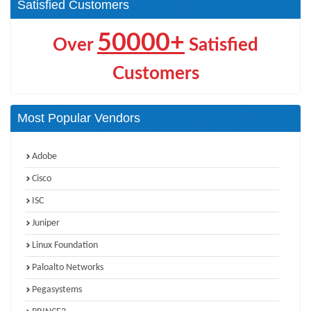
Satisfied Customers
50000+
Over
Satisfied
Customers
Most Popular Vendors
Adobe
Cisco
ISC
Juniper
Linux Foundation
Paloalto Networks
Pegasystems