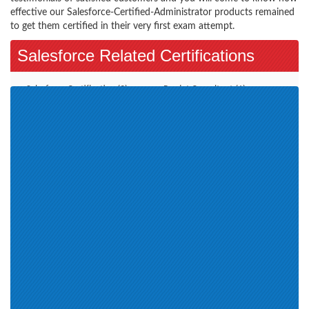
effective our Salesforce-Certified-Administrator products remained
to get them certified in their very first exam attempt.
Salesforce Related Certifications
Salesforce Certification (3)
Pardot Consultant (1)
CPQ Specialist (3)
Pardot Specialist (2)
Marketing Cloud Email
Marketing Cloud Consultant (6)
Specialist (2)
Marketing Cloud Social
Specialist (1)
Salesforce Certified Platform
Field Service Lightning program
App Builder (1)
(3)
Developers (8)
Marketers (5)
Certified Service Cloud
Application Architect (2)
Consultant (3)
Architect Exams (9)
App Builder (3)
Community Cloud (2)