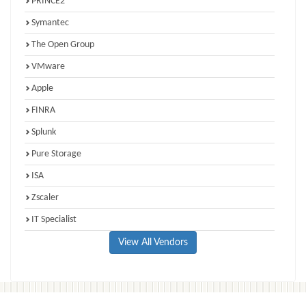
PRINCE2
Symantec
The Open Group
VMware
Apple
FINRA
Splunk
Pure Storage
ISA
Zscaler
IT Specialist
View All Vendors