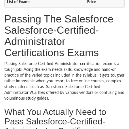
List of Exams
Price
Passing The Salesforce
Salesforce-Certified-
Administrator
Certifications Exams
Passing Salesforce-Certified-Administrator certification exam is a
tough job! Acing the exam needs skills, knowledge and hand-on
practice of the varied topics included in the syllabus. It gets tougher
rather impossible when you resort to free online courses, complex
study material such as Salesforce Salesforce-Certified-
Administrator VCE files offered by various vendors or confusing and
voluminous study guides.
What You Actually Need to
Pass Salesforce-Certified-