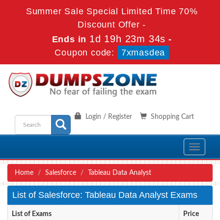
Summer Sale Special Limited Time 70%
Discount Offer -
1d 19h 23m 34s
Ends in
-
Coupon code:
7xmasdea
Login / Register
Shopping Cart
Toggle
navigati
Home
Salesforce
Tableau Data Analyst
List of Salesforce: Tableau Data Analyst Exams
List of Exams
Price