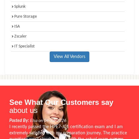
Splunk
Pure Storage
ISA
Zscaler
IT Specialist
View All Vendors
See What Our Customers say
about us
Posted By:
Elsa on 04-Jul-2026
I recently passed the HPE7-J01 certification exam and I am
extremely satisfied with my preparation journey. The practice