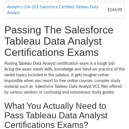
Analytics-DA-201 Salesforce Certified Tableau Data
$144.99
Analyst
Passing The Salesforce
Tableau Data Analyst
Certifications Exams
Passing Tableau Data Analyst certification exam is a tough job!
Acing the exam needs skills, knowledge and hand-on practice of the
varied topics included in the syllabus. It gets tougher rather
impossible when you resort to free online courses, complex study
material such as Salesforce Tableau Data Analyst VCE files offered
by various vendors or confusing and voluminous study guides.
What You Actually Need to
Pass Tableau Data Analyst
Certifications Exams?