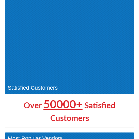
CRT-402 (0)
ADM-261 (0)
Tableau-CRM-and-Einstein-
Customer-Data-Platform (0)
Discovery-Consultant (0)
Salesforce-Certified-
Administrator (0)
Salesforce-Data-Cloud (0)
Salesforce-Maps-Professional
(0)
Accredited Professional (0)
Platform Foundations (1)
Sales Foundations (0)
Salesforce Foundations (1)
Salesforce CDP Accredited
Salesforce Maps (1)
Professional (1)
Satisfied Customers
50000+
Over
Satisfied
Customers
Most Popular Vendors