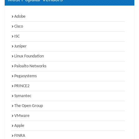
Adobe
Cisco
ISC
Juniper
Linux Foundation
Paloalto Networks
Pegasystems
PRINCE2
Symantec
The Open Group
VMware
Apple
FINRA