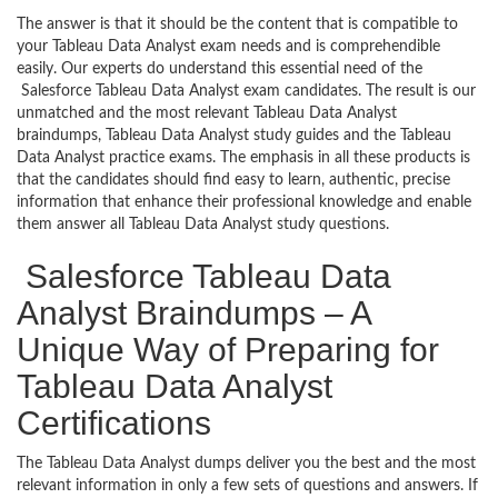
The answer is that it should be the content that is compatible to
your Tableau Data Analyst exam needs and is comprehendible
easily. Our experts do understand this essential need of the
Salesforce Tableau Data Analyst exam candidates. The result is our
unmatched and the most relevant Tableau Data Analyst
braindumps, Tableau Data Analyst study guides and the Tableau
Data Analyst practice exams. The emphasis in all these products is
that the candidates should find easy to learn, authentic, precise
information that enhance their professional knowledge and enable
them answer all Tableau Data Analyst study questions.
Salesforce Tableau Data
Analyst Braindumps – A
Unique Way of Preparing for
Tableau Data Analyst
Certifications
The Tableau Data Analyst dumps deliver you the best and the most
relevant information in only a few sets of questions and answers. If