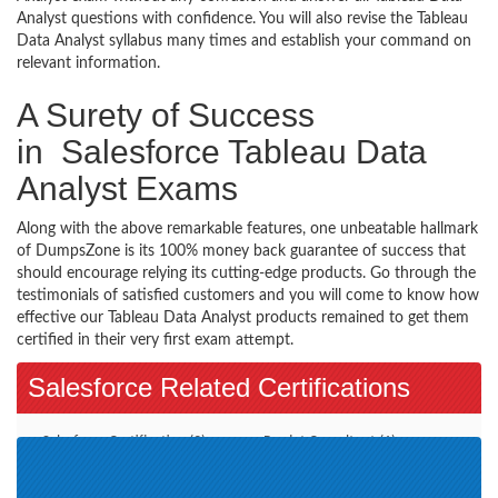
Analyst questions with confidence. You will also revise the Tableau
Data Analyst syllabus many times and establish your command on
relevant information.
A Surety of Success
in Salesforce Tableau Data
Analyst Exams
Along with the above remarkable features, one unbeatable hallmark
of DumpsZone is its 100% money back guarantee of success that
should encourage relying its cutting-edge products. Go through the
testimonials of satisfied customers and you will come to know how
effective our Tableau Data Analyst products remained to get them
certified in their very first exam attempt.
Salesforce Related Certifications
Salesforce Certification (3)
Pardot Consultant (1)
CPQ Specialist (3)
Pardot Specialist (2)