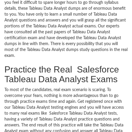
you feel it difficult to spare longer hours to go through syllabus
details, these Tableau Data Analyst dumps are of enormous benefit
to you. You have only to learn a small number of Tableau Data
Analyst questions and answers and you will grasp all the significant
portions of the Tableau Data Analyst actual exams. Our experts
have consulted all the past papers of Tableau Data Analyst
certification exam and have developed the Tableau Data Analyst
dumps in line with them. There is every possibility that you will
most of the Tableau Data Analyst dumps study questions in the real
exam.
Practice the Real Salesforce
Tableau Data Analyst Exams
To most of the candidates, real exam scenario is scaring. To
overcome your fears, nothing is more advantageous than to go
through practice exams time and again. Get registered once with
our Tableau Data Analyst testing engines and you will have access
to many real exams like Salesforce Tableau Data Analyst tests,
having a variety of Tableau Data Analyst practice questions and
answers. The end result of this practice will take the Tableau Data
Analyst exam without any confusion and answer all Tableau Data