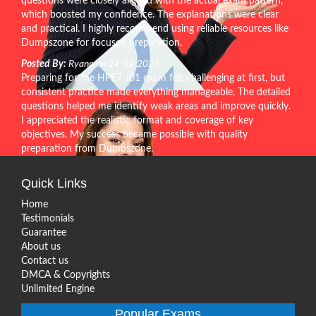
questions were closely aligned with the actual exam pattern,
which boosted my confidence. The explanations were clear
and practical. I highly recommend using reliable resources like
Dumpszone for focused preparation.
Posted By:
Ryann on 24-Jul-2026
Preparing for the HPE7-J01 exam felt challenging at first, but
consistent practice made everything manageable. The detailed
questions helped me identify weak areas and improve quickly.
I appreciated the realistic format and coverage of key
objectives. My success became possible with quality
preparation from Dumpszone.
Quick Links
Home
Testimonials
Guarantee
About us
Contact us
DMCA & Copyrights
Unlimited Engine
Popular Exams