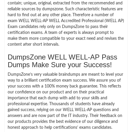
contain; unique, original, extracted from the recommended and
reliable sources by dumpszone. Such characteristic features are
hard to find out at any other place. Therefore a number of
exam WELL WELL-AP WELL Accredited Professional (WELL AP)
Exam candidates rely only on DumpsZone to pass their
certification exams. A team of experts is always prompt to
make them more compatible to your exact need and revises the
content after short intervals.
DumpsZone WELL WELL-AP Pass
Dumps Make Sure your Success!
DumpsZone’s very valuable braindumps are meant to level your
way to a brilliant certification exam success. We assure you of
your success with a 100% money back guarantee. This reflects
our confidence on our product and on their practical
importance that each dump with add to your skills and
professional expertise. Thousands of students have already
gained success, relying on our WELL WELL-AP questions and
answers and are now part of the IT industry. Their feedback on
our products provides the best evidence of our diligence and
honest approach to help certifications’ exams candidates.