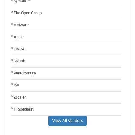
Symantec
The Open Group
VMware
Apple
FINRA
Splunk
Pure Storage
ISA
Zscaler
IT Specialist
View All Vendors