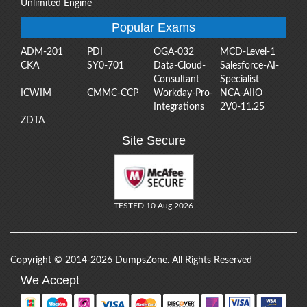
Unlimited Engine
Popular Exams
ADM-201
PDI
OGA-032
MCD-Level-1
CKA
SY0-701
Data-Cloud-
Salesforce-AI-
Consultant
Specialist
ICWIM
CMMC-CCP
Workday-Pro-
NCA-AIIO
Integrations
2V0-11.25
ZDTA
Site Secure
TESTED 10 Aug 2026
Copyright © 2014-2026 DumpsZone. All Rights Reserved
We Accept