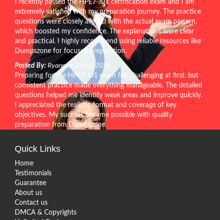
I recently passed the HPE7-J01 certification exam and I am
extremely satisfied with my preparation journey. The practice
questions were closely aligned with the actual exam pattern,
which boosted my confidence. The explanations were clear
and practical. I highly recommend using reliable resources like
Dumpszone for focused preparation.
Posted By:
Ryann on 24-Jul-2026
Preparing for the HPE7-J01 exam felt challenging at first, but
consistent practice made everything manageable. The detailed
questions helped me identify weak areas and improve quickly.
I appreciated the realistic format and coverage of key
objectives. My success became possible with quality
preparation from Dumpszone.
Quick Links
Home
Testimonials
Guarantee
About us
Contact us
DMCA & Copyrights