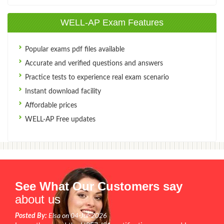
WELL-AP Exam Features
Popular exams pdf files available
Accurate and verified questions and answers
Practice tests to experience real exam scenario
Instant download facility
Affordable prices
WELL-AP Free updates
See What Our Customers say
about us
Posted By:
Elsa on 04-Jul-2026