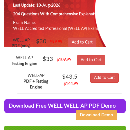
Last Update: 10-Aug-2026
204 Questions With Comprehensive Explanation
Exam Name:
WELL Accredited Professional (WELL AP) Exam
WELL-AP
$30
$99.99
Add to Cart
PDF (only)
WELL-AP
$33
$109.99
Add to Cart
Testing Engine
WELL-AP
$43.5
Add to Cart
PDF + Testing
$144.99
Engine
Download Free WELL WELL-AP PDF Demo
Download Demo