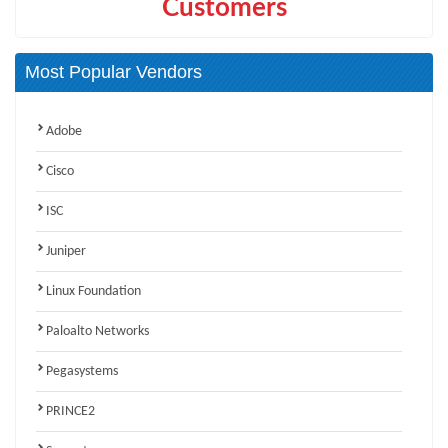
Customers
Most Popular Vendors
Adobe
Cisco
ISC
Juniper
Linux Foundation
Paloalto Networks
Pegasystems
PRINCE2