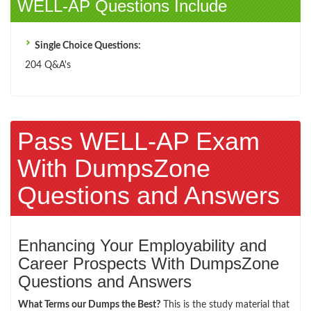
WELL-AP Questions Include
Single Choice Questions:
204 Q&A's
Pass WELL-AP Exam
With DumpsZone
Questions and Answers
Enhancing Your Employability and
Career Prospects With DumpsZone
Questions and Answers
What Terms our Dumps the Best?
This is the study material that