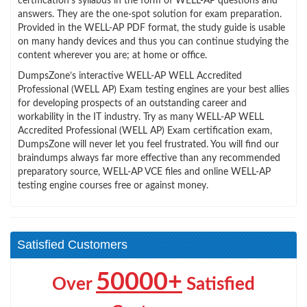
certification’s syllabus in the form of WELL-AP questions and
answers. They are the one-spot solution for exam preparation.
Provided in the WELL-AP PDF format, the study guide is usable
on many handy devices and thus you can continue studying the
content wherever you are; at home or office.
DumpsZone’s interactive WELL-AP WELL Accredited
Professional (WELL AP) Exam testing engines are your best allies
for developing prospects of an outstanding career and
workability in the IT industry. Try as many WELL-AP WELL
Accredited Professional (WELL AP) Exam certification exam,
DumpsZone will never let you feel frustrated. You will find our
braindumps always far more effective than any recommended
preparatory source, WELL-AP VCE files and online WELL-AP
testing engine courses free or against money.
Satisfied Customers
50000+
Over
Satisfied