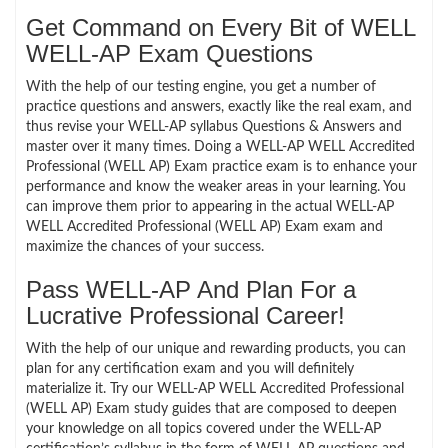
Get Command on Every Bit of WELL
WELL-AP Exam Questions
With the help of our testing engine, you get a number of
practice questions and answers, exactly like the real exam, and
thus revise your WELL-AP syllabus Questions & Answers and
master over it many times. Doing a WELL-AP WELL Accredited
Professional (WELL AP) Exam practice exam is to enhance your
performance and know the weaker areas in your learning. You
can improve them prior to appearing in the actual WELL-AP
WELL Accredited Professional (WELL AP) Exam exam and
maximize the chances of your success.
Pass WELL-AP And Plan For a
Lucrative Professional Career!
With the help of our unique and rewarding products, you can
plan for any certification exam and you will definitely
materialize it. Try our WELL-AP WELL Accredited Professional
(WELL AP) Exam study guides that are composed to deepen
your knowledge on all topics covered under the WELL-AP