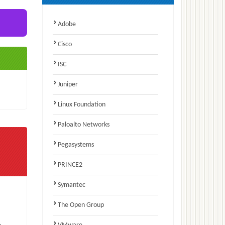
Adobe
Cisco
ISC
Juniper
Linux Foundation
Paloalto Networks
Pegasystems
PRINCE2
Symantec
The Open Group