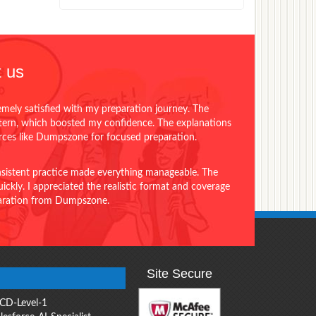
 us
emely satisfied with my preparation journey. The
ttern, which boosted my confidence. The explanations
urces like Dumpszone for focused preparation.
onsistent practice made everything manageable. The
ckly. I appreciated the realistic format and coverage
eparation from Dumpszone.
Site Secure
CD-Level-1