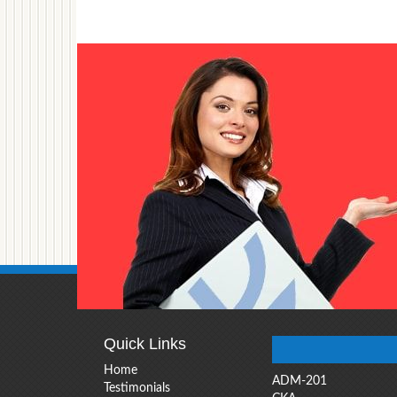
Quick Links
Home
ADM-201
Testimonials