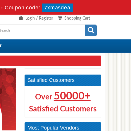
-
Coupon code:
7xmasdea
Login / Register
Shopping Cart
r
Satisfied Customers
50000+
Over
Satisfied Customers
Most Popular Vendors