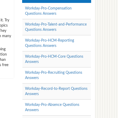
Workday-Pro-Compensation
!
Questions Answers
t. Try
Workday-Pro-Talent-and-Performance
opics
Questions Answers
They
on many
Workday-Pro-HCM-Reporting
Questions Answers
ping
ation
Workday-Pro-HCM-Core Questions
than
Answers
 free
Workday-Pro-Recruiting Questions
Answers
Workday-Record-to-Report Questions
Answers
Workday-Pro-Absence Questions
Answers