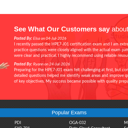
See What Our Customers say
about
Posted By:
Elsa on 04-Jul-2026
I recently passed the HPE7-J01 certification exam and I am extr
practice questions were closely aligned with the actual exam pa
were clear and practical. I highly recommend using reliable reso
Posted By:
Ryann on 24-Jul-2026
Preparing for the HPE7-J01 exam felt challenging at first, but c
detailed questions helped me identify weak areas and improve qui
of key objectives. My success became possible with quality pr
Popular Exams
PDI
OGA-032
M