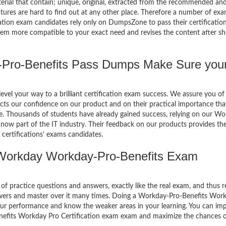
terial that contain; unique, original, extracted from the recommended an
atures are hard to find out at any other place. Therefore a number of ex
ion exam candidates rely only on DumpsZone to pass their certificatio
em more compatible to your exact need and revises the content after sh
ro-Benefits Pass Dumps Make Sure you
el your way to a brilliant certification exam success. We assure you of
cts our confidence on our product and on their practical importance tha
se. Thousands of students have already gained success, relying on our W
ow part of the IT industry. Their feedback on our products provides th
certifications’ exams candidates.
Workday Workday-Pro-Benefits Exam
of practice questions and answers, exactly like the real exam, and thus r
wers and master over it many times. Doing a Workday-Pro-Benefits Wor
our performance and know the weaker areas in your learning. You can im
enefits Workday Pro Certification exam exam and maximize the chances 