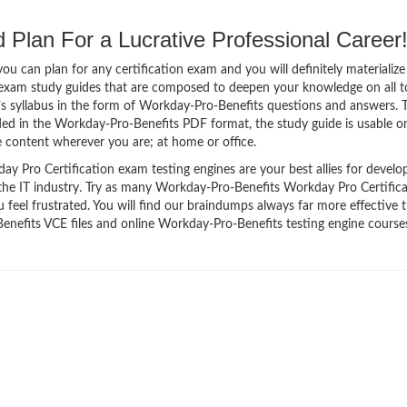
Plan For a Lucrative Professional Career
 can plan for any certification exam and you will definitely materialize i
exam study guides that are composed to deepen your knowledge on all t
’s syllabus in the form of Workday-Pro-Benefits questions and answers. 
ided in the Workday-Pro-Benefits PDF format, the study guide is usable 
 content wherever you are; at home or office.
 Pro Certification exam testing engines are your best allies for develo
 the IT industry. Try as many Workday-Pro-Benefits Workday Pro Certific
feel frustrated. You will find our braindumps always far more effective 
efits VCE files and online Workday-Pro-Benefits testing engine courses