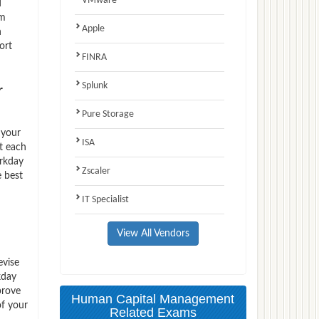
VMware
d
am
Apple
n
ort
FINRA
Splunk
r
Pure Storage
 your
ISA
t each
orkday
Zscaler
e best
IT Specialist
View All Vendors
evise
kday
prove
Human Capital Management
of your
Related Exams