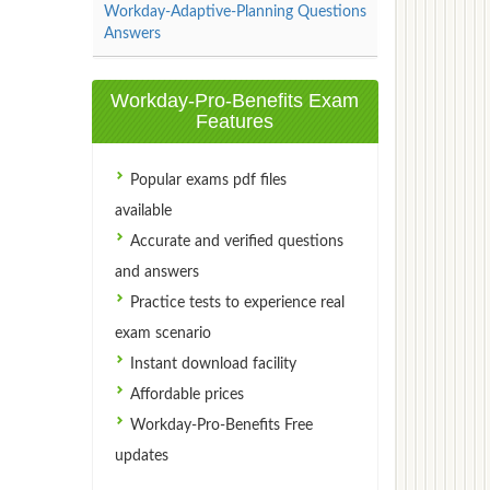
Workday-Adaptive-Planning Questions
Answers
Workday-Pro-Benefits Exam
Features
Popular exams pdf files
available
Accurate and verified questions
and answers
Practice tests to experience real
exam scenario
Instant download facility
Affordable prices
Workday-Pro-Benefits Free
updates