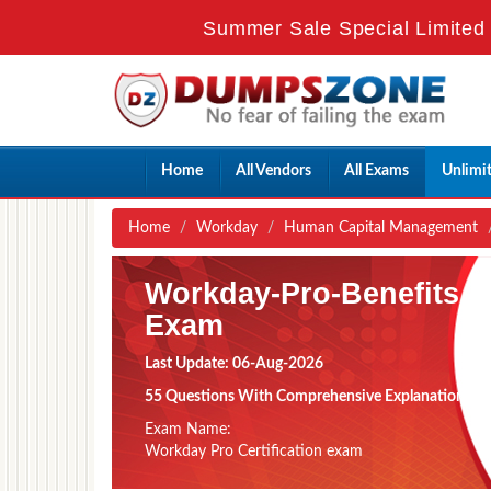
Summer Sale Special Limited 
Home
All Vendors
All Exams
Unlimi
Home
Workday
Human Capital Management
Workday-Pro-Benefits
Exam
Last Update: 06-Aug-2026
55 Questions With Comprehensive Explanation
Exam Name:
Workday Pro Certification exam