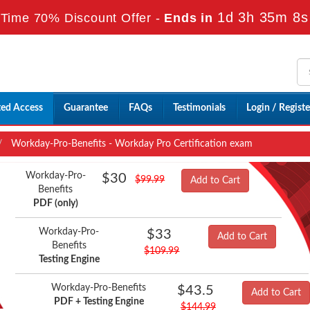
1d 3h 35m 6s
Time 70% Discount Offer -
Ends in
ted Access
Guarantee
FAQs
Testimonials
Login / Registe
Workday-Pro-Benefits - Workday Pro Certification exam
Workday-Pro-
$30
$99.99
Add to Cart
Benefits
PDF (only)
Workday-Pro-
$33
Add to Cart
Benefits
$109.99
Testing Engine
Workday-Pro-Benefits
$43.5
Add to Cart
PDF + Testing Engine
$144.99