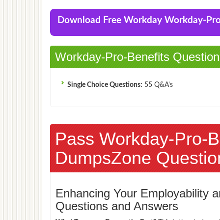
Download Free Workday Workday-Pro
Workday-Pro-Benefits Question
Single Choice Questions:
55 Q&A's
Pass Workday-Pro-B
DumpsZone Questio
Enhancing Your Employability
Questions and Answers