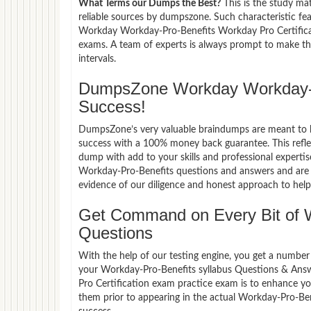
What Terms our Dumps the Best?
This is the study ma
reliable sources by dumpszone. Such characteristic fe
Workday Workday-Pro-Benefits Workday Pro Certificat
exams. A team of experts is always prompt to make th
intervals.
DumpsZone Workday Workday-P
Success!
DumpsZone’s very valuable braindumps are meant to lev
success with a 100% money back guarantee. This refle
dump with add to your skills and professional experti
Workday-Pro-Benefits questions and answers and are n
evidence of our diligence and honest approach to help 
Get Command on Every Bit of 
Questions
With the help of our testing engine, you get a number 
your Workday-Pro-Benefits syllabus Questions & Ans
Pro Certification exam practice exam is to enhance y
them prior to appearing in the actual Workday-Pro-B