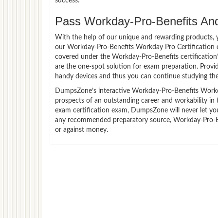
success.
Pass Workday-Pro-Benefits And 
With the help of our unique and rewarding products, you
our Workday-Pro-Benefits Workday Pro Certification 
covered under the Workday-Pro-Benefits certification
are the one-spot solution for exam preparation. Prov
handy devices and thus you can continue studying the
DumpsZone’s interactive Workday-Pro-Benefits Workday
prospects of an outstanding career and workability in
exam certification exam, DumpsZone will never let you 
any recommended preparatory source, Workday-Pro-Ben
or against money.