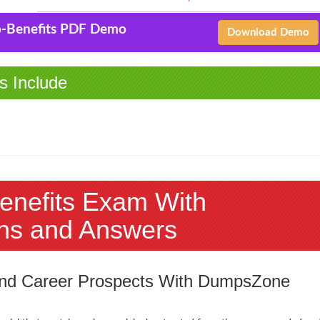
-Benefits PDF Demo
Download Demo
s Include
enefits Exam With
ns and Answers
 and Career Prospects With DumpsZone