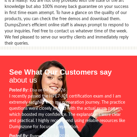
it is a reality! You are not only provided with the state of the art
knowledge but also 100% money back guarantee on your success
in first time exam attempt. To have a glance on the quality of our
products, you can check the free demos and download them.
DumpsZone’s efficient online staff is always prompt to respond to
your inquiries. Feel free to contact us whatever time of the week.
We feel pleased to serve our worthy clients and immediately reply
their queries.
See What Our Customers say
about us
Posted By:
Elsa on 04-Jul-2026
I recently passed the HPE7-J01 certification exam and I am
extremely satisfied with my preparation journey. The practice
questions were closely aligned with the actual exam pattern,
which boosted my confidence. The explanations were clear
and practical. I highly recommend using reliable resources like
Dumpszone for focused preparation.
Posted By:
Ryann on 24-Jul-2026