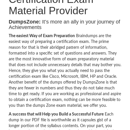
Material Provider
DumpsZone:
It’s more an ally in your journey of
Achievements
The easiest Way of Exam Preparation
Braindumps are the
easiest way of preparing a certification exam. The prime
reason for that is their abridged pattern of information,
formatted into a specific set of questions and answers. They
are the most innovative form of exam preparatory material
that does not include unnecessary details that may bother you.
Hence, they give you what you actually need to pass the
certification exam like Cisco, Microsoft, IBM, HP and Oracle.
Another benefit of the dumps offered by DumpsZone is that
they are fewer in numbers and thus they do not take much
time to get ready. If you are working as professional and aspire
to obtain a certification exam, nothing can be more feasible to
you than the dumps Zone exam material, we offer you.
A success that will Help you Build a Successful Future
Each
dump in our PDF file is worthwhile as it capsules gist of a
longer portion of the syllabus contents. On your part, you