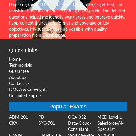
Preparing for the HPE7-J01 exam felt challenging at first, but
consistent practice made everything manageable. The detailed
questions helped me identify weak areas and improve quickly.
I appreciated the realistic format and coverage of key
objectives. My success became possible with quality
preparation from Dumpszone.
Quick Links
Home
Testimonials
Guarantee
About us
Contact us
DMCA & Copyrights
Unlimited Engine
Popular Exams
ADM-201
PDI
OGA-032
MCD-Level-1
CKA
SY0-701
Data-Cloud-
Salesforce-AI-
Consultant
Specialist
ICWIM
CMMC-CCP
Workday-Pro-
NCA-AIIO