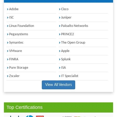
Adobe
Cisco
ISC
Juniper
Linux Foundation
Paloalto Networks
Pegasystems
PRINCE2
Symantec
The Open Group
VMware
Apple
FINRA
Splunk
Pure Storage
ISA
Zscaler
IT Specialist
View All Vendors
Top Certifications