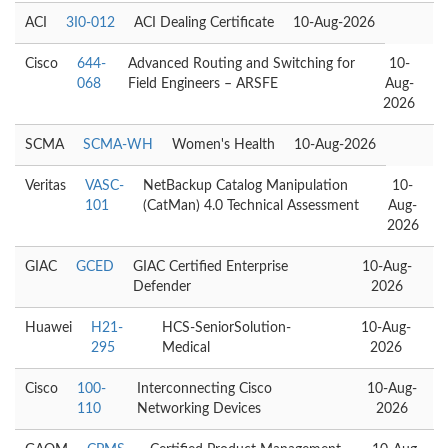
ACI
3I0-012
ACI Dealing Certificate
10-Aug-2026
Cisco
644-
Advanced Routing and Switching for
10-
068
Field Engineers – ARSFE
Aug-
2026
SCMA
SCMA-WH
Women's Health
10-Aug-2026
Veritas
VASC-
NetBackup Catalog Manipulation
10-
101
(CatMan) 4.0 Technical Assessment
Aug-
2026
GIAC
GCED
GIAC Certified Enterprise
10-Aug-
Defender
2026
Huawei
H21-
HCS-SeniorSolution-
10-Aug-
295
Medical
2026
Cisco
100-
Interconnecting Cisco
10-Aug-
110
Networking Devices
2026