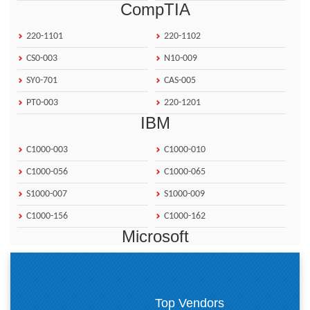
CompTIA
220-1101
220-1102
CS0-003
N10-009
SY0-701
CAS-005
PT0-003
220-1201
IBM
C1000-003
C1000-010
C1000-056
C1000-065
S1000-007
S1000-009
C1000-156
C1000-162
Microsoft
AZ-900
AZ-500
MB-310
AZ-104
Top Vendors
PL-200