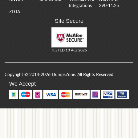
Integrations
2V0-11.25
ZDTA
Site Secure
TESTED 10 Aug 2026
Copyright © 2014-2026 DumpsZone. All Rights Reserved
We Accept