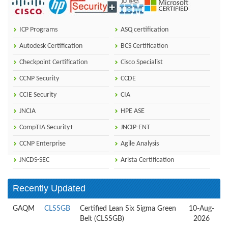
ICP Programs
ASQ certification
Autodesk Certification
BCS Certification
Checkpoint Certification
Cisco Specialist
CCNP Security
CCDE
CCIE Security
CIA
JNCIA
HPE ASE
CompTIA Security+
JNCIP-ENT
CCNP Enterprise
Agile Analysis
JNCDS-SEC
Arista Certification
Recently Updated
GAQM
CLSSGB
Certified Lean Six Sigma Green
10-Aug-
Belt (CLSSGB)
2026