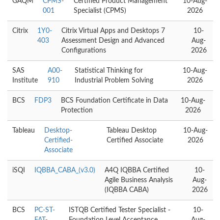
GAQM
CPMS-
Certified Product Management
10-Aug-
001
Specialist (CPMS)
2026
Citrix
1Y0-
Citrix Virtual Apps and Desktops 7
10-
403
Assessment Design and Advanced
Aug-
Configurations
2026
SAS
A00-
Statistical Thinking for
10-Aug-
Institute
910
Industrial Problem Solving
2026
BCS
FDP3
BCS Foundation Certificate in Data
10-Aug-
Protection
2026
Tableau
Desktop-
Tableau Desktop
10-Aug-
Certified-
Certified Associate
2026
Associate
iSQI
IQBBA_CABA_(v3.0)
A4Q IQBBA Certified
10-
Agile Business Analysis
Aug-
(IQBBA CABA)
2026
BCS
PC-ST-
ISTQB Certified Tester Specialist -
10-
FAT-
Foundation Level Acceptance
Aug-