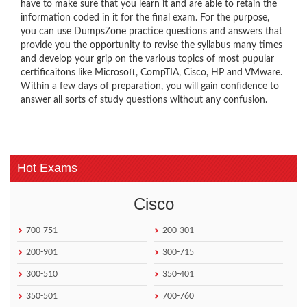
have to make sure that you learn it and are able to retain the
information coded in it for the final exam. For the purpose,
you can use DumpsZone practice questions and answers that
provide you the opportunity to revise the syllabus many times
and develop your grip on the various topics of most pupular
certificaitons like Microsoft, CompTIA, Cisco, HP and VMware.
Within a few days of preparation, you will gain confidence to
answer all sorts of study questions without any confusion.
Hot Exams
Cisco
700-751
200-301
200-901
300-715
300-510
350-401
350-501
700-760