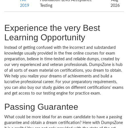
2019
Testing
2026
Experience the very Best
Learning Opportunity
Instead of getting confused with the incorrect and substandard
knowledge usually provided in the free online courses for exam
preparation, believe in time-tested and reliable dumps, created by
our very experienced and veteran professionals. DumpsZone is hub
of all sorts of exam material on certifications, you dream to obtain.
We help you realize your dreams of achievements and build a
lucrative professional career. For your preparatory requirements,
you can also buy our study guides on different certifications’ exams
and get access to our testing engine for practice exam.
Passing Guarantee
What could be more ideal for an exam candidate to have a passing
guarantee and obtain a dream certification? Here with DumpsZone