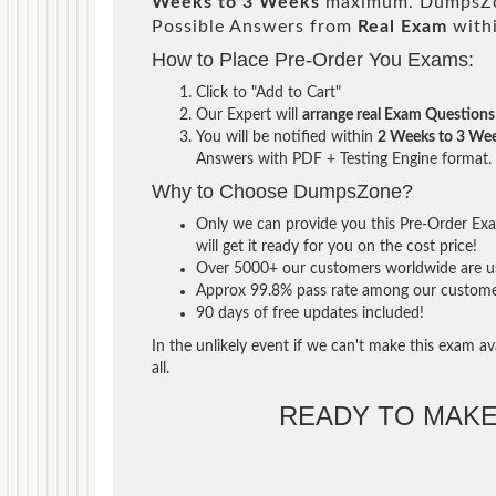
Weeks to 3 Weeks
maximum. DumpsZon
Possible Answers from
Real Exam
with
How to Place Pre-Order You Exams:
Click to "Add to Cart"
Our Expert will
arrange real Exam Questions
You will be notified within
2 Weeks to 3 We
Answers with PDF + Testing Engine format.
Why to Choose DumpsZone?
Only we can provide you this Pre-Order Exam
will get it ready for you on the cost price!
Over 5000+ our customers worldwide are usi
Approx 99.8% pass rate among our customers 
90 days of free updates included!
In the unlikely event if we can't make this exam ava
all.
READY TO MAK