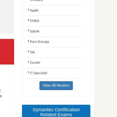
VMware
Apple
FINRA
Splunk
Pure Storage
ISA
Zscaler
IT Specialist
View All Vendors
d
am
Symantec Certification
Related Exams