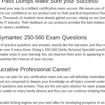
Pass Dumps Make Sure your Success!
el your way to a brilliant certification exam success. We assure you of
cts our confidence on our product and on their practical importance tha
se. Thousands of students have already gained success, relying on our S
e IT industry. Their feedback on our products provides the best evidenc
ns’ exams candidates.
 Symantec 250-560 Exam Questions
of practice questions and answers, exactly like the real exam, and thus r
over it many times. Doing a 250-560 Clarity Technical Specialist pract
ker areas in your learning. You can improve them prior to appearing in
maximize the chances of your success.
crative Professional Career!
 can plan for any certification exam and you will definitely materialize i
 that are composed to deepen your knowledge on all topics covered under
60 questions and answers. They are the one-spot solution for exam prepar
is usable on many handy devices and thus you can continue studying th
ialist testing engines are your best allies for developing prospects of an