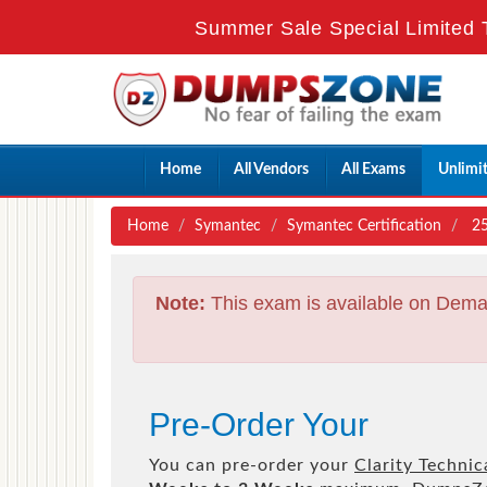
Summer Sale Special Limited 
Home
All Vendors
All Exams
Unlimi
Home
Symantec
Symantec Certification
25
Note:
This exam is available on Dema
Pre-Order Your
You can pre-order your
Clarity Technic