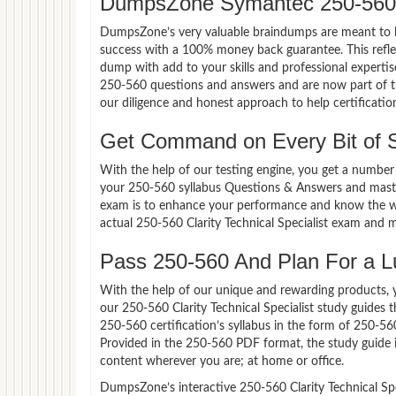
DumpsZone Symantec 250-560 
DumpsZone’s very valuable braindumps are meant to lev
success with a 100% money back guarantee. This refle
dump with add to your skills and professional experti
250-560 questions and answers and are now part of th
our diligence and honest approach to help certificatio
Get Command on Every Bit of
With the help of our testing engine, you get a number 
your 250-560 syllabus Questions & Answers and master 
exam is to enhance your performance and know the wea
actual 250-560 Clarity Technical Specialist exam and 
Pass 250-560 And Plan For a Lu
With the help of our unique and rewarding products, you
our 250-560 Clarity Technical Specialist study guides
250-560 certification’s syllabus in the form of 250-5
Provided in the 250-560 PDF format, the study guide 
content wherever you are; at home or office.
DumpsZone’s interactive 250-560 Clarity Technical Spec