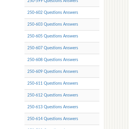
250-599 Questions Answers
250-602 Questions Answers
250-603 Questions Answers
250-605 Questions Answers
250-607 Questions Answers
250-608 Questions Answers
250-609 Questions Answers
250-611 Questions Answers
250-612 Questions Answers
250-613 Questions Answers
250-614 Questions Answers