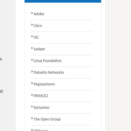
Adobe
Cisco
ISC
Juniper
am
Linux Foundation
Paloalto Networks
Pegasystems
at
PRINCE2
Symantec
The Open Group