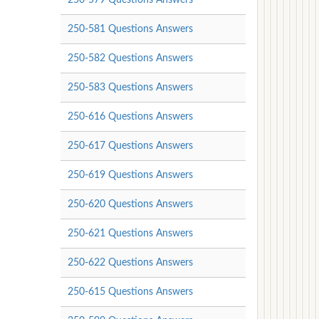
250-581 Questions Answers
250-582 Questions Answers
250-583 Questions Answers
250-616 Questions Answers
250-617 Questions Answers
250-619 Questions Answers
250-620 Questions Answers
250-621 Questions Answers
250-622 Questions Answers
250-615 Questions Answers