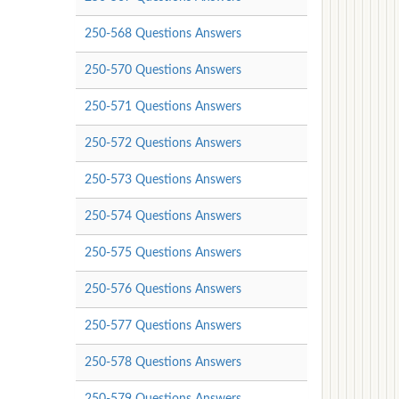
250-568 Questions Answers
250-570 Questions Answers
250-571 Questions Answers
250-572 Questions Answers
250-573 Questions Answers
250-574 Questions Answers
250-575 Questions Answers
250-576 Questions Answers
250-577 Questions Answers
250-578 Questions Answers
250-579 Questions Answers