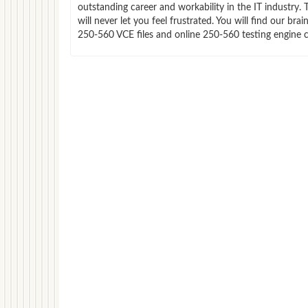
outstanding career and workability in the IT industry.
will never let you feel frustrated. You will find our 
250-560 VCE files and online 250-560 testing engine c