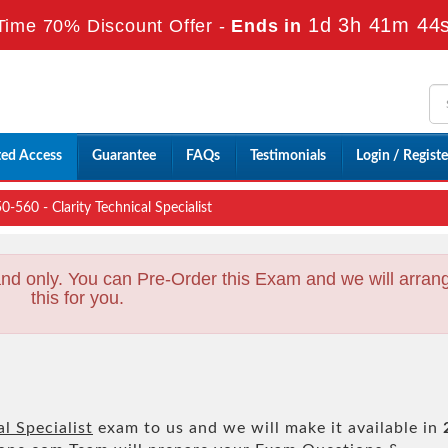
1d 3h 41m 43
Time 70% Discount Offer -
Ends in
ted Access
Guarantee
FAQs
Testimonials
Login / Registe
0-560 - Clarity Technical Specialist
nd only. You can Pre-Order this Exam and we will arran
this for you.
al Specialist
exam to us and we will make it available in