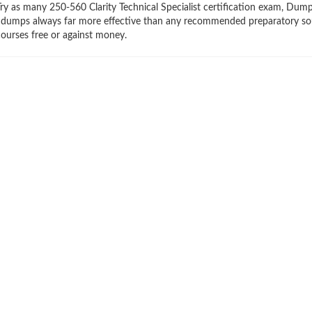
 Try as many 250-560 Clarity Technical Specialist certification exam, Du
braindumps always far more effective than any recommended preparatory so
ourses free or against money.