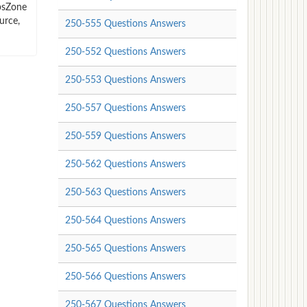
mpsZone
urce,
250-555 Questions Answers
250-552 Questions Answers
250-553 Questions Answers
250-557 Questions Answers
250-559 Questions Answers
250-562 Questions Answers
250-563 Questions Answers
250-564 Questions Answers
250-565 Questions Answers
250-566 Questions Answers
250-567 Questions Answers