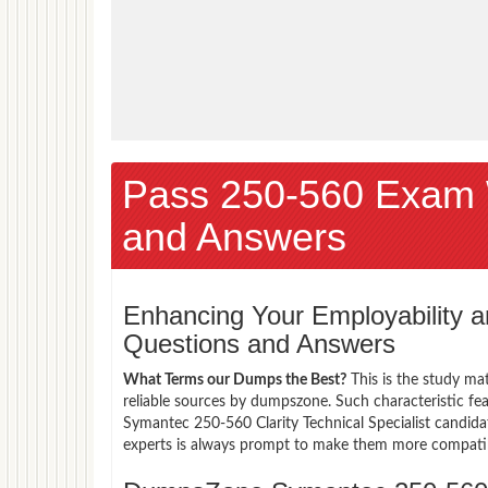
Pass 250-560 Exam 
and Answers
Enhancing Your Employability
Questions and Answers
What Terms our Dumps the Best?
This is the study ma
reliable sources by dumpszone. Such characteristic fe
Symantec 250-560 Clarity Technical Specialist candida
experts is always prompt to make them more compatible