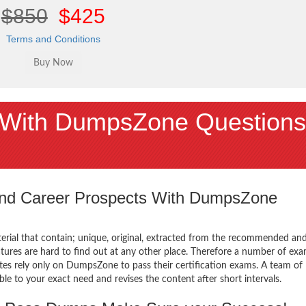
$850
$425
Terms and Conditions
With DumpsZone Questions
 and Career Prospects With DumpsZone
terial that contain; unique, original, extracted from the recommended an
atures are hard to find out at any other place. Therefore a number of ex
tes rely only on DumpsZone to pass their certification exams. A team of
 to your exact need and revises the content after short intervals.