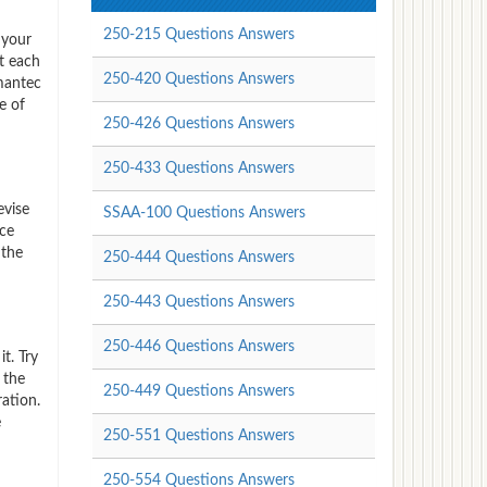
250-215 Questions Answers
 your
t each
250-420 Questions Answers
ymantec
e of
250-426 Questions Answers
250-433 Questions Answers
evise
SSAA-100 Questions Answers
ice
 the
250-444 Questions Answers
250-443 Questions Answers
250-446 Questions Answers
t. Try
 the
250-449 Questions Answers
ation.
e
250-551 Questions Answers
250-554 Questions Answers