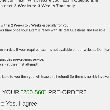
e.com Team will prepare your Exam Questions &
in next
2 Weeks to 3 Weeks
Time only.
within
2 Weeks to 3 Weeks
especially for you.
eks
time once your Exam is ready with all Real Questions and Possible
 service. If your required exam is not available on our website, Our Te
ng this pre-ordering service.
- at their first attempt!
ilable to you then you will issue a full refund! So there is no risk involve 
E YOUR
"250-560"
PRE-ORDER?
Yes, I agree