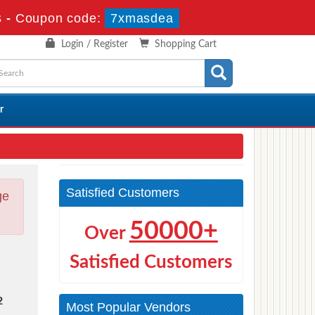
s
-
Coupon code:
7xmasdea
Login / Register
Shopping Cart
r
Satisfied Customers
ge
50000+
Over
Satisfied Customers
2
Most Popular Vendors