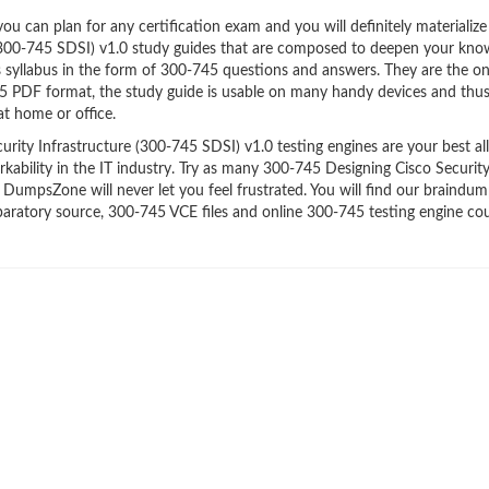
 can plan for any certification exam and you will definitely materialize i
 (300-745 SDSI) v1.0 study guides that are composed to deepen your kno
’s syllabus in the form of 300-745 questions and answers. They are the o
45 PDF format, the study guide is usable on many handy devices and thu
t home or office.
ity Infrastructure (300-745 SDSI) v1.0 testing engines are your best all
kability in the IT industry. Try as many 300-745 Designing Cisco Securit
 DumpsZone will never let you feel frustrated. You will find our braindu
ratory source, 300-745 VCE files and online 300-745 testing engine co