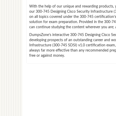
With the help of our unique and rewarding products, you
our 300-745 Designing Cisco Security Infrastructure
on all topics covered under the 300-745 certification
solution for exam preparation. Provided in the 300-7
can continue studying the content wherever you are; a
DumpsZone’s interactive 300-745 Designing Cisco Secur
developing prospects of an outstanding career and wor
Infrastructure (300-745 SDSI) v1.0 certification exam,
always far more effective than any recommended prepa
free or against money.