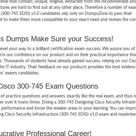
terial that contain; unique, original, extracted from the recommended an
atures are hard to find out at any other place. Therefore a number of ex
e (300-745 SDSI) v1.0 candidates rely only on DumpsZone to pass their
mpt to make them more compatible to your exact need and revises the co
s Dumps Make Sure your Success!
el your way to a brilliant certification exam success. We assure you of
cts our confidence on our product and on their practical importance tha
e. Thousands of students have already gained success, relying on our Cis
e IT industry. Their feedback on our products provides the best evidenc
ns’ exams candidates.
Cisco 300-745 Exam Questions
of practice questions and answers, exactly like the real exam, and thus r
 over it many times. Doing a 300-745 Designing Cisco Security Infrast
r performance and know the weaker areas in your learning. You can impr
ing Cisco Security Infrastructure (300-745 SDSI) v1.0 exam and maximize
crative Professional Career!