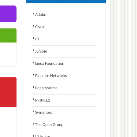
Adobe
Cisco
ISC
Juniper
Linux Foundation
Paloalto Networks
Pegasystems
PRINCE2
Symantec
The Open Group