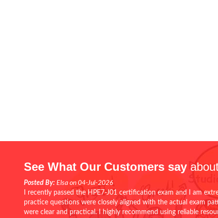
See What Our Customers say
about
Posted By:
Elsa on 04-Jul-2026
I recently passed the HPE7-J01 certification exam and I am extr
practice questions were closely aligned with the actual exam pa
were clear and practical. I highly recommend using reliable reso