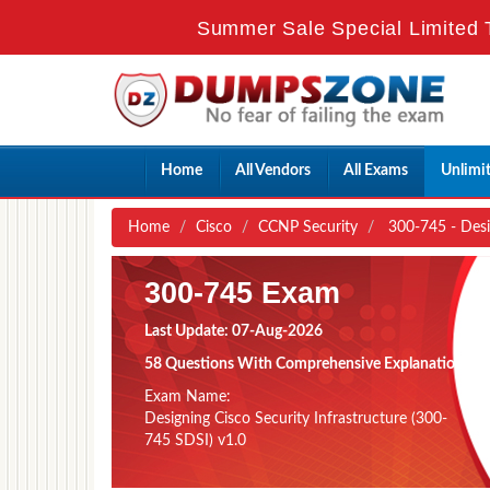
Summer Sale Special Limited 
Home
All Vendors
All Exams
Unlimi
Home
Cisco
CCNP Security
300-745 - Desig
300-745 Exam
Last Update: 07-Aug-2026
58 Questions With Comprehensive Explanation
Exam Name:
Designing Cisco Security Infrastructure (300-
745 SDSI) v1.0