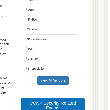
VMware
d
am
Apple
ntent
FINRA
Splunk
Pure Storage
 your
t each
ISA
co
e of
Zscaler
IT Specialist
evise
View All Vendors
ructure
ove
 the
CCNP Security Related
Exams