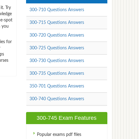
t. Try
300-710 Questions Answers
wledge
ne-spot
300-715 Questions Answers
s you
300-720 Questions Answers
ies for
y
300-725 Questions Answers
mps
urses
300-730 Questions Answers
300-735 Questions Answers
350-701 Questions Answers
300-740 Questions Answers
300-745 Exam Features
Popular exams pdf files