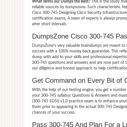
What Terms our Dumps the Best?
This is the study ma
reliable sources by dumpszone. Such characteristic fe
Cisco 300-745 Designing Cisco Security Infrastructur
certification exams. A team of experts is always pro
after short intervals.
DumpsZone Cisco 300-745 Pas
DumpsZone’s very valuable braindumps are meant to lev
success with a 100% money back guarantee. This refle
dump with add to your skills and professional expertis
300-745 questions and answers and are now part of th
our diligence and honest approach to help certificatio
Get Command on Every Bit of 
With the help of our testing engine, you get a number 
your 300-745 syllabus Questions & Answers and master
(300-745 SDSI) v1.0 practice exam is to enhance you
them prior to appearing in the actual 300-745 Design
chances of your success.
Pass 300-745 And Plan For a Lu