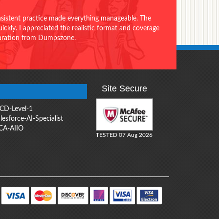
onsistent practice made everything manageable. The
ckly. I appreciated the realistic format and coverage
eparation from Dumpszone.
Site Secure
CD-Level-1
lesforce-AI-Specialist
CA-AIIO
TESTED 07 Aug 2026