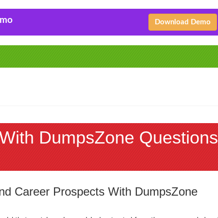
emo
Download Demo
With DumpsZone Questions
 and Career Prospects With DumpsZone