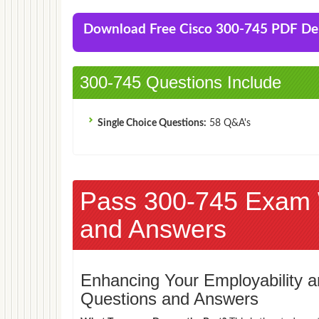
Download Free Cisco 300-745 PDF D
300-745 Questions Include
Single Choice Questions:
58 Q&A's
Pass 300-745 Exam 
and Answers
Enhancing Your Employability
Questions and Answers