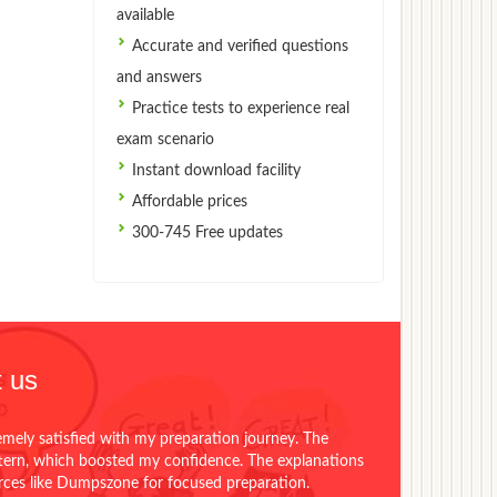
available
Accurate and verified questions
and answers
Practice tests to experience real
exam scenario
Instant download facility
Affordable prices
300-745 Free updates
 us
emely satisfied with my preparation journey. The
ttern, which boosted my confidence. The explanations
urces like Dumpszone for focused preparation.