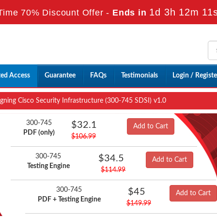
1d 3h 12m 10
Time 70% Discount Offer -
Ends in
ted Access
Guarantee
FAQs
Testimonials
Login / Registe
ning Cisco Security Infrastructure (300-745 SDSI) v1.0
300-745
$32.1
Add to Cart
PDF (only)
$106.99
300-745
$34.5
Add to Cart
Testing Engine
$114.99
300-745
$45
Add to Cart
PDF + Testing Engine
$149.99