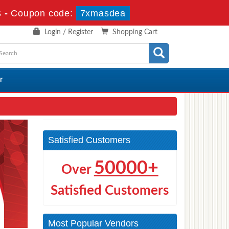
s
-
Coupon code:
7xmasdea
Login / Register
Shopping Cart
r
Satisfied Customers
50000+
Over
Satisfied Customers
Most Popular Vendors