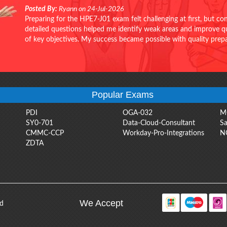
Posted By:
Ryann on 24-Jul-2026
Preparing for the HPE7-J01 exam felt challenging at first, but c
detailed questions helped me identify weak areas and improve qui
of key objectives. My success became possible with quality pr
Popular Exams
PDI
OGA-032
M
SY0-701
Data-Cloud-Consultant
Sa
CMMC-CCP
Workday-Pro-Integrations
N
ZDTA
We Accept
ed