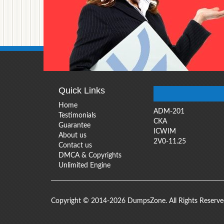
Quick Links
Home
ADM-201
Testimonials
CKA
Guarantee
ICWIM
About us
2V0-11.25
Contact us
DMCA & Copyrights
Unlimited Engine
Copyright © 2014-2026 DumpsZone. All Rights Reserv