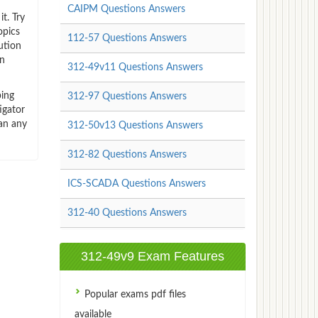
CAIPM Questions Answers
t. Try
opics
112-57 Questions Answers
ution
an
312-49v11 Questions Answers
ping
312-97 Questions Answers
igator
han any
312-50v13 Questions Answers
312-82 Questions Answers
ICS-SCADA Questions Answers
312-40 Questions Answers
312-49v9 Exam Features
Popular exams pdf files
available