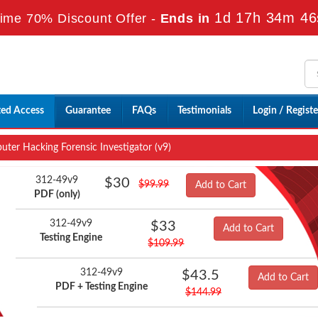
1d 17h 34m 45
ime 70% Discount Offer -
Ends in
ted Access
Guarantee
FAQs
Testimonials
Login / Registe
er Hacking Forensic Investigator (v9)
312-49v9
$30
$99.99
Add to Cart
PDF (only)
312-49v9
$33
Add to Cart
Testing Engine
$109.99
312-49v9
$43.5
Add to Cart
PDF + Testing Engine
$144.99