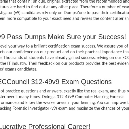
terial that contain; unique, original, extracted from the recommended an
atures are hard to find out at any other place. Therefore a number of ex
gator (v9) candidates rely only on DumpsZone to pass their certificati
em more compatible to your exact need and revises the content after sh
9 Pass Dumps Make Sure your Success!
el your way to a brilliant certification exam success. We assure you of
cts our confidence on our product and on their practical importance tha
se. Thousands of students have already gained success, relying on our EC
he IT industry. Their feedback on our products provides the best eviden
ns’ exams candidates.
ECCouncil 312-49v9 Exam Questions
of practice questions and answers, exactly like the real exam, and thus r
ter over it many times. Doing a 312-49v9 Computer Hacking Forensic
erformance and know the weaker areas in your learning. You can improve
acking Forensic Investigator (v9) exam and maximize the chances of you
ucrative Professional Career!