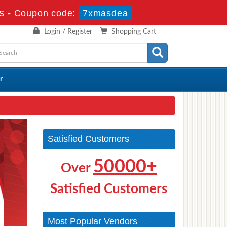
s
-
Coupon code:
7xmasdea
Login / Register
Shopping Cart
r
Satisfied Customers
50000+
Over
Satisfied Customers
Most Popular Vendors