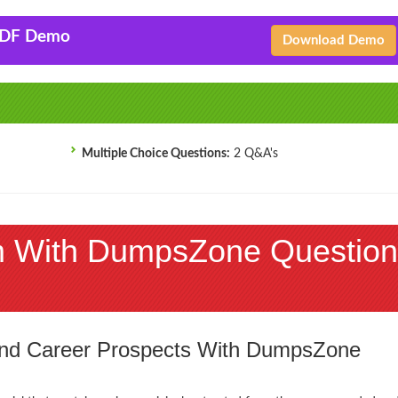
PDF Demo
Download Demo
Multiple Choice Questions:
2 Q&A's
 With DumpsZone Question
 and Career Prospects With DumpsZone