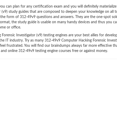
 can plan for any certification exam and you will definitely materialize i
(v9) study guides that are composed to deepen your knowledge on all t
n the form of 312-49v9 questions and answers. They are the one-spot sol
ormat, the study guide is usable on many handy devices and thus you c
me or office.
ensic Investigator (v9) testing engines are your best allies for develo
 the IT industry. Try as many 312-49v9 Computer Hacking Forensic Invest
feel frustrated. You will find our braindumps always far more effective t
and online 312-49v9 testing engine courses free or against money.