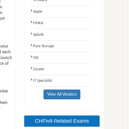
VMware
d
am
Apple
on
ort
FINRA
Splunk
Pure Storage
 your
t each
ISA
Council
ce of
Zscaler
IT Specialist
evise
View All Vendors
 them
r
CHFIv9 Related Exams