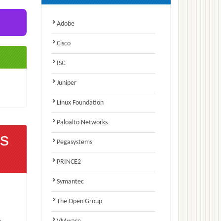
Adobe
Cisco
ISC
Juniper
Linux Foundation
Paloalto Networks
s
Pegasystems
PRINCE2
Symantec
The Open Group