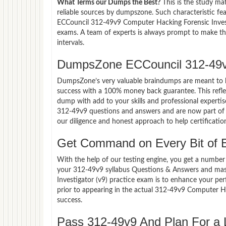
What Terms our Dumps the Best?
This is the study ma
reliable sources by dumpszone. Such characteristic fe
ECCouncil 312-49v9 Computer Hacking Forensic Investi
exams. A team of experts is always prompt to make th
intervals.
DumpsZone ECCouncil 312-49v
DumpsZone’s very valuable braindumps are meant to lev
success with a 100% money back guarantee. This refle
dump with add to your skills and professional experti
312-49v9 questions and answers and are now part of t
our diligence and honest approach to help certificatio
Get Command on Every Bit of 
With the help of our testing engine, you get a number 
your 312-49v9 syllabus Questions & Answers and mas
Investigator (v9) practice exam is to enhance your p
prior to appearing in the actual 312-49v9 Computer H
success.
Pass 312-49v9 And Plan For a L