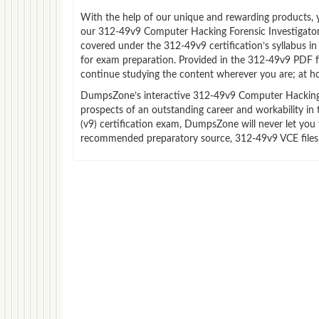
With the help of our unique and rewarding products, you
our 312-49v9 Computer Hacking Forensic Investigator 
covered under the 312-49v9 certification’s syllabus i
for exam preparation. Provided in the 312-49v9 PDF f
continue studying the content wherever you are; at ho
DumpsZone’s interactive 312-49v9 Computer Hacking For
prospects of an outstanding career and workability in
(v9) certification exam, DumpsZone will never let you 
recommended preparatory source, 312-49v9 VCE files 