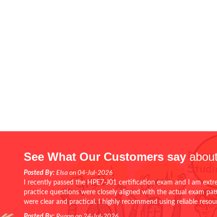
See What Our Customers say
about
Posted By:
Elsa on 04-Jul-2026
I recently passed the HPE7-J01 certification exam and I am extr
practice questions were closely aligned with the actual exam pa
were clear and practical. I highly recommend using reliable reso
Posted By:
Ryann on 24-Jul-2026