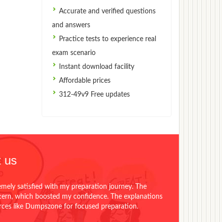
Accurate and verified questions
and answers
Practice tests to experience real
exam scenario
Instant download facility
Affordable prices
312-49v9 Free updates
 us
emely satisfied with my preparation journey. The
ttern, which boosted my confidence. The explanations
urces like Dumpszone for focused preparation.