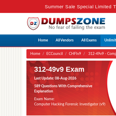
Summer Sale Special Limited T
Home
All Vendors
All Exams
Unlimi
Home
ECCouncil
CHFIv9
312-49v9 - Comput
312-49v9 Exam
Last Update: 08-Aug-2026
589 Questions With Comprehensive
Explanation
Exam Name:
Computer Hacking Forensic Investigator (v9)