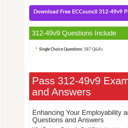
Download Free ECCouncil 312-49v9 
312-49v9 Questions Include
Single Choice Questions:
587 Q&A's
Pass 312-49v9 Exam
and Answers
Enhancing Your Employability
Questions and Answers