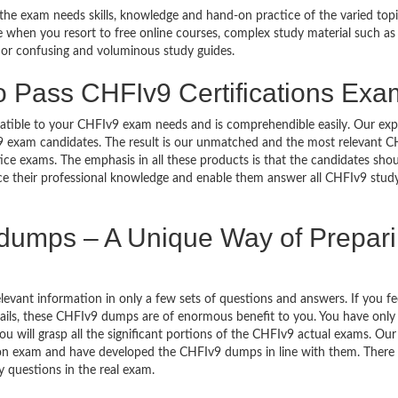
 the exam needs skills, knowledge and hand-on practice of the varied top
ble when you resort to free online courses, complex study material such as
 or confusing and voluminous study guides.
o Pass CHFIv9 Certifications Ex
mpatible to your CHFIv9 exam needs and is comprehendible easily. Our exp
9 exam candidates. The result is our unmatched and the most relevant 
e exams. The emphasis in all these products is that the candidates shou
nce their professional knowledge and enable them answer all CHFIv9 stud
umps – A Unique Way of Prepar
vant information in only a few sets of questions and answers. If you fee
etails, these CHFIv9 dumps are of enormous benefit to you. You have only 
will grasp all the significant portions of the CHFIv9 actual exams. Our
tion exam and have developed the CHFIv9 dumps in line with them. There 
y questions in the real exam.