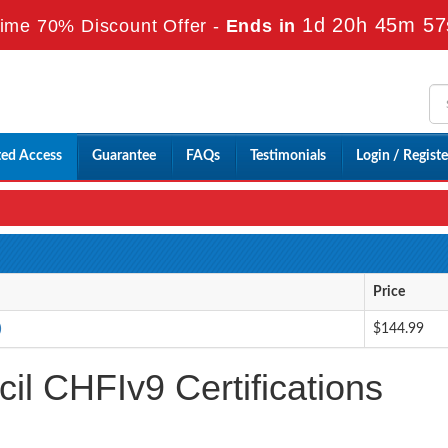
1d 20h 45m 55
ime 70% Discount Offer -
Ends in
ted Access
Guarantee
FAQs
Testimonials
Login / Registe
Price
)
$144.99
l CHFIv9 Certifications