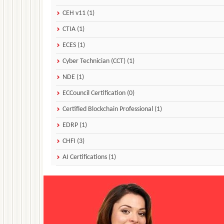
CEH v11 (1)
CTIA (1)
ECES (1)
Cyber Technician (CCT) (1)
NDE (1)
ECCouncil Certification (0)
Certified Blockchain Professional (1)
EDRP (1)
CHFI (3)
AI Certifications (1)