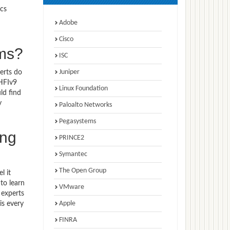
ics
Adobe
Cisco
ams?
ISC
Juniper
erts do
CHFIv9
Linux Foundation
ld find
y
Paloalto Networks
Pegasystems
ing
PRINCE2
Symantec
The Open Group
l it
to learn
VMware
 experts
Apple
is every
FINRA