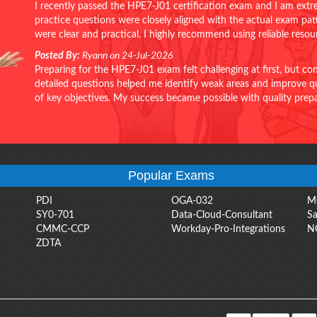
I recently passed the HPE7-J01 certification exam and I am extr
practice questions were closely aligned with the actual exam pa
were clear and practical. I highly recommend using reliable reso
Posted By:
Ryann on 24-Jul-2026
Preparing for the HPE7-J01 exam felt challenging at first, but c
detailed questions helped me identify weak areas and improve qui
of key objectives. My success became possible with quality pr
Popular Exams
PDI
OGA-032
M
SY0-701
Data-Cloud-Consultant
Sa
CMMC-CCP
Workday-Pro-Integrations
N
ZDTA