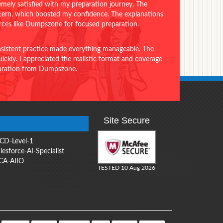
emely satisfied with my preparation journey. The
ttern, which boosted my confidence. The explanations
urces like Dumpszone for focused preparation.
onsistent practice made everything manageable. The
ckly. I appreciated the realistic format and coverage
eparation from Dumpszone.
Site Secure
CD-Level-1
lesforce-AI-Specialist
CA-AIIO
TESTED 10 Aug 2026