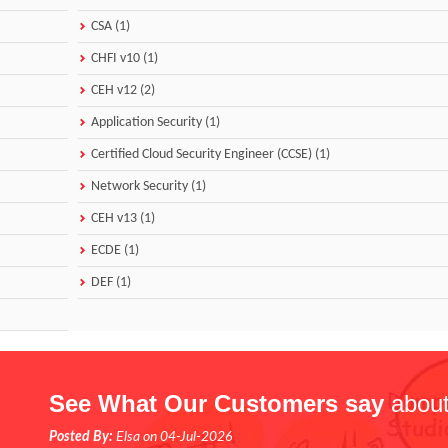
CSA (1)
CHFI v10 (1)
CEH v12 (2)
Application Security (1)
Certified Cloud Security Engineer (CCSE) (1)
Network Security (1)
CEH v13 (1)
ECDE (1)
DEF (1)
See What Our Customers say
about
Posted By:
Elsa on 04-Jul-2026