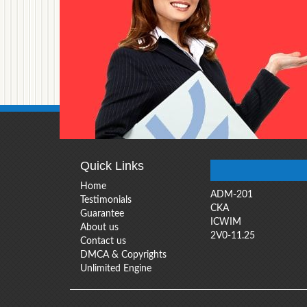
Quick Links
Home
ADM-201
Testimonials
CKA
Guarantee
ICWIM
About us
2V0-11.25
Contact us
DMCA & Copyrights
Unlimited Engine