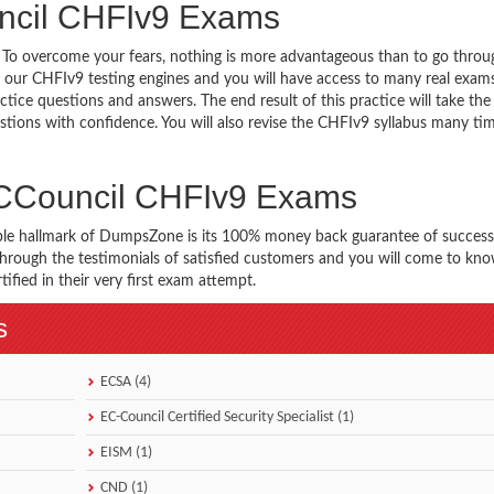
ncil CHFIv9 Exams
g. To overcome your fears, nothing is more advantageous than to go throu
 our CHFIv9 testing engines and you will have access to many real exams
tice questions and answers. The end result of this practice will take th
ions with confidence. You will also revise the CHFIv9 syllabus many ti
ECCouncil CHFIv9 Exams
ble hallmark of DumpsZone is its 100% money back guarantee of success
 through the testimonials of satisfied customers and you will come to k
fied in their very first exam attempt.
s
ECSA (4)
EC-Council Certified Security Specialist (1)
EISM (1)
CND (1)