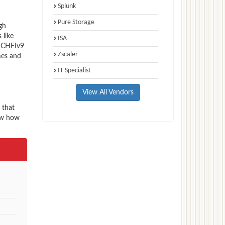
Splunk
Pure Storage
gh
 like
ISA
e CHFIv9
Zscaler
mes and
IT Specialist
View All Vendors
 that
now how