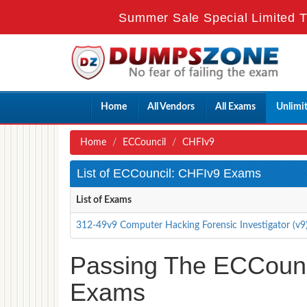
Summer Sale Special Limited T
Home
All Vendors
All Exams
Unlimi
Home
ECCouncil
CHFIv9
List of ECCouncil: CHFIv9 Exams
List of Exams
312-49v9 Computer Hacking Forensic Investigator (v9
Passing The ECCounci
Exams