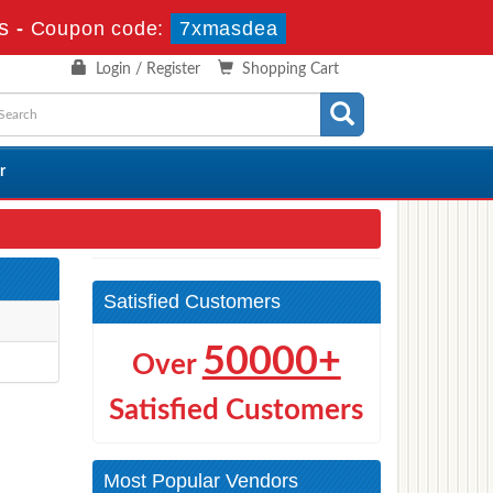
s
-
Coupon code:
7xmasdea
Login / Register
Shopping Cart
r
Satisfied Customers
50000+
Over
Satisfied Customers
Most Popular Vendors