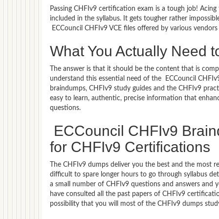
Passing CHFIv9 certification exam is a tough job! Acing
included in the syllabus. It gets tougher rather impossi
ECCouncil CHFIv9 VCE files offered by various vendors
What You Actually Need t
The answer is that it should be the content that is co
understand this essential need of the ECCouncil CHFIv
braindumps, CHFIv9 study guides and the CHFIv9 practic
easy to learn, authentic, precise information that enha
questions.
ECCouncil CHFIv9 Braind
for CHFIv9 Certifications
The CHFIv9 dumps deliver you the best and the most rele
difficult to spare longer hours to go through syllabus d
a small number of CHFIv9 questions and answers and you 
have consulted all the past papers of CHFIv9 certifica
possibility that you will most of the CHFIv9 dumps stud