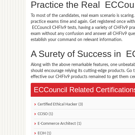
Practice the Real ECCou
To most of the candidates, real exam scenario is scarin
practice exams time and again. Get registered once with
ECCouncil CHFIv9 tests, having a variety of CHFIv9 prac
exam without any confusion and answer all CHFIv9 quest
establish your command on relevant information.
A Surety of Success in 
Along with the above remarkable features, one unbeata
should encourage relying its cutting-edge products. Go
effective our CHFIv9 products remained to get them certi
ECCouncil Related Certification
Certified Ethical Hacker (3)
CCISO (1)
E-Commerce Architect (1)
ECIH (1)