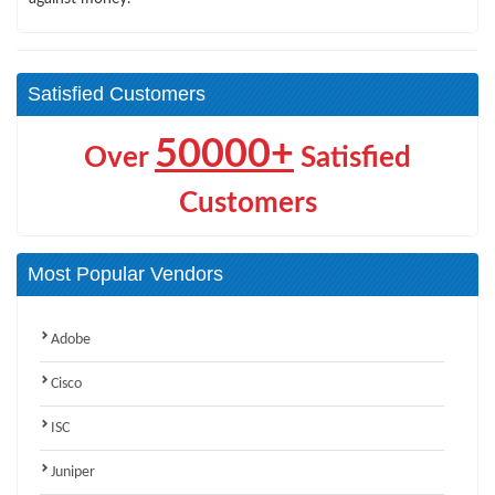
Satisfied Customers
50000+
Over
Satisfied
Customers
Most Popular Vendors
Adobe
Cisco
ISC
Juniper