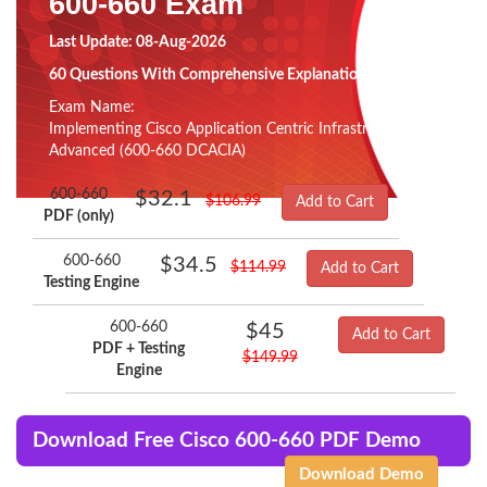
600-660 Exam
Last Update: 08-Aug-2026
60 Questions With Comprehensive Explanation
Exam Name:
Implementing Cisco Application Centric Infrastructure -
Advanced (600-660 DCACIA)
600-660
$32.1
$106.99
Add to Cart
PDF (only)
600-660
$34.5
$114.99
Add to Cart
Testing Engine
600-660
$45
Add to Cart
PDF + Testing
$149.99
Engine
Download Free Cisco 600-660 PDF Demo
Download Demo