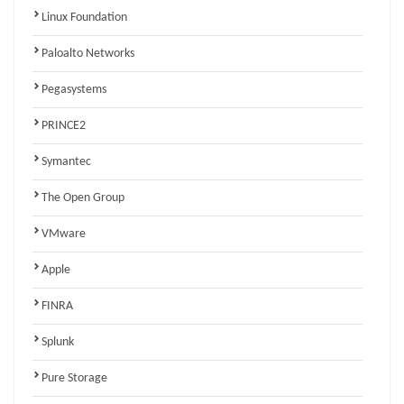
Linux Foundation
Paloalto Networks
Pegasystems
PRINCE2
Symantec
The Open Group
VMware
Apple
FINRA
Splunk
Pure Storage