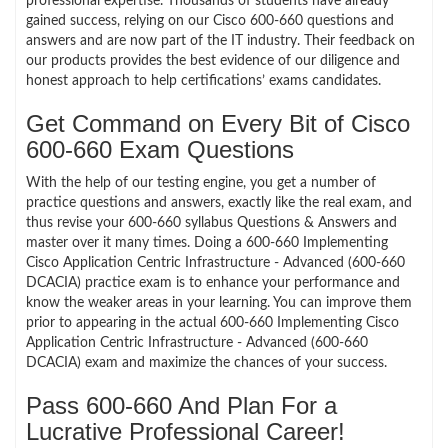
professional expertise. Thousands of students have already
gained success, relying on our Cisco 600-660 questions and
answers and are now part of the IT industry. Their feedback on
our products provides the best evidence of our diligence and
honest approach to help certifications’ exams candidates.
Get Command on Every Bit of Cisco
600-660 Exam Questions
With the help of our testing engine, you get a number of
practice questions and answers, exactly like the real exam, and
thus revise your 600-660 syllabus Questions & Answers and
master over it many times. Doing a 600-660 Implementing
Cisco Application Centric Infrastructure - Advanced (600-660
DCACIA) practice exam is to enhance your performance and
know the weaker areas in your learning. You can improve them
prior to appearing in the actual 600-660 Implementing Cisco
Application Centric Infrastructure - Advanced (600-660
DCACIA) exam and maximize the chances of your success.
Pass 600-660 And Plan For a
Lucrative Professional Career!