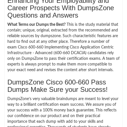
Enhancing Your Employability and
Career Prospects With DumpsZone
Questions and Answers
What Terms our Dumps the Best?
This is the study material that
contain; unique, original, extracted from the recommended and
reliable sources by dumpszone. Such characteristic features are
hard to find out at any other place. Therefore a number of
exam Cisco 600-660 Implementing Cisco Application Centric
Infrastructure - Advanced (600-660 DCACIA) candidates rely
only on DumpsZone to pass their certification exams. A team of
experts is always prompt to make them more compatible to
your exact need and revises the content after short intervals.
DumpsZone Cisco 600-660 Pass
Dumps Make Sure your Success!
DumpsZone’s very valuable braindumps are meant to level your
way to a brilliant certification exam success. We assure you of
your success with a 100% money back guarantee. This reflects
our confidence on our product and on their practical
importance that each dump with add to your skills and