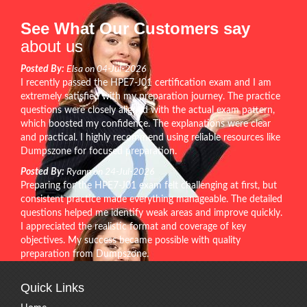
See What Our Customers say
about us
Posted By:
Elsa on 04-Jul-2026
I recently passed the HPE7-J01 certification exam and I am
extremely satisfied with my preparation journey. The practice
questions were closely aligned with the actual exam pattern,
which boosted my confidence. The explanations were clear
and practical. I highly recommend using reliable resources like
Dumpszone for focused preparation.
Posted By:
Ryann on 24-Jul-2026
Preparing for the HPE7-J01 exam felt challenging at first, but
consistent practice made everything manageable. The detailed
questions helped me identify weak areas and improve quickly.
I appreciated the realistic format and coverage of key
objectives. My success became possible with quality
preparation from Dumpszone.
Quick Links