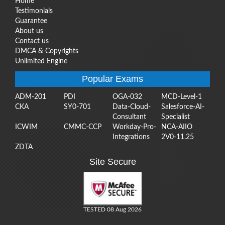
Home
Testimonials
Guarantee
About us
Contact us
DMCA & Copyrights
Unlimited Engine
Popular Exams
ADM-201
PDI
OGA-032
MCD-Level-1
CKA
SY0-701
Data-Cloud-
Salesforce-AI-
Consultant
Specialist
ICWIM
CMMC-CCP
Workday-Pro-
NCA-AIIO
Integrations
2V0-11.25
ZDTA
Site Secure
TESTED 08 Aug 2026