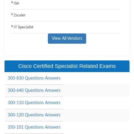
ISA
Zscaler
IT Specialist
View All Vendors
Cisco Certified Specialist Related Exams
300-830 Questions Answers
300-640 Questions Answers
300-110 Questions Answers
300-120 Questions Answers
350-101 Questions Answers