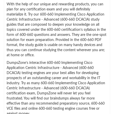
With the help of our unique and rewarding products, you can
plan for any certification exam and you will definitely
materialize it. Try our 600-660 Implementing Cisco Application
Centric Infrastructure - Advanced (600-660 DCACIA) study
guides that are composed to deepen your knowledge on all
topics covered under the 600-660 certification’s syllabus in the
form of 600-660 questions and answers. They are the one-spot
solution for exam preparation. Provided in the 600-660 PDF
format, the study guide is usable on many handy devices and
thus you can continue studying the content wherever you are;
at home or office.
DumpsZone’s interactive 600-660 Implementing Cisco
Application Centric Infrastructure - Advanced (600-660
DCACIA) testing engines are your best allies for developing
prospects of an outstanding career and workability in the IT
industry. Try as many 600-660 Implementing Cisco Application
Centric Infrastructure - Advanced (600-660 DCACIA)
certification exam, DumpsZone will never let you feel
frustrated. You will find our braindumps always far more
effective than any recommended preparatory source, 600-660
VCE files and online 600-660 testing engine courses free or
against money.