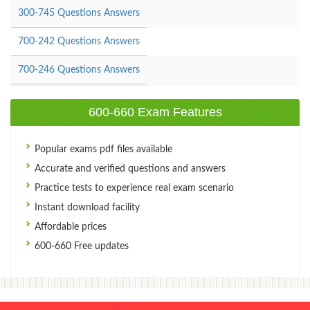
300-745 Questions Answers
700-242 Questions Answers
700-246 Questions Answers
600-660 Exam Features
Popular exams pdf files available
Accurate and verified questions and answers
Practice tests to experience real exam scenario
Instant download facility
Affordable prices
600-660 Free updates