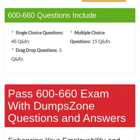
600-660 Questions Include
Single Choice Questions:
Multiple Choice
40 Q&A's
Questions:
15 Q&A's
Drag Drop Questions:
5
Q&A's
Pass 600-660 Exam
With DumpsZone
Questions and Answers