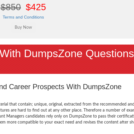
$850
$425
Terms and Conditions
With DumpsZone Questions
 and Career Prospects With DumpsZone
terial that contain; unique, original, extracted from the recommended an
atures are hard to find out at any other place. Therefore a number of ex
unt Managers candidates rely only on DumpsZone to pass their certificat
em more compatible to your exact need and revises the content after sh