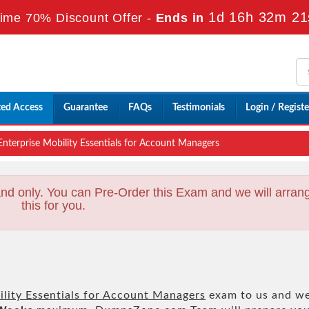
1d 16h 32m 19
ime 70% Discount Offer -
Ends in
ted Access
Guarantee
FAQs
Testimonials
Login / Registe
nterprise Mobility Essentials for Account Managers
nd only. You can Pre-Order this Exam and we will arran
this for you.
ility Essentials for Account Managers
exam to us and w