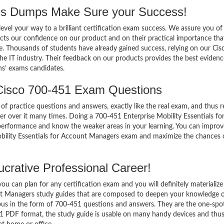
s Dumps Make Sure your Success!
el your way to a brilliant certification exam success. We assure you of
cts our confidence on our product and on their practical importance tha
e. Thousands of students have already gained success, relying on our Cis
e IT industry. Their feedback on our products provides the best evidenc
ns’ exams candidates.
Cisco 700-451 Exam Questions
of practice questions and answers, exactly like the real exam, and thus r
 over it many times. Doing a 700-451 Enterprise Mobility Essentials fo
erformance and know the weaker areas in your learning. You can impro
Mobility Essentials for Account Managers exam and maximize the chances 
crative Professional Career!
 can plan for any certification exam and you will definitely materialize i
nt Managers study guides that are composed to deepen your knowledge o
abus in the form of 700-451 questions and answers. They are the one-spo
51 PDF format, the study guide is usable on many handy devices and thu