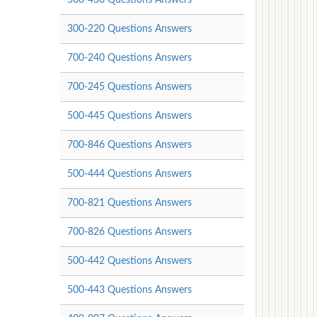
300-220 Questions Answers
700-240 Questions Answers
700-245 Questions Answers
500-445 Questions Answers
700-846 Questions Answers
500-444 Questions Answers
700-821 Questions Answers
700-826 Questions Answers
500-442 Questions Answers
500-443 Questions Answers