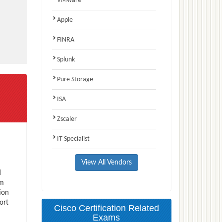
VMware
Apple
FINRA
Splunk
Pure Storage
ISA
Zscaler
IT Specialist
View All Vendors
d
am
ion
ort
Cisco Certification Related
Exams