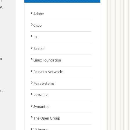
r
y.
Adobe
Cisco
ISC
Juniper
am
Linux Foundation
Paloalto Networks
Pegasystems
at
PRINCE2
Symantec
The Open Group