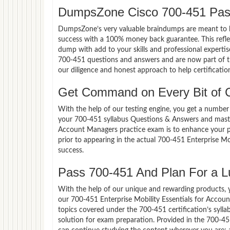
DumpsZone Cisco 700-451 Pas
DumpsZone’s very valuable braindumps are meant to lev
success with a 100% money back guarantee. This refle
dump with add to your skills and professional expertis
700-451 questions and answers and are now part of th
our diligence and honest approach to help certificatio
Get Command on Every Bit of 
With the help of our testing engine, you get a number 
your 700-451 syllabus Questions & Answers and master
Account Managers practice exam is to enhance your p
prior to appearing in the actual 700-451 Enterprise 
success.
Pass 700-451 And Plan For a Lu
With the help of our unique and rewarding products, you
our 700-451 Enterprise Mobility Essentials for Accou
topics covered under the 700-451 certification’s syll
solution for exam preparation. Provided in the 700-4