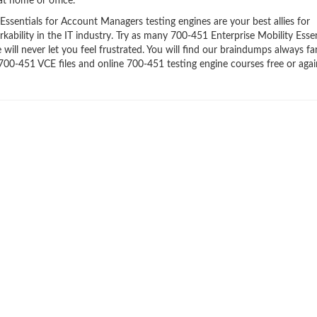
t home or office.
ssentials for Account Managers testing engines are your best allies for
ability in the IT industry. Try as many 700-451 Enterprise Mobility Essen
ll never let you feel frustrated. You will find our braindumps always f
00-451 VCE files and online 700-451 testing engine courses free or agai