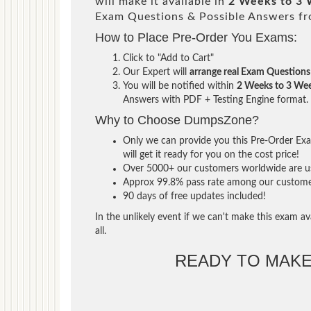
will make it available in
2 Weeks to 3
Exam Questions & Possible Answers f
How to Place Pre-Order You Exams:
Click to "Add to Cart"
Our Expert will
arrange real Exam Questions
You will be notified within
2 Weeks to 3 We
Answers with PDF + Testing Engine format.
Why to Choose DumpsZone?
Only we can provide you this Pre-Order Exam
will get it ready for you on the cost price!
Over 5000+ our customers worldwide are usi
Approx 99.8% pass rate among our customers 
90 days of free updates included!
In the unlikely event if we can't make this exam ava
all.
READY TO MAK