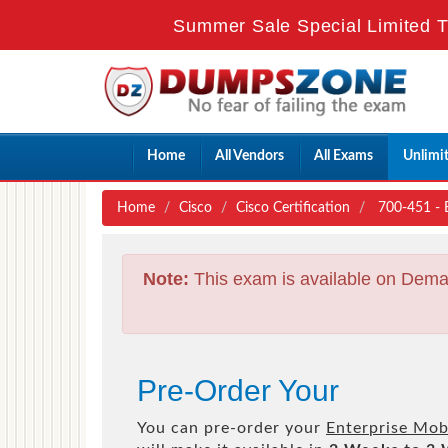
Summer Sale Special Limited T
Home
All Vendors
All Exams
Unlimi
Home
Cisco
Cisco Certification
700-451 - E
Note:
This exam is available on Dema
Pre-Order Your
You can pre-order your
Enterprise Mob