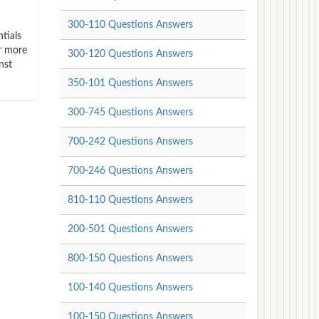
300-110 Questions Answers
tials
ar more
300-120 Questions Answers
nst
350-101 Questions Answers
300-745 Questions Answers
700-242 Questions Answers
700-246 Questions Answers
810-110 Questions Answers
200-501 Questions Answers
800-150 Questions Answers
100-140 Questions Answers
100-150 Questions Answers