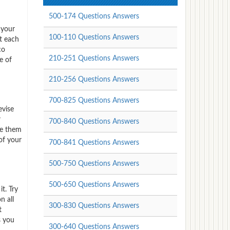
500-174 Questions Answers
 your
100-110 Questions Answers
t each
co
210-251 Questions Answers
e of
210-256 Questions Answers
700-825 Questions Answers
evise
r
700-840 Questions Answers
ve them
of your
700-841 Questions Answers
500-750 Questions Answers
500-650 Questions Answers
t. Try
n all
300-830 Questions Answers
t
s you
300-640 Questions Answers