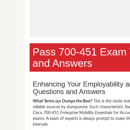
Pass 700-451 Exam 
and Answers
Enhancing Your Employability
Questions and Answers
What Terms our Dumps the Best?
This is the study ma
reliable sources by dumpszone. Such characteristic fe
Cisco 700-451 Enterprise Mobility Essentials for Acco
exams. A team of experts is always prompt to make th
intervals.