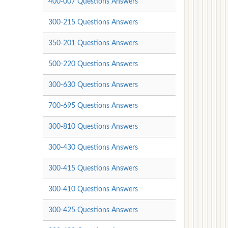
400-007 Questions Answers
300-215 Questions Answers
350-201 Questions Answers
500-220 Questions Answers
300-630 Questions Answers
700-695 Questions Answers
300-810 Questions Answers
300-430 Questions Answers
300-415 Questions Answers
300-410 Questions Answers
300-425 Questions Answers