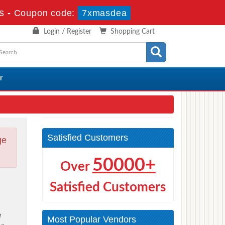
s
-
Coupon code:
7xmasdea
Login / Register
Shopping Cart
r
Satisfied Customers
ge
50000+
Over
Satisfied Customers
e
Most Popular Vendors