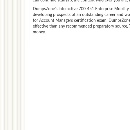
can continue studying the content wherever you are; a
DumpsZone’s interactive 700-451 Enterprise Mobility E
developing prospects of an outstanding career and work
for Account Managers certification exam, DumpsZone wi
effective than any recommended preparatory source, 7
money.