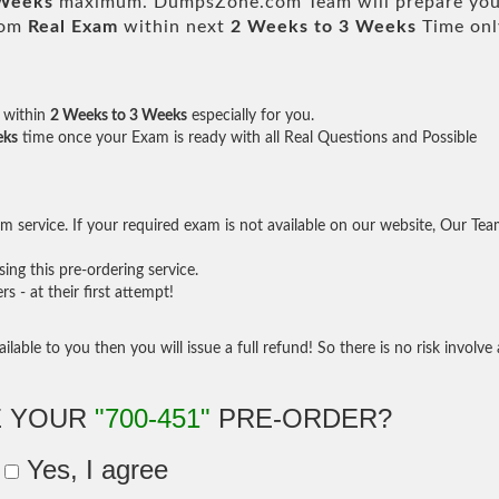
 Weeks
maximum. DumpsZone.com Team will prepare you
rom
Real Exam
within next
2 Weeks to 3 Weeks
Time onl
within
2 Weeks to 3 Weeks
especially for you.
eks
time once your Exam is ready with all Real Questions and Possible
 service. If your required exam is not available on our website, Our Te
ng this pre-ordering service.
- at their first attempt!
ilable to you then you will issue a full refund! So there is no risk involve 
E YOUR
"700-451"
PRE-ORDER?
Yes, I agree