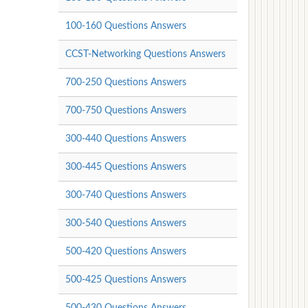
100-160 Questions Answers
CCST-Networking Questions Answers
700-250 Questions Answers
700-750 Questions Answers
300-440 Questions Answers
300-445 Questions Answers
300-740 Questions Answers
300-540 Questions Answers
500-420 Questions Answers
500-425 Questions Answers
500-430 Questions Answers