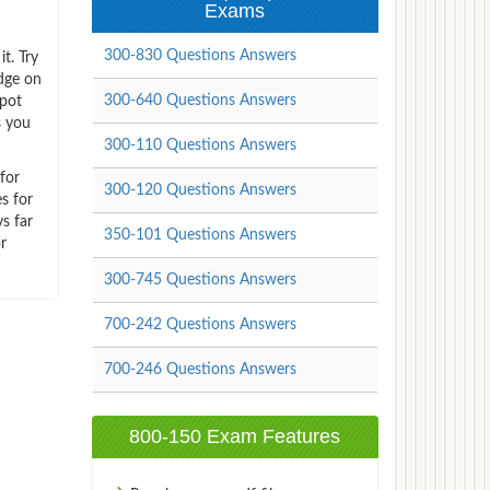
Exams
300-830 Questions Answers
t. Try
dge on
300-640 Questions Answers
spot
s you
300-110 Questions Answers
for
300-120 Questions Answers
s for
s far
350-101 Questions Answers
r
300-745 Questions Answers
700-242 Questions Answers
700-246 Questions Answers
800-150 Exam Features