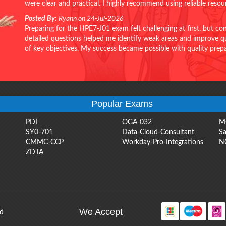
were clear and practical. I highly recommend using reliable reso
Posted By:
Ryann on 24-Jul-2026
Preparing for the HPE7-J01 exam felt challenging at first, but c
detailed questions helped me identify weak areas and improve qui
of key objectives. My success became possible with quality pr
Popular Exams
PDI
OGA-032
M
SY0-701
Data-Cloud-Consultant
Sa
CMMC-CCP
Workday-Pro-Integrations
N
ZDTA
We Accept
ed