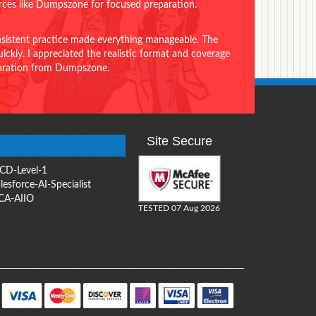
urces like Dumpszone for focused preparation.
onsistent practice made everything manageable. The
ckly. I appreciated the realistic format and coverage
eparation from Dumpszone.
Site Secure
CD-Level-1
lesforce-AI-Specialist
CA-AIIO
TESTED 07 Aug 2026