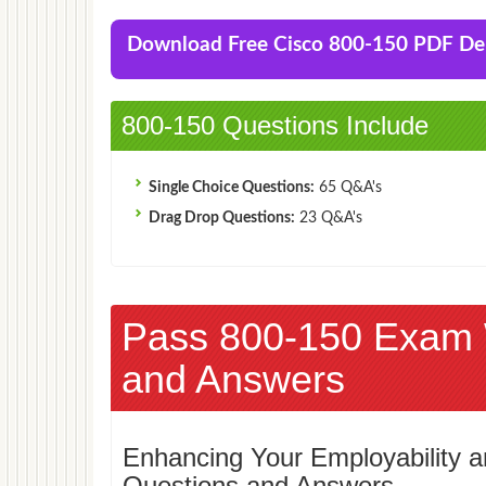
Download Free Cisco 800-150 PDF D
800-150 Questions Include
Single Choice Questions:
65 Q&A's
Drag Drop Questions:
23 Q&A's
Pass 800-150 Exam 
and Answers
Enhancing Your Employability
Questions and Answers