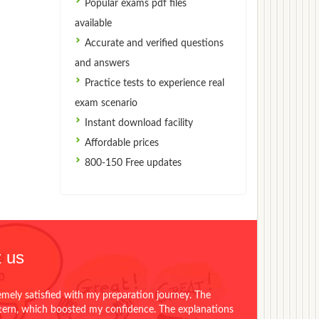
Popular exams pdf files
available
Accurate and verified questions
and answers
Practice tests to experience real
exam scenario
Instant download facility
Affordable prices
800-150 Free updates
 us
emely satisfied with my preparation journey. The
ttern, which boosted my confidence. The explanations