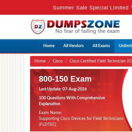
Summer Sale Special Limited 
Home
All Vendors
All Exams
Unlimi
Home
Cisco
Cisco Certified Field Technician (C
800-150 Exam
Last Update: 07-Aug-2026
100 Questions With Comprehensive
Explanation
Exam Name:
Supporting Cisco Devices for Field Technicians
(FLDTEC)