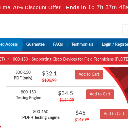
1d 7h 37m 46
Time 70% Discount Offer -
Ends in
ted Access
Guarantee
FAQs
Testimonials
Login / Registe
CT)
800-150 - Supporting Cisco Devices for Field Technicians (FLDT
800-150
$32.1
Add to Cart
PDF (only)
$106.99
800-150
$34.5
Add to Cart
Testing Engine
$114.99
800-150
$45
Add to Cart
PDF + Testing Engine
$149.99