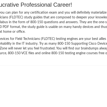
crative Professional Career!
 can plan for any certification exam and you will definitely materialize i
nicians (FLDTEC) study guides that are composed to deepen your knowle
syllabus in the form of 800-150 questions and answers. They are the one-
50 PDF format, the study guide is usable on many handy devices and thu
t home or office.
ces for Field Technicians (FLDTEC) testing engines are your best allies 
kability in the IT industry. Try as many 800-150 Supporting Cisco Device
ne will never let you feel frustrated. You will find our braindumps alway
ce, 800-150 VCE files and online 800-150 testing engine courses free o