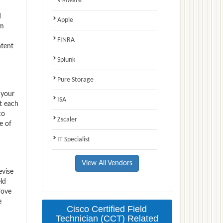
VMware
d
Apple
am
FINRA
ntent
Splunk
Pure Storage
 your
ISA
t each
co
Zscaler
e of
IT Specialist
View All Vendors
evise
ld
rove
e
Cisco Certified Field
Technician (CCT) Related