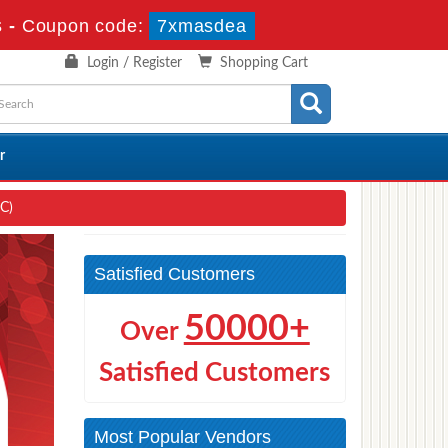
s
-
Coupon code:
7xmasdea
Login / Register
Shopping Cart
r
EC)
Satisfied Customers
50000+
Over
Satisfied Customers
Most Popular Vendors