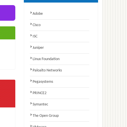
Adobe
Cisco
ISC
Juniper
Linux Foundation
Paloalto Networks
Pegasystems
PRINCE2
Symantec
The Open Group