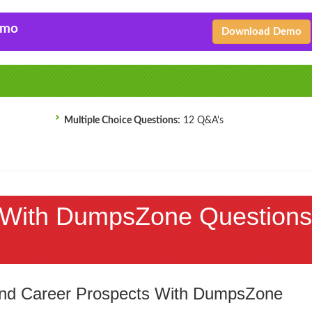
emo
Download Demo
Multiple Choice Questions:
12 Q&A's
With DumpsZone Questions
 and Career Prospects With DumpsZone