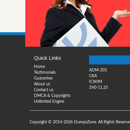
Quick Links
Home
ADM-201
Testimonials
CKA
Guarantee
ICWIM
About us
2V0-11.25
Contact us
DMCA & Copyrights
Unlimited Engine
Copyright © 2014-2026 DumpsZone. All Rights Reserv