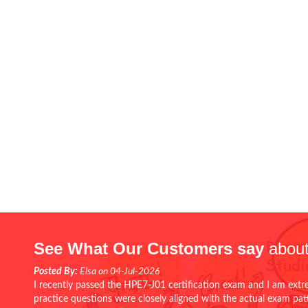
See What Our Customers say
about
Posted By:
Elsa on 04-Jul-2026
I recently passed the HPE7-J01 certification exam and I am extr
practice questions were closely aligned with the actual exam pa