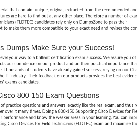
terial that contain; unique, original, extracted from the recommended an
atures are hard to find out at any other place. Therefore a number of ex
hnicians (FLDTEC) candidates rely only on DumpsZone to pass their
mpt to make them more compatible to your exact need and revises the co
s Dumps Make Sure your Success!
el your way to a brilliant certification exam success. We assure you of
cts our confidence on our product and on their practical importance tha
e. Thousands of students have already gained success, relying on our Cis
e IT industry. Their feedback on our products provides the best evidenc
ns’ exams candidates.
Cisco 800-150 Exam Questions
of practice questions and answers, exactly like the real exam, and thus r
r over it many times. Doing a 800-150 Supporting Cisco Devices for Fie
ur performance and know the weaker areas in your learning. You can imp
ting Cisco Devices for Field Technicians (FLDTEC) exam and maximize th