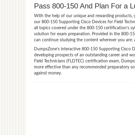
Pass 800-150 And Plan For a Lu
With the help of our unique and rewarding products, you
our 800-150 Supporting Cisco Devices for Field Tech
all topics covered under the 800-150 certification’s 
solution for exam preparation. Provided in the 800-1
can continue studying the content wherever you are; a
DumpsZone’s interactive 800-150 Supporting Cisco Devi
developing prospects of an outstanding career and wor
Field Technicians (FLDTEC) certification exam, DumpsZo
more effective than any recommended preparatory sour
against money.