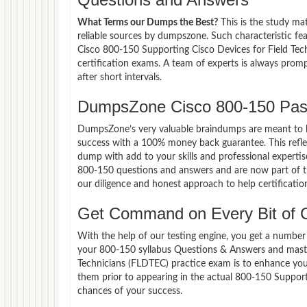
What Terms our Dumps the Best?
This is the study ma
reliable sources by dumpszone. Such characteristic fe
Cisco 800-150 Supporting Cisco Devices for Field Tec
certification exams. A team of experts is always pro
after short intervals.
DumpsZone Cisco 800-150 Pas
DumpsZone’s very valuable braindumps are meant to lev
success with a 100% money back guarantee. This refle
dump with add to your skills and professional expertis
800-150 questions and answers and are now part of th
our diligence and honest approach to help certificatio
Get Command on Every Bit of 
With the help of our testing engine, you get a number 
your 800-150 syllabus Questions & Answers and maste
Technicians (FLDTEC) practice exam is to enhance yo
them prior to appearing in the actual 800-150 Suppor
chances of your success.