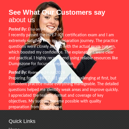
See What Our Customers say
about us
Posted By:
Elsa on 04-Jul-2026
I recently passed the HPE7-J01 certification exam and I am
extremely satisfied with my preparation journey. The practice
questions were closely aligned with the actual exam pattern,
which boosted my confidence. The explanations were clear
and practical. I highly recommend using reliable resources like
Dumpszone for focused preparation.
Posted By:
Ryann on 24-Jul-2026
Preparing for the HPE7-J01 exam felt challenging at first, but
consistent practice made everything manageable. The detailed
questions helped me identify weak areas and improve quickly.
I appreciated the realistic format and coverage of key
objectives. My success became possible with quality
preparation from Dumpszone.
Quick Links