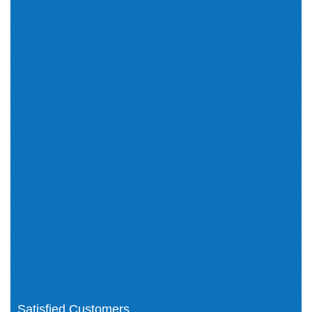
(25)
Photoshop CC 2015 (1)
Adobe Illustrator CC 2015 (1)
Adobe InDesign CC 2015 (1)
Dreamweaver CC 2015 (1)
Premiere Pro CC 2015 (1)
AEM Forms Architect (1)
Adobe Advertising Cloud (5)
Adobe Analytics (10)
Adobe Audience Manager (7)
Adobe Campaign (19)
Adobe Target (8)
Photoshop (1)
Adobe Creative Cloud (3)
Adobe Marketo Engage (9)
Adobe Experience Platform (5)
Adobe Sign (1)
Adobe Commerce (21)
Adobe Workfront (10)
Adobe Customer Journey
Adobe Document Cloud (1)
Analytics (3)
Adobe Captivate (1)
Adobe ColdFusion (1)
Adobe Journey Optimizer (1)
Adobe Expert (1)
Adobe Real-Time CDP (2)
Satisfied Customers