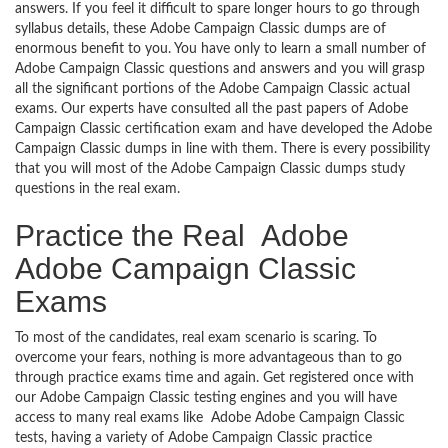
answers. If you feel it difficult to spare longer hours to go through
syllabus details, these Adobe Campaign Classic dumps are of
enormous benefit to you. You have only to learn a small number of
Adobe Campaign Classic questions and answers and you will grasp
all the significant portions of the Adobe Campaign Classic actual
exams. Our experts have consulted all the past papers of Adobe
Campaign Classic certification exam and have developed the Adobe
Campaign Classic dumps in line with them. There is every possibility
that you will most of the Adobe Campaign Classic dumps study
questions in the real exam.
Practice the Real Adobe
Adobe Campaign Classic
Exams
To most of the candidates, real exam scenario is scaring. To
overcome your fears, nothing is more advantageous than to go
through practice exams time and again. Get registered once with
our Adobe Campaign Classic testing engines and you will have
access to many real exams like Adobe Adobe Campaign Classic
tests, having a variety of Adobe Campaign Classic practice