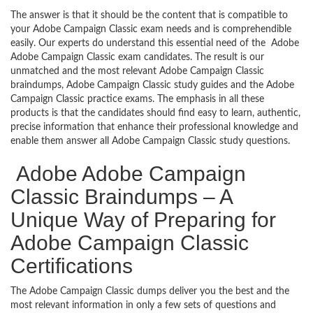
The answer is that it should be the content that is compatible to
your Adobe Campaign Classic exam needs and is comprehendible
easily. Our experts do understand this essential need of the Adobe
Adobe Campaign Classic exam candidates. The result is our
unmatched and the most relevant Adobe Campaign Classic
braindumps, Adobe Campaign Classic study guides and the Adobe
Campaign Classic practice exams. The emphasis in all these
products is that the candidates should find easy to learn, authentic,
precise information that enhance their professional knowledge and
enable them answer all Adobe Campaign Classic study questions.
Adobe Adobe Campaign
Classic Braindumps – A
Unique Way of Preparing for
Adobe Campaign Classic
Certifications
The Adobe Campaign Classic dumps deliver you the best and the
most relevant information in only a few sets of questions and