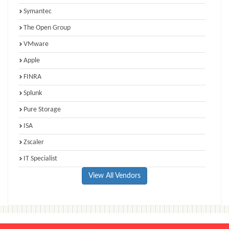
Symantec
The Open Group
VMware
Apple
FINRA
Splunk
Pure Storage
ISA
Zscaler
IT Specialist
View All Vendors