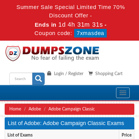
Summer Sale Special Limited Time 70%
Discount Offer -
1d 4h 31m 31s
Ends in
-
Coupon code:
7xmasdea
Login / Register
Shopping Cart
Toggle
navigati
Home
Adobe
Adobe Campaign Classic
List of Adobe: Adobe Campaign Classic Exams
List of Exams
Price