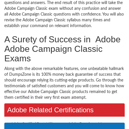
questions and answers. The end result of this practice will take the
Adobe Campaign Classic exam without any confusion and answer
all Adobe Campaign Classic questions with confidence. You will also
revise the Adobe Campaign Classic syllabus many times and
establish your command on relevant information.
A Surety of Success in Adobe
Adobe Campaign Classic
Exams
Along with the above remarkable features, one unbeatable hallmark
of DumpsZone is its 100% money back guarantee of success that
should encourage relying its cutting-edge products. Go through the
testimonials of satisfied customers and you will come to know how
effective our Adobe Campaign Classic products remained to get
them certified in their very first exam attempt.
Adobe Related Certifications
Adobe Certified Expert (6)
Adobe Experience Manager