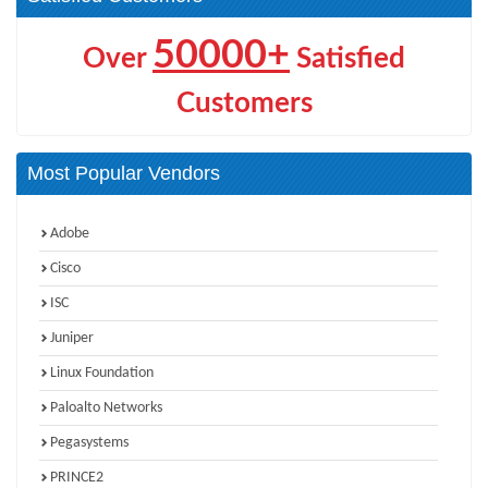
50000+
Over
Satisfied
Customers
Most Popular Vendors
Adobe
Cisco
ISC
Juniper
Linux Foundation
Paloalto Networks
Pegasystems
PRINCE2