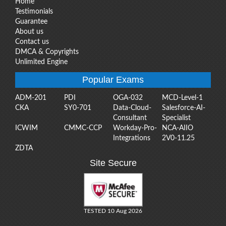
Home
Testimonials
Guarantee
About us
Contact us
DMCA & Copyrights
Unlimited Engine
Popular Exams
ADM-201
PDI
OGA-032
MCD-Level-1
CKA
SY0-701
Data-Cloud-
Salesforce-AI-
Consultant
Specialist
ICWIM
CMMC-CCP
Workday-Pro-
NCA-AIIO
Integrations
2V0-11.25
ZDTA
Site Secure
TESTED 10 Aug 2026