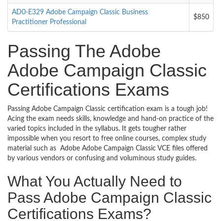
AD0-E329 Adobe Campaign Classic Business
$850
Practitioner Professional
Passing The Adobe
Adobe Campaign Classic
Certifications Exams
Passing Adobe Campaign Classic certification exam is a tough job!
Acing the exam needs skills, knowledge and hand-on practice of the
varied topics included in the syllabus. It gets tougher rather
impossible when you resort to free online courses, complex study
material such as Adobe Adobe Campaign Classic VCE files offered
by various vendors or confusing and voluminous study guides.
What You Actually Need to
Pass Adobe Campaign Classic
Certifications Exams?